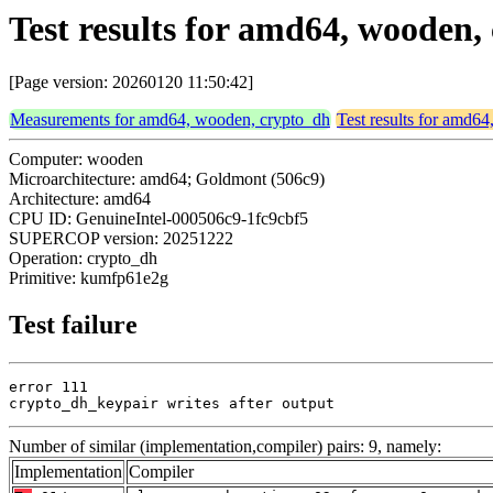
Test results for amd64, wooden
[Page version: 20260120 11:50:42]
Measurements for amd64, wooden, crypto_dh
Test results for amd6
Computer: wooden
Microarchitecture: amd64; Goldmont (506c9)
Architecture: amd64
CPU ID: GenuineIntel-000506c9-1fc9cbf5
SUPERCOP version: 20251222
Operation: crypto_dh
Primitive: kumfp61e2g
Test failure
error 111

crypto_dh_keypair writes after output
Number of similar (implementation,compiler) pairs: 9, namely:
Implementation
Compiler