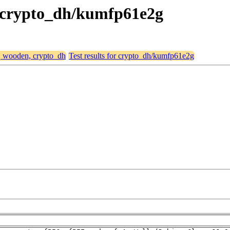
, crypto_dh/kumfp61e2g
4, wooden, crypto_dh
Test results for crypto_dh/kumfp61e2g