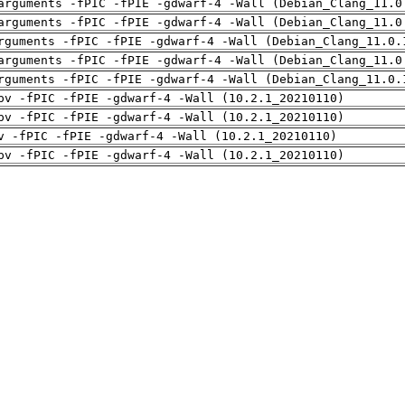
arguments -fPIC -fPIE -gdwarf-4 -Wall (Debian_Clang_11.0
arguments -fPIC -fPIE -gdwarf-4 -Wall (Debian_Clang_11.0
rguments -fPIC -fPIE -gdwarf-4 -Wall (Debian_Clang_11.0.
arguments -fPIC -fPIE -gdwarf-4 -Wall (Debian_Clang_11.0
rguments -fPIC -fPIE -gdwarf-4 -Wall (Debian_Clang_11.0.
pv -fPIC -fPIE -gdwarf-4 -Wall (10.2.1_20210110)
pv -fPIC -fPIE -gdwarf-4 -Wall (10.2.1_20210110)
v -fPIC -fPIE -gdwarf-4 -Wall (10.2.1_20210110)
pv -fPIC -fPIE -gdwarf-4 -Wall (10.2.1_20210110)