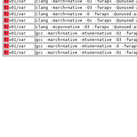
T:
v01/var
clang -march=native -O2 -fwrapv -Qunused-
T:
v01/var
clang -march=native -O3 -fwrapv -Qunused-
T:
v01/var
clang -march=native -O -fwrapv -Qunused-a
T:
v01/var
clang -march=native -Os -fwrapv -Qunused-
T:
v01/var
clang -mcpu=native -O3 -fwrapv -Qunused-a
T:
v01/var
gcc -march=native -mtune=native -O2 -fwra
T:
v01/var
gcc -march=native -mtune=native -O3 -fwra
T:
v01/var
gcc -march=native -mtune=native -O -fwrap
T:
v01/var
gcc -march=native -mtune=native -Os -fwra