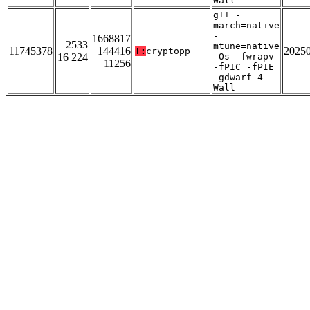
Wall
g++ -
march=native
-
1668817
2533
mtune=native
11745378
144416
2025
T:
cryptopp
16 224
-Os -fwrapv
11256
-fPIC -fPIE
-gdwarf-4 -
Wall