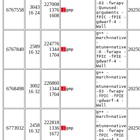
-O3 -fwrapv
227008
3043
-Qunused-
6767558
1376
2025
T:
gmp
16 24
arguments -
1608
fPIC -fPIE -
gdwarf-4 -
Wall
g++ -
march=native
-
224776
2589
mtune=native
6767840
1344
2025
T:
gmp
16 32
-O -fwrapv -
1704
fPIC -fPIE -
gdwarf-4 -
Wall
g++ -
march=native
-
226860
3002
mtune=native
6768498
1344
2025
T:
gmp
16 32
-O3 -fwrapv
1704
-fPIC -fPIE
-gdwarf-4 -
Wall
g++ -
march=native
-
222818
2458
mtune=native
6773932
1336
2025
T:
gmp
16 32
-Os -fwrapv
1672
-fPIC -fPIE
-gdwarf-4 -