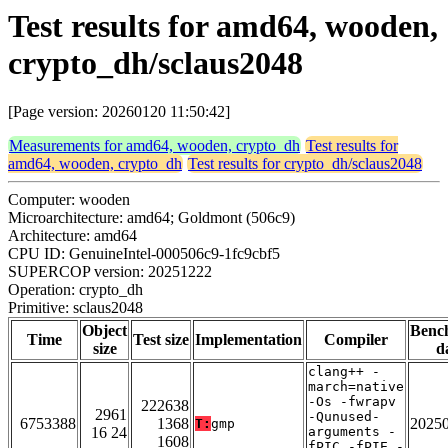
Test results for amd64, wooden,
crypto_dh/sclaus2048
[Page version: 20260120 11:50:42]
Measurements for amd64, wooden, crypto_dh
Test results for
amd64, wooden, crypto_dh
Test results for crypto_dh/sclaus2048
Computer: wooden
Microarchitecture: amd64; Goldmont (506c9)
Architecture: amd64
CPU ID: GenuineIntel-000506c9-1fc9cbf5
SUPERCOP version: 20251222
Operation: crypto_dh
Primitive: sclaus2048
Object
Benc
Time
Test size
Implementation
Compiler
size
d
clang++ -
march=native
-Os -fwrapv
222638
2961
-Qunused-
6753388
1368
2025
T:
gmp
16 24
arguments -
1608
fPIC -fPIE -