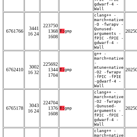
gdwarf-4 -
Wall
clang++ -
march=native
-O -fwrapv -
223750
3441
Qunused-
6761766
1368
2025
T:
gmp
16 24
arguments -
1608
fPIC -fPIE -
gdwarf-4 -
Wall
g++ -
march=native
-
225692
3002
mtune=native
6762410
1344
2025
T:
gmp
16 32
-O2 -fwrapv
1704
-fPIC -fPIE
-gdwarf-4 -
Wall
clang++ -
march=native
-O2 -fwrapv
224704
3043
-Qunused-
6765178
1376
2025
T:
gmp
16 24
arguments -
1608
fPIC -fPIE -
gdwarf-4 -
Wall
clang++ -
march=native