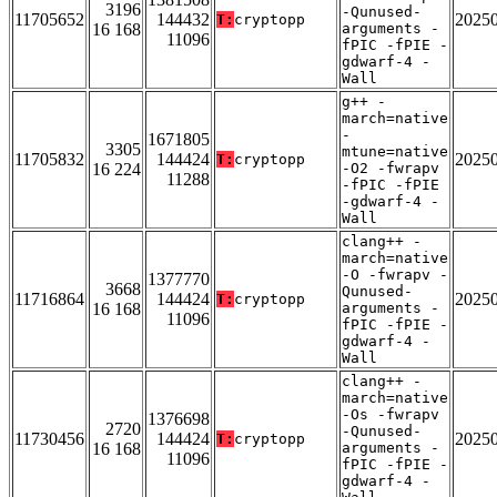
3196
-Qunused-
11705652
144432
2025
T:
cryptopp
16 168
arguments -
11096
fPIC -fPIE -
gdwarf-4 -
Wall
g++ -
march=native
-
1671805
3305
mtune=native
11705832
144424
2025
T:
cryptopp
16 224
-O2 -fwrapv
11288
-fPIC -fPIE
-gdwarf-4 -
Wall
clang++ -
march=native
-O -fwrapv -
1377770
3668
Qunused-
11716864
144424
2025
T:
cryptopp
16 168
arguments -
11096
fPIC -fPIE -
gdwarf-4 -
Wall
clang++ -
march=native
-Os -fwrapv
1376698
2720
-Qunused-
11730456
144424
2025
T:
cryptopp
16 168
arguments -
11096
fPIC -fPIE -
gdwarf-4 -