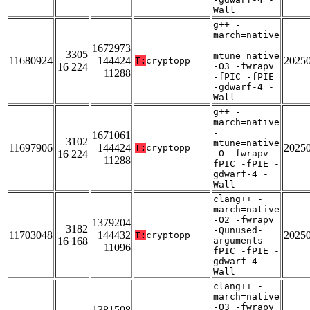
Wall
g++ -
march=native
-
1672973
3305
mtune=native
11680924
144424
2025
T:
cryptopp
16 224
-O3 -fwrapv
11288
-fPIC -fPIE
-gdwarf-4 -
Wall
g++ -
march=native
-
1671061
3102
mtune=native
11697906
144424
2025
T:
cryptopp
16 224
-O -fwrapv -
11288
fPIC -fPIE -
gdwarf-4 -
Wall
clang++ -
march=native
-O2 -fwrapv
1379204
3182
-Qunused-
11703048
144432
2025
T:
cryptopp
16 168
arguments -
11096
fPIC -fPIE -
gdwarf-4 -
Wall
clang++ -
march=native
-O3 -fwrapv
1381508