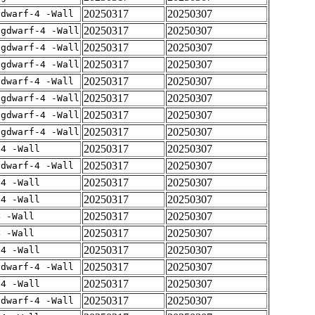
20250317
20250307
gdwarf-4 -Wall
20250317
20250307
-gdwarf-4 -Wall
20250317
20250307
-gdwarf-4 -Wall
20250317
20250307
-gdwarf-4 -Wall
20250317
20250307
gdwarf-4 -Wall
20250317
20250307
-gdwarf-4 -Wall
20250317
20250307
-gdwarf-4 -Wall
20250317
20250307
-gdwarf-4 -Wall
20250317
20250307
-4 -Wall
20250317
20250307
gdwarf-4 -Wall
20250317
20250307
-4 -Wall
20250317
20250307
-4 -Wall
20250317
20250307
4 -Wall
20250317
20250307
4 -Wall
20250317
20250307
-4 -Wall
20250317
20250307
gdwarf-4 -Wall
20250317
20250307
-4 -Wall
20250317
20250307
gdwarf-4 -Wall