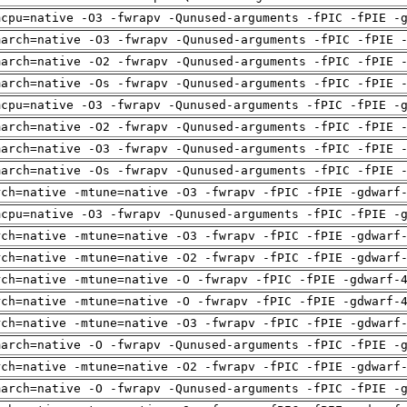
mcpu=native -O3 -fwrapv -Qunused-arguments -fPIC -fPIE -
march=native -O3 -fwrapv -Qunused-arguments -fPIC -fPIE 
march=native -O2 -fwrapv -Qunused-arguments -fPIC -fPIE 
march=native -Os -fwrapv -Qunused-arguments -fPIC -fPIE 
mcpu=native -O3 -fwrapv -Qunused-arguments -fPIC -fPIE -
march=native -O2 -fwrapv -Qunused-arguments -fPIC -fPIE 
march=native -O3 -fwrapv -Qunused-arguments -fPIC -fPIE 
march=native -Os -fwrapv -Qunused-arguments -fPIC -fPIE 
rch=native -mtune=native -O3 -fwrapv -fPIC -fPIE -gdwarf
mcpu=native -O3 -fwrapv -Qunused-arguments -fPIC -fPIE -
rch=native -mtune=native -O3 -fwrapv -fPIC -fPIE -gdwarf
rch=native -mtune=native -O2 -fwrapv -fPIC -fPIE -gdwarf
rch=native -mtune=native -O -fwrapv -fPIC -fPIE -gdwarf-
rch=native -mtune=native -O -fwrapv -fPIC -fPIE -gdwarf-
rch=native -mtune=native -O3 -fwrapv -fPIC -fPIE -gdwarf
march=native -O -fwrapv -Qunused-arguments -fPIC -fPIE -
rch=native -mtune=native -O2 -fwrapv -fPIC -fPIE -gdwarf
march=native -O -fwrapv -Qunused-arguments -fPIC -fPIE -