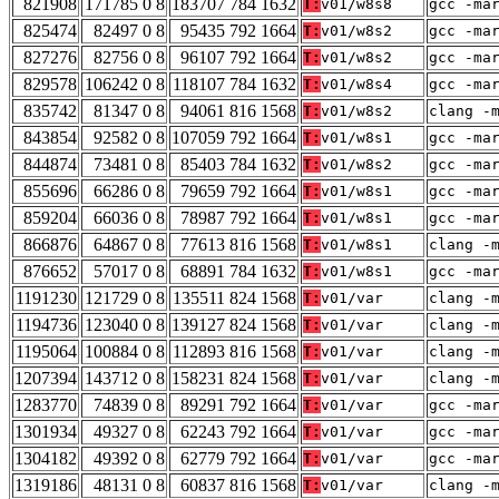
821908
171785 0 8
183707 784 1632
T:
v01/w8s8
gcc -ma
825474
82497 0 8
95435 792 1664
T:
v01/w8s2
gcc -ma
827276
82756 0 8
96107 792 1664
T:
v01/w8s2
gcc -ma
829578
106242 0 8
118107 784 1632
T:
v01/w8s4
gcc -ma
835742
81347 0 8
94061 816 1568
T:
v01/w8s2
clang -
843854
92582 0 8
107059 792 1664
T:
v01/w8s1
gcc -ma
844874
73481 0 8
85403 784 1632
T:
v01/w8s2
gcc -ma
855696
66286 0 8
79659 792 1664
T:
v01/w8s1
gcc -ma
859204
66036 0 8
78987 792 1664
T:
v01/w8s1
gcc -ma
866876
64867 0 8
77613 816 1568
T:
v01/w8s1
clang -
876652
57017 0 8
68891 784 1632
T:
v01/w8s1
gcc -ma
1191230
121729 0 8
135511 824 1568
T:
v01/var
clang -
1194736
123040 0 8
139127 824 1568
T:
v01/var
clang -
1195064
100884 0 8
112893 816 1568
T:
v01/var
clang -
1207394
143712 0 8
158231 824 1568
T:
v01/var
clang -
1283770
74839 0 8
89291 792 1664
T:
v01/var
gcc -ma
1301934
49327 0 8
62243 792 1664
T:
v01/var
gcc -ma
1304182
49392 0 8
62779 792 1664
T:
v01/var
gcc -ma
1319186
48131 0 8
60837 816 1568
T:
v01/var
clang -