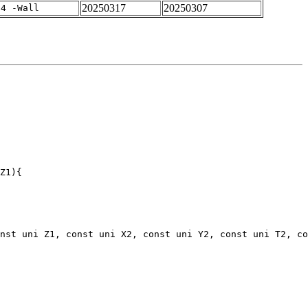
20250317
20250307
-4 -Wall