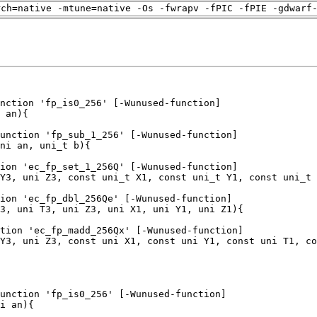
rch=native -mtune=native -Os -fwrapv -fPIC -fPIE -gdwarf