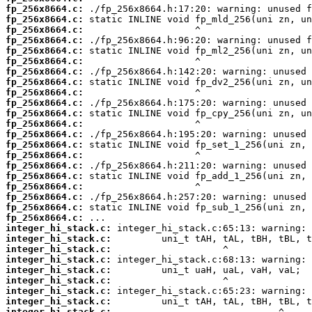
fp_256x8664.c:
fp_256x8664.c:
fp_256x8664.c:
fp_256x8664.c:
fp_256x8664.c:
fp_256x8664.c:
fp_256x8664.c:
fp_256x8664.c:
fp_256x8664.c:
fp_256x8664.c:
fp_256x8664.c:
fp_256x8664.c:
fp_256x8664.c:
fp_256x8664.c:
fp_256x8664.c:
fp_256x8664.c:
fp_256x8664.c:
fp_256x8664.c:
fp_256x8664.c:
fp_256x8664.c:
fp_256x8664.c:
integer_hi_stack.c:
integer_hi_stack.c:
integer_hi_stack.c:
integer_hi_stack.c:
integer_hi_stack.c:
integer_hi_stack.c:
integer_hi_stack.c:
integer_hi_stack.c:
integer_hi_stack.c: