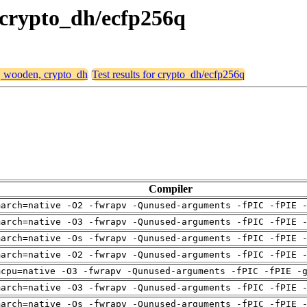
, crypto_dh/ecfp256q
4, wooden, crypto_dh
Test results for crypto_dh/ecfp256q
Compiler
march=native -O2 -fwrapv -Qunused-arguments -fPIC -fPIE 
march=native -O3 -fwrapv -Qunused-arguments -fPIC -fPIE 
march=native -Os -fwrapv -Qunused-arguments -fPIC -fPIE 
march=native -O2 -fwrapv -Qunused-arguments -fPIC -fPIE 
mcpu=native -O3 -fwrapv -Qunused-arguments -fPIC -fPIE -
march=native -O3 -fwrapv -Qunused-arguments -fPIC -fPIE 
march=native -Os -fwrapv -Qunused-arguments -fPIC -fPIE 