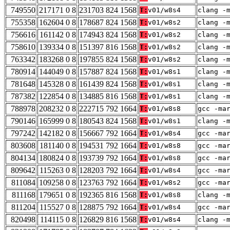
749550
217171 0 8
231703 824 1568
T:
v01/w8s4
clang -
755358
162604 0 8
178687 824 1568
T:
v01/w8s2
clang -
756616
161142 0 8
174943 824 1568
T:
v01/w8s2
clang -
758610
139334 0 8
151397 816 1568
T:
v01/w8s2
clang -
763342
183268 0 8
197855 824 1568
T:
v01/w8s2
clang -
780914
144049 0 8
157887 824 1568
T:
v01/w8s1
clang -
781648
145328 0 8
161439 824 1568
T:
v01/w8s1
clang -
787382
122854 0 8
134885 816 1568
T:
v01/w8s1
clang -
788978
208232 0 8
222715 792 1664
T:
v01/w8s8
gcc -ma
790146
165999 0 8
180543 824 1568
T:
v01/w8s1
clang -
797242
142182 0 8
156667 792 1664
T:
v01/w8s4
gcc -ma
803608
181140 0 8
194531 792 1664
T:
v01/w8s8
gcc -ma
804134
180824 0 8
193739 792 1664
T:
v01/w8s8
gcc -ma
809642
115263 0 8
128203 792 1664
T:
v01/w8s4
gcc -ma
811084
109258 0 8
123763 792 1664
T:
v01/w8s2
gcc -ma
811168
179651 0 8
192365 816 1568
T:
v01/w8s8
clang -
811204
115527 0 8
128875 792 1664
T:
v01/w8s4
gcc -ma
820498
114115 0 8
126829 816 1568
T:
v01/w8s4
clang -