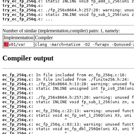
try_ec_fp_256q.c:
try_ec_fp_256q.c:
try_ec_fp_256q.c:
try_ec_fp_256q.c:
try_ec_fp_256q.c:
 ...
Number of similar (implementation,compiler) pairs: 1, namely:
Implementation
Compiler
T:
v01/var
clang -march=native -O2 -fwrapv -Qunused-
Compiler output
ec_fp_256q.c:
ec_fp_256q.c:
ec_fp_256q.c:
ec_fp_256q.c:
ec_fp_256q.c:
ec_fp_256q.c:
ec_fp_256q.c:
ec_fp_256q.c:
ec_fp_256q.c:
ec_fp_256q.c:
ec_fp_256q.c:
ec_fp_256q.c:
ec_fp_256q.c:
ec_fp_256q.c: