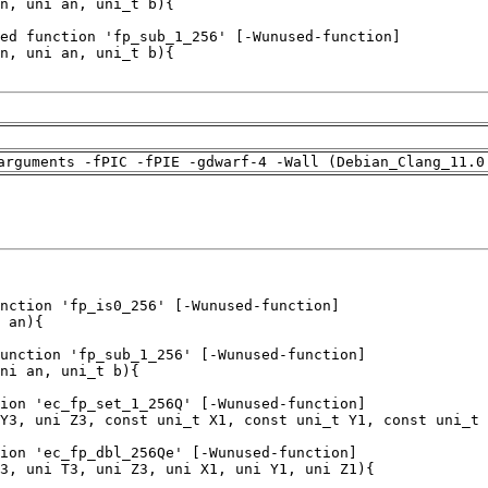
arguments -fPIC -fPIE -gdwarf-4 -Wall (Debian_Clang_11.0