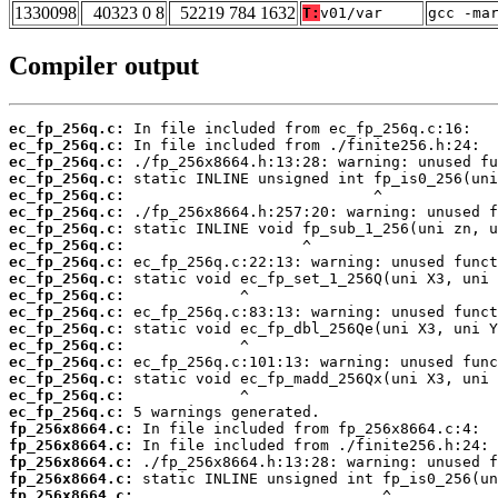
1330098
40323 0 8
52219 784 1632
T:
v01/var
gcc -ma
Compiler output
ec_fp_256q.c:
ec_fp_256q.c:
ec_fp_256q.c:
ec_fp_256q.c:
ec_fp_256q.c:
ec_fp_256q.c:
ec_fp_256q.c:
ec_fp_256q.c:
ec_fp_256q.c:
ec_fp_256q.c:
ec_fp_256q.c:
ec_fp_256q.c:
ec_fp_256q.c:
ec_fp_256q.c:
ec_fp_256q.c:
ec_fp_256q.c:
ec_fp_256q.c:
ec_fp_256q.c:
fp_256x8664.c:
fp_256x8664.c:
fp_256x8664.c:
fp_256x8664.c:
fp_256x8664.c: