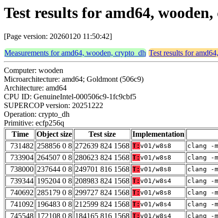
Test results for amd64, wooden
[Page version: 20260120 11:50:42]
Measurements for amd64, wooden, crypto_dh
Test results for amd6
Computer: wooden
Microarchitecture: amd64; Goldmont (506c9)
Architecture: amd64
CPU ID: GenuineIntel-000506c9-1fc9cbf5
SUPERCOP version: 20251222
Operation: crypto_dh
Primitive: ecfp256q
Time
Object size
Test size
Implementation
731482
258856 0 8
272639 824 1568
T:
v01/w8s8
clang -
733904
264507 0 8
280623 824 1568
T:
v01/w8s8
clang -
738000
237644 0 8
249701 816 1568
T:
v01/w8s8
clang -
739344
195204 0 8
208983 824 1568
T:
v01/w8s4
clang -
740692
285179 0 8
299727 824 1568
T:
v01/w8s8
clang -
741092
196483 0 8
212599 824 1568
T:
v01/w8s4
clang -
745548
172108 0 8
184165 816 1568
T:
v01/w8s4
clang -