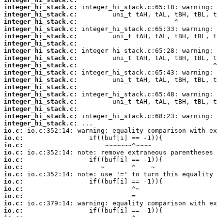
integer_hi_stack.c:
integer_hi_stack.c:
integer_hi_stack.c:
integer_hi_stack.c:
integer_hi_stack.c:
integer_hi_stack.c:
integer_hi_stack.c:
integer_hi_stack.c:
integer_hi_stack.c:
integer_hi_stack.c:
integer_hi_stack.c:
integer_hi_stack.c:
integer_hi_stack.c:
integer_hi_stack.c:
integer_hi_stack.c:
integer_hi_stack.c:
integer_hi_stack.c:
io.c:
io.c:
io.c:
io.c:
io.c:
io.c:
io.c:
io.c:
io.c:
io.c:
io.c:
io.c: