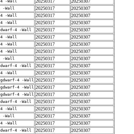
20250317
20250307
-4 -Wall
20250317
20250307
4 -Wall
20250317
20250307
-4 -Wall
20250317
20250307
-4 -Wall
20250317
20250307
gdwarf-4 -Wall
20250317
20250307
-4 -Wall
20250317
20250307
-4 -Wall
20250317
20250307
-4 -Wall
20250317
20250307
4 -Wall
20250317
20250307
gdwarf-4 -Wall
20250317
20250307
-4 -Wall
20250317
20250307
-gdwarf-4 -Wall
20250317
20250307
-gdwarf-4 -Wall
20250317
20250307
-gdwarf-4 -Wall
20250317
20250307
gdwarf-4 -Wall
20250317
20250307
-4 -Wall
20250317
20250307
4 -Wall
20250317
20250307
-4 -Wall
20250317
20250307
gdwarf-4 -Wall