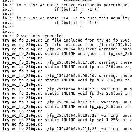
io.c:
io.c:
io.c:
io.c:
io.c:
io.c:
io.c:
io.c:
io.c:
try_ec_fp_256q.c:
try_ec_fp_256q.c:
try_ec_fp_256q.c:
try_ec_fp_256q.c:
try_ec_fp_256q.c:
try_ec_fp_256q.c:
try_ec_fp_256q.c:
try_ec_fp_256q.c:
try_ec_fp_256q.c:
try_ec_fp_256q.c:
try_ec_fp_256q.c:
try_ec_fp_256q.c:
try_ec_fp_256q.c:
try_ec_fp_256q.c:
try_ec_fp_256q.c:
try_ec_fp_256q.c:
try_ec_fp_256q.c:
try_ec_fp_256q.c:
try_ec_fp_256q.c:
try_ec_fp_256q.c:
try_ec_fp_256q.c: