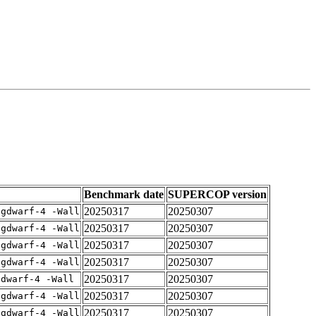
Benchmark date
SUPERCOP version
20250317
20250307
-gdwarf-4 -Wall
20250317
20250307
-gdwarf-4 -Wall
20250317
20250307
-gdwarf-4 -Wall
20250317
20250307
-gdwarf-4 -Wall
20250317
20250307
gdwarf-4 -Wall
20250317
20250307
-gdwarf-4 -Wall
20250317
20250307
-gdwarf-4 -Wall