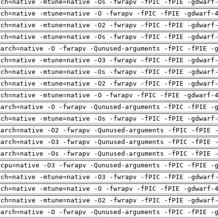
rch=native -mtune=native -Os -fwrapv -fPIC -fPIE -gdwarf
rch=native -mtune=native -O -fwrapv -fPIC -fPIE -gdwarf-
rch=native -mtune=native -O2 -fwrapv -fPIC -fPIE -gdwarf
rch=native -mtune=native -Os -fwrapv -fPIC -fPIE -gdwarf
march=native -O -fwrapv -Qunused-arguments -fPIC -fPIE -
rch=native -mtune=native -O3 -fwrapv -fPIC -fPIE -gdwarf
rch=native -mtune=native -Os -fwrapv -fPIC -fPIE -gdwarf
rch=native -mtune=native -O2 -fwrapv -fPIC -fPIE -gdwarf
rch=native -mtune=native -O -fwrapv -fPIC -fPIE -gdwarf-
march=native -O -fwrapv -Qunused-arguments -fPIC -fPIE -
rch=native -mtune=native -Os -fwrapv -fPIC -fPIE -gdwarf
march=native -O2 -fwrapv -Qunused-arguments -fPIC -fPIE 
march=native -O3 -fwrapv -Qunused-arguments -fPIC -fPIE 
march=native -Os -fwrapv -Qunused-arguments -fPIC -fPIE 
mcpu=native -O3 -fwrapv -Qunused-arguments -fPIC -fPIE -
rch=native -mtune=native -O3 -fwrapv -fPIC -fPIE -gdwarf
rch=native -mtune=native -O -fwrapv -fPIC -fPIE -gdwarf-
rch=native -mtune=native -O2 -fwrapv -fPIC -fPIE -gdwarf
march=native -O -fwrapv -Qunused-arguments -fPIC -fPIE -