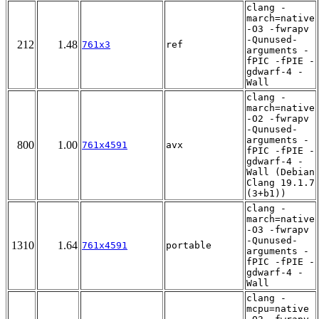
clang -
march=native
-O3 -fwrapv
-Qunused-
212
1.48
761x3
ref
arguments -
fPIC -fPIE -
gdwarf-4 -
Wall
clang -
march=native
-O2 -fwrapv
-Qunused-
arguments -
800
1.00
761x4591
avx
fPIC -fPIE -
gdwarf-4 -
Wall (Debian
Clang 19.1.7
(3+b1))
clang -
march=native
-O3 -fwrapv
-Qunused-
1310
1.64
761x4591
portable
arguments -
fPIC -fPIE -
gdwarf-4 -
Wall
clang -
mcpu=native