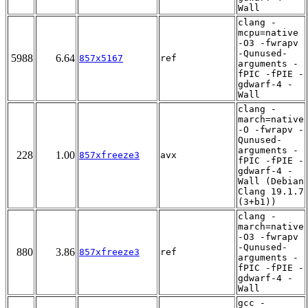
Wall
clang -
mcpu=native
-O3 -fwrapv
-Qunused-
5988
6.64
857x5167
ref
arguments -
fPIC -fPIE -
gdwarf-4 -
Wall
clang -
march=native
-O -fwrapv -
Qunused-
arguments -
228
1.00
857xfreeze3
avx
fPIC -fPIE -
gdwarf-4 -
Wall (Debian
Clang 19.1.7
(3+b1))
clang -
march=native
-O3 -fwrapv
-Qunused-
880
3.86
857xfreeze3
ref
arguments -
fPIC -fPIE -
gdwarf-4 -
Wall
gcc -