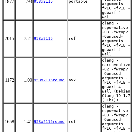
1877
1.93
953x2115
portable
arguments -
fPIC -fPIE -
gdwarf-4 -
Wall
clang -
mcpu=native
-O3 -fwrapv
-Qunused-
7015
7.21
953x2115
ref
arguments -
fPIC -fPIE -
gdwarf-4 -
Wall
clang -
march=native
-O2 -fwrapv
-Qunused-
arguments -
1172
1.00
953x2115round
avx
fPIC -fPIE -
gdwarf-4 -
Wall (Debian
Clang 19.1.7
(3+b1))
clang -
mcpu=native
-O3 -fwrapv
-Qunused-
1658
1.41
953x2115round
ref
arguments -
fPIC -fPIE -