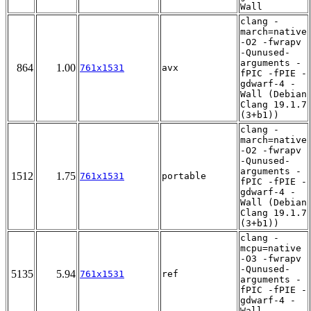
Wall
clang -
march=native
-O2 -fwrapv
-Qunused-
arguments -
864
1.00
761x1531
avx
fPIC -fPIE -
gdwarf-4 -
Wall (Debian
Clang 19.1.7
(3+b1))
clang -
march=native
-O2 -fwrapv
-Qunused-
arguments -
1512
1.75
761x1531
portable
fPIC -fPIE -
gdwarf-4 -
Wall (Debian
Clang 19.1.7
(3+b1))
clang -
mcpu=native
-O3 -fwrapv
-Qunused-
5135
5.94
761x1531
ref
arguments -
fPIC -fPIE -
gdwarf-4 -
Wall