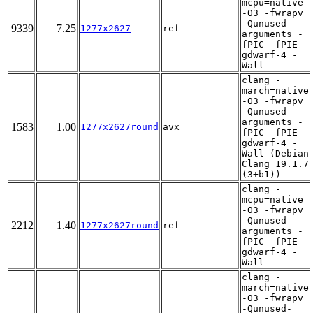
mcpu=native
-O3 -fwrapv
-Qunused-
9339
7.25
1277x2627
ref
arguments -
fPIC -fPIE -
gdwarf-4 -
Wall
clang -
march=native
-O3 -fwrapv
-Qunused-
arguments -
1583
1.00
1277x2627round
avx
fPIC -fPIE -
gdwarf-4 -
Wall (Debian
Clang 19.1.7
(3+b1))
clang -
mcpu=native
-O3 -fwrapv
-Qunused-
2212
1.40
1277x2627round
ref
arguments -
fPIC -fPIE -
gdwarf-4 -
Wall
clang -
march=native
-O3 -fwrapv
-Qunused-