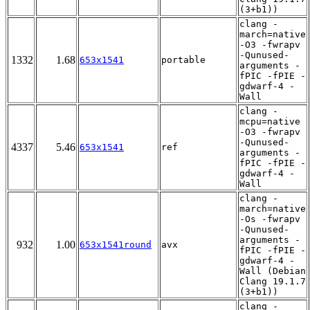
(3+b1))
clang -
march=native
-O3 -fwrapv
-Qunused-
1332
1.68
653x1541
portable
arguments -
fPIC -fPIE -
gdwarf-4 -
Wall
clang -
mcpu=native
-O3 -fwrapv
-Qunused-
4337
5.46
653x1541
ref
arguments -
fPIC -fPIE -
gdwarf-4 -
Wall
clang -
march=native
-Os -fwrapv
-Qunused-
arguments -
932
1.00
653x1541round
avx
fPIC -fPIE -
gdwarf-4 -
Wall (Debian
Clang 19.1.7
(3+b1))
clang -