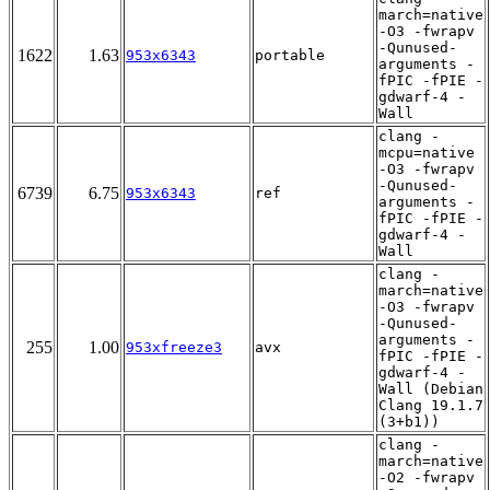
march=native
-O3 -fwrapv
-Qunused-
1622
1.63
953x6343
portable
arguments -
fPIC -fPIE -
gdwarf-4 -
Wall
clang -
mcpu=native
-O3 -fwrapv
-Qunused-
6739
6.75
953x6343
ref
arguments -
fPIC -fPIE -
gdwarf-4 -
Wall
clang -
march=native
-O3 -fwrapv
-Qunused-
arguments -
255
1.00
953xfreeze3
avx
fPIC -fPIE -
gdwarf-4 -
Wall (Debian
Clang 19.1.7
(3+b1))
clang -
march=native
-O2 -fwrapv