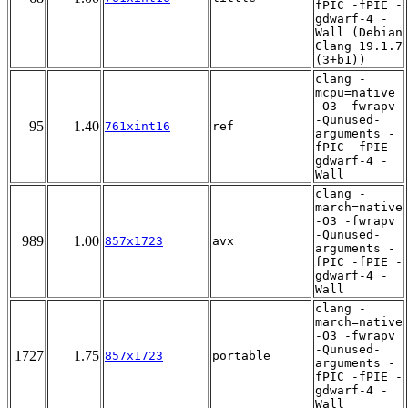
fPIC -fPIE -
gdwarf-4 -
Wall (Debian
Clang 19.1.7
(3+b1))
clang -
mcpu=native
-O3 -fwrapv
-Qunused-
95
1.40
761xint16
ref
arguments -
fPIC -fPIE -
gdwarf-4 -
Wall
clang -
march=native
-O3 -fwrapv
-Qunused-
989
1.00
857x1723
avx
arguments -
fPIC -fPIE -
gdwarf-4 -
Wall
clang -
march=native
-O3 -fwrapv
-Qunused-
1727
1.75
857x1723
portable
arguments -
fPIC -fPIE -
gdwarf-4 -
Wall