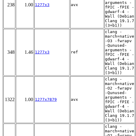
arguments -
238
1.00
1277x3
avx
fPIC -fPIE -
gdwarf-4 -
Wall (Debian
Clang 19.1.7
(3+b1))
clang -
march=native
-O3 -fwrapv
-Qunused-
arguments -
348
1.46
1277x3
ref
fPIC -fPIE -
gdwarf-4 -
Wall (Debian
Clang 19.1.7
(3+b1))
clang -
march=native
-O2 -fwrapv
-Qunused-
arguments -
1322
1.00
1277x7879
avx
fPIC -fPIE -
gdwarf-4 -
Wall (Debian
Clang 19.1.7
(3+b1))
clang -
march=native
-O2 -fwrapv