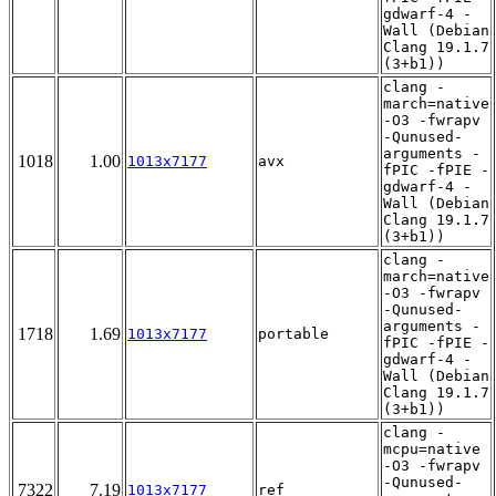
gdwarf-4 -
Wall (Debian
Clang 19.1.7
(3+b1))
clang -
march=native
-O3 -fwrapv
-Qunused-
arguments -
1018
1.00
1013x7177
avx
fPIC -fPIE -
gdwarf-4 -
Wall (Debian
Clang 19.1.7
(3+b1))
clang -
march=native
-O3 -fwrapv
-Qunused-
arguments -
1718
1.69
1013x7177
portable
fPIC -fPIE -
gdwarf-4 -
Wall (Debian
Clang 19.1.7
(3+b1))
clang -
mcpu=native
-O3 -fwrapv
-Qunused-
7322
7.19
1013x7177
ref