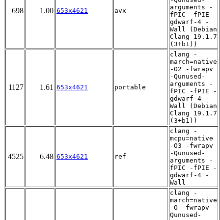
arguments -
698
1.00
653x4621
avx
fPIC -fPIE -
gdwarf-4 -
Wall (Debian
Clang 19.1.7
(3+b1))
clang -
march=native
-O2 -fwrapv
-Qunused-
arguments -
1127
1.61
653x4621
portable
fPIC -fPIE -
gdwarf-4 -
Wall (Debian
Clang 19.1.7
(3+b1))
clang -
mcpu=native
-O3 -fwrapv
-Qunused-
4525
6.48
653x4621
ref
arguments -
fPIC -fPIE -
gdwarf-4 -
Wall
clang -
march=native
-O -fwrapv -
Qunused-