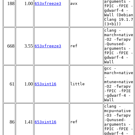
arguments -
188
1.00
653xfreeze3
avx
fPIC -fPIE -
gdwarf-4 -
Wall (Debian
Clang 19.1.7
(3+b1))
clang -
march=native
-O2 -fwrapv
-Qunused-
668
3.55
653xfreeze3
ref
arguments -
fPIC -fPIE -
gdwarf-4 -
Wall
gcc -
march=native
-
mtune=native
61
1.00
653xint16
little
-O2 -fwrapv
-fPIC -fPIE
-gdwarf-4 -
Wall
clang -
mcpu=native
-O3 -fwrapv
-Qunused-
86
1.41
653xint16
ref
arguments -
fPIC -fPIE -
gdwarf-4 -