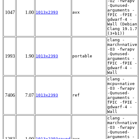
-O2 -fwrapv
-Qunused-
arguments -
1047
1.00
1013x2393
avx
fPIC -fPIE -
gdwarf-4 -
Wall (Debian
Clang 19.1.7
(3+b1))
clang -
march=native
-O3 -fwrapv
-Qunused-
1993
1.90
1013x2393
portable
arguments -
fPIC -fPIE -
gdwarf-4 -
Wall
clang -
mcpu=native
-O3 -fwrapv
-Qunused-
7406
7.07
1013x2393
ref
arguments -
fPIC -fPIE -
gdwarf-4 -
Wall
clang -
march=native
-O3 -fwrapv
-Qunused-
arguments -
1283
1.00
1013x2393round
avx