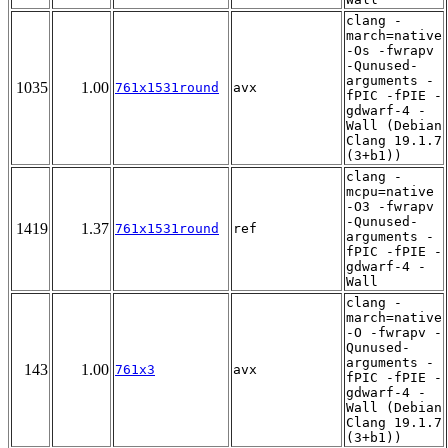
clang -
march=native
-Os -fwrapv
-Qunused-
arguments -
1035
1.00
761x1531round
avx
fPIC -fPIE -
gdwarf-4 -
Wall (Debian
Clang 19.1.7
(3+b1))
clang -
mcpu=native
-O3 -fwrapv
-Qunused-
1419
1.37
761x1531round
ref
arguments -
fPIC -fPIE -
gdwarf-4 -
Wall
clang -
march=native
-O -fwrapv -
Qunused-
arguments -
143
1.00
761x3
avx
fPIC -fPIE -
gdwarf-4 -
Wall (Debian
Clang 19.1.7
(3+b1))