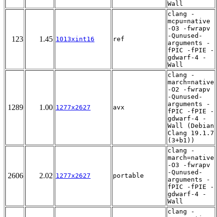
Wall
clang -
mcpu=native
-O3 -fwrapv
-Qunused-
123
1.45
1013xint16
ref
arguments -
fPIC -fPIE -
gdwarf-4 -
Wall
clang -
march=native
-O2 -fwrapv
-Qunused-
arguments -
1289
1.00
1277x2627
avx
fPIC -fPIE -
gdwarf-4 -
Wall (Debian
Clang 19.1.7
(3+b1))
clang -
march=native
-O3 -fwrapv
-Qunused-
2606
2.02
1277x2627
portable
arguments -
fPIC -fPIE -
gdwarf-4 -
Wall
clang -