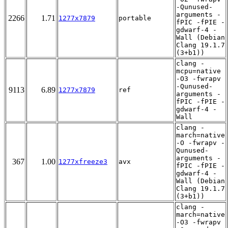
-Qunused-
arguments -
2266
1.71
1277x7879
portable
fPIC -fPIE -
gdwarf-4 -
Wall (Debian
Clang 19.1.7
(3+b1))
clang -
mcpu=native
-O3 -fwrapv
-Qunused-
9113
6.89
1277x7879
ref
arguments -
fPIC -fPIE -
gdwarf-4 -
Wall
clang -
march=native
-O -fwrapv -
Qunused-
arguments -
367
1.00
1277xfreeze3
avx
fPIC -fPIE -
gdwarf-4 -
Wall (Debian
Clang 19.1.7
(3+b1))
clang -
march=native
-O3 -fwrapv