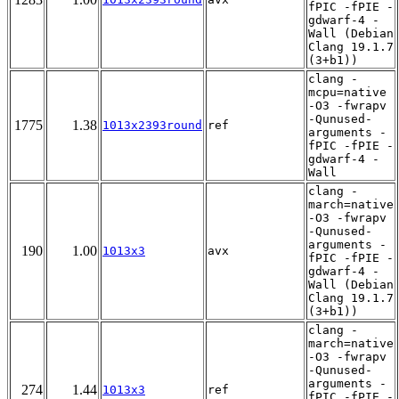
fPIC -fPIE -
gdwarf-4 -
Wall (Debian
Clang 19.1.7
(3+b1))
clang -
mcpu=native
-O3 -fwrapv
-Qunused-
1775
1.38
1013x2393round
ref
arguments -
fPIC -fPIE -
gdwarf-4 -
Wall
clang -
march=native
-O3 -fwrapv
-Qunused-
arguments -
190
1.00
1013x3
avx
fPIC -fPIE -
gdwarf-4 -
Wall (Debian
Clang 19.1.7
(3+b1))
clang -
march=native
-O3 -fwrapv
-Qunused-
arguments -
274
1.44
1013x3
ref
fPIC -fPIE -