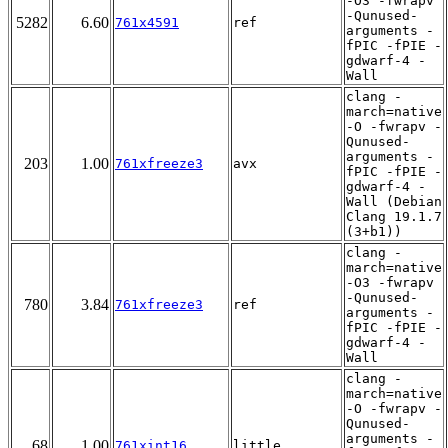
-O3 -fwrapv
-Qunused-
5282
6.60
761x4591
ref
arguments -
fPIC -fPIE -
gdwarf-4 -
Wall
clang -
march=native
-O -fwrapv -
Qunused-
arguments -
203
1.00
761xfreeze3
avx
fPIC -fPIE -
gdwarf-4 -
Wall (Debian
Clang 19.1.7
(3+b1))
clang -
march=native
-O3 -fwrapv
-Qunused-
780
3.84
761xfreeze3
ref
arguments -
fPIC -fPIE -
gdwarf-4 -
Wall
clang -
march=native
-O -fwrapv -
Qunused-
arguments -
68
1.00
761xint16
little