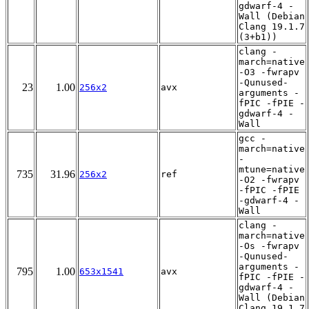
gdwarf-4 -
Wall (Debian
Clang 19.1.7
(3+b1))
clang -
march=native
-O3 -fwrapv
-Qunused-
23
1.00
256x2
avx
arguments -
fPIC -fPIE -
gdwarf-4 -
Wall
gcc -
march=native
-
mtune=native
735
31.96
256x2
ref
-O2 -fwrapv
-fPIC -fPIE
-gdwarf-4 -
Wall
clang -
march=native
-Os -fwrapv
-Qunused-
arguments -
795
1.00
653x1541
avx
fPIC -fPIE -
gdwarf-4 -
Wall (Debian
Clang 19.1.7