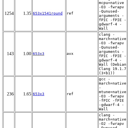
mcpu=native
-O3 -fwrapv
-Qunused-
1254
1.35
653x1541round
ref
arguments -
fPIC -fPIE -
gdwarf-4 -
Wall
clang -
march=native
-O3 -fwrapv
-Qunused-
arguments -
143
1.00
653x3
avx
fPIC -fPIE -
gdwarf-4 -
Wall (Debian
Clang 19.1.7
(3+b1))
gcc -
march=native
-
mtune=native
236
1.65
653x3
ref
-O3 -fwrapv
-fPIC -fPIE
-gdwarf-4 -
Wall
clang -
march=native
-O2 -fwrapv
-Qunused-