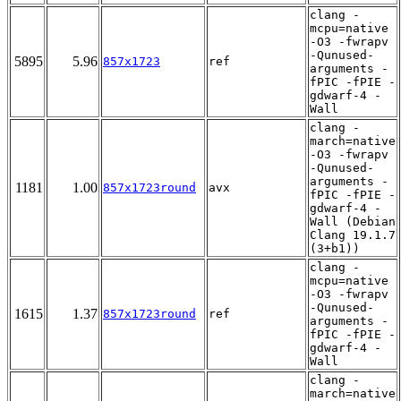
clang -
mcpu=native
-O3 -fwrapv
-Qunused-
5895
5.96
857x1723
ref
arguments -
fPIC -fPIE -
gdwarf-4 -
Wall
clang -
march=native
-O3 -fwrapv
-Qunused-
arguments -
1181
1.00
857x1723round
avx
fPIC -fPIE -
gdwarf-4 -
Wall (Debian
Clang 19.1.7
(3+b1))
clang -
mcpu=native
-O3 -fwrapv
-Qunused-
1615
1.37
857x1723round
ref
arguments -
fPIC -fPIE -
gdwarf-4 -
Wall
clang -
march=native