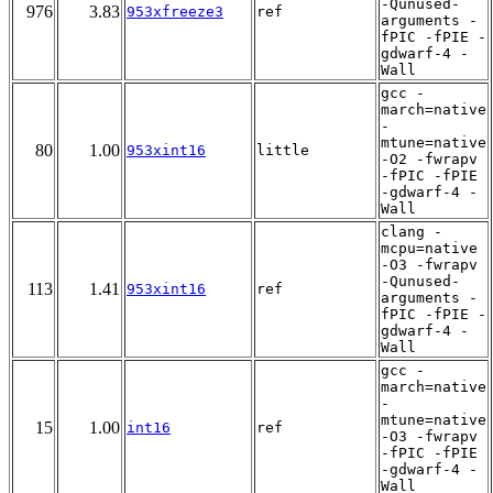
-Qunused-
976
3.83
953xfreeze3
ref
arguments -
fPIC -fPIE -
gdwarf-4 -
Wall
gcc -
march=native
-
mtune=native
80
1.00
953xint16
little
-O2 -fwrapv
-fPIC -fPIE
-gdwarf-4 -
Wall
clang -
mcpu=native
-O3 -fwrapv
-Qunused-
113
1.41
953xint16
ref
arguments -
fPIC -fPIE -
gdwarf-4 -
Wall
gcc -
march=native
-
mtune=native
15
1.00
int16
ref
-O3 -fwrapv
-fPIC -fPIE
-gdwarf-4 -
Wall