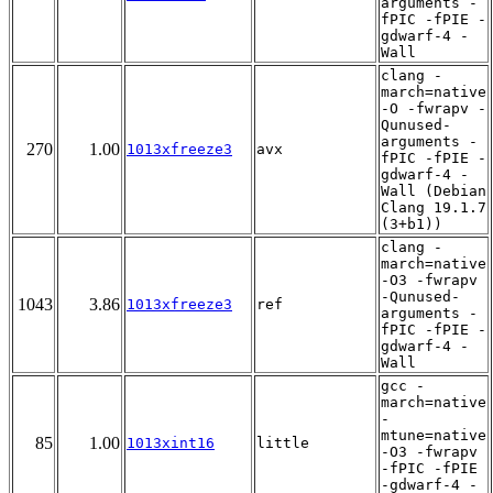
arguments -
fPIC -fPIE -
gdwarf-4 -
Wall
clang -
march=native
-O -fwrapv -
Qunused-
arguments -
270
1.00
1013xfreeze3
avx
fPIC -fPIE -
gdwarf-4 -
Wall (Debian
Clang 19.1.7
(3+b1))
clang -
march=native
-O3 -fwrapv
-Qunused-
1043
3.86
1013xfreeze3
ref
arguments -
fPIC -fPIE -
gdwarf-4 -
Wall
gcc -
march=native
-
mtune=native
85
1.00
1013xint16
little
-O3 -fwrapv
-fPIC -fPIE
-gdwarf-4 -