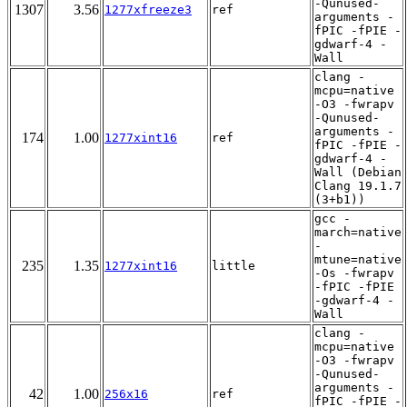
-Qunused-
1307
3.56
1277xfreeze3
ref
arguments -
fPIC -fPIE -
gdwarf-4 -
Wall
clang -
mcpu=native
-O3 -fwrapv
-Qunused-
arguments -
174
1.00
1277xint16
ref
fPIC -fPIE -
gdwarf-4 -
Wall (Debian
Clang 19.1.7
(3+b1))
gcc -
march=native
-
mtune=native
235
1.35
1277xint16
little
-Os -fwrapv
-fPIC -fPIE
-gdwarf-4 -
Wall
clang -
mcpu=native
-O3 -fwrapv
-Qunused-
arguments -
42
1.00
256x16
ref
fPIC -fPIE -