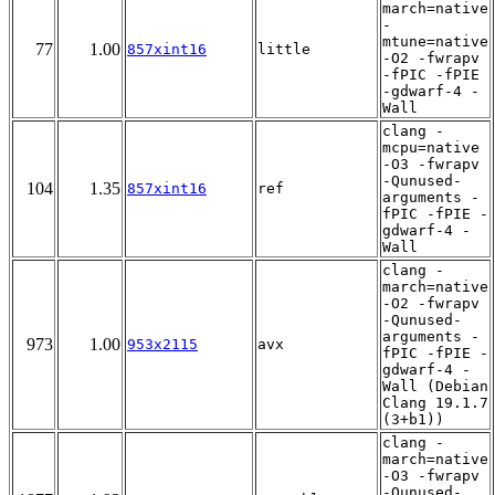
march=native
-
mtune=native
77
1.00
857xint16
little
-O2 -fwrapv
-fPIC -fPIE
-gdwarf-4 -
Wall
clang -
mcpu=native
-O3 -fwrapv
-Qunused-
104
1.35
857xint16
ref
arguments -
fPIC -fPIE -
gdwarf-4 -
Wall
clang -
march=native
-O2 -fwrapv
-Qunused-
arguments -
973
1.00
953x2115
avx
fPIC -fPIE -
gdwarf-4 -
Wall (Debian
Clang 19.1.7
(3+b1))
clang -
march=native
-O3 -fwrapv
-Qunused-