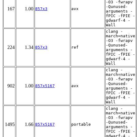
-O3 -fwrapv
-Qunused-
167
1.00
857x3
avx
arguments -
fPIC -fPIE -
gdwarf-4 -
Wall
clang -
march=native
-O3 -fwrapv
-Qunused-
224
1.34
857x3
ref
arguments -
fPIC -fPIE -
gdwarf-4 -
Wall
clang -
march=native
-O3 -fwrapv
-Qunused-
902
1.00
857x5167
avx
arguments -
fPIC -fPIE -
gdwarf-4 -
Wall
clang -
march=native
-O3 -fwrapv
-Qunused-
1495
1.66
857x5167
portable
arguments -
fPIC -fPIE -
gdwarf-4 -