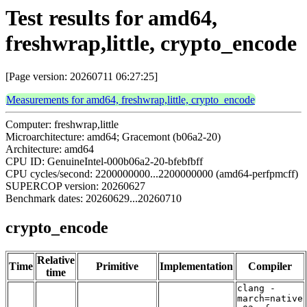
Test results for amd64,
freshwrap,little, crypto_encode
[Page version: 20260711 06:27:25]
Measurements for amd64, freshwrap,little, crypto_encode
Computer: freshwrap,little
Microarchitecture: amd64; Gracemont (b06a2-20)
Architecture: amd64
CPU ID: GenuineIntel-000b06a2-20-bfebfbff
CPU cycles/second: 2200000000...2200000000 (amd64-perfpmcff)
SUPERCOP version: 20260627
Benchmark dates: 20260629...20260710
crypto_encode
Relative
Time
Primitive
Implementation
Compiler
time
clang -
march=native