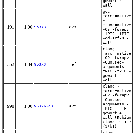
gdwarf-4 -
Wall
gcc -
march=native
-
mtune=native
191
1.00
953x3
avx
-Os -fwrapv
-fPIC -fPIE
-gdwarf-4 -
Wall
clang -
march=native
-O2 -fwrapv
-Qunused-
352
1.84
953x3
ref
arguments -
fPIC -fPIE -
gdwarf-4 -
Wall
clang -
march=native
-O2 -fwrapv
-Qunused-
arguments -
998
1.00
953x6343
avx
fPIC -fPIE -
gdwarf-4 -
Wall (Debian
Clang 19.1.7
(3+b1))
clang -