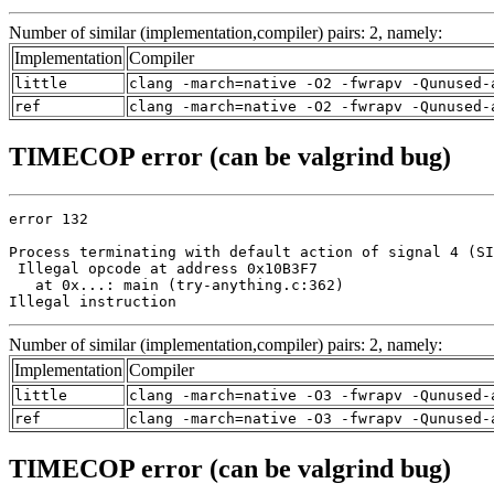
Number of similar (implementation,compiler) pairs: 2, namely:
Implementation
Compiler
little
clang -march=native -O2 -fwrapv -Qunused-
ref
clang -march=native -O2 -fwrapv -Qunused-
TIMECOP error (can be valgrind bug)
error 132

Process terminating with default action of signal 4 (SI
 Illegal opcode at address 0x10B3F7

   at 0x...: main (try-anything.c:362)

Illegal instruction
Number of similar (implementation,compiler) pairs: 2, namely:
Implementation
Compiler
little
clang -march=native -O3 -fwrapv -Qunused-
ref
clang -march=native -O3 -fwrapv -Qunused-
TIMECOP error (can be valgrind bug)