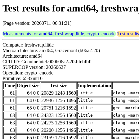
Test results for amd64, freshwra
[Page version: 20260711 06:31:21]
Measurements for amd64, freshwrap,little, crypto_encode
Test result
Computer: freshwrap,little
Microarchitecture: amd64; Gracemont (b06a2-20)
Architecture: amd64
CPU ID: GenuineIntel-000b06a2-20-bfebfbff
SUPERCOP version: 20260627
Operation: crypto_encode
Primitive: 653xint16
Time
Object size
Test size
Implementation
61
64 0 0
20829 1248 1560
little
clang -mar
61
64 0 0
22936 1256 1496
little
clang -mcp
61
65 0 0
20751 1216 1592
little
gcc -march
63
64 0 0
24323 1256 1560
little
clang -mar
63
64 0 0
24275 1256 1560
little
clang -mar
63
64 0 0
20200 1256 1496
little
clang -mar
63
65 0 0
23159 1216 1592
little
gcc -march