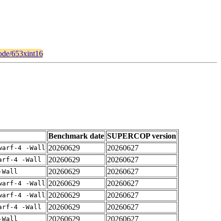
code/653xint16
Benchmark date
SUPERCOP version
20260629
20260627
warf-4 -Wall
20260629
20260627
arf-4 -Wall
20260629
20260627
-Wall
20260629
20260627
warf-4 -Wall
20260629
20260627
warf-4 -Wall
20260629
20260627
arf-4 -Wall
20260629
20260627
-Wall