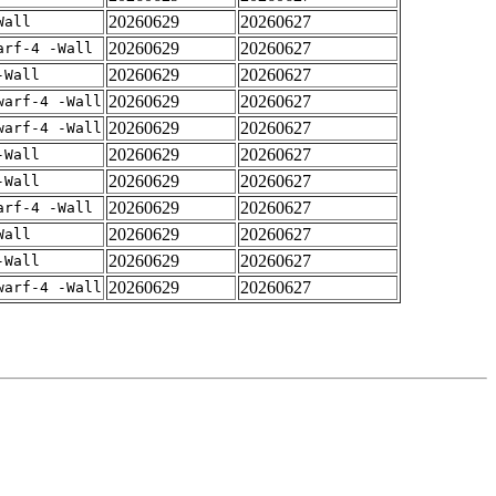
20260629
20260627
Wall
20260629
20260627
arf-4 -Wall
20260629
20260627
-Wall
20260629
20260627
warf-4 -Wall
20260629
20260627
warf-4 -Wall
20260629
20260627
-Wall
20260629
20260627
-Wall
20260629
20260627
arf-4 -Wall
20260629
20260627
Wall
20260629
20260627
-Wall
20260629
20260627
warf-4 -Wall