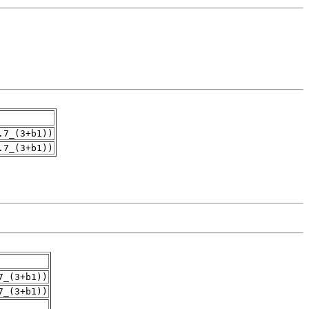
.7_(3+b1))
.7_(3+b1))
7_(3+b1))
7_(3+b1))