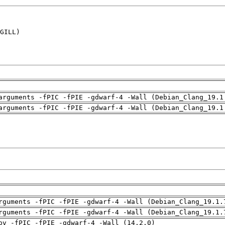
GILL)

arguments -fPIC -fPIE -gdwarf-4 -Wall (Debian_Clang_19.1
arguments -fPIC -fPIE -gdwarf-4 -Wall (Debian_Clang_19.1
rguments -fPIC -fPIE -gdwarf-4 -Wall (Debian_Clang_19.1.
rguments -fPIC -fPIE -gdwarf-4 -Wall (Debian_Clang_19.1.
pv -fPIC -fPIE -gdwarf-4 -Wall (14.2.0)