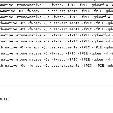
=native -mtune=native -O -fwrapv -fPIC -fPIE -gdwarf-4 -
u=native -O3 -fwrapv -Qunused-arguments -fPIC -fPIE -gdw
=native -mtune=native -Os -fwrapv -fPIC -fPIE -gdwarf-4 
ch=native -O2 -fwrapv -Qunused-arguments -fPIC -fPIE -gd
ch=native -O3 -fwrapv -Qunused-arguments -fPIC -fPIE -gd
=native -mtune=native -O3 -fwrapv -fPIC -fPIE -gdwarf-4 
=native -mtune=native -O2 -fwrapv -fPIC -fPIE -gdwarf-4 
ch=native -O -fwrapv -Qunused-arguments -fPIC -fPIE -gdw
=native -mtune=native -O -fwrapv -fPIC -fPIE -gdwarf-4 -
=native -mtune=native -Os -fwrapv -fPIC -fPIE -gdwarf-4 
ch=native -Os -fwrapv -Qunused-arguments -fPIC -fPIE -gd
GILL)
