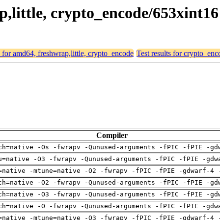
p,little, crypto_encode/653xint16
s for amd64, freshwrap,little, crypto_encode
Test results for crypto_en
Compiler
ch=native -Os -fwrapv -Qunused-arguments -fPIC -fPIE -gd
u=native -O3 -fwrapv -Qunused-arguments -fPIC -fPIE -gdw
=native -mtune=native -O2 -fwrapv -fPIC -fPIE -gdwarf-4 
ch=native -O2 -fwrapv -Qunused-arguments -fPIC -fPIE -gd
ch=native -O3 -fwrapv -Qunused-arguments -fPIC -fPIE -gd
ch=native -O -fwrapv -Qunused-arguments -fPIC -fPIE -gdw
=native -mtune=native -O3 -fwrapv -fPIC -fPIE -gdwarf-4 