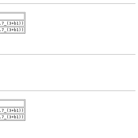
.7_(3+b1))
.7_(3+b1))
.7_(3+b1))
.7_(3+b1))