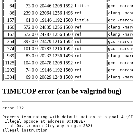
64
73 0 0
20446 1208 1592
little
gcc -march
86
239 0 0
23064 1256 1496
ref
clang -mcp
157
61 0 0
19146 1192 1560
little
gcc -march
166
572 0 0
24835 1256 1560
ref
clang -mar
167
572 0 0
24787 1256 1560
ref
clang -mar
354
397 0 0
23479 1216 1592
ref
gcc -march
774
101 0 0
20783 1216 1592
ref
gcc -march
989
83 0 0
20232 1256 1496
ref
clang -mar
1125
104 0 0
20478 1208 1592
ref
gcc -march
1292
74 0 0
19146 1192 1560
ref
gcc -march
1384
69 0 0
20829 1248 1560
ref
clang -mar
TIMECOP error (can be valgrind bug)
error 132

Process terminating with default action of signal 4 (SI
 Illegal opcode at address 0x10B3E7

   at 0x...: main (try-anything.c:362)

Illegal instruction