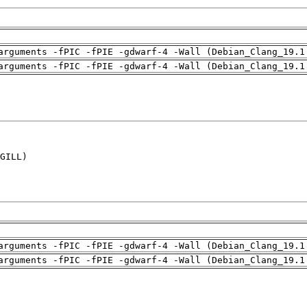
arguments -fPIC -fPIE -gdwarf-4 -Wall (Debian_Clang_19.1
arguments -fPIC -fPIE -gdwarf-4 -Wall (Debian_Clang_19.1
GILL)

arguments -fPIC -fPIE -gdwarf-4 -Wall (Debian_Clang_19.1
arguments -fPIC -fPIE -gdwarf-4 -Wall (Debian_Clang_19.1