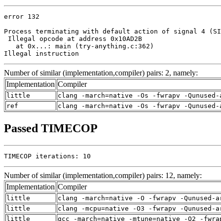
error 132

Process terminating with default action of signal 4 (SI
 Illegal opcode at address 0x10AD2B

   at 0x...: main (try-anything.c:362)

Illegal instruction
Number of similar (implementation,compiler) pairs: 2, namely:
Implementation
Compiler
little
clang -march=native -Os -fwrapv -Qunused-
ref
clang -march=native -Os -fwrapv -Qunused-
Passed TIMECOP
TIMECOP iterations: 10
Number of similar (implementation,compiler) pairs: 12, namely:
Implementation
Compiler
little
clang -march=native -O -fwrapv -Qunused-a
little
clang -mcpu=native -O3 -fwrapv -Qunused-a
little
gcc -march=native -mtune=native -O2 -fwra