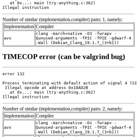
   at 0x...: main (try-anything.c:362)

Illegal instruction
Number of similar (implementation,compiler) pairs: 1, namely:
Implementation
Compiler
clang -march=native -O3 -fwrapv -
avx
Qunused-arguments -fPIC -fPIE -gdwarf-4
-Wall (Debian_Clang_19.1.7_(3+b1))
TIMECOP error (can be valgrind bug)
error 132

Process terminating with default action of signal 4 (SI
 Illegal opcode at address 0x10AD2B

   at 0x...: main (try-anything.c:362)

Illegal instruction
Number of similar (implementation,compiler) pairs: 2, namely:
Implementation
Compiler
clang -march=native -Os -fwrapv -
avx
Qunused-arguments -fPIC -fPIE -gdwarf-4
-Wall (Debian_Clang_19.1.7_(3+b1))