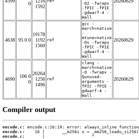
4599
1216
20260629
ref
0
-O2 -fwrapv
1592
-fPIC -fPIE
-gdwarf-4 -
Wall
gcc -
march=native
-
19178
mtune=native
4638
95 0 0
1192
20260629
ref
-Os -fwrapv
1560
-fPIC -fPIE
-gdwarf-4 -
Wall
clang -
march=native
-O -fwrapv -
20264
106 0
Qunused-
4690
1256
20260629
ref
0
arguments -
1496
fPIC -fPIE -
gdwarf-4 -
Wall
Compiler output
encode.c:
encode.c:
encode.c: