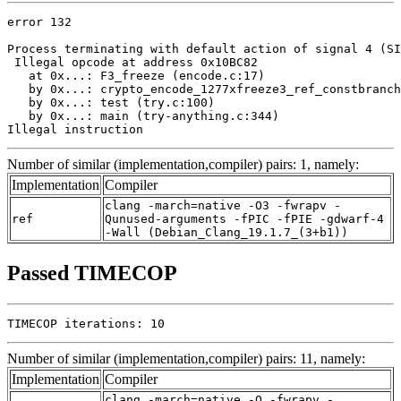
error 132

Process terminating with default action of signal 4 (SI
 Illegal opcode at address 0x10BC82

   at 0x...: F3_freeze (encode.c:17)

   by 0x...: crypto_encode_1277xfreeze3_ref_constbranch
   by 0x...: test (try.c:100)

   by 0x...: main (try-anything.c:344)

Illegal instruction
Number of similar (implementation,compiler) pairs: 1, namely:
Implementation
Compiler
clang -march=native -O3 -fwrapv -
ref
Qunused-arguments -fPIC -fPIE -gdwarf-4
-Wall (Debian_Clang_19.1.7_(3+b1))
Passed TIMECOP
TIMECOP iterations: 10
Number of similar (implementation,compiler) pairs: 11, namely:
Implementation
Compiler
clang -march=native -O -fwrapv -