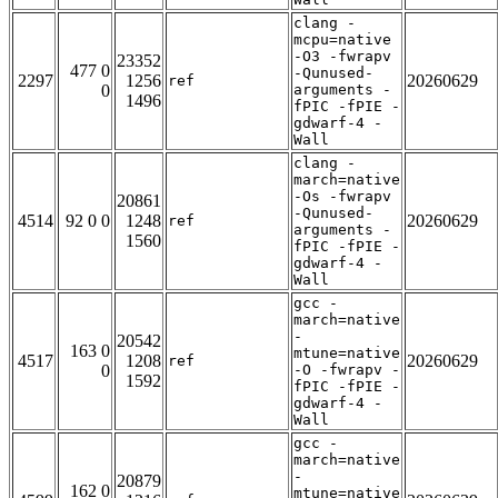
clang -
mcpu=native
-O3 -fwrapv
23352
477 0
-Qunused-
2297
1256
20260629
ref
0
arguments -
1496
fPIC -fPIE -
gdwarf-4 -
Wall
clang -
march=native
-Os -fwrapv
20861
-Qunused-
4514
92 0 0
1248
20260629
ref
arguments -
1560
fPIC -fPIE -
gdwarf-4 -
Wall
gcc -
march=native
-
20542
163 0
mtune=native
4517
1208
20260629
ref
0
-O -fwrapv -
1592
fPIC -fPIE -
gdwarf-4 -
Wall
gcc -
march=native
-
20879
162 0
mtune=native