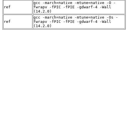
gcc -march=native -mtune=native -O -
ref
fwrapv -fPIC -fPIE -gdwarf-4 -Wall
(14.2.0)
gcc -march=native -mtune=native -Os -
ref
fwrapv -fPIC -fPIE -gdwarf-4 -Wall
(14.2.0)