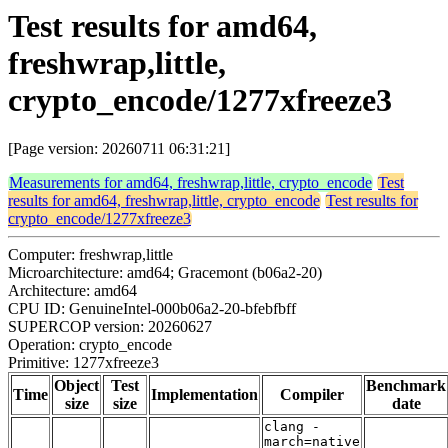
Test results for amd64,
freshwrap,little,
crypto_encode/1277xfreeze3
[Page version: 20260711 06:31:21]
Measurements for amd64, freshwrap,little, crypto_encode
Test
results for amd64, freshwrap,little, crypto_encode
Test results for
crypto_encode/1277xfreeze3
Computer: freshwrap,little
Microarchitecture: amd64; Gracemont (b06a2-20)
Architecture: amd64
CPU ID: GenuineIntel-000b06a2-20-bfebfbff
SUPERCOP version: 20260627
Operation: crypto_encode
Primitive: 1277xfreeze3
Object
Test
Benchmark
Time
Implementation
Compiler
size
size
date
clang -
march=native