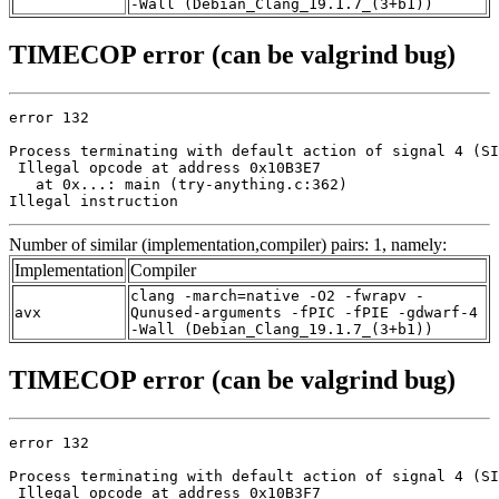
-Wall (Debian_Clang_19.1.7_(3+b1))
TIMECOP error (can be valgrind bug)
error 132

Process terminating with default action of signal 4 (SI
 Illegal opcode at address 0x10B3E7

   at 0x...: main (try-anything.c:362)

Illegal instruction
Number of similar (implementation,compiler) pairs: 1, namely:
Implementation
Compiler
clang -march=native -O2 -fwrapv -
avx
Qunused-arguments -fPIC -fPIE -gdwarf-4
-Wall (Debian_Clang_19.1.7_(3+b1))
TIMECOP error (can be valgrind bug)
error 132

Process terminating with default action of signal 4 (SI
 Illegal opcode at address 0x10B3F7
