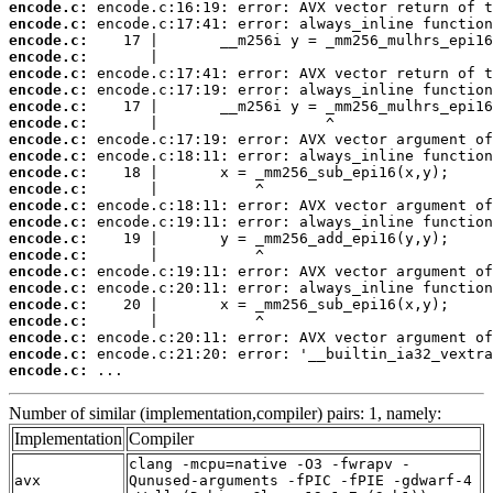
encode.c:
encode.c:
encode.c:
encode.c:
encode.c:
encode.c:
encode.c:
encode.c:
encode.c:
encode.c:
encode.c:
encode.c:
encode.c:
encode.c:
encode.c:
encode.c:
encode.c:
encode.c:
encode.c:
encode.c:
encode.c:
encode.c:
encode.c:
 ...
Number of similar (implementation,compiler) pairs: 1, namely:
Implementation
Compiler
clang -mcpu=native -O3 -fwrapv -
avx
Qunused-arguments -fPIC -fPIE -gdwarf-4