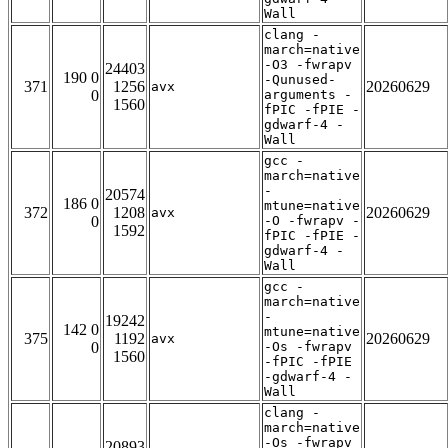
Wall
clang -
march=native
-O3 -fwrapv
24403
190 0
-Qunused-
371
1256
20260629
avx
0
arguments -
1560
fPIC -fPIE -
gdwarf-4 -
Wall
gcc -
march=native
-
20574
186 0
mtune=native
372
1208
20260629
avx
0
-O -fwrapv -
1592
fPIC -fPIE -
gdwarf-4 -
Wall
gcc -
march=native
-
19242
142 0
mtune=native
375
1192
20260629
avx
0
-Os -fwrapv
1560
-fPIC -fPIE
-gdwarf-4 -
Wall
clang -
march=native
-Os -fwrapv
20893