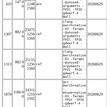
147 0
-Qunused-
433
1248
20260629
avx
0
arguments -
1560
fPIC -fPIE -
gdwarf-4 -
Wall
clang -
march=native
-O3 -fwrapv
25075
882 0
-Qunused-
1307
1256
20260629
ref
0
arguments -
1560
fPIC -fPIE -
gdwarf-4 -
Wall
clang -
march=native
-O2 -fwrapv
25155
882 0
-Qunused-
1313
1256
20260629
ref
0
arguments -
1560
fPIC -fPIE -
gdwarf-4 -
Wall
gcc -
march=native
-
24311
1186 0
mtune=native
1876
1216
20260629
ref
0
-O3 -fwrapv
1592
-fPIC -fPIE
-gdwarf-4 -
Wall