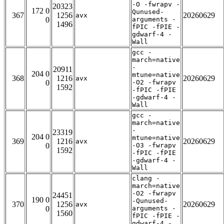
-O -fwrapv -
20323
172 0
Qunused-
367
1256
20260629
avx
0
arguments -
1496
fPIC -fPIE -
gdwarf-4 -
Wall
gcc -
march=native
-
20911
204 0
mtune=native
368
1216
20260629
avx
0
-O2 -fwrapv
1592
-fPIC -fPIE
-gdwarf-4 -
Wall
gcc -
march=native
-
23319
204 0
mtune=native
369
1216
20260629
avx
0
-O3 -fwrapv
1592
-fPIC -fPIE
-gdwarf-4 -
Wall
clang -
march=native
-O2 -fwrapv
24451
190 0
-Qunused-
370
1256
20260629
avx
0
arguments -
1560
fPIC -fPIE -
gdwarf-4 -