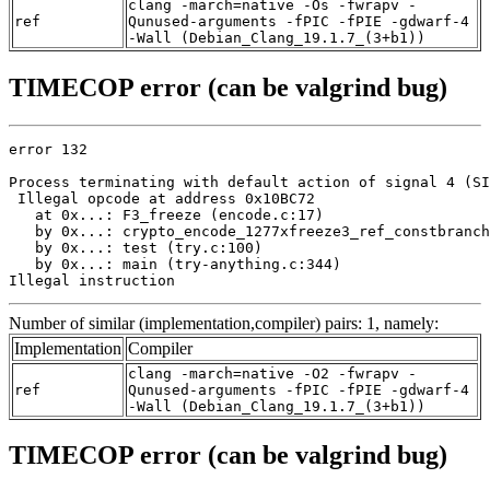
clang -march=native -Os -fwrapv -
ref
Qunused-arguments -fPIC -fPIE -gdwarf-4
-Wall (Debian_Clang_19.1.7_(3+b1))
TIMECOP error (can be valgrind bug)
error 132

Process terminating with default action of signal 4 (SI
 Illegal opcode at address 0x10BC72

   at 0x...: F3_freeze (encode.c:17)

   by 0x...: crypto_encode_1277xfreeze3_ref_constbranch
   by 0x...: test (try.c:100)

   by 0x...: main (try-anything.c:344)

Illegal instruction
Number of similar (implementation,compiler) pairs: 1, namely:
Implementation
Compiler
clang -march=native -O2 -fwrapv -
ref
Qunused-arguments -fPIC -fPIE -gdwarf-4
-Wall (Debian_Clang_19.1.7_(3+b1))
TIMECOP error (can be valgrind bug)