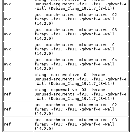
avx
Qunused-arguments -fPIC -fPIE -gdwarf-4
-Wall (Debian_Clang_19.1.7_(3+b1))
gcc -march=native -mtune=native -O2 -
avx
fwrapv -fPIC -fPIE -gdwarf-4 -Wall
(14.2.0)
gcc -march=native -mtune=native -O3 -
avx
fwrapv -fPIC -fPIE -gdwarf-4 -Wall
(14.2.0)
gcc -march=native -mtune=native -O -
avx
fwrapv -fPIC -fPIE -gdwarf-4 -Wall
(14.2.0)
gcc -march=native -mtune=native -Os -
avx
fwrapv -fPIC -fPIE -gdwarf-4 -Wall
(14.2.0)
clang -march=native -O -fwrapv -
ref
Qunused-arguments -fPIC -fPIE -gdwarf-4
-Wall (Debian_Clang_19.1.7_(3+b1))
clang -mcpu=native -O3 -fwrapv -
ref
Qunused-arguments -fPIC -fPIE -gdwarf-4
-Wall (Debian_Clang_19.1.7_(3+b1))
gcc -march=native -mtune=native -O2 -
ref
fwrapv -fPIC -fPIE -gdwarf-4 -Wall
(14.2.0)
gcc -march=native -mtune=native -O3 -
ref
fwrapv -fPIC -fPIE -gdwarf-4 -Wall
(14.2.0)