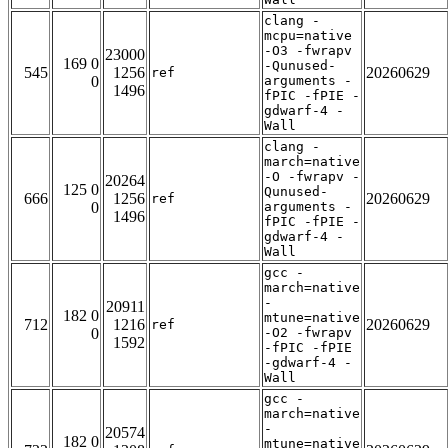
clang -
mcpu=native
-O3 -fwrapv
23000
169 0
-Qunused-
545
1256
20260629
ref
0
arguments -
1496
fPIC -fPIE -
gdwarf-4 -
Wall
clang -
march=native
-O -fwrapv -
20264
125 0
Qunused-
666
1256
20260629
ref
0
arguments -
1496
fPIC -fPIE -
gdwarf-4 -
Wall
gcc -
march=native
-
20911
182 0
mtune=native
712
1216
20260629
ref
0
-O2 -fwrapv
1592
-fPIC -fPIE
-gdwarf-4 -
Wall
gcc -
march=native
-
20574
182 0
mtune=native