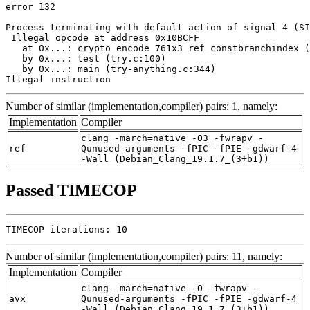
error 132

Process terminating with default action of signal 4 (SI
 Illegal opcode at address 0x10BCFF

   at 0x...: crypto_encode_761x3_ref_constbranchindex (
   by 0x...: test (try.c:100)

   by 0x...: main (try-anything.c:344)

Illegal instruction
Number of similar (implementation,compiler) pairs: 1, namely:
Implementation
Compiler
clang -march=native -O3 -fwrapv -
ref
Qunused-arguments -fPIC -fPIE -gdwarf-4
-Wall (Debian_Clang_19.1.7_(3+b1))
Passed TIMECOP
TIMECOP iterations: 10
Number of similar (implementation,compiler) pairs: 11, namely:
Implementation
Compiler
clang -march=native -O -fwrapv -
avx
Qunused-arguments -fPIC -fPIE -gdwarf-4
-Wall (Debian_Clang_19.1.7_(3+b1))