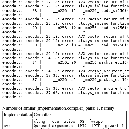
encode.c:
encode.c:
encode.c:
encode.c:
encode.c:
encode.c:
encode.c:
encode.c:
encode.c:
encode.c:
encode.c:
encode.c:
encode.c:
encode.c:
encode.c:
encode.c:
encode.c:
encode.c:
encode.c:
encode.c:
encode.c:
encode.c:
encode.c:
 ...
Number of similar (implementation,compiler) pairs: 1, namely:
Implementation
Compiler
clang -mcpu=native -O3 -fwrapv -
avx
Qunused-arguments -fPIC -fPIE -gdwarf-4