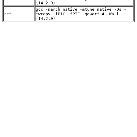
(14.2.0)
gcc -march=native -mtune=native -Os -
ref
fwrapv -fPIC -fPIE -gdwarf-4 -Wall
(14.2.0)