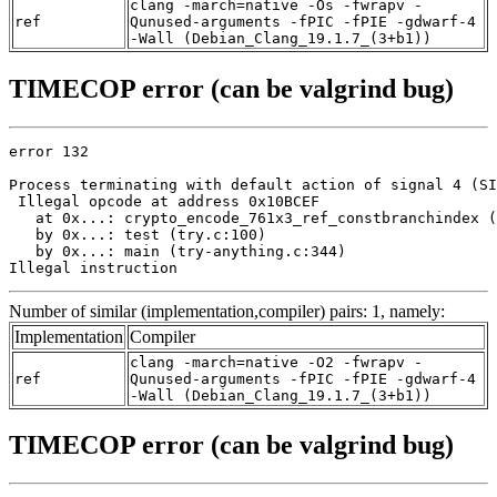
clang -march=native -Os -fwrapv -
ref
Qunused-arguments -fPIC -fPIE -gdwarf-4
-Wall (Debian_Clang_19.1.7_(3+b1))
TIMECOP error (can be valgrind bug)
error 132

Process terminating with default action of signal 4 (SI
 Illegal opcode at address 0x10BCEF

   at 0x...: crypto_encode_761x3_ref_constbranchindex (
   by 0x...: test (try.c:100)

   by 0x...: main (try-anything.c:344)

Illegal instruction
Number of similar (implementation,compiler) pairs: 1, namely:
Implementation
Compiler
clang -march=native -O2 -fwrapv -
ref
Qunused-arguments -fPIC -fPIE -gdwarf-4
-Wall (Debian_Clang_19.1.7_(3+b1))
TIMECOP error (can be valgrind bug)