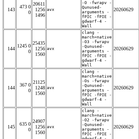
-O -fwrapv -
20611
473 0
Qunused-
143
1256
20260629
avx
0
arguments -
1496
fPIC -fPIE -
gdwarf-4 -
Wall
clang -
march=native
-O3 -fwrapv
25435
1245 0
-Qunused-
144
1256
20260629
avx
0
arguments -
1560
fPIC -fPIE -
gdwarf-4 -
Wall
clang -
march=native
-Os -fwrapv
21125
367 0
-Qunused-
144
1248
20260629
avx
0
arguments -
1560
fPIC -fPIE -
gdwarf-4 -
Wall
clang -
march=native
-O2 -fwrapv
24907
635 0
-Qunused-
145
1256
20260629
avx
0
arguments -
1560
fPIC -fPIE -
gdwarf-4 -