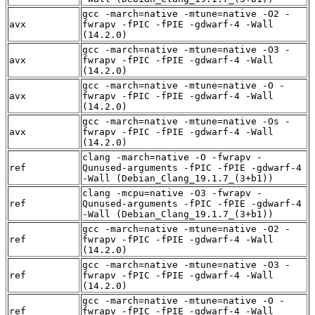
gcc -march=native -mtune=native -O2 -
avx
fwrapv -fPIC -fPIE -gdwarf-4 -Wall
(14.2.0)
gcc -march=native -mtune=native -O3 -
avx
fwrapv -fPIC -fPIE -gdwarf-4 -Wall
(14.2.0)
gcc -march=native -mtune=native -O -
avx
fwrapv -fPIC -fPIE -gdwarf-4 -Wall
(14.2.0)
gcc -march=native -mtune=native -Os -
avx
fwrapv -fPIC -fPIE -gdwarf-4 -Wall
(14.2.0)
clang -march=native -O -fwrapv -
ref
Qunused-arguments -fPIC -fPIE -gdwarf-4
-Wall (Debian_Clang_19.1.7_(3+b1))
clang -mcpu=native -O3 -fwrapv -
ref
Qunused-arguments -fPIC -fPIE -gdwarf-4
-Wall (Debian_Clang_19.1.7_(3+b1))
gcc -march=native -mtune=native -O2 -
ref
fwrapv -fPIC -fPIE -gdwarf-4 -Wall
(14.2.0)
gcc -march=native -mtune=native -O3 -
ref
fwrapv -fPIC -fPIE -gdwarf-4 -Wall
(14.2.0)
gcc -march=native -mtune=native -O -
ref
fwrapv -fPIC -fPIE -gdwarf-4 -Wall