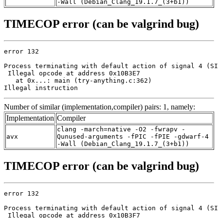
-Wall (Debian_Clang_19.1.7_(3+b1))
TIMECOP error (can be valgrind bug)
error 132

Process terminating with default action of signal 4 (SI
 Illegal opcode at address 0x10B3E7

   at 0x...: main (try-anything.c:362)

Illegal instruction
Number of similar (implementation,compiler) pairs: 1, namely:
Implementation
Compiler
clang -march=native -O2 -fwrapv -
avx
Qunused-arguments -fPIC -fPIE -gdwarf-4
-Wall (Debian_Clang_19.1.7_(3+b1))
TIMECOP error (can be valgrind bug)
error 132

Process terminating with default action of signal 4 (SI
 Illegal opcode at address 0x10B3F7
