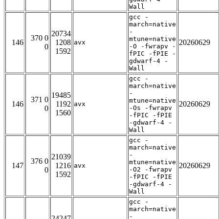
Wall
gcc -
march=native
-
20734
370 0
mtune=native
146
1208
20260629
avx
0
-O -fwrapv -
1592
fPIC -fPIE -
gdwarf-4 -
Wall
gcc -
march=native
-
19485
371 0
mtune=native
146
1192
20260629
avx
0
-Os -fwrapv
1560
-fPIC -fPIE
-gdwarf-4 -
Wall
gcc -
march=native
-
21039
376 0
mtune=native
147
1216
20260629
avx
0
-O2 -fwrapv
1592
-fPIC -fPIE
-gdwarf-4 -
Wall
gcc -
march=native
-
24247