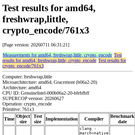
Test results for amd64,
freshwrap,little,
crypto_encode/761x3
[Page version: 20260711 06:31:21]
Measurements for amd64, freshwrap,little, crypto_encode
Test
results for amd64, freshwrap,little, crypto_encode
Test results for
crypto_encode/761x3
Computer: freshwrap,little
Microarchitecture: amd64; Gracemont (b06a2-20)
Architecture: amd64
CPU ID: GenuineIntel-000b06a2-20-bfebfbff
SUPERCOP version: 20260627
Operation: crypto_encode
Primitive: 761x3
Object
Test
Benchmark
Time
Implementation
Compiler
size
size
date
clang -
march=native