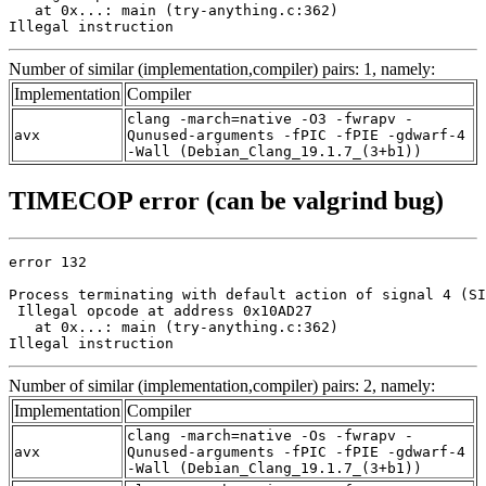
   at 0x...: main (try-anything.c:362)

Illegal instruction
Number of similar (implementation,compiler) pairs: 1, namely:
Implementation
Compiler
clang -march=native -O3 -fwrapv -
avx
Qunused-arguments -fPIC -fPIE -gdwarf-4
-Wall (Debian_Clang_19.1.7_(3+b1))
TIMECOP error (can be valgrind bug)
error 132

Process terminating with default action of signal 4 (SI
 Illegal opcode at address 0x10AD27

   at 0x...: main (try-anything.c:362)

Illegal instruction
Number of similar (implementation,compiler) pairs: 2, namely:
Implementation
Compiler
clang -march=native -Os -fwrapv -
avx
Qunused-arguments -fPIC -fPIE -gdwarf-4
-Wall (Debian_Clang_19.1.7_(3+b1))