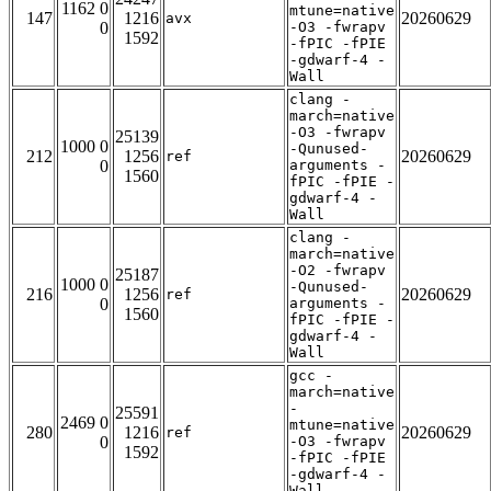
1162 0
mtune=native
147
1216
20260629
avx
0
-O3 -fwrapv
1592
-fPIC -fPIE
-gdwarf-4 -
Wall
clang -
march=native
-O3 -fwrapv
25139
1000 0
-Qunused-
212
1256
20260629
ref
0
arguments -
1560
fPIC -fPIE -
gdwarf-4 -
Wall
clang -
march=native
-O2 -fwrapv
25187
1000 0
-Qunused-
216
1256
20260629
ref
0
arguments -
1560
fPIC -fPIE -
gdwarf-4 -
Wall
gcc -
march=native
-
25591
2469 0
mtune=native
280
1216
20260629
ref
0
-O3 -fwrapv
1592
-fPIC -fPIE
-gdwarf-4 -
Wall