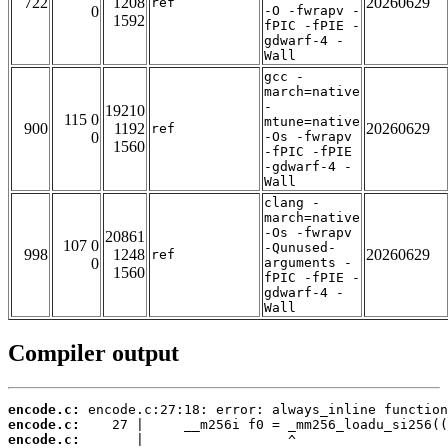
722
1208
20260629
ref
0
-O -fwrapv -
1592
fPIC -fPIE -
gdwarf-4 -
Wall
gcc -
march=native
-
19210
115 0
mtune=native
900
1192
20260629
ref
0
-Os -fwrapv
1560
-fPIC -fPIE
-gdwarf-4 -
Wall
clang -
march=native
-Os -fwrapv
20861
107 0
-Qunused-
998
1248
20260629
ref
0
arguments -
1560
fPIC -fPIE -
gdwarf-4 -
Wall
Compiler output
encode.c:
encode.c:
encode.c: