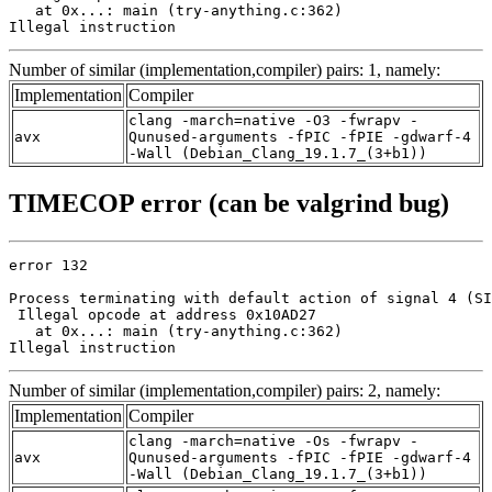
   at 0x...: main (try-anything.c:362)

Illegal instruction
Number of similar (implementation,compiler) pairs: 1, namely:
Implementation
Compiler
clang -march=native -O3 -fwrapv -
avx
Qunused-arguments -fPIC -fPIE -gdwarf-4
-Wall (Debian_Clang_19.1.7_(3+b1))
TIMECOP error (can be valgrind bug)
error 132

Process terminating with default action of signal 4 (SI
 Illegal opcode at address 0x10AD27

   at 0x...: main (try-anything.c:362)

Illegal instruction
Number of similar (implementation,compiler) pairs: 2, namely:
Implementation
Compiler
clang -march=native -Os -fwrapv -
avx
Qunused-arguments -fPIC -fPIE -gdwarf-4
-Wall (Debian_Clang_19.1.7_(3+b1))