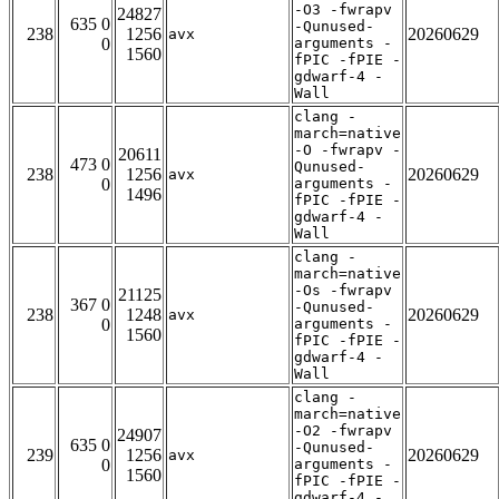
-O3 -fwrapv
24827
635 0
-Qunused-
238
1256
20260629
avx
0
arguments -
1560
fPIC -fPIE -
gdwarf-4 -
Wall
clang -
march=native
-O -fwrapv -
20611
473 0
Qunused-
238
1256
20260629
avx
0
arguments -
1496
fPIC -fPIE -
gdwarf-4 -
Wall
clang -
march=native
-Os -fwrapv
21125
367 0
-Qunused-
238
1248
20260629
avx
0
arguments -
1560
fPIC -fPIE -
gdwarf-4 -
Wall
clang -
march=native
-O2 -fwrapv
24907
635 0
-Qunused-
239
1256
20260629
avx
0
arguments -
1560
fPIC -fPIE -
gdwarf-4 -