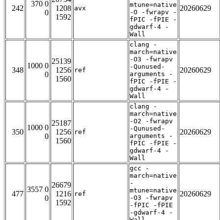
370 0
mtune=native
242
1208
20260629
avx
0
-O -fwrapv -
1592
fPIC -fPIE -
gdwarf-4 -
Wall
clang -
march=native
-O3 -fwrapv
25139
1000 0
-Qunused-
348
1256
20260629
ref
0
arguments -
1560
fPIC -fPIE -
gdwarf-4 -
Wall
clang -
march=native
-O2 -fwrapv
25187
1000 0
-Qunused-
350
1256
20260629
ref
0
arguments -
1560
fPIC -fPIE -
gdwarf-4 -
Wall
gcc -
march=native
-
26679
3557 0
mtune=native
477
1216
20260629
ref
0
-O3 -fwrapv
1592
-fPIC -fPIE
-gdwarf-4 -
Wall