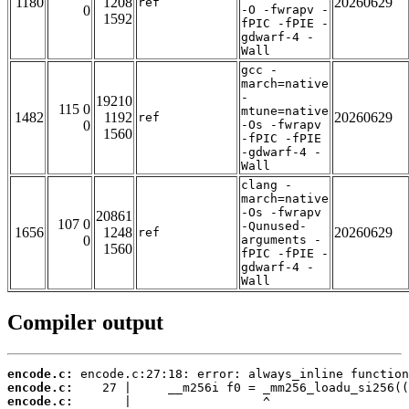
1180
1208
20260629
ref
0
-O -fwrapv -
1592
fPIC -fPIE -
gdwarf-4 -
Wall
gcc -
march=native
-
19210
115 0
mtune=native
1482
1192
20260629
ref
0
-Os -fwrapv
1560
-fPIC -fPIE
-gdwarf-4 -
Wall
clang -
march=native
-Os -fwrapv
20861
107 0
-Qunused-
1656
1248
20260629
ref
0
arguments -
1560
fPIC -fPIE -
gdwarf-4 -
Wall
Compiler output
encode.c:
encode.c:
encode.c: