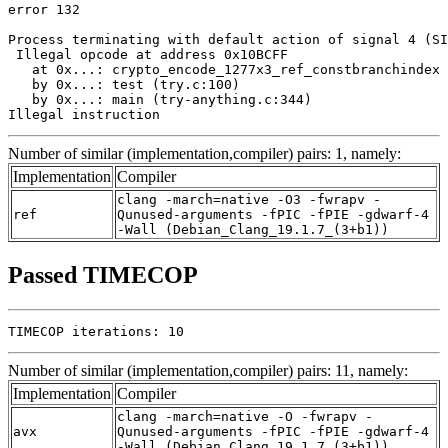
error 132

Process terminating with default action of signal 4 (SI
 Illegal opcode at address 0x10BCFF

   at 0x...: crypto_encode_1277x3_ref_constbranchindex 
   by 0x...: test (try.c:100)

   by 0x...: main (try-anything.c:344)

Illegal instruction
Number of similar (implementation,compiler) pairs: 1, namely:
Implementation
Compiler
clang -march=native -O3 -fwrapv -
ref
Qunused-arguments -fPIC -fPIE -gdwarf-4
-Wall (Debian_Clang_19.1.7_(3+b1))
Passed TIMECOP
TIMECOP iterations: 10
Number of similar (implementation,compiler) pairs: 11, namely:
Implementation
Compiler
clang -march=native -O -fwrapv -
avx
Qunused-arguments -fPIC -fPIE -gdwarf-4
-Wall (Debian_Clang_19.1.7_(3+b1))