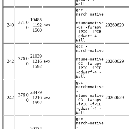
Wall
gcc -
march=native
-
19485
371 0
mtune=native
240
1192
20260629
avx
0
-Os -fwrapv
1560
-fPIC -fPIE
-gdwarf-4 -
Wall
gcc -
march=native
-
21039
376 0
mtune=native
242
1216
20260629
avx
0
-O2 -fwrapv
1592
-fPIC -fPIE
-gdwarf-4 -
Wall
gcc -
march=native
-
23479
376 0
mtune=native
242
1216
20260629
avx
0
-O3 -fwrapv
1592
-fPIC -fPIE
-gdwarf-4 -
Wall
gcc -
march=native
-
20734