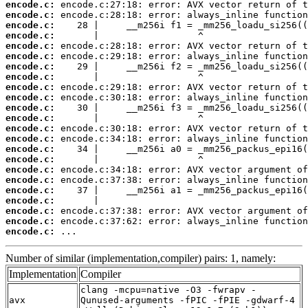
encode.c:
encode.c:
encode.c:
encode.c:
encode.c:
encode.c:
encode.c:
encode.c:
encode.c:
encode.c:
encode.c:
encode.c:
encode.c:
encode.c:
encode.c:
encode.c:
encode.c:
encode.c:
encode.c:
encode.c:
encode.c:
encode.c:
encode.c:
 ...
Number of similar (implementation,compiler) pairs: 1, namely:
Implementation
Compiler
clang -mcpu=native -O3 -fwrapv -
avx
Qunused-arguments -fPIC -fPIE -gdwarf-4