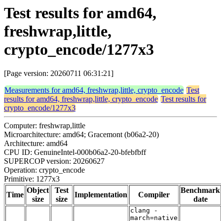
Test results for amd64,
freshwrap,little,
crypto_encode/1277x3
[Page version: 20260711 06:31:21]
Measurements for amd64, freshwrap,little, crypto_encode
Test
results for amd64, freshwrap,little, crypto_encode
Test results for
crypto_encode/1277x3
Computer: freshwrap,little
Microarchitecture: amd64; Gracemont (b06a2-20)
Architecture: amd64
CPU ID: GenuineIntel-000b06a2-20-bfebfbff
SUPERCOP version: 20260627
Operation: crypto_encode
Primitive: 1277x3
Object
Test
Benchmark
Time
Implementation
Compiler
size
size
date
clang -
march=native