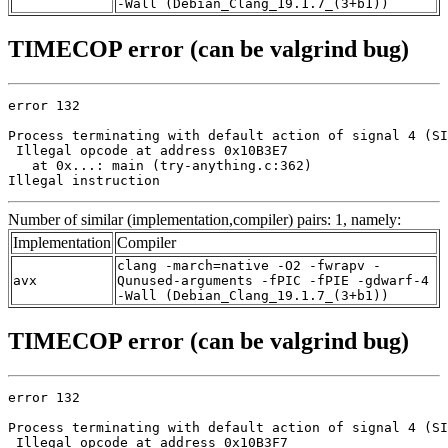
-Wall (Debian_Clang_19.1.7_(3+b1))
TIMECOP error (can be valgrind bug)
error 132

Process terminating with default action of signal 4 (SI
 Illegal opcode at address 0x10B3E7

   at 0x...: main (try-anything.c:362)

Illegal instruction
Number of similar (implementation,compiler) pairs: 1, namely:
Implementation
Compiler
clang -march=native -O2 -fwrapv -
avx
Qunused-arguments -fPIC -fPIE -gdwarf-4
-Wall (Debian_Clang_19.1.7_(3+b1))
TIMECOP error (can be valgrind bug)
error 132

Process terminating with default action of signal 4 (SI
 Illegal opcode at address 0x10B3F7
