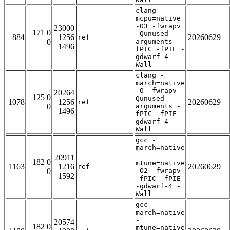
clang -
mcpu=native
-O3 -fwrapv
23000
171 0
-Qunused-
884
1256
20260629
ref
0
arguments -
1496
fPIC -fPIE -
gdwarf-4 -
Wall
clang -
march=native
-O -fwrapv -
20264
125 0
Qunused-
1078
1256
20260629
ref
0
arguments -
1496
fPIC -fPIE -
gdwarf-4 -
Wall
gcc -
march=native
-
20911
182 0
mtune=native
1163
1216
20260629
ref
0
-O2 -fwrapv
1592
-fPIC -fPIE
-gdwarf-4 -
Wall
gcc -
march=native
-
20574
182 0
mtune=native