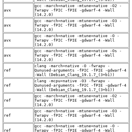
gcc -march=native -mtune=native -O2 -
avx
fwrapv -fPIC -fPIE -gdwarf-4 -Wall
(14.2.0)
gcc -march=native -mtune=native -O3 -
avx
fwrapv -fPIC -fPIE -gdwarf-4 -Wall
(14.2.0)
gcc -march=native -mtune=native -O -
avx
fwrapv -fPIC -fPIE -gdwarf-4 -Wall
(14.2.0)
gcc -march=native -mtune=native -Os -
avx
fwrapv -fPIC -fPIE -gdwarf-4 -Wall
(14.2.0)
clang -march=native -O -fwrapv -
ref
Qunused-arguments -fPIC -fPIE -gdwarf-4
-Wall (Debian_Clang_19.1.7_(3+b1))
clang -mcpu=native -O3 -fwrapv -
ref
Qunused-arguments -fPIC -fPIE -gdwarf-4
-Wall (Debian_Clang_19.1.7_(3+b1))
gcc -march=native -mtune=native -O2 -
ref
fwrapv -fPIC -fPIE -gdwarf-4 -Wall
(14.2.0)
gcc -march=native -mtune=native -O3 -
ref
fwrapv -fPIC -fPIE -gdwarf-4 -Wall
(14.2.0)
gcc -march=native -mtune=native -O -
ref
fwrapv -fPIC -fPIE -gdwarf-4 -Wall