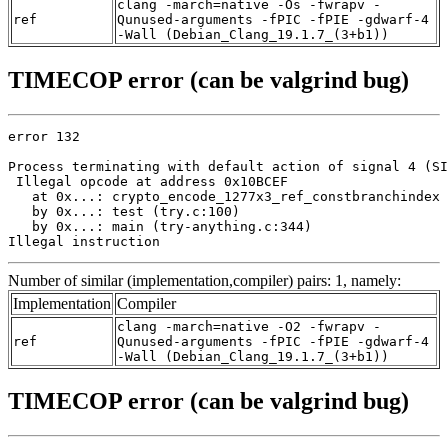
clang -march=native -Os -fwrapv -
ref
Qunused-arguments -fPIC -fPIE -gdwarf-4
-Wall (Debian_Clang_19.1.7_(3+b1))
TIMECOP error (can be valgrind bug)
error 132

Process terminating with default action of signal 4 (SI
 Illegal opcode at address 0x10BCEF

   at 0x...: crypto_encode_1277x3_ref_constbranchindex 
   by 0x...: test (try.c:100)

   by 0x...: main (try-anything.c:344)

Illegal instruction
Number of similar (implementation,compiler) pairs: 1, namely:
Implementation
Compiler
clang -march=native -O2 -fwrapv -
ref
Qunused-arguments -fPIC -fPIE -gdwarf-4
-Wall (Debian_Clang_19.1.7_(3+b1))
TIMECOP error (can be valgrind bug)