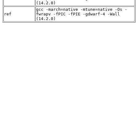
(14.2.0)
gcc -march=native -mtune=native -Os -
ref
fwrapv -fPIC -fPIE -gdwarf-4 -Wall
(14.2.0)