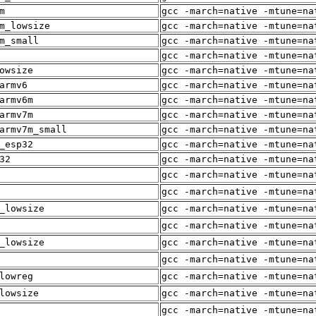
m
gcc -march=native -mtune=na
m_lowsize
gcc -march=native -mtune=na
m_small
gcc -march=native -mtune=na
gcc -march=native -mtune=na
owsize
gcc -march=native -mtune=na
armv6
gcc -march=native -mtune=na
armv6m
gcc -march=native -mtune=na
armv7m
gcc -march=native -mtune=na
armv7m_small
gcc -march=native -mtune=na
_esp32
gcc -march=native -mtune=na
32
gcc -march=native -mtune=na
gcc -march=native -mtune=na
gcc -march=native -mtune=na
_lowsize
gcc -march=native -mtune=na
gcc -march=native -mtune=na
_lowsize
gcc -march=native -mtune=na
gcc -march=native -mtune=na
lowreg
gcc -march=native -mtune=na
lowsize
gcc -march=native -mtune=na
gcc -march=native -mtune=na