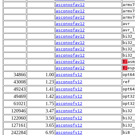
asconxofav12
armv7
asconxofav12
armv7
asconxofav12
armv7
asconxofav12
avr
asconxofav12
avr_l
asconxofav12
bi32_
asconxofav12
bi32_
asconxofav12
bi32_
asconxofav12
bi32_
asconxofav12
T:
asm
asconxofav12
T:
esp
34866
1.00
asconxofv12
opt64
43008
1.23
asconxofv12
ref
49243
1.41
asconxofv12
opt64
49469
1.42
asconxofv12
opt32
61021
1.75
asconxofv12
opt32
120946
3.47
asconxofv12
bi32
122060
3.50
asconxofv12
bi32_
127161
3.65
asconxofv12
bi32_
242284
6.95
asconxofv12
bi8