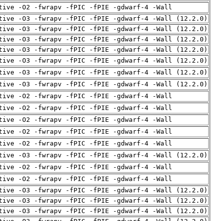
tive -O2 -fwrapv -fPIC -fPIE -gdwarf-4 -Wall
tive -O3 -fwrapv -fPIC -fPIE -gdwarf-4 -Wall (12.2.0)
tive -O3 -fwrapv -fPIC -fPIE -gdwarf-4 -Wall (12.2.0)
tive -O3 -fwrapv -fPIC -fPIE -gdwarf-4 -Wall (12.2.0)
tive -O3 -fwrapv -fPIC -fPIE -gdwarf-4 -Wall (12.2.0)
tive -O3 -fwrapv -fPIC -fPIE -gdwarf-4 -Wall (12.2.0)
tive -O3 -fwrapv -fPIC -fPIE -gdwarf-4 -Wall (12.2.0)
tive -O3 -fwrapv -fPIC -fPIE -gdwarf-4 -Wall (12.2.0)
tive -O2 -fwrapv -fPIC -fPIE -gdwarf-4 -Wall
tive -O2 -fwrapv -fPIC -fPIE -gdwarf-4 -Wall
tive -O2 -fwrapv -fPIC -fPIE -gdwarf-4 -Wall
tive -O2 -fwrapv -fPIC -fPIE -gdwarf-4 -Wall
tive -O2 -fwrapv -fPIC -fPIE -gdwarf-4 -Wall
tive -O3 -fwrapv -fPIC -fPIE -gdwarf-4 -Wall (12.2.0)
tive -O2 -fwrapv -fPIC -fPIE -gdwarf-4 -Wall
tive -O2 -fwrapv -fPIC -fPIE -gdwarf-4 -Wall
tive -O3 -fwrapv -fPIC -fPIE -gdwarf-4 -Wall (12.2.0)
tive -O3 -fwrapv -fPIC -fPIE -gdwarf-4 -Wall (12.2.0)
tive -O3 -fwrapv -fPIC -fPIE -gdwarf-4 -Wall (12.2.0)