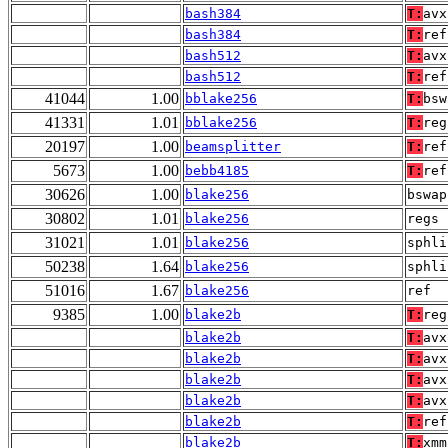
bash384
T:
avx
bash384
T:
ref
bash512
T:
avx
bash512
T:
ref
41044
1.00
bblake256
T:
bsw
41331
1.01
bblake256
T:
reg
20197
1.00
beamsplitter
T:
ref
5673
1.00
bebb4185
T:
ref
30626
1.00
blake256
bswap
30802
1.01
blake256
regs
31021
1.01
blake256
sphli
50238
1.64
blake256
sphli
51016
1.67
blake256
ref
9385
1.00
blake2b
T:
reg
blake2b
T:
avx
blake2b
T:
avx
blake2b
T:
avx
blake2b
T:
avx
blake2b
T:
ref
blake2b
T:
xmm