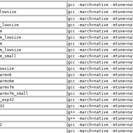
gcc -march=native -mtune=na
lowsize
gcc -march=native -mtune=na
gcc -march=native -mtune=na
_lowsize
gcc -march=native -mtune=na
m
gcc -march=native -mtune=na
m_lowsize
gcc -march=native -mtune=na
m
gcc -march=native -mtune=na
m_lowsize
gcc -march=native -mtune=na
m_small
gcc -march=native -mtune=na
gcc -march=native -mtune=na
owsize
gcc -march=native -mtune=na
armv6
gcc -march=native -mtune=na
armv6m
gcc -march=native -mtune=na
armv7m
gcc -march=native -mtune=na
armv7m_small
gcc -march=native -mtune=na
_esp32
gcc -march=native -mtune=na
32
gcc -march=native -mtune=na
g++ -march=native -mtune=na
g++ -march=native -mtune=na
2
gcc -march=native -mtune=na
gcc -march=native -mtune=na