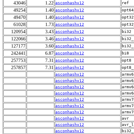
43046
1.22
asconhashv12
ref
49254
1.40
asconhashv12
opt64
49470
1.40
asconhashv12
opt32
61028
1.73
asconhashv12
opt32
120954
3.43
asconhashv12
bi32
122066
3.46
asconhashv12
bi32_
127177
3.60
asconhashv12
bi32_
242441
6.87
asconhashv12
bi8
257753
7.31
asconhashv12
opt8
257857
7.31
asconhashv12
opt8_
asconhashv12
armv6
asconhashv12
armv6
asconhashv12
armv6
asconhashv12
armv6
asconhashv12
armv7
asconhashv12
armv7
asconhashv12
armv7
asconhashv12
avr
asconhashv12
avr_l
asconhashv12
bi32_