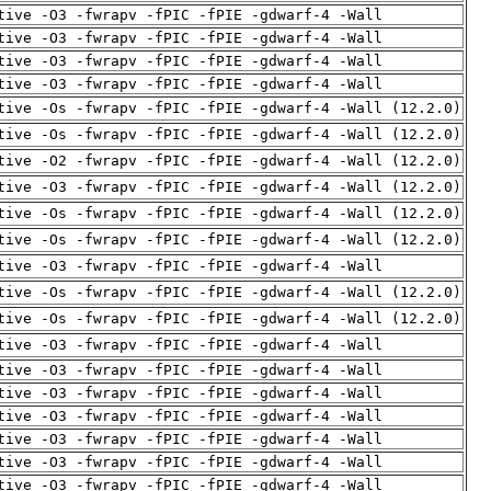
tive -O3 -fwrapv -fPIC -fPIE -gdwarf-4 -Wall
tive -O3 -fwrapv -fPIC -fPIE -gdwarf-4 -Wall
tive -O3 -fwrapv -fPIC -fPIE -gdwarf-4 -Wall
tive -O3 -fwrapv -fPIC -fPIE -gdwarf-4 -Wall
tive -Os -fwrapv -fPIC -fPIE -gdwarf-4 -Wall (12.2.0)
tive -Os -fwrapv -fPIC -fPIE -gdwarf-4 -Wall (12.2.0)
tive -O2 -fwrapv -fPIC -fPIE -gdwarf-4 -Wall (12.2.0)
tive -O3 -fwrapv -fPIC -fPIE -gdwarf-4 -Wall (12.2.0)
tive -Os -fwrapv -fPIC -fPIE -gdwarf-4 -Wall (12.2.0)
tive -Os -fwrapv -fPIC -fPIE -gdwarf-4 -Wall (12.2.0)
tive -O3 -fwrapv -fPIC -fPIE -gdwarf-4 -Wall
tive -Os -fwrapv -fPIC -fPIE -gdwarf-4 -Wall (12.2.0)
tive -Os -fwrapv -fPIC -fPIE -gdwarf-4 -Wall (12.2.0)
tive -O3 -fwrapv -fPIC -fPIE -gdwarf-4 -Wall
tive -O3 -fwrapv -fPIC -fPIE -gdwarf-4 -Wall
tive -O3 -fwrapv -fPIC -fPIE -gdwarf-4 -Wall
tive -O3 -fwrapv -fPIC -fPIE -gdwarf-4 -Wall
tive -O3 -fwrapv -fPIC -fPIE -gdwarf-4 -Wall
tive -O3 -fwrapv -fPIC -fPIE -gdwarf-4 -Wall
tive -O3 -fwrapv -fPIC -fPIE -gdwarf-4 -Wall