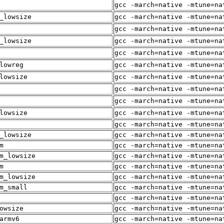
gcc -march=native -mtune=na
_lowsize
gcc -march=native -mtune=na
gcc -march=native -mtune=na
_lowsize
gcc -march=native -mtune=na
gcc -march=native -mtune=na
lowreg
gcc -march=native -mtune=na
lowsize
gcc -march=native -mtune=na
gcc -march=native -mtune=na
gcc -march=native -mtune=na
lowsize
gcc -march=native -mtune=na
gcc -march=native -mtune=na
_lowsize
gcc -march=native -mtune=na
m
gcc -march=native -mtune=na
m_lowsize
gcc -march=native -mtune=na
m
gcc -march=native -mtune=na
m_lowsize
gcc -march=native -mtune=na
m_small
gcc -march=native -mtune=na
gcc -march=native -mtune=na
owsize
gcc -march=native -mtune=na
armv6
gcc -march=native -mtune=na