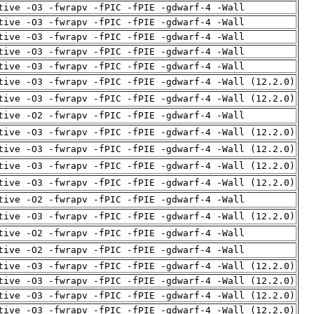
tive -O3 -fwrapv -fPIC -fPIE -gdwarf-4 -Wall
tive -O3 -fwrapv -fPIC -fPIE -gdwarf-4 -Wall
tive -O3 -fwrapv -fPIC -fPIE -gdwarf-4 -Wall
tive -O3 -fwrapv -fPIC -fPIE -gdwarf-4 -Wall
tive -O3 -fwrapv -fPIC -fPIE -gdwarf-4 -Wall
tive -O3 -fwrapv -fPIC -fPIE -gdwarf-4 -Wall (12.2.0)
tive -O3 -fwrapv -fPIC -fPIE -gdwarf-4 -Wall (12.2.0)
tive -O2 -fwrapv -fPIC -fPIE -gdwarf-4 -Wall
tive -O3 -fwrapv -fPIC -fPIE -gdwarf-4 -Wall (12.2.0)
tive -O3 -fwrapv -fPIC -fPIE -gdwarf-4 -Wall (12.2.0)
tive -O3 -fwrapv -fPIC -fPIE -gdwarf-4 -Wall (12.2.0)
tive -O3 -fwrapv -fPIC -fPIE -gdwarf-4 -Wall (12.2.0)
tive -O2 -fwrapv -fPIC -fPIE -gdwarf-4 -Wall
tive -O3 -fwrapv -fPIC -fPIE -gdwarf-4 -Wall (12.2.0)
tive -O2 -fwrapv -fPIC -fPIE -gdwarf-4 -Wall
tive -O2 -fwrapv -fPIC -fPIE -gdwarf-4 -Wall
tive -O3 -fwrapv -fPIC -fPIE -gdwarf-4 -Wall (12.2.0)
tive -O3 -fwrapv -fPIC -fPIE -gdwarf-4 -Wall (12.2.0)
tive -O3 -fwrapv -fPIC -fPIE -gdwarf-4 -Wall (12.2.0)
tive -O3 -fwrapv -fPIC -fPIE -gdwarf-4 -Wall (12.2.0)