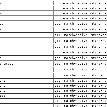
2
gcc -march=native -mtune=na
gcc -march=native -mtune=na
2
gcc -march=native -mtune=na
gcc -march=native -mtune=na
ap
gcc -march=native -mtune=na
s
gcc -march=native -mtune=na
g++ -march=native -mtune=na
g++ -march=native -mtune=na
gcc -march=native -mtune=na
gcc -march=native -mtune=na
b
gcc -march=native -mtune=na
b-small
gcc -march=native -mtune=na
gcc -march=native -mtune=na
s
gcc -march=native -mtune=na
2-1
gcc -march=native -mtune=na
2-2
gcc -march=native -mtune=na
2-3
gcc -march=native -mtune=na
icc
gcc -march=native -mtune=na
gcc -march=native -mtune=na
gcc -march=native -mtune=na