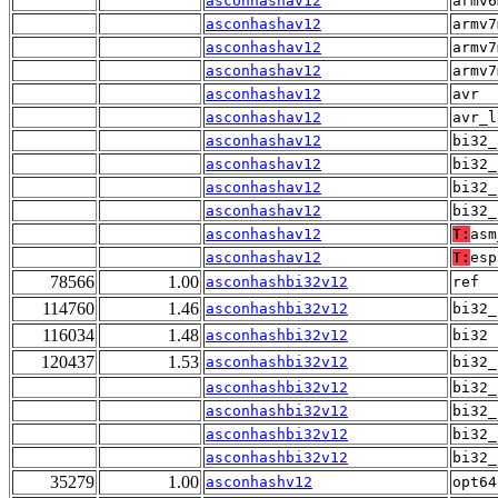
asconhashav12
armv6
asconhashav12
armv7
asconhashav12
armv7
asconhashav12
armv7
asconhashav12
avr
asconhashav12
avr_l
asconhashav12
bi32_
asconhashav12
bi32_
asconhashav12
bi32_
asconhashav12
bi32_
asconhashav12
T:
asm
asconhashav12
T:
esp
78566
1.00
asconhashbi32v12
ref
114760
1.46
asconhashbi32v12
bi32_
116034
1.48
asconhashbi32v12
bi32
120437
1.53
asconhashbi32v12
bi32_
asconhashbi32v12
bi32_
asconhashbi32v12
bi32_
asconhashbi32v12
bi32_
asconhashbi32v12
bi32_
35279
1.00
asconhashv12
opt64