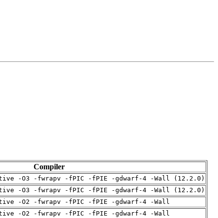
Compiler
tive -O3 -fwrapv -fPIC -fPIE -gdwarf-4 -Wall (12.2.0)
tive -O3 -fwrapv -fPIC -fPIE -gdwarf-4 -Wall (12.2.0)
tive -O2 -fwrapv -fPIC -fPIE -gdwarf-4 -Wall
tive -O2 -fwrapv -fPIC -fPIE -gdwarf-4 -Wall