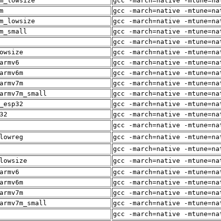
m_lowsize
gcc -march=native -mtune=na
m
gcc -march=native -mtune=na
m_lowsize
gcc -march=native -mtune=na
m_small
gcc -march=native -mtune=na
gcc -march=native -mtune=na
owsize
gcc -march=native -mtune=na
armv6
gcc -march=native -mtune=na
armv6m
gcc -march=native -mtune=na
armv7m
gcc -march=native -mtune=na
armv7m_small
gcc -march=native -mtune=na
_esp32
gcc -march=native -mtune=na
32
gcc -march=native -mtune=na
gcc -march=native -mtune=na
lowreg
gcc -march=native -mtune=na
gcc -march=native -mtune=na
lowsize
gcc -march=native -mtune=na
armv6
gcc -march=native -mtune=na
armv6m
gcc -march=native -mtune=na
armv7m
gcc -march=native -mtune=na
armv7m_small
gcc -march=native -mtune=na
gcc -march=native -mtune=na