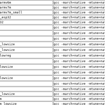
armv6m
gcc -march=native -mtune=na
armv7m
gcc -march=native -mtune=na
armv7m_small
gcc -march=native -mtune=na
_esp32
gcc -march=native -mtune=na
32
gcc -march=native -mtune=na
gcc -march=native -mtune=na
gcc -march=native -mtune=na
gcc -march=native -mtune=na
_lowsize
gcc -march=native -mtune=na
_lowsize
gcc -march=native -mtune=na
lowreg
gcc -march=native -mtune=na
gcc -march=native -mtune=na
lowsize
gcc -march=native -mtune=na
gcc -march=native -mtune=na
lowsize
gcc -march=native -mtune=na
gcc -march=native -mtune=na
gcc -march=native -mtune=na
_lowsize
gcc -march=native -mtune=na
m
gcc -march=native -mtune=na
m_lowsize
gcc -march=native -mtune=na