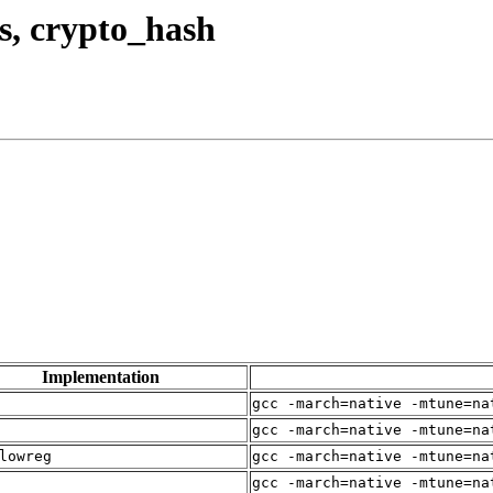
us, crypto_hash
Implementation
gcc -march=native -mtune=na
gcc -march=native -mtune=na
lowreg
gcc -march=native -mtune=na
gcc -march=native -mtune=na