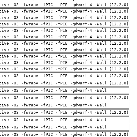
tive -O3 -fwrapv -fPIC -fPIE -gdwarf-4 -Wall (12.2.0)
tive -O3 -fwrapv -fPIC -fPIE -gdwarf-4 -Wall (12.2.0)
tive -O3 -fwrapv -fPIC -fPIE -gdwarf-4 -Wall (12.2.0)
tive -O3 -fwrapv -fPIC -fPIE -gdwarf-4 -Wall (12.2.0)
tive -O3 -fwrapv -fPIC -fPIE -gdwarf-4 -Wall (12.2.0)
tive -O3 -fwrapv -fPIC -fPIE -gdwarf-4 -Wall (12.2.0)
tive -O3 -fwrapv -fPIC -fPIE -gdwarf-4 -Wall (12.2.0)
tive -O3 -fwrapv -fPIC -fPIE -gdwarf-4 -Wall (12.2.0)
tive -O3 -fwrapv -fPIC -fPIE -gdwarf-4 -Wall (12.2.0)
tive -O3 -fwrapv -fPIC -fPIE -gdwarf-4 -Wall (12.2.0)
tive -O3 -fwrapv -fPIC -fPIE -gdwarf-4 -Wall (12.2.0)
tive -O3 -fwrapv -fPIC -fPIE -gdwarf-4 -Wall (12.2.0)
tive -O3 -fwrapv -fPIC -fPIE -gdwarf-4 -Wall (12.2.0)
tive -O2 -fwrapv -fPIC -fPIE -gdwarf-4 -Wall
tive -O3 -fwrapv -fPIC -fPIE -gdwarf-4 -Wall (12.2.0)
tive -O2 -fwrapv -fPIC -fPIE -gdwarf-4 -Wall
tive -O3 -fwrapv -fPIC -fPIE -gdwarf-4 -Wall (12.2.0)
tive -O2 -fwrapv -fPIC -fPIE -gdwarf-4 -Wall
tive -O2 -fwrapv -fPIC -fPIE -gdwarf-4 -Wall
tive -O3 -fwrapv -fPIC -fPIE -gdwarf-4 -Wall (12.2.0)