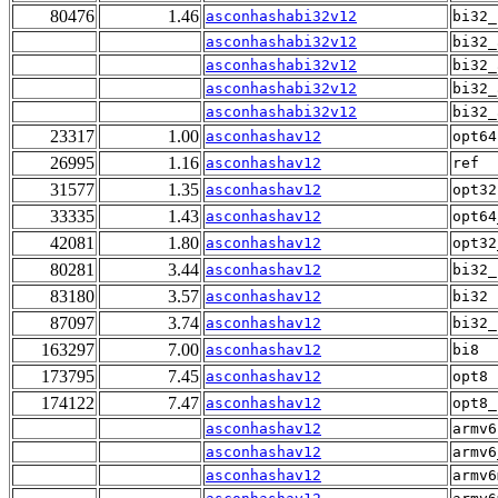
80476
1.46
asconhashabi32v12
bi32_
asconhashabi32v12
bi32_
asconhashabi32v12
bi32_
asconhashabi32v12
bi32_
asconhashabi32v12
bi32_
23317
1.00
asconhashav12
opt64
26995
1.16
asconhashav12
ref
31577
1.35
asconhashav12
opt32
33335
1.43
asconhashav12
opt64
42081
1.80
asconhashav12
opt32
80281
3.44
asconhashav12
bi32_
83180
3.57
asconhashav12
bi32
87097
3.74
asconhashav12
bi32_
163297
7.00
asconhashav12
bi8
173795
7.45
asconhashav12
opt8
174122
7.47
asconhashav12
opt8_
asconhashav12
armv6
asconhashav12
armv6
asconhashav12
armv6