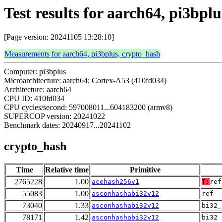
Test results for aarch64, pi3bpl
[Page version: 20241105 13:28:10]
Measurements for aarch64, pi3bplus, crypto_hash
Computer: pi3bplus
Microarchitecture: aarch64; Cortex-A53 (410fd034)
Architecture: aarch64
CPU ID: 410fd034
CPU cycles/second: 597008011...604183200 (armv8)
SUPERCOP version: 20241022
Benchmark dates: 20240917...20241102
crypto_hash
Time
Relative time
Primitive
2765228
1.00
acehash256v1
T:
ref
55083
1.00
asconhashabi32v12
ref
73040
1.33
asconhashabi32v12
bi32_
78171
1.42
asconhashabi32v12
bi32