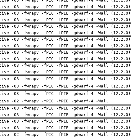
tive -O3 -fwrapv -fPIC -fPIE -gdwarf-4 -Wall (12.2.0)
tive -O3 -fwrapv -fPIC -fPIE -gdwarf-4 -Wall (12.2.0)
tive -O3 -fwrapv -fPIC -fPIE -gdwarf-4 -Wall (12.2.0)
tive -O3 -fwrapv -fPIC -fPIE -gdwarf-4 -Wall (12.2.0)
tive -O3 -fwrapv -fPIC -fPIE -gdwarf-4 -Wall (12.2.0)
tive -O3 -fwrapv -fPIC -fPIE -gdwarf-4 -Wall (12.2.0)
tive -O3 -fwrapv -fPIC -fPIE -gdwarf-4 -Wall (12.2.0)
tive -O3 -fwrapv -fPIC -fPIE -gdwarf-4 -Wall (12.2.0)
tive -O3 -fwrapv -fPIC -fPIE -gdwarf-4 -Wall (12.2.0)
tive -O3 -fwrapv -fPIC -fPIE -gdwarf-4 -Wall (12.2.0)
tive -O3 -fwrapv -fPIC -fPIE -gdwarf-4 -Wall (12.2.0)
tive -O3 -fwrapv -fPIC -fPIE -gdwarf-4 -Wall (12.2.0)
tive -O3 -fwrapv -fPIC -fPIE -gdwarf-4 -Wall (12.2.0)
tive -O3 -fwrapv -fPIC -fPIE -gdwarf-4 -Wall (12.2.0)
tive -O3 -fwrapv -fPIC -fPIE -gdwarf-4 -Wall (12.2.0)
tive -O2 -fwrapv -fPIC -fPIE -gdwarf-4 -Wall
tive -O3 -fwrapv -fPIC -fPIE -gdwarf-4 -Wall (12.2.0)
tive -O3 -fwrapv -fPIC -fPIE -gdwarf-4 -Wall (12.2.0)
tive -O3 -fwrapv -fPIC -fPIE -gdwarf-4 -Wall (12.2.0)
tive -O3 -fwrapv -fPIC -fPIE -gdwarf-4 -Wall (12.2.0)
tive -O2 -fwrapv -fPIC -fPIE -gdwarf-4 -Wall (12.2.0)