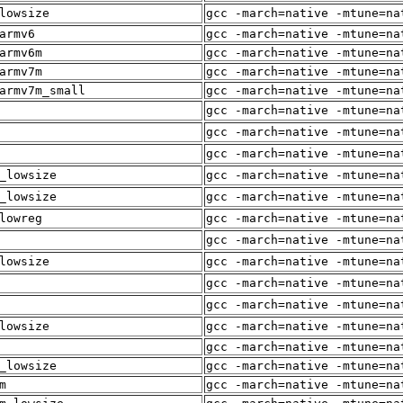
lowsize
gcc -march=native -mtune=na
armv6
gcc -march=native -mtune=na
armv6m
gcc -march=native -mtune=na
armv7m
gcc -march=native -mtune=na
armv7m_small
gcc -march=native -mtune=na
gcc -march=native -mtune=na
gcc -march=native -mtune=na
gcc -march=native -mtune=na
_lowsize
gcc -march=native -mtune=na
_lowsize
gcc -march=native -mtune=na
lowreg
gcc -march=native -mtune=na
gcc -march=native -mtune=na
lowsize
gcc -march=native -mtune=na
gcc -march=native -mtune=na
gcc -march=native -mtune=na
lowsize
gcc -march=native -mtune=na
gcc -march=native -mtune=na
_lowsize
gcc -march=native -mtune=na
m
gcc -march=native -mtune=na