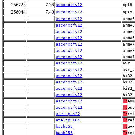
256723
7.36
asconxofv12
opt8
258044
7.40
asconxofv12
opt8_
asconxofv12
armv6
asconxofv12
armv6
asconxofv12
armv6
asconxofv12
armv6
asconxofv12
armv7
asconxofv12
armv7
asconxofv12
armv7
asconxofv12
avr
asconxofv12
avr_l
asconxofv12
bi32_
asconxofv12
bi32_
asconxofv12
bi32_
asconxofv12
bi32_
asconxofv12
T:
asm
asconxofv12
T:
esp
atelopus32
T:
ref
atelopus64
T:
ref
bash256
T:
avx
bash256
T:
ref