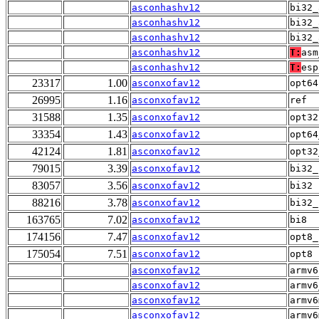
asconhashv12
bi32_
asconhashv12
bi32_
asconhashv12
bi32_
asconhashv12
T:
asm
asconhashv12
T:
esp
23317
1.00
asconxofav12
opt64
26995
1.16
asconxofav12
ref
31588
1.35
asconxofav12
opt32
33354
1.43
asconxofav12
opt64
42124
1.81
asconxofav12
opt32
79015
3.39
asconxofav12
bi32_
83057
3.56
asconxofav12
bi32
88216
3.78
asconxofav12
bi32_
163765
7.02
asconxofav12
bi8
174156
7.47
asconxofav12
opt8_
175054
7.51
asconxofav12
opt8
asconxofav12
armv6
asconxofav12
armv6
asconxofav12
armv6
asconxofav12
armv6