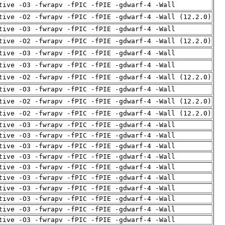
tive -O3 -fwrapv -fPIC -fPIE -gdwarf-4 -Wall
tive -O2 -fwrapv -fPIC -fPIE -gdwarf-4 -Wall (12.2.0)
tive -O3 -fwrapv -fPIC -fPIE -gdwarf-4 -Wall
tive -O2 -fwrapv -fPIC -fPIE -gdwarf-4 -Wall (12.2.0)
tive -O3 -fwrapv -fPIC -fPIE -gdwarf-4 -Wall
tive -O3 -fwrapv -fPIC -fPIE -gdwarf-4 -Wall
tive -O2 -fwrapv -fPIC -fPIE -gdwarf-4 -Wall (12.2.0)
tive -O3 -fwrapv -fPIC -fPIE -gdwarf-4 -Wall
tive -O2 -fwrapv -fPIC -fPIE -gdwarf-4 -Wall (12.2.0)
tive -O2 -fwrapv -fPIC -fPIE -gdwarf-4 -Wall (12.2.0)
tive -O3 -fwrapv -fPIC -fPIE -gdwarf-4 -Wall
tive -O3 -fwrapv -fPIC -fPIE -gdwarf-4 -Wall
tive -O3 -fwrapv -fPIC -fPIE -gdwarf-4 -Wall
tive -O3 -fwrapv -fPIC -fPIE -gdwarf-4 -Wall
tive -O3 -fwrapv -fPIC -fPIE -gdwarf-4 -Wall
tive -O3 -fwrapv -fPIC -fPIE -gdwarf-4 -Wall
tive -O3 -fwrapv -fPIC -fPIE -gdwarf-4 -Wall
tive -O3 -fwrapv -fPIC -fPIE -gdwarf-4 -Wall
tive -O3 -fwrapv -fPIC -fPIE -gdwarf-4 -Wall
tive -O3 -fwrapv -fPIC -fPIE -gdwarf-4 -Wall