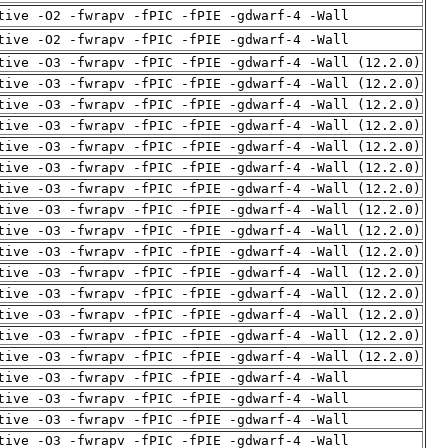
tive -O2 -fwrapv -fPIC -fPIE -gdwarf-4 -Wall
tive -O2 -fwrapv -fPIC -fPIE -gdwarf-4 -Wall
tive -O3 -fwrapv -fPIC -fPIE -gdwarf-4 -Wall (12.2.0)
tive -O3 -fwrapv -fPIC -fPIE -gdwarf-4 -Wall (12.2.0)
tive -O3 -fwrapv -fPIC -fPIE -gdwarf-4 -Wall (12.2.0)
tive -O3 -fwrapv -fPIC -fPIE -gdwarf-4 -Wall (12.2.0)
tive -O3 -fwrapv -fPIC -fPIE -gdwarf-4 -Wall (12.2.0)
tive -O3 -fwrapv -fPIC -fPIE -gdwarf-4 -Wall (12.2.0)
tive -O3 -fwrapv -fPIC -fPIE -gdwarf-4 -Wall (12.2.0)
tive -O3 -fwrapv -fPIC -fPIE -gdwarf-4 -Wall (12.2.0)
tive -O3 -fwrapv -fPIC -fPIE -gdwarf-4 -Wall (12.2.0)
tive -O3 -fwrapv -fPIC -fPIE -gdwarf-4 -Wall (12.2.0)
tive -O3 -fwrapv -fPIC -fPIE -gdwarf-4 -Wall (12.2.0)
tive -O3 -fwrapv -fPIC -fPIE -gdwarf-4 -Wall (12.2.0)
tive -O3 -fwrapv -fPIC -fPIE -gdwarf-4 -Wall (12.2.0)
tive -O3 -fwrapv -fPIC -fPIE -gdwarf-4 -Wall (12.2.0)
tive -O3 -fwrapv -fPIC -fPIE -gdwarf-4 -Wall (12.2.0)
tive -O3 -fwrapv -fPIC -fPIE -gdwarf-4 -Wall
tive -O3 -fwrapv -fPIC -fPIE -gdwarf-4 -Wall
tive -O3 -fwrapv -fPIC -fPIE -gdwarf-4 -Wall
tive -O3 -fwrapv -fPIC -fPIE -gdwarf-4 -Wall