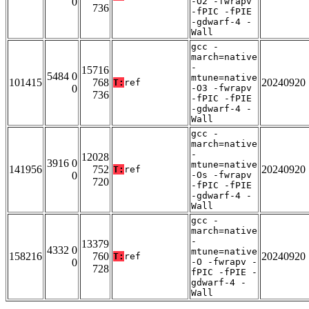
0
-O2 -fwrapv
736
-fPIC -fPIE
-gdwarf-4 -
Wall
gcc -
march=native
-
15716
5484 0
mtune=native
101415
768
20240920
T:
ref
0
-O3 -fwrapv
736
-fPIC -fPIE
-gdwarf-4 -
Wall
gcc -
march=native
-
12028
3916 0
mtune=native
141956
752
20240920
T:
ref
0
-Os -fwrapv
720
-fPIC -fPIE
-gdwarf-4 -
Wall
gcc -
march=native
-
13379
4332 0
mtune=native
158216
760
20240920
T:
ref
0
-O -fwrapv -
728
fPIC -fPIE -
gdwarf-4 -
Wall