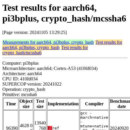
Test results for aarch64,
pi3bplus, crypto_hash/mcssha6
[Page version: 20241105 13:29:25]
Measurements for aarch64, pi3bplus, crypto_hash
Test results for
aarch64, pi3bplus, crypto_hash
Test results for
crypto_hash/mcssha6
Computer: pi3bplus
Microarchitecture: aarch64; Cortex-A53 (410fd034)
Architecture: aarch64
CPU ID: 410fd034
SUPERCOP version: 20241022
Operation: crypto_hash
Primitive: mcssha6
Object
Test
Benchma
Time
Implementation
Compiler
size
size
date
gcc -
march=native
-
13940
4628 0
mtune=native
96390
768
20240920
T:
ref