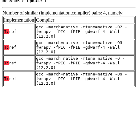
mcssha6.o 
Update
 T
Number of similar (implementation,compiler) pairs: 4, namely:
Implementation
Compiler
gcc -march=native -mtune=native -O2 -
T:
ref
fwrapv -fPIC -fPIE -gdwarf-4 -Wall
(12.2.0)
gcc -march=native -mtune=native -O3 -
T:
ref
fwrapv -fPIC -fPIE -gdwarf-4 -Wall
(12.2.0)
gcc -march=native -mtune=native -O -
T:
ref
fwrapv -fPIC -fPIE -gdwarf-4 -Wall
(12.2.0)
gcc -march=native -mtune=native -Os -
T:
ref
fwrapv -fPIC -fPIE -gdwarf-4 -Wall
(12.2.0)