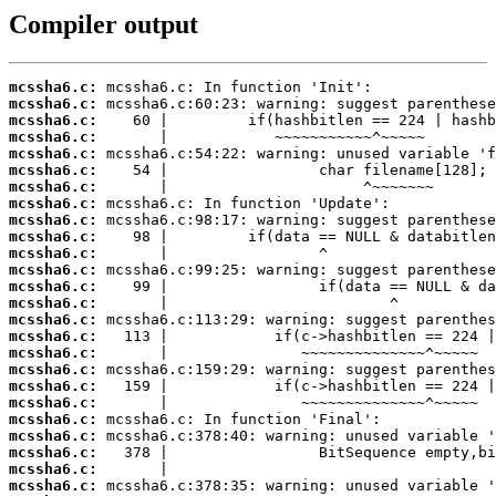
Compiler output
mcssha6.c:
mcssha6.c:
mcssha6.c:
mcssha6.c:
mcssha6.c:
mcssha6.c:
mcssha6.c:
mcssha6.c:
mcssha6.c:
mcssha6.c:
mcssha6.c:
mcssha6.c:
mcssha6.c:
mcssha6.c:
mcssha6.c:
mcssha6.c:
mcssha6.c:
mcssha6.c:
mcssha6.c:
mcssha6.c:
mcssha6.c:
mcssha6.c:
mcssha6.c:
mcssha6.c:
mcssha6.c: