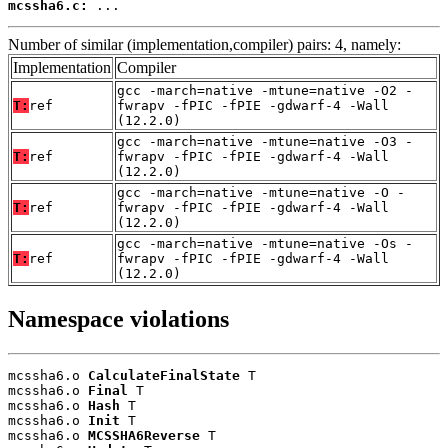
mcssha6.c:
 ...
Number of similar (implementation,compiler) pairs: 4, namely:
Implementation
Compiler
gcc -march=native -mtune=native -O2 -
T:
ref
fwrapv -fPIC -fPIE -gdwarf-4 -Wall
(12.2.0)
gcc -march=native -mtune=native -O3 -
T:
ref
fwrapv -fPIC -fPIE -gdwarf-4 -Wall
(12.2.0)
gcc -march=native -mtune=native -O -
T:
ref
fwrapv -fPIC -fPIE -gdwarf-4 -Wall
(12.2.0)
gcc -march=native -mtune=native -Os -
T:
ref
fwrapv -fPIC -fPIE -gdwarf-4 -Wall
(12.2.0)
Namespace violations
mcssha6.o 
CalculateFinalState
 T

mcssha6.o 
Final
 T

mcssha6.o 
Hash
 T

mcssha6.o 
Init
 T

mcssha6.o 
MCSSHA6Reverse
 T
