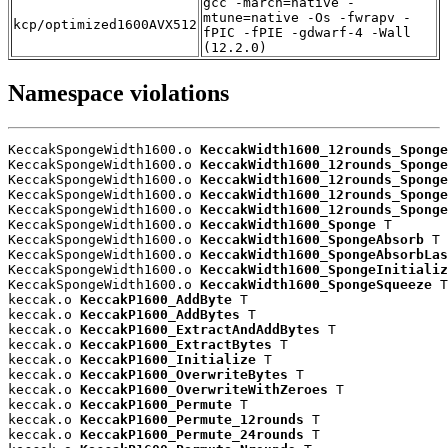
gcc -march=native -
mtune=native -Os -fwrapv -
kcp/optimized1600AVX512
fPIC -fPIE -gdwarf-4 -Wall
(12.2.0)
Namespace violations
KeccakSpongeWidth1600.o 
KeccakWidth1600_12rounds_Sponge
KeccakSpongeWidth1600.o 
KeccakWidth1600_12rounds_Sponge
KeccakSpongeWidth1600.o 
KeccakWidth1600_12rounds_Sponge
KeccakSpongeWidth1600.o 
KeccakWidth1600_12rounds_Sponge
KeccakSpongeWidth1600.o 
KeccakWidth1600_12rounds_Sponge
KeccakSpongeWidth1600.o 
KeccakWidth1600_Sponge
 T

KeccakSpongeWidth1600.o 
KeccakWidth1600_SpongeAbsorb
 T

KeccakSpongeWidth1600.o 
KeccakWidth1600_SpongeAbsorbLa
KeccakSpongeWidth1600.o 
KeccakWidth1600_SpongeInitializ
KeccakSpongeWidth1600.o 
KeccakWidth1600_SpongeSqueeze
 T

keccak.o 
KeccakP1600_AddByte
 T

keccak.o 
KeccakP1600_AddBytes
 T

keccak.o 
KeccakP1600_ExtractAndAddBytes
 T

keccak.o 
KeccakP1600_ExtractBytes
 T

keccak.o 
KeccakP1600_Initialize
 T

keccak.o 
KeccakP1600_OverwriteBytes
 T

keccak.o 
KeccakP1600_OverwriteWithZeroes
 T

keccak.o 
KeccakP1600_Permute
 T

keccak.o 
KeccakP1600_Permute_12rounds
 T

keccak.o 
KeccakP1600_Permute_24rounds
 T
