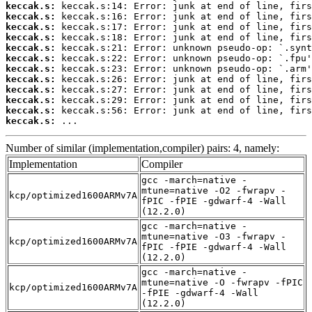
keccak.s:
keccak.s:
keccak.s:
keccak.s:
keccak.s:
keccak.s:
keccak.s:
keccak.s:
keccak.s:
keccak.s:
keccak.s:
keccak.s:
 ...
Number of similar (implementation,compiler) pairs: 4, namely:
Implementation
Compiler
gcc -march=native -
mtune=native -O2 -fwrapv -
kcp/optimized1600ARMv7A
fPIC -fPIE -gdwarf-4 -Wall
(12.2.0)
gcc -march=native -
mtune=native -O3 -fwrapv -
kcp/optimized1600ARMv7A
fPIC -fPIE -gdwarf-4 -Wall
(12.2.0)
gcc -march=native -
mtune=native -O -fwrapv -fPIC
kcp/optimized1600ARMv7A
-fPIE -gdwarf-4 -Wall
(12.2.0)