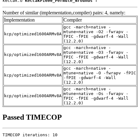
keccak.o 
KeccakP1600_Permute_Nrounds
 T
Number of similar (implementation,compiler) pairs: 4, namely:
Implementation
Compiler
gcc -march=native -
mtune=native -O2 -fwrapv -
kcp/optimized1600ARMv8A
fPIC -fPIE -gdwarf-4 -Wall
(12.2.0)
gcc -march=native -
mtune=native -O3 -fwrapv -
kcp/optimized1600ARMv8A
fPIC -fPIE -gdwarf-4 -Wall
(12.2.0)
gcc -march=native -
mtune=native -O -fwrapv -fPIC
kcp/optimized1600ARMv8A
-fPIE -gdwarf-4 -Wall
(12.2.0)
gcc -march=native -
mtune=native -Os -fwrapv -
kcp/optimized1600ARMv8A
fPIC -fPIE -gdwarf-4 -Wall
(12.2.0)
Passed TIMECOP
TIMECOP iterations: 10