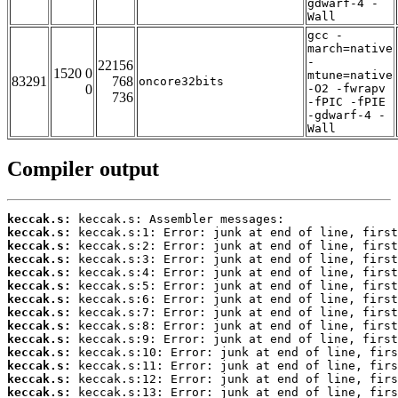
gdwarf-4 -
Wall
gcc -
march=native
-
22156
1520 0
mtune=native
83291
768
oncore32bits
0
-O2 -fwrapv
736
-fPIC -fPIE
-gdwarf-4 -
Wall
Compiler output
keccak.s:
keccak.s:
keccak.s:
keccak.s:
keccak.s:
keccak.s:
keccak.s:
keccak.s:
keccak.s:
keccak.s:
keccak.s:
keccak.s:
keccak.s:
keccak.s: