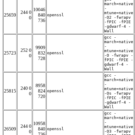
march=native
-
10046
244 0
mtune=native
25659
840
openssl
0
-O2 -fwrapv
736
-fPIC -fPIE
-gdwarf-4 -
Wall
gcc -
march=native
-
9909
252 0
mtune=native
25723
832
openssl
0
-O -fwrapv -
728
fPIC -fPIE -
gdwarf-4 -
Wall
gcc -
march=native
-
8958
240 0
mtune=native
25815
824
openssl
0
-Os -fwrapv
720
-fPIC -fPIE
-gdwarf-4 -
Wall
gcc -
march=native
-
10958
244 0
mtune=native
26509
840
openssl
0
-O3 -fwrapv
736