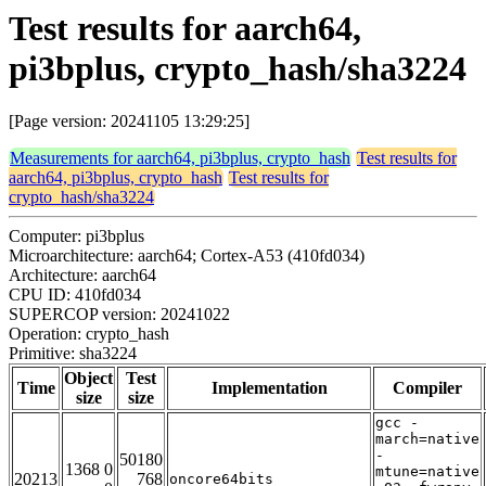
Test results for aarch64,
pi3bplus, crypto_hash/sha3224
[Page version: 20241105 13:29:25]
Measurements for aarch64, pi3bplus, crypto_hash
Test results for
aarch64, pi3bplus, crypto_hash
Test results for
crypto_hash/sha3224
Computer: pi3bplus
Microarchitecture: aarch64; Cortex-A53 (410fd034)
Architecture: aarch64
CPU ID: 410fd034
SUPERCOP version: 20241022
Operation: crypto_hash
Primitive: sha3224
Object
Test
Time
Implementation
Compiler
size
size
gcc -
march=native
-
50180
1368 0
mtune=native
20213
768
oncore64bits