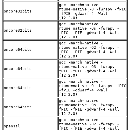
gcc -march=native -
mtune=native -O -fwrapv -fPIC
oncore32bits
-fPIE -gdwarf-4 -Wall
(12.2.0)
gcc -march=native -
mtune=native -Os -fwrapv -
oncore32bits
fPIC -fPIE -gdwarf-4 -Wall
(12.2.0)
gcc -march=native -
mtune=native -O2 -fwrapv -
oncore64bits
fPIC -fPIE -gdwarf-4 -Wall
(12.2.0)
gcc -march=native -
mtune=native -O3 -fwrapv -
oncore64bits
fPIC -fPIE -gdwarf-4 -Wall
(12.2.0)
gcc -march=native -
mtune=native -O -fwrapv -fPIC
oncore64bits
-fPIE -gdwarf-4 -Wall
(12.2.0)
gcc -march=native -
mtune=native -Os -fwrapv -
oncore64bits
fPIC -fPIE -gdwarf-4 -Wall
(12.2.0)
gcc -march=native -
mtune=native -O2 -fwrapv -
openssl
fPIC -fPIE -gdwarf-4 -Wall