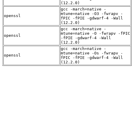
(12.2.0)
gcc -march=native -
mtune=native -O3 -fwrapv -
openssl
fPIC -fPIE -gdwarf-4 -Wall
(12.2.0)
gcc -march=native -
mtune=native -O -fwrapv -fPIC
openssl
-fPIE -gdwarf-4 -Wall
(12.2.0)
gcc -march=native -
mtune=native -Os -fwrapv -
openssl
fPIC -fPIE -gdwarf-4 -Wall
(12.2.0)