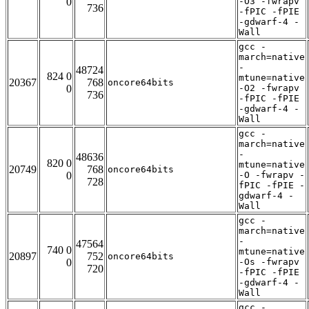
0
-O3 -fwrapv
736
-fPIC -fPIE
-gdwarf-4 -
Wall
gcc -
march=native
-
48724
824 0
mtune=native
20367
768
oncore64bits
0
-O2 -fwrapv
736
-fPIC -fPIE
-gdwarf-4 -
Wall
gcc -
march=native
-
48636
820 0
mtune=native
20749
768
oncore64bits
0
-O -fwrapv -
728
fPIC -fPIE -
gdwarf-4 -
Wall
gcc -
march=native
-
47564
740 0
mtune=native
20897
752
oncore64bits
0
-Os -fwrapv
720
-fPIC -fPIE
-gdwarf-4 -
Wall
gcc -