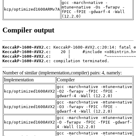
gcc -march=native -
mtune=native -Os -fwrapv -
kcp/optimized1600ARMv7A
fPIC -fPIE -gdwarf-4 -Wall
(12.2.0)
Compiler output
KeccakP-1600-AVX2.c:
KeccakP-1600-AVX2.c:
KeccakP-1600-AVX2.c:
KeccakP-1600-AVX2.c:
 compilation terminated.
Number of similar (implementation,compiler) pairs: 4, namely:
Implementation
Compiler
gcc -march=native -mtune=native
kcp/optimized1600AVX2
-O2 -fwrapv -fPIC -fPIE -
gdwarf-4 -Wall (12.2.0)
gcc -march=native -mtune=native
kcp/optimized1600AVX2
-O3 -fwrapv -fPIC -fPIE -
gdwarf-4 -Wall (12.2.0)
gcc -march=native -mtune=native
kcp/optimized1600AVX2
-O -fwrapv -fPIC -fPIE -gdwarf-
4 -Wall (12.2.0)
gcc -march=native -mtune=native