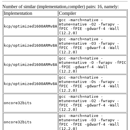
Number of similar (implementation,compiler) pairs: 16, namely:
Implementation
Compiler
gcc -march=native -
mtune=native -O2 -fwrapv -
kcp/optimized1600ARMv8A
fPIC -fPIE -gdwarf-4 -Wall
(12.2.0)
gcc -march=native -
mtune=native -O3 -fwrapv -
kcp/optimized1600ARMv8A
fPIC -fPIE -gdwarf-4 -Wall
(12.2.0)
gcc -march=native -
mtune=native -O -fwrapv -fPIC
kcp/optimized1600ARMv8A
-fPIE -gdwarf-4 -Wall
(12.2.0)
gcc -march=native -
mtune=native -Os -fwrapv -
kcp/optimized1600ARMv8A
fPIC -fPIE -gdwarf-4 -Wall
(12.2.0)
gcc -march=native -
mtune=native -O2 -fwrapv -
oncore32bits
fPIC -fPIE -gdwarf-4 -Wall
(12.2.0)
gcc -march=native -
mtune=native -O3 -fwrapv -
oncore32bits
fPIC -fPIE -gdwarf-4 -Wall
(12.2.0)