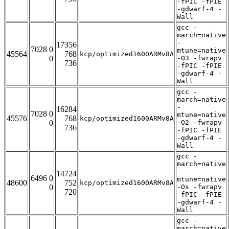
-fPIC -fPIE
-gdwarf-4 -
Wall
gcc -
march=native
-
17356
7028 0
mtune=native
45564
768
kcp/optimized1600ARMv8A
0
-O3 -fwrapv
736
-fPIC -fPIE
-gdwarf-4 -
Wall
gcc -
march=native
-
16284
7028 0
mtune=native
45576
768
kcp/optimized1600ARMv8A
0
-O2 -fwrapv
736
-fPIC -fPIE
-gdwarf-4 -
Wall
gcc -
march=native
-
14724
6496 0
mtune=native
48600
752
kcp/optimized1600ARMv8A
0
-Os -fwrapv
720
-fPIC -fPIE
-gdwarf-4 -
Wall
gcc -
march=native