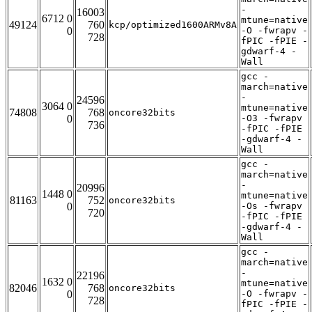
-
16003
6712 0
mtune=native
49124
760
kcp/optimized1600ARMv8A
0
-O -fwrapv -
728
fPIC -fPIE -
gdwarf-4 -
Wall
gcc -
march=native
-
24596
3064 0
mtune=native
74808
768
oncore32bits
0
-O3 -fwrapv
736
-fPIC -fPIE
-gdwarf-4 -
Wall
gcc -
march=native
-
20996
1448 0
mtune=native
81163
752
oncore32bits
0
-Os -fwrapv
720
-fPIC -fPIE
-gdwarf-4 -
Wall
gcc -
march=native
-
22196
1632 0
mtune=native
82046
768
oncore32bits
0
-O -fwrapv -
728
fPIC -fPIE -