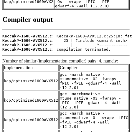
kcp/optimized1600AVX2
-Os -fwrapv -fPIC -fPIE -
gdwarf-4 -Wall (12.2.0)
Compiler output
KeccakP-1600-AVX512.c:
KeccakP-1600-AVX512.c:
KeccakP-1600-AVX512.c:
KeccakP-1600-AVX512.c:
 compilation terminated.
Number of similar (implementation,compiler) pairs: 4, namely:
Implementation
Compiler
gcc -march=native -
mtune=native -O2 -fwrapv -
kcp/optimized1600AVX512
fPIC -fPIE -gdwarf-4 -Wall
(12.2.0)
gcc -march=native -
mtune=native -O3 -fwrapv -
kcp/optimized1600AVX512
fPIC -fPIE -gdwarf-4 -Wall
(12.2.0)
gcc -march=native -
mtune=native -O -fwrapv -fPIC
kcp/optimized1600AVX512
-fPIE -gdwarf-4 -Wall
(12.2.0)