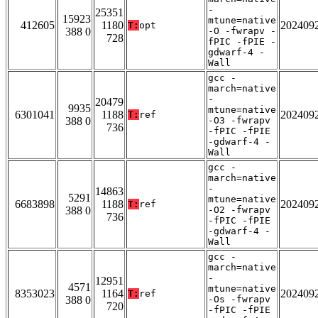
-
25351
15923
mtune=native
412605
1180
202409
T:
opt
388 0
-O -fwrapv -
728
fPIC -fPIE -
gdwarf-4 -
Wall
gcc -
march=native
-
20479
9935
mtune=native
6301041
1188
202409
T:
ref
388 0
-O3 -fwrapv
736
-fPIC -fPIE
-gdwarf-4 -
Wall
gcc -
march=native
-
14863
5291
mtune=native
6683898
1188
202409
T:
ref
388 0
-O2 -fwrapv
736
-fPIC -fPIE
-gdwarf-4 -
Wall
gcc -
march=native
-
12951
4571
mtune=native
8353023
1164
202409
T:
ref
388 0
-Os -fwrapv
720
-fPIC -fPIE