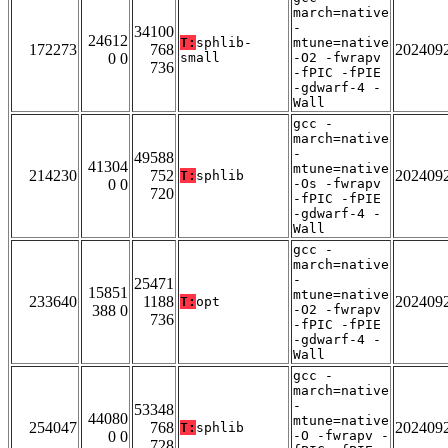
march=native
-
34100
24612
T:
sphlib-
mtune=native
172273
768
202409
0 0
small
-O2 -fwrapv
736
-fPIC -fPIE
-gdwarf-4 -
Wall
gcc -
march=native
-
49588
41304
mtune=native
214230
752
202409
T:
sphlib
0 0
-Os -fwrapv
720
-fPIC -fPIE
-gdwarf-4 -
Wall
gcc -
march=native
-
25471
15851
mtune=native
233640
1188
202409
T:
opt
388 0
-O2 -fwrapv
736
-fPIC -fPIE
-gdwarf-4 -
Wall
gcc -
march=native
-
53348
44080
mtune=native
254047
768
202409
T:
sphlib
0 0
-O -fwrapv -
728