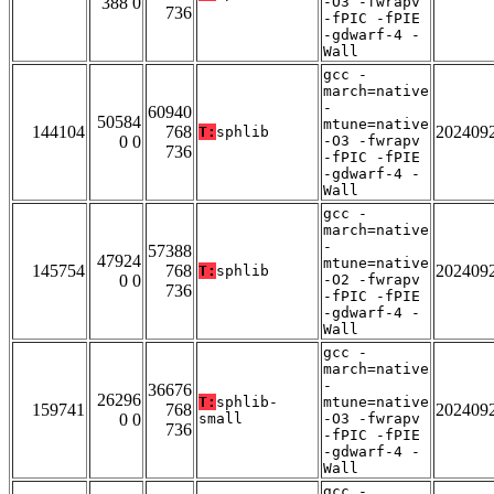
388 0
-O3 -fwrapv
736
-fPIC -fPIE
-gdwarf-4 -
Wall
gcc -
march=native
-
60940
50584
mtune=native
144104
768
202409
T:
sphlib
0 0
-O3 -fwrapv
736
-fPIC -fPIE
-gdwarf-4 -
Wall
gcc -
march=native
-
57388
47924
mtune=native
145754
768
202409
T:
sphlib
0 0
-O2 -fwrapv
736
-fPIC -fPIE
-gdwarf-4 -
Wall
gcc -
march=native
-
36676
26296
T:
sphlib-
mtune=native
159741
768
202409
0 0
small
-O3 -fwrapv
736
-fPIC -fPIE
-gdwarf-4 -
Wall
gcc -