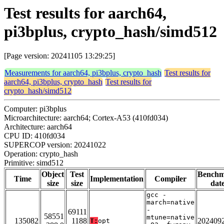
Test results for aarch64,
pi3bplus, crypto_hash/simd512
[Page version: 20241105 13:29:25]
Measurements for aarch64, pi3bplus, crypto_hash
Test results for
aarch64, pi3bplus, crypto_hash
Test results for
crypto_hash/simd512
Computer: pi3bplus
Microarchitecture: aarch64; Cortex-A53 (410fd034)
Architecture: aarch64
CPU ID: 410fd034
SUPERCOP version: 20241022
Operation: crypto_hash
Primitive: simd512
Object
Test
Bench
Time
Implementation
Compiler
size
size
dat
gcc -
march=native
-
69111
58551
mtune=native
135082
1188
202409
T:
opt