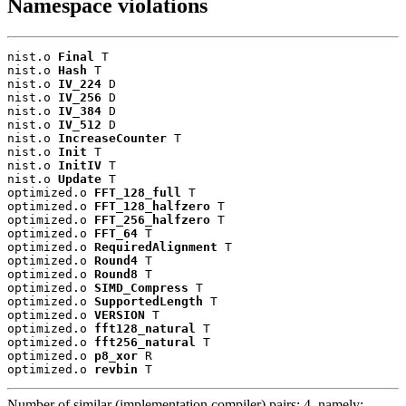
Namespace violations
nist.o 
Final
 T

nist.o 
Hash
 T

nist.o 
IV_224
 D

nist.o 
IV_256
 D

nist.o 
IV_384
 D

nist.o 
IV_512
 D

nist.o 
IncreaseCounter
 T

nist.o 
Init
 T

nist.o 
InitIV
 T

nist.o 
Update
 T

optimized.o 
FFT_128_full
 T

optimized.o 
FFT_128_halfzero
 T

optimized.o 
FFT_256_halfzero
 T

optimized.o 
FFT_64
 T

optimized.o 
RequiredAlignment
 T

optimized.o 
Round4
 T

optimized.o 
Round8
 T

optimized.o 
SIMD_Compress
 T

optimized.o 
SupportedLength
 T

optimized.o 
VERSION
 T

optimized.o 
fft128_natural
 T

optimized.o 
fft256_natural
 T

optimized.o 
p8_xor
 R

optimized.o 
revbin
 T
Number of similar (implementation,compiler) pairs: 4, namely: