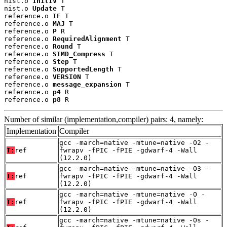
nist.o 
InitIV
 T

nist.o 
Update
 T

reference.o 
IF
 T

reference.o 
MAJ
 T

reference.o 
P
 R

reference.o 
RequiredAlignment
 T

reference.o 
Round
 T

reference.o 
SIMD_Compress
 T

reference.o 
Step
 T

reference.o 
SupportedLength
 T

reference.o 
VERSION
 T

reference.o 
message_expansion
 T

reference.o 
p4
 R

reference.o 
p8
 R
Number of similar (implementation,compiler) pairs: 4, namely:
Implementation
Compiler
gcc -march=native -mtune=native -O2 -
T:
ref
fwrapv -fPIC -fPIE -gdwarf-4 -Wall
(12.2.0)
gcc -march=native -mtune=native -O3 -
T:
ref
fwrapv -fPIC -fPIE -gdwarf-4 -Wall
(12.2.0)
gcc -march=native -mtune=native -O -
T:
ref
fwrapv -fPIC -fPIE -gdwarf-4 -Wall
(12.2.0)
gcc -march=native -mtune=native -Os -