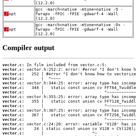
(12.2.0)
gcc -march=native -mtune=native -O -
T:
opt
fwrapv -fPIC -fPIE -gdwarf-4 -Wall
(12.2.0)
gcc -march=native -mtune=native -Os -
T:
opt
fwrapv -fPIC -fPIE -gdwarf-4 -Wall
(12.2.0)
Compiler output
vector.c:
vector.c:
vector.c:
vector.c:
vector.c:
vector.c:
vector.c:
vector.c:
vector.c:
vector.c:
vector.c:
vector.c:
vector.c:
vector.c:
vector.c:
vector.c: