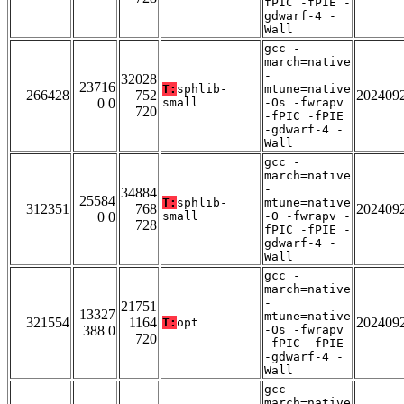
fPIC -fPIE -
gdwarf-4 -
Wall
gcc -
march=native
-
32028
23716
T:
sphlib-
mtune=native
266428
752
202409
0 0
small
-Os -fwrapv
720
-fPIC -fPIE
-gdwarf-4 -
Wall
gcc -
march=native
-
34884
25584
T:
sphlib-
mtune=native
312351
768
202409
0 0
small
-O -fwrapv -
728
fPIC -fPIE -
gdwarf-4 -
Wall
gcc -
march=native
-
21751
13327
mtune=native
321554
1164
202409
T:
opt
388 0
-Os -fwrapv
720
-fPIC -fPIE
-gdwarf-4 -
Wall
gcc -
march=native