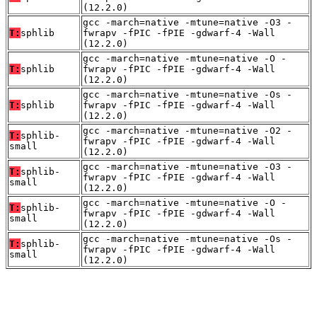
(12.2.0)
gcc -march=native -mtune=native -O3 -
T:
sphlib
fwrapv -fPIC -fPIE -gdwarf-4 -Wall
(12.2.0)
gcc -march=native -mtune=native -O -
T:
sphlib
fwrapv -fPIC -fPIE -gdwarf-4 -Wall
(12.2.0)
gcc -march=native -mtune=native -Os -
T:
sphlib
fwrapv -fPIC -fPIE -gdwarf-4 -Wall
(12.2.0)
gcc -march=native -mtune=native -O2 -
T:
sphlib-
fwrapv -fPIC -fPIE -gdwarf-4 -Wall
small
(12.2.0)
gcc -march=native -mtune=native -O3 -
T:
sphlib-
fwrapv -fPIC -fPIE -gdwarf-4 -Wall
small
(12.2.0)
gcc -march=native -mtune=native -O -
T:
sphlib-
fwrapv -fPIC -fPIE -gdwarf-4 -Wall
small
(12.2.0)
gcc -march=native -mtune=native -Os -
T:
sphlib-
fwrapv -fPIC -fPIE -gdwarf-4 -Wall
small
(12.2.0)