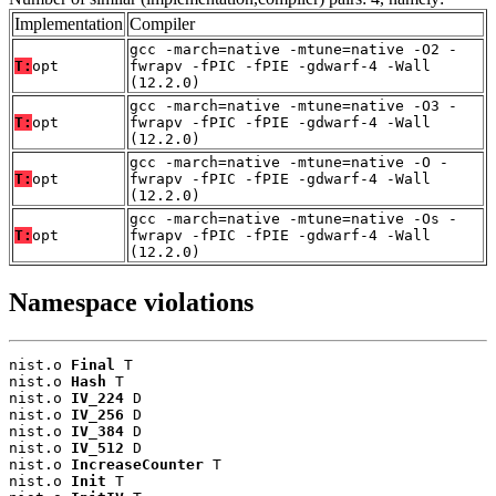
Implementation
Compiler
gcc -march=native -mtune=native -O2 -
T:
opt
fwrapv -fPIC -fPIE -gdwarf-4 -Wall
(12.2.0)
gcc -march=native -mtune=native -O3 -
T:
opt
fwrapv -fPIC -fPIE -gdwarf-4 -Wall
(12.2.0)
gcc -march=native -mtune=native -O -
T:
opt
fwrapv -fPIC -fPIE -gdwarf-4 -Wall
(12.2.0)
gcc -march=native -mtune=native -Os -
T:
opt
fwrapv -fPIC -fPIE -gdwarf-4 -Wall
(12.2.0)
Namespace violations
nist.o 
Final
 T

nist.o 
Hash
 T

nist.o 
IV_224
 D

nist.o 
IV_256
 D

nist.o 
IV_384
 D

nist.o 
IV_512
 D

nist.o 
IncreaseCounter
 T

nist.o 
Init
 T
