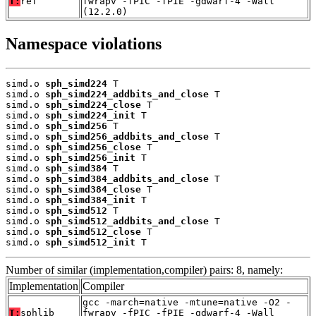
T:
ref
fwrapv -fPIC -fPIE -gdwarf-4 -Wall
(12.2.0)
Namespace violations
simd.o 
sph_simd224
 T

simd.o 
sph_simd224_addbits_and_close
 T

simd.o 
sph_simd224_close
 T

simd.o 
sph_simd224_init
 T

simd.o 
sph_simd256
 T

simd.o 
sph_simd256_addbits_and_close
 T

simd.o 
sph_simd256_close
 T

simd.o 
sph_simd256_init
 T

simd.o 
sph_simd384
 T

simd.o 
sph_simd384_addbits_and_close
 T

simd.o 
sph_simd384_close
 T

simd.o 
sph_simd384_init
 T

simd.o 
sph_simd512
 T

simd.o 
sph_simd512_addbits_and_close
 T

simd.o 
sph_simd512_close
 T

simd.o 
sph_simd512_init
 T
Number of similar (implementation,compiler) pairs: 8, namely:
Implementation
Compiler
gcc -march=native -mtune=native -O2 -
T:
sphlib
fwrapv -fPIC -fPIE -gdwarf-4 -Wall