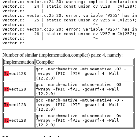
vector.c:
vector.c:
vector.c:
vector.c:
vector.c:
vector.c:
vector.c:
vector.c:
vector.c:
vector.c:
 ...
Number of similar (implementation,compiler) pairs: 4, namely:
Implementation
Compiler
gcc -march=native -mtune=native -O2 -
T:
vect128
fwrapv -fPIC -fPIE -gdwarf-4 -Wall
(12.2.0)
gcc -march=native -mtune=native -O3 -
T:
vect128
fwrapv -fPIC -fPIE -gdwarf-4 -Wall
(12.2.0)
gcc -march=native -mtune=native -O -
T:
vect128
fwrapv -fPIC -fPIE -gdwarf-4 -Wall
(12.2.0)
gcc -march=native -mtune=native -Os -
T:
vect128
fwrapv -fPIC -fPIE -gdwarf-4 -Wall
(12.2.0)