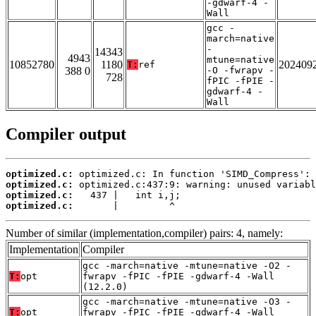
-gdwarf-4 -
Wall
gcc -
march=native
-
14343
4943
mtune=native
10852780
1180
202409
T:
ref
388 0
-O -fwrapv -
728
fPIC -fPIE -
gdwarf-4 -
Wall
Compiler output
optimized.c:
optimized.c:
optimized.c:
optimized.c:
       |         ^
Number of similar (implementation,compiler) pairs: 4, namely:
Implementation
Compiler
gcc -march=native -mtune=native -O2 -
T:
opt
fwrapv -fPIC -fPIE -gdwarf-4 -Wall
(12.2.0)
gcc -march=native -mtune=native -O3 -
T:
opt
fwrapv -fPIC -fPIE -gdwarf-4 -Wall