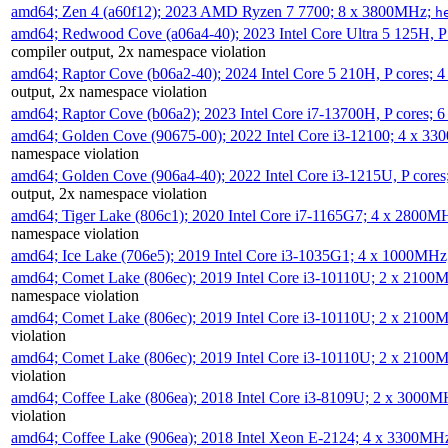
amd64; Zen 4 (a60f12); 2023 AMD Ryzen 7 7700; 8 x 3800MHz;
h
amd64; Redwood Cove (a06a4-40); 2023 Intel Core Ultra 5 125H, 
compiler output, 2x namespace violation
amd64; Raptor Cove (b06a2-40); 2024 Intel Core 5 210H, P cores;
output, 2x namespace violation
amd64; Raptor Cove (b06a2); 2023 Intel Core i7-13700H, P cores;
amd64; Golden Cove (90675-00); 2022 Intel Core i3-12100; 4 x 3
namespace violation
amd64; Golden Cove (906a4-40); 2022 Intel Core i3-1215U, P core
output, 2x namespace violation
amd64; Tiger Lake (806c1); 2020 Intel Core i7-1165G7; 4 x 2800M
namespace violation
amd64; Ice Lake (706e5); 2019 Intel Core i3-1035G1; 4 x 1000MH
amd64; Comet Lake (806ec); 2019 Intel Core i3-10110U; 2 x 2100
namespace violation
amd64; Comet Lake (806ec); 2019 Intel Core i3-10110U; 2 x 2100
violation
amd64; Comet Lake (806ec); 2019 Intel Core i3-10110U; 2 x 2100
violation
amd64; Coffee Lake (806ea); 2018 Intel Core i3-8109U; 2 x 3000
violation
amd64; Coffee Lake (906ea); 2018 Intel Xeon E-2124; 4 x 3300MH