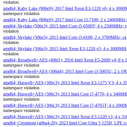
violation
amd64; Kaby Lake (906e9); 2017 Intel Xeon E3-1220 v6; 4 x 300
namespace violation
amd64; Kaby Lake (806e9); 2017 Intel Core i3-7100; 2 x 2400MHz
amd64; Skylake (506e3); 2015 Intel Core i5-6500T; 4 x 2500MHz;
t
violation
amd64; Skylake (506e3); 2015 Intel Core i3-6100; 2 x 3700MHz;
sk
violation
amd64; Skylake (506e3); 2015 Intel Xeon E3-1220 v5; 4 x 3000MH
violation
amd64; Broadwell+AES (406f1); 2016 Intel Xeon E5-2609 v4; 8 
namespace violation
amd64; Broadwell+AES (306d4); 2015 Intel Core i3-5005U; 2 x 
namespace violation
amd64; Haswell+AES (306c3); 2013 Intel Xeon E3-1275 V3; 4 x 
namespace violation
amd64; Haswell+AES (306c3); 2013 Intel Core i7-4770; 4 x 3400
namespace violation
amd64; Haswell+AES (306c3); 2013 Intel Core i7-4765T; 4 x 200
namespace violation
amd64; Haswell+AES (306c3); 2013 Intel Xeon E3-1220 v3; 4 x 
amd64; Crestmont (a06a4-20); 2023 Intel Core Ultra 5 125H, LPE 