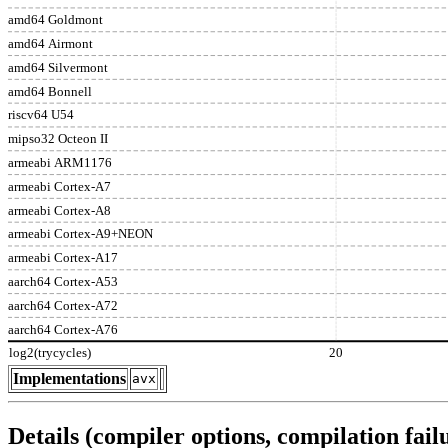
amd64 Goldmont
amd64 Airmont
amd64 Silvermont
amd64 Bonnell
riscv64 U54
mipso32 Octeon II
armeabi ARM1176
armeabi Cortex-A7
armeabi Cortex-A8
armeabi Cortex-A9+NEON
armeabi Cortex-A17
aarch64 Cortex-A53
aarch64 Cortex-A72
aarch64 Cortex-A76
log2(trycycles)
20
Implementations
avx
Details (compiler options, compilation failu