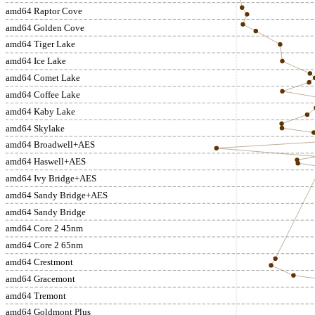
amd64 Raptor Cove
amd64 Golden Cove
amd64 Tiger Lake
amd64 Ice Lake
amd64 Comet Lake
amd64 Coffee Lake
amd64 Kaby Lake
amd64 Skylake
amd64 Broadwell+AES
amd64 Haswell+AES
amd64 Ivy Bridge+AES
amd64 Sandy Bridge+AES
amd64 Sandy Bridge
amd64 Core 2 45nm
amd64 Core 2 65nm
amd64 Crestmont
amd64 Gracemont
amd64 Tremont
amd64 Goldmont Plus