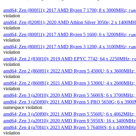
amd64; Zen (800f11); 2017 AMD Ryzen 7 1700; 8 x 3000MHz;
rum
violation
amd64; Zen (820f01); 2020 AMD Athlon Silver 3050e; 2 x 1400M
violation
amd64; Zen (800f11); 2017 AMD Ryzen 5 1600; 6 x 3200MHz;
rum
violation
amd64; Zen (800f11); 2017 AMD Ryzen 3 1200; 4 x 3100MHz;
rum
violation
amd64; Zen 2 (830f10); 2019 AMD EPYC 7742; 64 x 2250MHz;
r
violation
amd64; Zen 2 (860f01); 2022 AMD Ryzen 5 4500U; 6 x 3600MHz;
violation
amd64; Zen 2 (860f81); 2021 AMD Ryzen 3 5300U; 4 x 2600MHz;
violation
amd64; Zen 3 (a20f10); 2020 AMD Ryzen 5 5600X; 6 x 3700MHz;
amd64; Zen 3 (a50f00); 2021 AMD Ryzen 5 PRO 5650G; 6 x 390
namespace violation
amd64; Zen 3 (a50f00); 2021 AMD Ryzen 5 5560U; 6 x 4062MHz;
amd64; Zen 3 (a20f10); 2020 AMD Ryzen 9 5950X; 16 x 3400MHz
amd64; Zen 4 (a70f41); 2023 AMD Ryzen 5 7640HS; 6 x 4300MH
violation