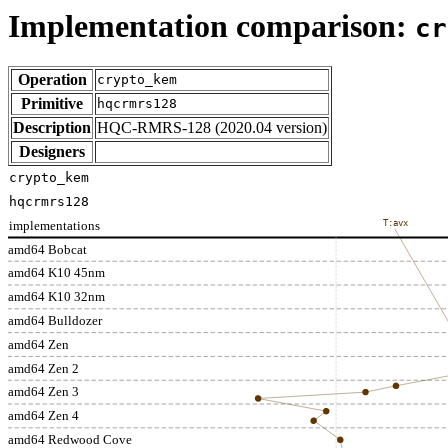
Implementation comparison:
cr
Operation
crypto_kem
Primitive
hqcrmrs128
Description
HQC-RMRS-128 (2020.04 version)
Designers
crypto_kem
hqcrmrs128
implementations
T:avx
amd64 Bobcat
amd64 K10 45nm
amd64 K10 32nm
amd64 Bulldozer
amd64 Zen
amd64 Zen 2
amd64 Zen 3
amd64 Zen 4
amd64 Redwood Cove