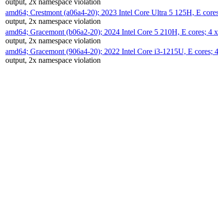
output, 2x namespace violation
amd64; Crestmont (a06a4-20); 2023 Intel Core Ultra 5 125H, E cor
output, 2x namespace violation
amd64; Gracemont (b06a2-20); 2024 Intel Core 5 210H, E cores; 
output, 2x namespace violation
amd64; Gracemont (906a4-20); 2022 Intel Core i3-1215U, E cores;
output, 2x namespace violation