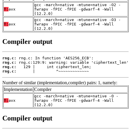
gcc -march=native -mtune=native -O2 -
T:
avx
fwrapv -fPIC -fPIE -gdwarf-4 -Wall
(12.2.0)
gcc -march=native -mtune=native -O3 -
T:
avx
fwrapv -fPIC -fPIE -gdwarf-4 -Wall
(12.2.0)
Compiler output
rng.c:
rng.c:
rng.c:
rng.c:
       |         ^~~~~~~~~~~~~~
Number of similar (implementation,compiler) pairs: 1, namely:
Implementation
Compiler
gcc -march=native -mtune=native -O -
T:
avx
fwrapv -fPIC -fPIE -gdwarf-4 -Wall
(12.2.0)
Compiler output