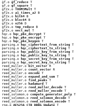
gf.o 
gf_reduce
 T

gf.o 
gf_square
 T

gf2x.o 
TOOM3Mult
 T

gf2x.o 
a1_times_a2
 B

gf2x.o 
bit64
 B

gf2x.o 
bloc64
 B

gf2x.o 
o256
 D

gf2x.o 
tmp_reduce
 B

gf2x.o 
vect_mul
 T

hqc.o 
hqc_pke_decrypt
 T

hqc.o 
hqc_pke_encrypt
 T

hqc.o 
hqc_pke_keygen
 T

parsing.o 
hqc_ciphertext_from_string
 T

parsing.o 
hqc_ciphertext_to_string
 T

parsing.o 
hqc_public_key_from_string
 T

parsing.o 
hqc_public_key_to_string
 T

parsing.o 
hqc_secret_key_from_string
 T

parsing.o 
hqc_secret_key_to_string
 T

reed_muller.o 
bit_vector
 R

reed_muller.o 
count_vector
 R

reed_muller.o 
encode
 T

reed_muller.o 
expand_and_sum
 T

reed_muller.o 
find_peaks
 T

reed_muller.o 
hadamard
 T

reed_muller.o 
reed_muller_decode
 T

reed_muller.o 
reed_muller_encode
 T

reed_solomon.o 
compute_generator_poly
 T

reed_solomon.o 
reed_solomon_decode
 T

reed_solomon.o 
reed_solomon_encode
 T

rng.o 
AES256_CTR_DRBG_Update
 T
