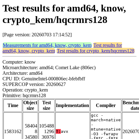
Test results for amd64, know,
crypto_kem/hqcrmrs128
[Page version: 20260703 17:14:52]
Measurements for amd64, know, crypto_kem
Test results for
amd64, know, crypto_kem
Test results for crypto_kem/hqcrmrs128
Computer: know
Microarchitecture: amd64; Comet Lake (806ec)
Architecture: amd64
CPU ID: GenuineIntel-000806ec-bfebfbff
SUPERCOP version: 20260627
Operation: crypto_kem
Primitive: hqcrmrs128
Object
Test
Bench
Time
Implementation
Compiler
size
size
dat
gcc -
march=native
-
58404
105488
mtune=native
1583162
8
1296
202607
T:
avx
-O3 -fwrapv
34580
36976
-fPIC -fPIE