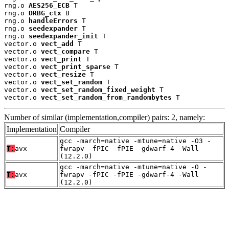
rng.o 
AES256_ECB
 T

rng.o 
DRBG_ctx
 B

rng.o 
handleErrors
 T

rng.o 
seedexpander
 T

rng.o 
seedexpander_init
 T

vector.o 
vect_add
 T

vector.o 
vect_compare
 T

vector.o 
vect_print
 T

vector.o 
vect_print_sparse
 T

vector.o 
vect_resize
 T

vector.o 
vect_set_random
 T

vector.o 
vect_set_random_fixed_weight
 T

vector.o 
vect_set_random_from_randombytes
 T
Number of similar (implementation,compiler) pairs: 2, namely:
Implementation
Compiler
gcc -march=native -mtune=native -O3 -
T:
avx
fwrapv -fPIC -fPIE -gdwarf-4 -Wall
(12.2.0)
gcc -march=native -mtune=native -O -
T:
avx
fwrapv -fPIC -fPIE -gdwarf-4 -Wall
(12.2.0)