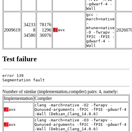
-gdwarf-4 -
Wall
gcc -
march=native
-
34233
78176
mtune=native
2009619
8
1296
202607
T:
avx
-O -fwrapv -
34580
36976
fPIC -fPIE -
gdwarf-4 -
Wall
Test failure
error 139

Segmentation fault
Number of similar (implementation,compiler) pairs: 4, namely:
Implementation
Compiler
clang -march=native -O2 -fwrapv -
T:
avx
Qunused-arguments -fPIC -fPIE -gdwarf-4
-Wall (Debian_Clang_14.0.6)
clang -march=native -O3 -fwrapv -
T:
avx
Qunused-arguments -fPIC -fPIE -gdwarf-4
-Wall (Debian_Clang_14.0.6)