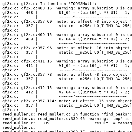
gf2x.c:
gf2x.c:
gf2x.c:
gf2x.c:
gf2x.c:
gf2x.c:
gf2x.c:
gf2x.c:
gf2x.c:
gf2x.c:
gf2x.c:
gf2x.c:
gf2x.c:
gf2x.c:
gf2x.c:
gf2x.c:
gf2x.c:
gf2x.c:
gf2x.c:
gf2x.c:
gf2x.c:
gf2x.c:
gf2x.c:
gf2x.c:
gf2x.c:
reed_muller.c:
reed_muller.c:
reed_muller.c:
reed_muller.c:
reed_muller.c: