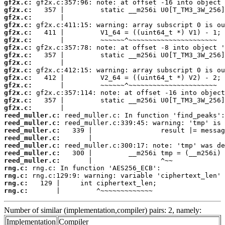
gf2x.c:
gf2x.c:
gf2x.c:
gf2x.c:
gf2x.c:
gf2x.c:
gf2x.c:
gf2x.c:
gf2x.c:
gf2x.c:
gf2x.c:
gf2x.c:
gf2x.c:
gf2x.c:
gf2x.c:
reed_muller.c:
reed_muller.c:
reed_muller.c:
reed_muller.c:
reed_muller.c:
reed_muller.c:
reed_muller.c:
rng.c:
rng.c:
rng.c:
rng.c:
       |         ^~~~~~~~~~~~~~
Number of similar (implementation,compiler) pairs: 2, namely:
Implementation
Compiler