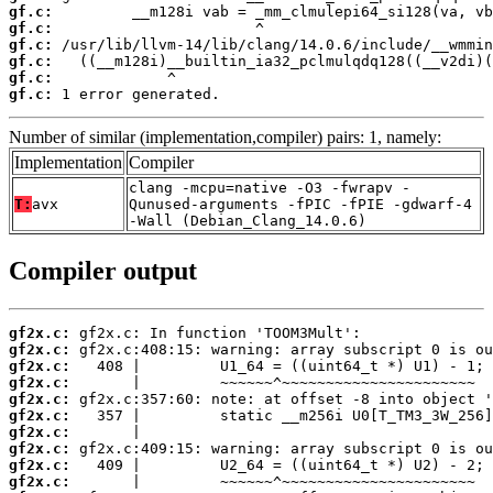
gf.c:
gf.c:
gf.c:
gf.c:
gf.c:
gf.c:
 1 error generated.
Number of similar (implementation,compiler) pairs: 1, namely:
Implementation
Compiler
clang -mcpu=native -O3 -fwrapv -
T:
avx
Qunused-arguments -fPIC -fPIE -gdwarf-4
-Wall (Debian_Clang_14.0.6)
Compiler output
gf2x.c:
gf2x.c:
gf2x.c:
gf2x.c:
gf2x.c:
gf2x.c:
gf2x.c:
gf2x.c:
gf2x.c:
gf2x.c: