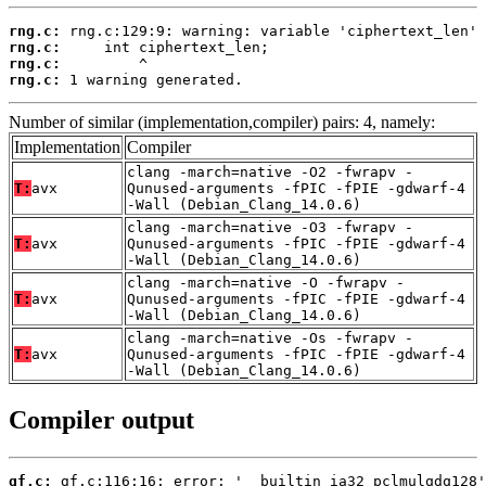
rng.c:
rng.c:
rng.c:
rng.c:
 1 warning generated.
Number of similar (implementation,compiler) pairs: 4, namely:
Implementation
Compiler
clang -march=native -O2 -fwrapv -
T:
avx
Qunused-arguments -fPIC -fPIE -gdwarf-4
-Wall (Debian_Clang_14.0.6)
clang -march=native -O3 -fwrapv -
T:
avx
Qunused-arguments -fPIC -fPIE -gdwarf-4
-Wall (Debian_Clang_14.0.6)
clang -march=native -O -fwrapv -
T:
avx
Qunused-arguments -fPIC -fPIE -gdwarf-4
-Wall (Debian_Clang_14.0.6)
clang -march=native -Os -fwrapv -
T:
avx
Qunused-arguments -fPIC -fPIE -gdwarf-4
-Wall (Debian_Clang_14.0.6)
Compiler output
gf.c: