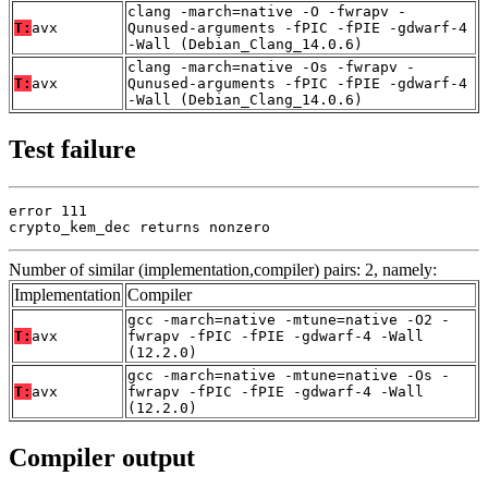
clang -march=native -O -fwrapv -
T:
avx
Qunused-arguments -fPIC -fPIE -gdwarf-4
-Wall (Debian_Clang_14.0.6)
clang -march=native -Os -fwrapv -
T:
avx
Qunused-arguments -fPIC -fPIE -gdwarf-4
-Wall (Debian_Clang_14.0.6)
Test failure
error 111

crypto_kem_dec returns nonzero
Number of similar (implementation,compiler) pairs: 2, namely:
Implementation
Compiler
gcc -march=native -mtune=native -O2 -
T:
avx
fwrapv -fPIC -fPIE -gdwarf-4 -Wall
(12.2.0)
gcc -march=native -mtune=native -Os -
T:
avx
fwrapv -fPIC -fPIE -gdwarf-4 -Wall
(12.2.0)
Compiler output