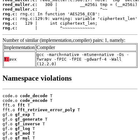
reed_muller.c:
reed_muller.c:
rng.c:
rng.c:
rng.c:
rng.c:
       |         ^~~~~~~~~~~~~~
Number of similar (implementation,compiler) pairs: 1, namely:
Implementation
Compiler
gcc -march=native -mtune=native -Os -
T:
avx
fwrapv -fPIC -fPIE -gdwarf-4 -Wall
(12.2.0)
Namespace violations
code.o 
code_decode
 T

code.o 
code_encode
 T

fft.o 
fft
 T

fft.o 
fft_retrieve_error_poly
 T

gf.o 
gf_exp
 T

gf.o 
gf_generate
 T

gf.o 
gf_inverse
 T

gf.o 
gf_log
 T

gf.o 
gf_mod
 T

gf.o 
gf_mul
 T
