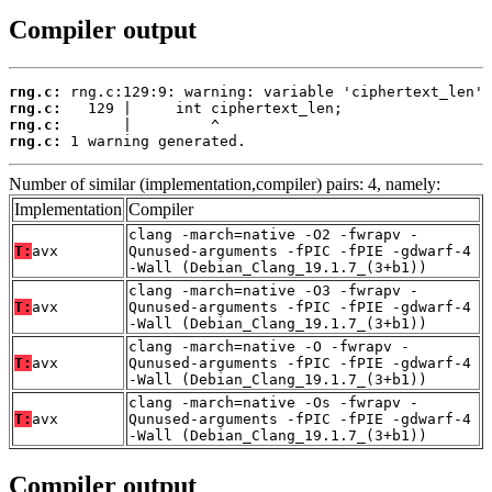
Compiler output
rng.c:
rng.c:
rng.c:
rng.c:
 1 warning generated.
Number of similar (implementation,compiler) pairs: 4, namely:
Implementation
Compiler
clang -march=native -O2 -fwrapv -
T:
avx
Qunused-arguments -fPIC -fPIE -gdwarf-4
-Wall (Debian_Clang_19.1.7_(3+b1))
clang -march=native -O3 -fwrapv -
T:
avx
Qunused-arguments -fPIC -fPIE -gdwarf-4
-Wall (Debian_Clang_19.1.7_(3+b1))
clang -march=native -O -fwrapv -
T:
avx
Qunused-arguments -fPIC -fPIE -gdwarf-4
-Wall (Debian_Clang_19.1.7_(3+b1))
clang -march=native -Os -fwrapv -
T:
avx
Qunused-arguments -fPIC -fPIE -gdwarf-4
-Wall (Debian_Clang_19.1.7_(3+b1))
Compiler output