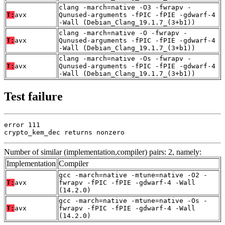
clang -march=native -O3 -fwrapv -
T:
avx
Qunused-arguments -fPIC -fPIE -gdwarf-4
-Wall (Debian_Clang_19.1.7_(3+b1))
clang -march=native -O -fwrapv -
T:
avx
Qunused-arguments -fPIC -fPIE -gdwarf-4
-Wall (Debian_Clang_19.1.7_(3+b1))
clang -march=native -Os -fwrapv -
T:
avx
Qunused-arguments -fPIC -fPIE -gdwarf-4
-Wall (Debian_Clang_19.1.7_(3+b1))
Test failure
error 111

crypto_kem_dec returns nonzero
Number of similar (implementation,compiler) pairs: 2, namely:
Implementation
Compiler
gcc -march=native -mtune=native -O2 -
T:
avx
fwrapv -fPIC -fPIE -gdwarf-4 -Wall
(14.2.0)
gcc -march=native -mtune=native -Os -
T:
avx
fwrapv -fPIC -fPIE -gdwarf-4 -Wall
(14.2.0)