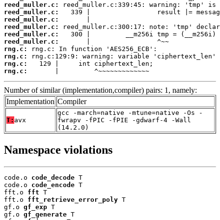
reed_muller.c:
reed_muller.c:
reed_muller.c:
reed_muller.c:
reed_muller.c:
reed_muller.c:
rng.c:
rng.c:
rng.c:
rng.c:
       |         ^~~~~~~~~~~~~~
Number of similar (implementation,compiler) pairs: 1, namely:
Implementation
Compiler
gcc -march=native -mtune=native -Os -
T:
avx
fwrapv -fPIC -fPIE -gdwarf-4 -Wall
(14.2.0)
Namespace violations
code.o 
code_decode
 T

code.o 
code_encode
 T

fft.o 
fft
 T

fft.o 
fft_retrieve_error_poly
 T

gf.o 
gf_exp
 T

gf.o 
gf_generate
 T
