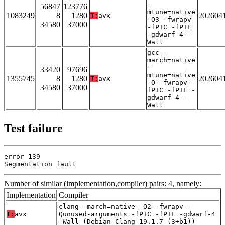
-
56847
123776
mtune=native
1083249
8
1280
202604
T:
avx
-O3 -fwrapv
34580
37000
-fPIC -fPIE
-gdwarf-4 -
Wall
gcc -
march=native
-
33420
97696
mtune=native
1355745
8
1280
202604
T:
avx
-O -fwrapv -
34580
37000
fPIC -fPIE -
gdwarf-4 -
Wall
Test failure
error 139

Segmentation fault
Number of similar (implementation,compiler) pairs: 4, namely:
Implementation
Compiler
clang -march=native -O2 -fwrapv -
T:
avx
Qunused-arguments -fPIC -fPIE -gdwarf-4
-Wall (Debian_Clang_19.1.7_(3+b1))