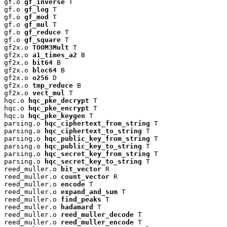
gf.o 
gf_inverse
 T

gf.o 
gf_log
 T

gf.o 
gf_mod
 T

gf.o 
gf_mul
 T

gf.o 
gf_reduce
 T

gf.o 
gf_square
 T

gf2x.o 
TOOM3Mult
 T

gf2x.o 
a1_times_a2
 B

gf2x.o 
bit64
 B

gf2x.o 
bloc64
 B

gf2x.o 
o256
 D

gf2x.o 
tmp_reduce
 B

gf2x.o 
vect_mul
 T

hqc.o 
hqc_pke_decrypt
 T

hqc.o 
hqc_pke_encrypt
 T

hqc.o 
hqc_pke_keygen
 T

parsing.o 
hqc_ciphertext_from_string
 T

parsing.o 
hqc_ciphertext_to_string
 T

parsing.o 
hqc_public_key_from_string
 T

parsing.o 
hqc_public_key_to_string
 T

parsing.o 
hqc_secret_key_from_string
 T

parsing.o 
hqc_secret_key_to_string
 T

reed_muller.o 
bit_vector
 R

reed_muller.o 
count_vector
 R

reed_muller.o 
encode
 T

reed_muller.o 
expand_and_sum
 T

reed_muller.o 
find_peaks
 T

reed_muller.o 
hadamard
 T

reed_muller.o 
reed_muller_decode
 T

reed_muller.o 
reed_muller_encode
 T
