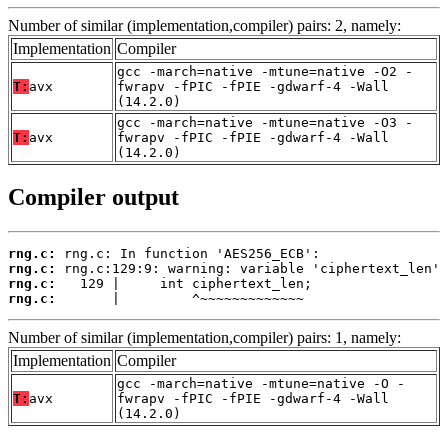
Number of similar (implementation,compiler) pairs: 2, namely:
Implementation
Compiler
gcc -march=native -mtune=native -O2 -
T:
avx
fwrapv -fPIC -fPIE -gdwarf-4 -Wall
(14.2.0)
gcc -march=native -mtune=native -O3 -
T:
avx
fwrapv -fPIC -fPIE -gdwarf-4 -Wall
(14.2.0)
Compiler output
rng.c:
rng.c:
rng.c:
rng.c:
       |         ^~~~~~~~~~~~~~
Number of similar (implementation,compiler) pairs: 1, namely:
Implementation
Compiler
gcc -march=native -mtune=native -O -
T:
avx
fwrapv -fPIC -fPIE -gdwarf-4 -Wall
(14.2.0)