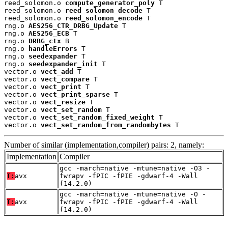
reed_solomon.o 
compute_generator_poly
 T

reed_solomon.o 
reed_solomon_decode
 T

reed_solomon.o 
reed_solomon_encode
 T

rng.o 
AES256_CTR_DRBG_Update
 T

rng.o 
AES256_ECB
 T

rng.o 
DRBG_ctx
 B

rng.o 
handleErrors
 T

rng.o 
seedexpander
 T

rng.o 
seedexpander_init
 T

vector.o 
vect_add
 T

vector.o 
vect_compare
 T

vector.o 
vect_print
 T

vector.o 
vect_print_sparse
 T

vector.o 
vect_resize
 T

vector.o 
vect_set_random
 T

vector.o 
vect_set_random_fixed_weight
 T

vector.o 
vect_set_random_from_randombytes
 T
Number of similar (implementation,compiler) pairs: 2, namely:
Implementation
Compiler
gcc -march=native -mtune=native -O3 -
T:
avx
fwrapv -fPIC -fPIE -gdwarf-4 -Wall
(14.2.0)
gcc -march=native -mtune=native -O -
T:
avx
fwrapv -fPIC -fPIE -gdwarf-4 -Wall
(14.2.0)