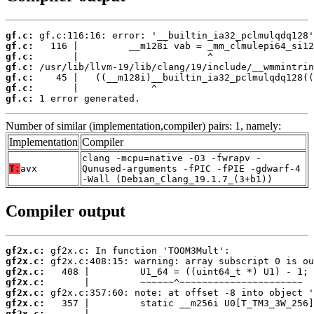
gf.c:
gf.c:
gf.c:
gf.c:
gf.c:
gf.c:
gf.c:
 1 error generated.
Number of similar (implementation,compiler) pairs: 1, namely:
Implementation
Compiler
clang -mcpu=native -O3 -fwrapv -
T:
avx
Qunused-arguments -fPIC -fPIE -gdwarf-4
-Wall (Debian_Clang_19.1.7_(3+b1))
Compiler output
gf2x.c:
gf2x.c:
gf2x.c:
gf2x.c:
gf2x.c:
gf2x.c:
gf2x.c: