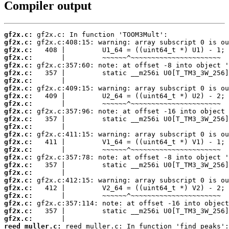
Compiler output
gf2x.c:
gf2x.c:
gf2x.c:
gf2x.c:
gf2x.c:
gf2x.c:
gf2x.c:
gf2x.c:
gf2x.c:
gf2x.c:
gf2x.c:
gf2x.c:
gf2x.c:
gf2x.c:
gf2x.c:
gf2x.c:
gf2x.c:
gf2x.c:
gf2x.c:
gf2x.c:
gf2x.c:
gf2x.c:
gf2x.c:
gf2x.c:
gf2x.c:
reed_muller.c: