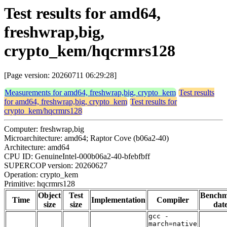
Test results for amd64,
freshwrap,big,
crypto_kem/hqcrmrs128
[Page version: 20260711 06:29:28]
Measurements for amd64, freshwrap,big, crypto_kem
Test results
for amd64, freshwrap,big, crypto_kem
Test results for
crypto_kem/hqcrmrs128
Computer: freshwrap,big
Microarchitecture: amd64; Raptor Cove (b06a2-40)
Architecture: amd64
CPU ID: GenuineIntel-000b06a2-40-bfebfbff
SUPERCOP version: 20260627
Operation: crypto_kem
Primitive: hqcrmrs128
Object
Test
Bench
Time
Implementation
Compiler
size
size
dat
gcc -
march=native