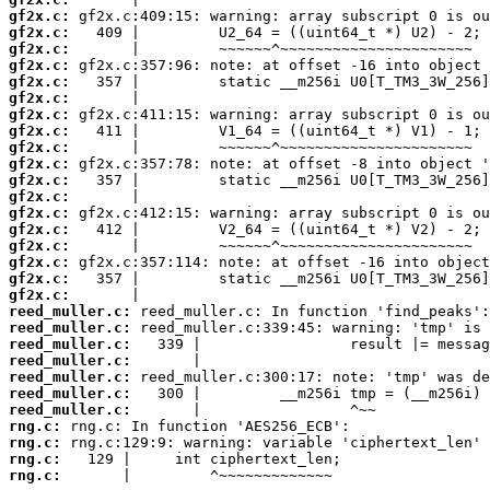
gf2x.c:
gf2x.c:
gf2x.c:
gf2x.c:
gf2x.c:
gf2x.c:
gf2x.c:
gf2x.c:
gf2x.c:
gf2x.c:
gf2x.c:
gf2x.c:
gf2x.c:
gf2x.c:
gf2x.c:
gf2x.c:
gf2x.c:
gf2x.c:
reed_muller.c:
reed_muller.c:
reed_muller.c:
reed_muller.c:
reed_muller.c:
reed_muller.c:
reed_muller.c:
rng.c:
rng.c:
rng.c:
rng.c:
       |         ^~~~~~~~~~~~~~