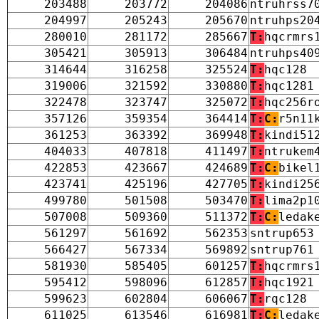
203488
203772
204086
ntruhrss7
204997
205243
205670
ntruhps20
280010
281172
285667
T:
hqcrmrs
305421
305913
306484
ntruhps40
314644
316258
325524
T:
hqc128
319006
321592
330880
T:
hqc1281
322478
323747
325072
T:
hqc256r
357126
359354
364414
T:
C:
r5n11
361253
363392
369948
T:
kindi51
404033
407818
411497
T:
ntrukem
422853
423667
424689
T:
C:
bikel
423741
425196
427705
T:
kindi25
499780
501508
503470
T:
lima2p1
507008
509360
511372
T:
C:
ledak
561297
561692
562353
sntrup653
566427
567334
569892
sntrup761
581930
585405
601257
T:
hqcrmrs
595412
598096
612857
T:
hqc1921
599623
602804
606067
T:
rqc128
611025
613546
616981
T:
C:
ledak