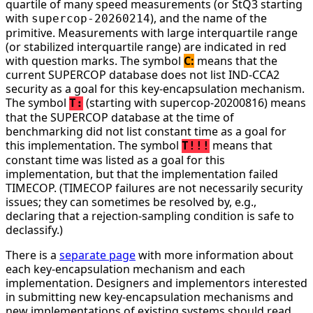
quartile of many speed measurements (or StQ3 starting
with
), and the name of the
supercop-20260214
primitive. Measurements with large interquartile range
(or stabilized interquartile range) are indicated in red
with question marks. The symbol
C:
means that the
current SUPERCOP database does not list IND-CCA2
security as a goal for this key-encapsulation mechanism.
The symbol
(starting with supercop-20200816) means
T:
that the SUPERCOP database at the time of
benchmarking did not list constant time as a goal for
this implementation. The symbol
means that
T!!!
constant time was listed as a goal for this
implementation, but that the implementation failed
TIMECOP. (TIMECOP failures are not necessarily security
issues; they can sometimes be resolved by, e.g.,
declaring that a rejection-sampling condition is safe to
declassify.)
There is a
separate page
with more information about
each key-encapsulation mechanism and each
implementation. Designers and implementors interested
in submitting new key-encapsulation mechanisms and
new implementations of existing systems should read