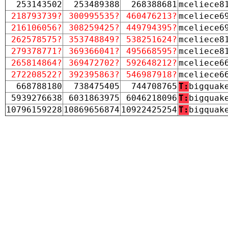
253143502
253489388
268388681
mceliece8
218793739?
300995535?
460476213?
mceliece6
216106056?
308259425?
449794395?
mceliece6
262578575?
353748849?
538251624?
mceliece8
279378771?
369366041?
495668595?
mceliece8
265814864?
369472702?
592648212?
mceliece6
272208522?
392395863?
546987918?
mceliece6
668788180
738475405
744708765
T:
bigquak
5939276638
6031863975
6046218096
T:
bigquak
10796159228
10869656874
10922425254
T:
bigquak