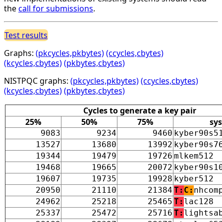
the
call for submissions
.
Test results
Graphs:
(pkcycles,pkbytes)
(ccycles,cbytes)
(kcycles,cbytes)
(pkbytes,cbytes)
NISTPQC graphs:
(pkcycles,pkbytes)
(ccycles,cbytes)
(kcycles,cbytes)
(pkbytes,cbytes)
Cycles to generate a key pair
25%
50%
75%
sy
9083
9234
9460
kyber90s5
13527
13680
13992
kyber90s7
19344
19479
19726
mlkem512
19468
19665
20072
kyber90s1
19607
19735
19928
kyber512
20950
21110
21384
T:
C:
nhcom
24962
25218
25465
T:
lac128
25337
25472
25716
T:
lightsa