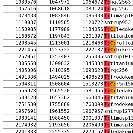
1030576
1047972
1064672
T:
hqc2563
1057516
1068618
1089124
T:
hqc256
1078438
1082846
1086338
T:
limasp1
1119037
1119585
1120722
sntrup953
1150985
1177989
1184056
T:
C:
ledak
1168672
1197843
1201397
T:
titaniu
1208545
1213001
1218468
T:
C:
rollo
1221455
1223722
1227137
T:
C:
bikel
1252051
1253407
1255006
sntrup101
1305558
1309832
1345334
T:
titaniu
1405006
1410395
1693623
T:
rqc256
1491336
1494025
1498528
T:
frodoke
1504311
1508604
1513278
T:
C:
r5n15
1556978
1565520
1581955
T:
C:
ledak
1609128
1657362
1663046
T:
titaniu
1751530
1755889
1763099
T:
frodoke
1957691
1961552
1967957
sntrup127
1980141
1988450
2001307
T:
limasp1
2174932
2193656
2206490
T:
limasp1
2241833
2255335
2279152
T:
ledakem