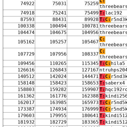
C:
74922
75031
75259
threebear
74918
75241
75499
T:
lac192
87593
88431
89928
T:
C:
r5nd3
100338
100494
100781
threebear
104474
104675
104956
threebear
C:
105162
105257
105467
threebear
C:
107729
107956
108337
threebear
109456
110265
115345
T:
C:
hila5
126616
126843
127167
ntruhps20
140512
142024
144471
T:
C:
r5nd3
158148
158423
158653
T:
saberx4
158803
159282
159907
T:
hqc192r
161362
161776
162388
T:
kindi25
162017
163985
165973
T:
C:
r5nd5
173387
174934
176999
T:
C:
r5nd5
179603
179955
180641
T:
kindi51
181932
182729
183365
T:
kindi51