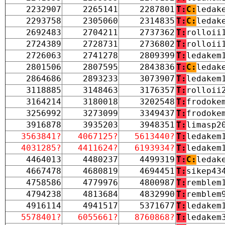
2232907
2265141
2287801
T:
C:
ledak
2293758
2305060
2314835
T:
C:
ledak
2692483
2704211
2737362
T:
rolloii
2724389
2728731
2736802
T:
rolloii
2726063
2741278
2809399
T:
ledakem
2801506
2807595
2843836
T:
C:
ledak
2864686
2893233
3073907
T:
ledakem
3118885
3148463
3176357
T:
rolloii
3164214
3180018
3202548
T:
frodoke
3256992
3273099
3349437
T:
frodoke
3916878
3935203
3948351
T:
limasp2
3563841?
4067125?
5613440?
T:
ledakem
4031285?
4411624?
6193934?
T:
ledakem
4464013
4480237
4499319
T:
C:
ledak
4667478
4680819
4694451
T:
sikep43
4758586
4779976
4800987
T:
remblem
4794238
4813684
4832990
T:
remblem
4916114
4941517
5371677
T:
ledakem
5578401?
6055661?
8760868?
T:
ledakem