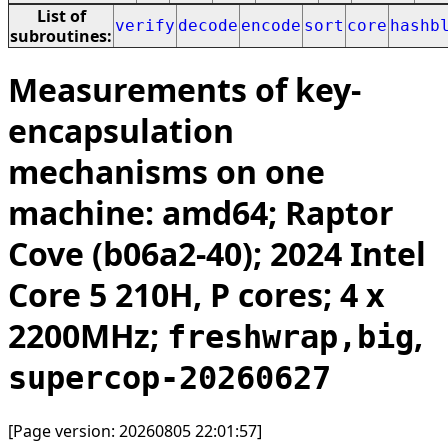
List of
verify
decode
encode
sort
core
hashb
subroutines:
Measurements of key-
encapsulation
mechanisms on one
machine: amd64; Raptor
Cove (b06a2-40); 2024 Intel
Core 5 210H, P cores; 4 x
2200MHz;
,
freshwrap,big
supercop-20260627
[Page version: 20260805 22:01:57]