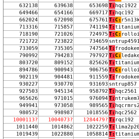
632138
639638
653698
T:
hqc1922
649466
654166
669717
T:
hqc192
662024
672098
675761
T:
C:
r5n13
713316
715857
741194
T:
titaniu
718190
721026
724975
T:
C:
rollo
721722
723822
734659
sntrup459
733059
735305
747564
T:
frodoke
790992
794283
797927
T:
C:
ledak
803720
809152
825626
T:
titaniu
894786
900943
906756
T:
C:
rollo
902119
904481
911559
T:
frodoke
930227
930770
931693
sntrup857
927503
945134
958792
T:
hqc2561
965626
971015
976094
T:
ntrukem
949941
973058
989565
T:
hqcrmrs
980572
998987
1018556
T:
hqc2562
1000113?
1004073?
1284479?
T:
rqc192
1011440
1014862
1022259
T:
lima2p2
1019439
1022880
1058814
T:
titaniu