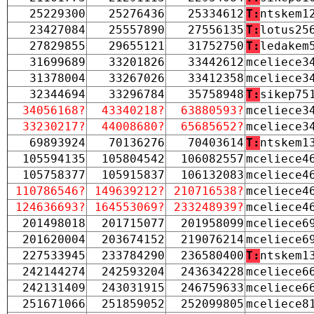
25229300
25276436
25334612
T:
ntskem1
23427084
25557890
27556135
T:
lotus25
27829855
29655121
31752750
T:
ledakem
31699689
33201826
33442612
mceliece3
31378004
33267026
33412358
mceliece3
32344694
33296784
35758948
T:
sikep75
34056168?
43340218?
63880593?
mceliece3
33230217?
44008680?
65685652?
mceliece3
69893924
70136276
70403614
T:
ntskem1
105594135
105804542
106082557
mceliece4
105758377
105915837
106132083
mceliece4
110786546?
149639212?
210716538?
mceliece4
124636693?
164553069?
233248939?
mceliece4
201498018
201715077
201958099
mceliece6
201620004
203674152
219076214
mceliece6
227533945
233784290
236580400
T:
ntskem1
242144274
242593204
243634228
mceliece6
242131409
243031915
246759633
mceliece6
251671066
251859052
252099805
mceliece8