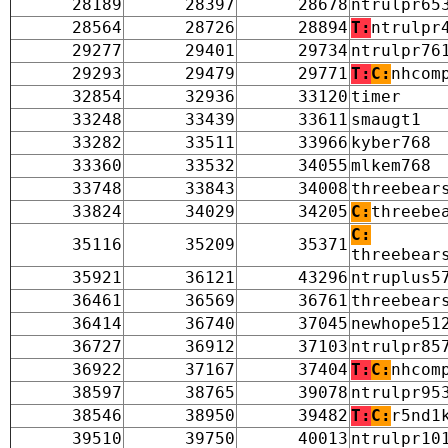
28189
28397
28678
ntrulpr65
28564
28726
28894
T:
ntrulpr
29277
29401
29734
ntrulpr76
29293
29479
29771
T:
C:
nhcom
32854
32936
33120
timer
33248
33439
33611
smaugt1
33282
33511
33966
kyber768
33360
33532
34055
mlkem768
33748
33843
34008
threebear
33824
34029
34205
C:
threebe
C:
35116
35209
35371
threebear
35921
36121
43296
ntruplus5
36461
36569
36761
threebear
36414
36740
37045
newhope51
36727
36912
37103
ntrulpr85
36922
37167
37404
T:
C:
nhcom
38597
38765
39078
ntrulpr95
38546
38950
39482
T:
C:
r5nd1
39510
39750
40013
ntrulpr10