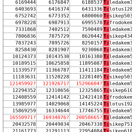
6169444
6176847
6188537
T:
ledakem
6403693
6416374
6431336
T:
lotus12
6752742
6773352
6800060
T:
sikep50
6978228
6987913
6995578
T:
frodoke
7331868
7402512
7590489
T:
ledakem
7806836
7875729
8620442
T:
sikep43
7837243
7895726
8250157
T:
ledakem
8258430
8281907
9230068
T:
ledakem
10124373
10143530
10161380
T:
ledakem
10189515
10625858
11895087
T:
ledakem
11339577
11366787
11411184
T:
ledakem
11183631
11520228
12281405
T:
sikep50
12145992?
12192671?
15296604?
T:
ledakem
12294352
12310656
12325865
T:
sikep61
12408559
12414142
12421418
T:
frodoke
13985977
14029068
14145224
T:
lotus19
15869259
16334644
17746755
T:
ledakem
16550971?
16934076?
20858665?
T:
ledakem
20432578
20449034
20467338
T:
sikep75
21161773
21291113
22954084
T:
sikep61