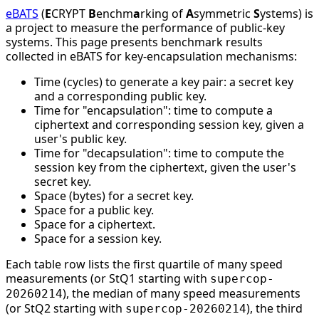
eBATS
(
E
CRYPT
B
enchm
a
rking of
A
symmetric
S
ystems) is
a project to measure the performance of public-key
systems. This page presents benchmark results
collected in eBATS for key-encapsulation mechanisms:
Time (cycles) to generate a key pair: a secret key
and a corresponding public key.
Time for "encapsulation": time to compute a
ciphertext and corresponding session key, given a
user's public key.
Time for "decapsulation": time to compute the
session key from the ciphertext, given the user's
secret key.
Space (bytes) for a secret key.
Space for a public key.
Space for a ciphertext.
Space for a session key.
Each table row lists the first quartile of many speed
measurements (or StQ1 starting with
supercop-
), the median of many speed measurements
20260214
(or StQ2 starting with
), the third
supercop-20260214