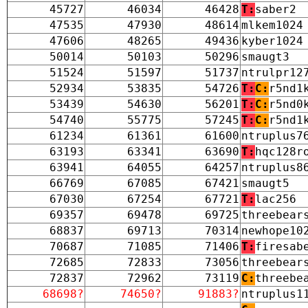
45727
46034
46428
T:
saber2
47535
47930
48614
mlkem1024
47606
48265
49436
kyber1024
50014
50103
50296
smaugt3
51524
51597
51737
ntrulpr12
52934
53835
54726
T:
C:
r5nd1
53439
54630
56201
T:
C:
r5nd0
54740
55775
57245
T:
C:
r5nd1
61234
61361
61600
ntruplus7
63193
63341
63690
T:
hqc128r
63941
64055
64257
ntruplus8
66769
67085
67421
smaugt5
67030
67254
67721
T:
lac256
69357
69478
69725
threebear
68837
69713
70314
newhope10
70687
71085
71406
T:
firesab
72685
72833
73056
threebear
72837
72962
73119
C:
threebe
68698?
74650?
91883?
ntruplus1