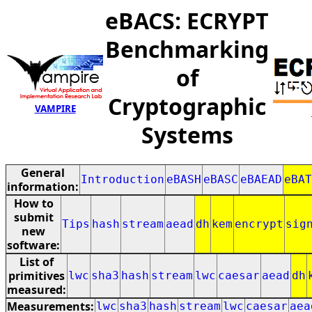
eBACS: ECRYPT
Benchmarking
of
Cryptographic
VAMPIRE
Systems
General
Introduction
eBASH
eBASC
eBAEAD
eBAT
information:
How to
submit
Tips
hash
stream
aead
dh
kem
encrypt
sig
new
software:
List of
primitives
lwc
sha3
hash
stream
lwc
caesar
aead
dh
measured:
Measurements:
lwc
sha3
hash
stream
lwc
caesar
aea