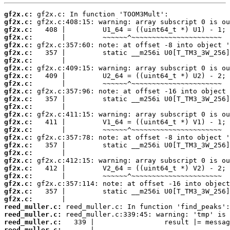
gf2x.c:
gf2x.c:
gf2x.c:
gf2x.c:
gf2x.c:
gf2x.c:
gf2x.c:
gf2x.c:
gf2x.c:
gf2x.c:
gf2x.c:
gf2x.c:
gf2x.c:
gf2x.c:
gf2x.c:
gf2x.c:
gf2x.c:
gf2x.c:
gf2x.c:
gf2x.c:
gf2x.c:
gf2x.c:
gf2x.c:
gf2x.c:
gf2x.c:
reed_muller.c:
reed_muller.c:
reed_muller.c:
reed_muller.c: