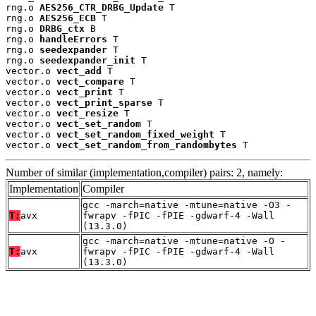
rng.o 
AES256_CTR_DRBG_Update
 T

rng.o 
AES256_ECB
 T

rng.o 
DRBG_ctx
 B

rng.o 
handleErrors
 T

rng.o 
seedexpander
 T

rng.o 
seedexpander_init
 T

vector.o 
vect_add
 T

vector.o 
vect_compare
 T

vector.o 
vect_print
 T

vector.o 
vect_print_sparse
 T

vector.o 
vect_resize
 T

vector.o 
vect_set_random
 T

vector.o 
vect_set_random_fixed_weight
 T

vector.o 
vect_set_random_from_randombytes
 T
Number of similar (implementation,compiler) pairs: 2, namely:
Implementation
Compiler
gcc -march=native -mtune=native -O3 -
T:
avx
fwrapv -fPIC -fPIE -gdwarf-4 -Wall
(13.3.0)
gcc -march=native -mtune=native -O -
T:
avx
fwrapv -fPIC -fPIE -gdwarf-4 -Wall
(13.3.0)