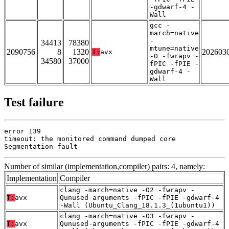
-gdwarf-4 -
Wall
gcc -
march=native
-
34413
78380
mtune=native
2090756
8
1320
202603
T:
avx
-O -fwrapv -
34580
37000
fPIC -fPIE -
gdwarf-4 -
Wall
Test failure
error 139

timeout: the monitored command dumped core

Segmentation fault
Number of similar (implementation,compiler) pairs: 4, namely:
Implementation
Compiler
clang -march=native -O2 -fwrapv -
T:
avx
Qunused-arguments -fPIC -fPIE -gdwarf-4
-Wall (Ubuntu_Clang_18.1.3_(1ubuntu1))
clang -march=native -O3 -fwrapv -
T:
avx
Qunused-arguments -fPIC -fPIE -gdwarf-4