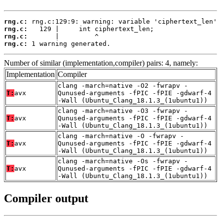
rng.c:
rng.c:
rng.c:
rng.c:
 1 warning generated.
Number of similar (implementation,compiler) pairs: 4, namely:
Implementation
Compiler
clang -march=native -O2 -fwrapv -
T:
avx
Qunused-arguments -fPIC -fPIE -gdwarf-4
-Wall (Ubuntu_Clang_18.1.3_(1ubuntu1))
clang -march=native -O3 -fwrapv -
T:
avx
Qunused-arguments -fPIC -fPIE -gdwarf-4
-Wall (Ubuntu_Clang_18.1.3_(1ubuntu1))
clang -march=native -O -fwrapv -
T:
avx
Qunused-arguments -fPIC -fPIE -gdwarf-4
-Wall (Ubuntu_Clang_18.1.3_(1ubuntu1))
clang -march=native -Os -fwrapv -
T:
avx
Qunused-arguments -fPIC -fPIE -gdwarf-4
-Wall (Ubuntu_Clang_18.1.3_(1ubuntu1))
Compiler output