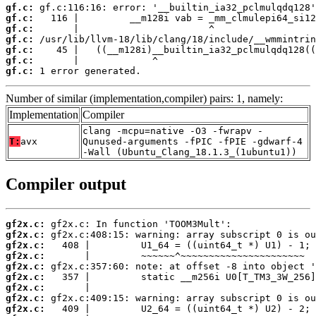
gf.c:
gf.c:
gf.c:
gf.c:
gf.c:
gf.c:
gf.c:
 1 error generated.
Number of similar (implementation,compiler) pairs: 1, namely:
Implementation
Compiler
clang -mcpu=native -O3 -fwrapv -
T:
avx
Qunused-arguments -fPIC -fPIE -gdwarf-4
-Wall (Ubuntu_Clang_18.1.3_(1ubuntu1))
Compiler output
gf2x.c:
gf2x.c:
gf2x.c:
gf2x.c:
gf2x.c:
gf2x.c:
gf2x.c:
gf2x.c:
gf2x.c: