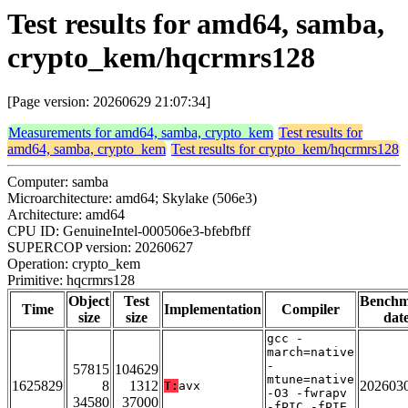
Test results for amd64, samba,
crypto_kem/hqcrmrs128
[Page version: 20260629 21:07:34]
Measurements for amd64, samba, crypto_kem
Test results for
amd64, samba, crypto_kem
Test results for crypto_kem/hqcrmrs128
Computer: samba
Microarchitecture: amd64; Skylake (506e3)
Architecture: amd64
CPU ID: GenuineIntel-000506e3-bfebfbff
SUPERCOP version: 20260627
Operation: crypto_kem
Primitive: hqcrmrs128
Object
Test
Bench
Time
Implementation
Compiler
size
size
dat
gcc -
march=native
-
57815
104629
mtune=native
1625829
8
1312
202603
T:
avx
-O3 -fwrapv
34580
37000
-fPIC -fPIE