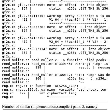
gf2x.c:
gf2x.c:
gf2x.c:
gf2x.c:
gf2x.c:
gf2x.c:
gf2x.c:
gf2x.c:
gf2x.c:
gf2x.c:
gf2x.c:
gf2x.c:
gf2x.c:
gf2x.c:
gf2x.c:
gf2x.c:
reed_muller.c:
reed_muller.c:
reed_muller.c:
reed_muller.c:
reed_muller.c:
reed_muller.c:
reed_muller.c:
rng.c:
rng.c:
rng.c:
rng.c:
       |         ^~~~~~~~~~~~~~
Number of similar (implementation,compiler) pairs: 2, namely: