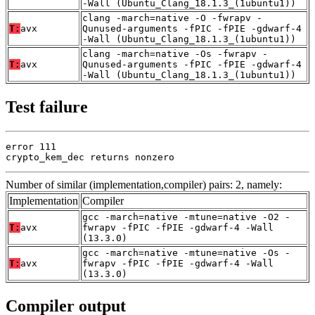
-Wall (Ubuntu_Clang_18.1.3_(1ubuntu1))
clang -march=native -O -fwrapv -
T:
avx
Qunused-arguments -fPIC -fPIE -gdwarf-4
-Wall (Ubuntu_Clang_18.1.3_(1ubuntu1))
clang -march=native -Os -fwrapv -
T:
avx
Qunused-arguments -fPIC -fPIE -gdwarf-4
-Wall (Ubuntu_Clang_18.1.3_(1ubuntu1))
Test failure
error 111

crypto_kem_dec returns nonzero
Number of similar (implementation,compiler) pairs: 2, namely:
Implementation
Compiler
gcc -march=native -mtune=native -O2 -
T:
avx
fwrapv -fPIC -fPIE -gdwarf-4 -Wall
(13.3.0)
gcc -march=native -mtune=native -Os -
T:
avx
fwrapv -fPIC -fPIE -gdwarf-4 -Wall
(13.3.0)
Compiler output