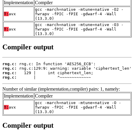
Implementation
Compiler
gcc -march=native -mtune=native -O2 -
T:
avx
fwrapv -fPIC -fPIE -gdwarf-4 -Wall
(13.3.0)
gcc -march=native -mtune=native -O3 -
T:
avx
fwrapv -fPIC -fPIE -gdwarf-4 -Wall
(13.3.0)
Compiler output
rng.c:
rng.c:
rng.c:
rng.c:
       |         ^~~~~~~~~~~~~~
Number of similar (implementation,compiler) pairs: 1, namely:
Implementation
Compiler
gcc -march=native -mtune=native -O -
T:
avx
fwrapv -fPIC -fPIE -gdwarf-4 -Wall
(13.3.0)
Compiler output