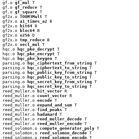
gf.o 
gf_mul
 T

gf.o 
gf_reduce
 T

gf.o 
gf_square
 T

gf2x.o 
TOOM3Mult
 T

gf2x.o 
a1_times_a2
 B

gf2x.o 
bit64
 B

gf2x.o 
bloc64
 B

gf2x.o 
o256
 D

gf2x.o 
tmp_reduce
 B

gf2x.o 
vect_mul
 T

hqc.o 
hqc_pke_decrypt
 T

hqc.o 
hqc_pke_encrypt
 T

hqc.o 
hqc_pke_keygen
 T

parsing.o 
hqc_ciphertext_from_string
 T

parsing.o 
hqc_ciphertext_to_string
 T

parsing.o 
hqc_public_key_from_string
 T

parsing.o 
hqc_public_key_to_string
 T

parsing.o 
hqc_secret_key_from_string
 T

parsing.o 
hqc_secret_key_to_string
 T

reed_muller.o 
bit_vector
 R

reed_muller.o 
count_vector
 R

reed_muller.o 
encode
 T

reed_muller.o 
expand_and_sum
 T

reed_muller.o 
find_peaks
 T

reed_muller.o 
hadamard
 T

reed_muller.o 
reed_muller_decode
 T

reed_muller.o 
reed_muller_encode
 T

reed_solomon.o 
compute_generator_poly
 T

reed_solomon.o 
reed_solomon_decode
 T

reed_solomon.o 
reed_solomon_encode
 T
