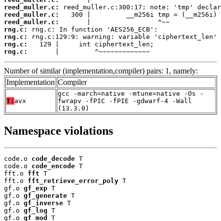
reed_muller.c:
reed_muller.c:
reed_muller.c:
rng.c:
rng.c:
rng.c:
rng.c:
       |         ^~~~~~~~~~~~~~
Number of similar (implementation,compiler) pairs: 1, namely:
Implementation
Compiler
gcc -march=native -mtune=native -Os -
T:
avx
fwrapv -fPIC -fPIE -gdwarf-4 -Wall
(13.3.0)
Namespace violations
code.o 
code_decode
 T

code.o 
code_encode
 T

fft.o 
fft
 T

fft.o 
fft_retrieve_error_poly
 T

gf.o 
gf_exp
 T

gf.o 
gf_generate
 T

gf.o 
gf_inverse
 T

gf.o 
gf_log
 T

gf.o 
gf_mod
 T
