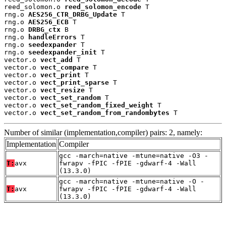
reed_solomon.o 
reed_solomon_encode
 T

rng.o 
AES256_CTR_DRBG_Update
 T

rng.o 
AES256_ECB
 T

rng.o 
DRBG_ctx
 B

rng.o 
handleErrors
 T

rng.o 
seedexpander
 T

rng.o 
seedexpander_init
 T

vector.o 
vect_add
 T

vector.o 
vect_compare
 T

vector.o 
vect_print
 T

vector.o 
vect_print_sparse
 T

vector.o 
vect_resize
 T

vector.o 
vect_set_random
 T

vector.o 
vect_set_random_fixed_weight
 T

vector.o 
vect_set_random_from_randombytes
 T
Number of similar (implementation,compiler) pairs: 2, namely:
Implementation
Compiler
gcc -march=native -mtune=native -O3 -
T:
avx
fwrapv -fPIC -fPIE -gdwarf-4 -Wall
(13.3.0)
gcc -march=native -mtune=native -O -
T:
avx
fwrapv -fPIC -fPIE -gdwarf-4 -Wall
(13.3.0)