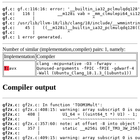
gf.c:
gf.c:
gf.c:
gf.c:
gf.c:
gf.c:
gf.c:
 1 error generated.
Number of similar (implementation,compiler) pairs: 1, namely:
Implementation
Compiler
clang -mcpu=native -O3 -fwrapv -
T:
avx
Qunused-arguments -fPIC -fPIE -gdwarf-4
-Wall (Ubuntu_Clang_18.1.3_(1ubuntu1))
Compiler output
gf2x.c:
gf2x.c:
gf2x.c:
gf2x.c:
gf2x.c:
gf2x.c:
gf2x.c:
gf2x.c: