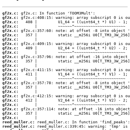
gf2x.c:
gf2x.c:
gf2x.c:
gf2x.c:
gf2x.c:
gf2x.c:
gf2x.c:
gf2x.c:
gf2x.c:
gf2x.c:
gf2x.c:
gf2x.c:
gf2x.c:
gf2x.c:
gf2x.c:
gf2x.c:
gf2x.c:
gf2x.c:
gf2x.c:
gf2x.c:
gf2x.c:
gf2x.c:
gf2x.c:
gf2x.c:
gf2x.c:
reed_muller.c:
reed_muller.c: