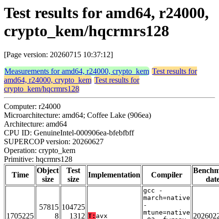
Test results for amd64, r24000,
crypto_kem/hqcrmrs128
[Page version: 20260715 10:37:12]
Measurements for amd64, r24000, crypto_kem
Test results for
amd64, r24000, crypto_kem
Test results for
crypto_kem/hqcrmrs128
Computer: r24000
Microarchitecture: amd64; Coffee Lake (906ea)
Architecture: amd64
CPU ID: GenuineIntel-000906ea-bfebfbff
SUPERCOP version: 20260627
Operation: crypto_kem
Primitive: hqcrmrs128
Object
Test
Bench
Time
Implementation
Compiler
size
size
dat
gcc -
march=native
-
57815
104725
mtune=native
1705225
8
1312
202602
T:
avx