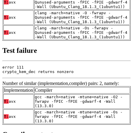
T:
avx
Qunused-arguments -fPIC -fPIE -gdwarf-4
-Wall (Ubuntu_Clang_18.1.3_(1ubuntu1))
clang -march=native -O -fwrapv -
T:
avx
Qunused-arguments -fPIC -fPIE -gdwarf-4
-Wall (Ubuntu_Clang_18.1.3_(1ubuntu1))
clang -march=native -Os -fwrapv -
T:
avx
Qunused-arguments -fPIC -fPIE -gdwarf-4
-Wall (Ubuntu_Clang_18.1.3_(1ubuntu1))
Test failure
error 111

crypto_kem_dec returns nonzero
Number of similar (implementation,compiler) pairs: 2, namely:
Implementation
Compiler
gcc -march=native -mtune=native -O2 -
T:
avx
fwrapv -fPIC -fPIE -gdwarf-4 -Wall
(13.3.0)
gcc -march=native -mtune=native -Os -
T:
avx
fwrapv -fPIC -fPIE -gdwarf-4 -Wall
(13.3.0)