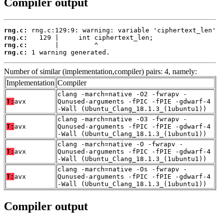
Compiler output
rng.c:
rng.c:
rng.c:
rng.c:
 1 warning generated.
Number of similar (implementation,compiler) pairs: 4, namely:
Implementation
Compiler
clang -march=native -O2 -fwrapv -
T:
avx
Qunused-arguments -fPIC -fPIE -gdwarf-4
-Wall (Ubuntu_Clang_18.1.3_(1ubuntu1))
clang -march=native -O3 -fwrapv -
T:
avx
Qunused-arguments -fPIC -fPIE -gdwarf-4
-Wall (Ubuntu_Clang_18.1.3_(1ubuntu1))
clang -march=native -O -fwrapv -
T:
avx
Qunused-arguments -fPIC -fPIE -gdwarf-4
-Wall (Ubuntu_Clang_18.1.3_(1ubuntu1))
clang -march=native -Os -fwrapv -
T:
avx
Qunused-arguments -fPIC -fPIE -gdwarf-4
-Wall (Ubuntu_Clang_18.1.3_(1ubuntu1))
Compiler output