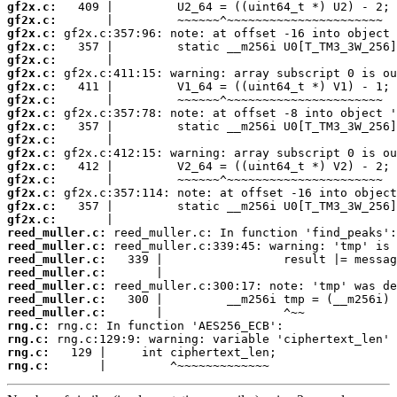
gf2x.c:
gf2x.c:
gf2x.c:
gf2x.c:
gf2x.c:
gf2x.c:
gf2x.c:
gf2x.c:
gf2x.c:
gf2x.c:
gf2x.c:
gf2x.c:
gf2x.c:
gf2x.c:
gf2x.c:
gf2x.c:
gf2x.c:
reed_muller.c:
reed_muller.c:
reed_muller.c:
reed_muller.c:
reed_muller.c:
reed_muller.c:
reed_muller.c:
rng.c:
rng.c:
rng.c:
rng.c:
       |         ^~~~~~~~~~~~~~