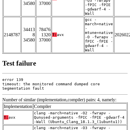
-O3 -fwrapv
34580
37000
-fPIC -fPIE
-gdwarf-4 -
Wall
gcc -
march=native
-
34413
78476
mtune=native
2148787
8
1320
202602
T:
avx
-O -fwrapv -
34580
37000
fPIC -fPIE -
gdwarf-4 -
Wall
Test failure
error 139

timeout: the monitored command dumped core

Segmentation fault
Number of similar (implementation,compiler) pairs: 4, namely:
Implementation
Compiler
clang -march=native -O2 -fwrapv -
T:
avx
Qunused-arguments -fPIC -fPIE -gdwarf-4
-Wall (Ubuntu_Clang_18.1.3_(1ubuntu1))
clang -march=native -O3 -fwrapv -