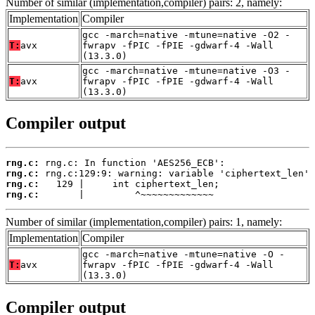
Number of similar (implementation,compiler) pairs: 2, namely:
Implementation
Compiler
gcc -march=native -mtune=native -O2 -
T:
avx
fwrapv -fPIC -fPIE -gdwarf-4 -Wall
(13.3.0)
gcc -march=native -mtune=native -O3 -
T:
avx
fwrapv -fPIC -fPIE -gdwarf-4 -Wall
(13.3.0)
Compiler output
rng.c:
rng.c:
rng.c:
rng.c:
       |         ^~~~~~~~~~~~~~
Number of similar (implementation,compiler) pairs: 1, namely:
Implementation
Compiler
gcc -march=native -mtune=native -O -
T:
avx
fwrapv -fPIC -fPIE -gdwarf-4 -Wall
(13.3.0)
Compiler output