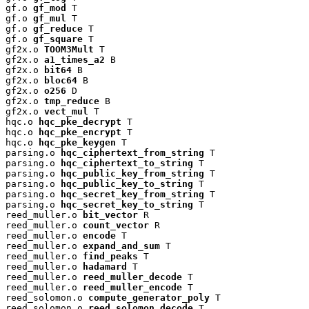
gf.o 
gf_mod
 T

gf.o 
gf_mul
 T

gf.o 
gf_reduce
 T

gf.o 
gf_square
 T

gf2x.o 
TOOM3Mult
 T

gf2x.o 
a1_times_a2
 B

gf2x.o 
bit64
 B

gf2x.o 
bloc64
 B

gf2x.o 
o256
 D

gf2x.o 
tmp_reduce
 B

gf2x.o 
vect_mul
 T

hqc.o 
hqc_pke_decrypt
 T

hqc.o 
hqc_pke_encrypt
 T

hqc.o 
hqc_pke_keygen
 T

parsing.o 
hqc_ciphertext_from_string
 T

parsing.o 
hqc_ciphertext_to_string
 T

parsing.o 
hqc_public_key_from_string
 T

parsing.o 
hqc_public_key_to_string
 T

parsing.o 
hqc_secret_key_from_string
 T

parsing.o 
hqc_secret_key_to_string
 T

reed_muller.o 
bit_vector
 R

reed_muller.o 
count_vector
 R

reed_muller.o 
encode
 T

reed_muller.o 
expand_and_sum
 T

reed_muller.o 
find_peaks
 T

reed_muller.o 
hadamard
 T

reed_muller.o 
reed_muller_decode
 T

reed_muller.o 
reed_muller_encode
 T

reed_solomon.o 
compute_generator_poly
 T

reed_solomon.o 
reed_solomon_decode
 T
