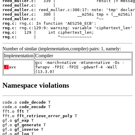
reed_muller.c:
reed_muller.c:
reed_muller.c:
reed_muller.c:
reed_muller.c:
rng.c:
rng.c:
rng.c:
rng.c:
       |         ^~~~~~~~~~~~~~
Number of similar (implementation,compiler) pairs: 1, namely:
Implementation
Compiler
gcc -march=native -mtune=native -Os -
T:
avx
fwrapv -fPIC -fPIE -gdwarf-4 -Wall
(13.3.0)
Namespace violations
code.o 
code_decode
 T

code.o 
code_encode
 T

fft.o 
fft
 T

fft.o 
fft_retrieve_error_poly
 T

gf.o 
gf_exp
 T

gf.o 
gf_generate
 T

gf.o 
gf_inverse
 T

gf.o 
gf_log
 T
