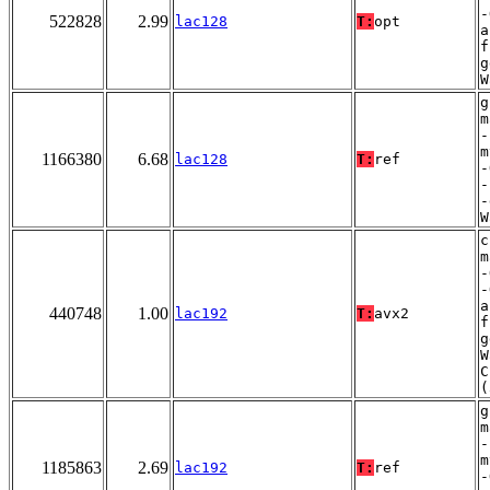
-
522828
2.99
lac128
T:
opt
a
f
g
W
g
m
-
m
1166380
6.68
lac128
T:
ref
-
-
-
W
c
m
-
-
a
440748
1.00
lac192
T:
avx2
f
g
W
C
(
g
m
-
m
1185863
2.69
lac192
T:
ref
-