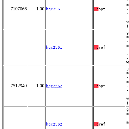
-
m
7107066
1.00
hqc2561
T:
opt
-
-
-
W
(
g
m
-
m
hqc2561
T:
ref
-
-
-
W
g
m
-
m
7512940
1.00
hqc2562
T:
opt
-
-
-
W
(
g
m
-
m
hqc2562
T:
ref
-