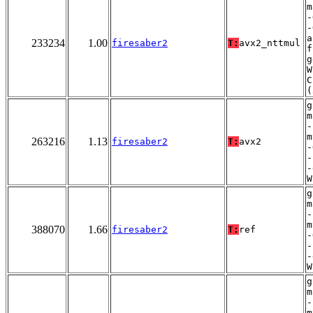
m
-
-
a
233234
1.00
firesaber2
T:
avx2_nttmul
f
g
W
C
(
g
m
-
m
263216
1.13
firesaber2
T:
avx2
-
-
-
W
g
m
-
m
388070
1.66
firesaber2
T:
ref
-
-
-
W
g
m
-
m