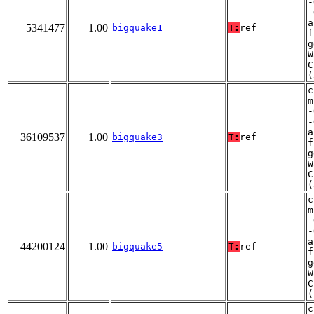
-
-
a
5341477
1.00
bigquake1
T:
ref
f
g
W
C
(
c
m
-
-
a
36109537
1.00
bigquake3
T:
ref
f
g
W
C
(
c
m
-
-
a
44200124
1.00
bigquake5
T:
ref
f
g
W
C
(
c