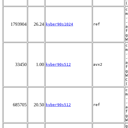
(
c
m
-
-
1793904
26.24
kyber90s1024
ref
a
f
g
W
c
m
-
-
a
33450
1.00
kyber90s512
avx2
f
g
W
C
(
c
m
-
-
685705
20.50
kyber90s512
ref
a
f
g
W
g