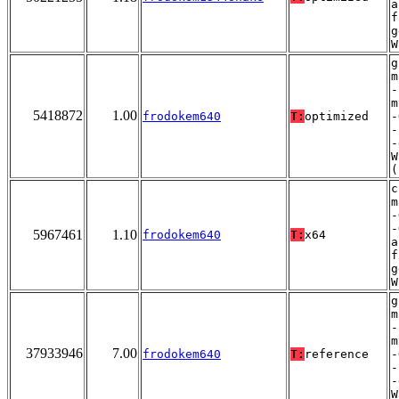
a
f
g
W
g
m
-
m
5418872
1.00
frodokem640
T:
optimized
-
-
-
W
(
c
m
-
-
5967461
1.10
frodokem640
T:
x64
a
f
g
W
g
m
-
m
37933946
7.00
frodokem640
T:
reference
-
-
-
W