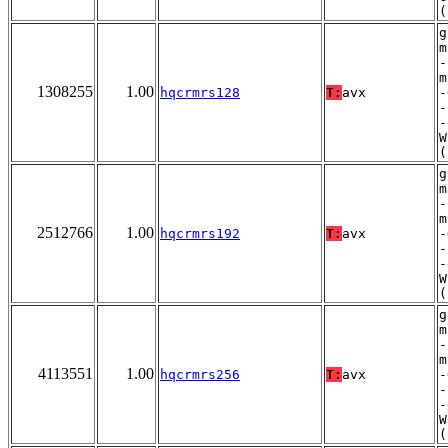
(
g
m
-
m
1308255
1.00
hqcrmrs128
T:
avx
-
-
-
W
(
g
m
-
m
2512766
1.00
hqcrmrs192
T:
avx
-
-
-
W
(
g
m
-
m
4113551
1.00
hqcrmrs256
T:
avx
-
-
-
W
(