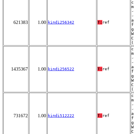
c
m
-
-
a
621383
1.00
kindi256342
T:
ref
f
g
W
C
(
c
m
-
-
a
1435367
1.00
kindi256522
T:
ref
f
g
W
C
(
c
m
-
-
a
731672
1.00
kindi512222
T:
ref
f
g
W
C