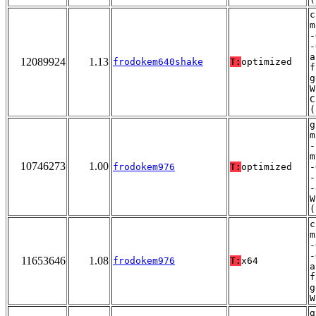
c
m
-
-
a
12089924
1.13
frodokem640shake
T:
optimized
f
g
W
C
(
g
m
-
m
10746273
1.00
frodokem976
T:
optimized
-
-
-
W
(
c
m
-
-
11653646
1.08
frodokem976
T:
x64
a
f
g
W
g