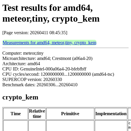
Test results for amd64,
meteor,tiny, crypto_kem
[Page version: 20260411 08:45:35]
Measurements for amd64, meteor,tiny, crypto_kem
Computer: meteor,tiny
Microarchitecture: amd64; Crestmont (a06a4-20)
Architecture: amd64
CPU ID: GenuineIntel-000a06a4-20-bfebfbff
CPU cycles/second: 1200000000...1200000000 (amd64-tsc)
SUPERCOP version: 20260330
Benchmark dates: 20260306...20260410
crypto_kem
Relative
Time
Primitive
Implementation
time
c
m