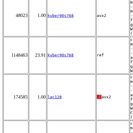
m
-
m
48023
1.00
kyber90s768
avx2
-
f
g
W
(
c
m
-
-
1148463
23.91
kyber90s768
ref
a
f
g
W
c
m
-
-
a
174585
1.00
lac128
T:
avx2
f
g
W
C
(
c
m
-