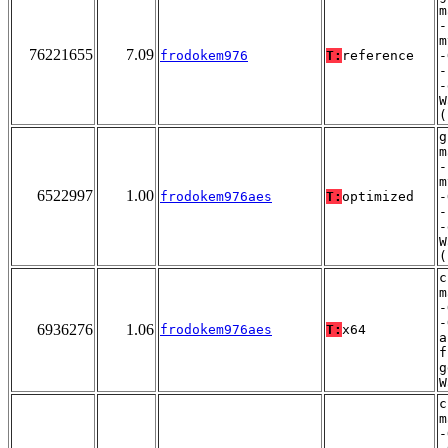
m
-
m
76221655
7.09
frodokem976
T:
reference
-
-
-
W
(
g
m
-
m
6522997
1.00
frodokem976aes
T:
optimized
-
-
-
W
(
c
m
-
-
6936276
1.06
frodokem976aes
T:
x64
a
f
g
W
c
m
-