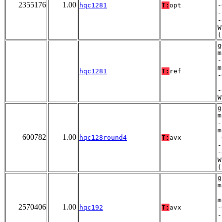
2355176
1.00
hqc1281
T:
opt
-
-
-
W
(
g
m
-
m
hqc1281
T:
ref
-
-
-
W
g
m
-
m
600782
1.00
hqc128round4
T:
avx
-
-
-
W
(
g
m
-
m
2570406
1.00
hqc192
T:
avx
-
-