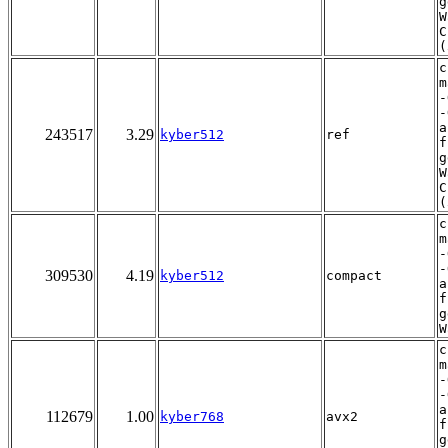
g
W
C
(
c
m
-
-
a
243517
3.29
kyber512
ref
f
g
W
C
(
c
m
-
-
309530
4.19
kyber512
compact
a
f
g
W
c
m
-
-
a
112679
1.00
kyber768
avx2
f
g