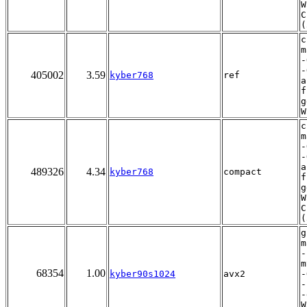
W
C
(
c
m
-
-
405002
3.59
kyber768
ref
a
f
g
W
c
m
-
-
a
489326
4.34
kyber768
compact
f
g
W
C
(
g
m
-
m
68354
1.00
kyber90s1024
avx2
-
-
-
W