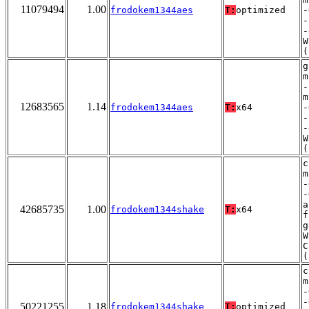
11079494
1.00
frodokem1344aes
T:
optimized
-
-
-
W
(
g
m
-
m
12683565
1.14
frodokem1344aes
T:
x64
-
-
-
W
(
c
m
-
-
a
42685735
1.00
frodokem1344shake
T:
x64
f
g
W
C
(
c
m
-
-
50221255
1.18
frodokem1344shake
T:
optimized