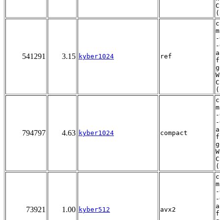
C
(
c
m
-
-
a
541291
3.15
kyber1024
ref
f
g
W
C
(
c
m
-
-
a
794797
4.63
kyber1024
compact
f
g
W
C
(
c
m
-
-
a
73921
1.00
kyber512
avx2
f