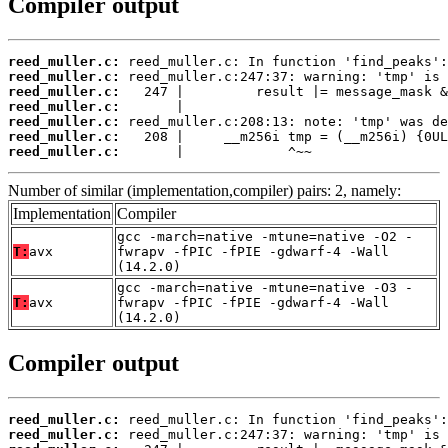
Compiler output
reed_muller.c:
reed_muller.c:
reed_muller.c:
reed_muller.c:
reed_muller.c:
reed_muller.c:
reed_muller.c:
       |             ^~~
Number of similar (implementation,compiler) pairs: 2, namely:
Implementation
Compiler
gcc -march=native -mtune=native -O2 -
T:
avx
fwrapv -fPIC -fPIE -gdwarf-4 -Wall
(14.2.0)
gcc -march=native -mtune=native -O3 -
T:
avx
fwrapv -fPIC -fPIE -gdwarf-4 -Wall
(14.2.0)
Compiler output
reed_muller.c:
reed_muller.c: