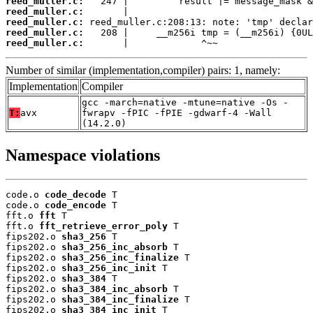
reed_muller.c:
reed_muller.c:
reed_muller.c:
reed_muller.c:
reed_muller.c:
       |             ^~~
Number of similar (implementation,compiler) pairs: 1, namely:
Implementation
Compiler
gcc -march=native -mtune=native -Os -
T:
avx
fwrapv -fPIC -fPIE -gdwarf-4 -Wall
(14.2.0)
Namespace violations
code.o 
code_decode
 T

code.o 
code_encode
 T

fft.o 
fft
 T

fft.o 
fft_retrieve_error_poly
 T

fips202.o 
sha3_256
 T

fips202.o 
sha3_256_inc_absorb
 T

fips202.o 
sha3_256_inc_finalize
 T

fips202.o 
sha3_256_inc_init
 T

fips202.o 
sha3_384
 T

fips202.o 
sha3_384_inc_absorb
 T

fips202.o 
sha3_384_inc_finalize
 T

fips202.o 
sha3_384_inc_init
 T
