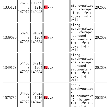
-
76735
108999
mtune=native
1335121
8
1216
202603
T:
avx
-O3 -fwrapv
147072
149448
-fPIC -fPIE
-gdwarf-4 -
Wall
clang -
march=native
-O3 -fwrapv
58240
91021
-Qunused-
1339630
8
1264
202603
T:
avx
arguments -
147008
149384
fPIC -fPIE -
gdwarf-4 -
Wall
clang -
march=native
-O2 -fwrapv
54436
87213
-Qunused-
1349173
8
1264
202603
T:
avx
arguments -
147008
149384
fPIC -fPIE -
gdwarf-4 -
Wall
gcc -
march=native
-
34703
64023
mtune=native
1575732
8
1216
202603
T:
avx
-O -fwrapv -
147072
149448
fPIC -fPIE -
gdwarf-4 -