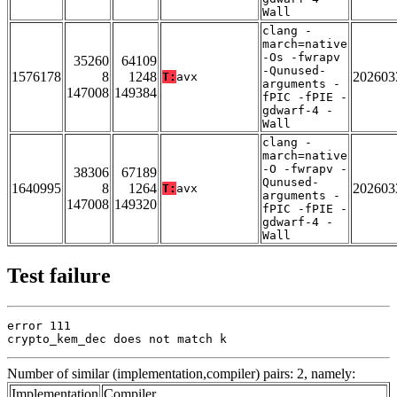
Wall
clang -
march=native
-Os -fwrapv
35260
64109
-Qunused-
1576178
8
1248
202603
T:
avx
arguments -
147008
149384
fPIC -fPIE -
gdwarf-4 -
Wall
clang -
march=native
-O -fwrapv -
38306
67189
Qunused-
1640995
8
1264
202603
T:
avx
arguments -
147008
149320
fPIC -fPIE -
gdwarf-4 -
Wall
Test failure
error 111

crypto_kem_dec does not match k
Number of similar (implementation,compiler) pairs: 2, namely:
Implementation
Compiler