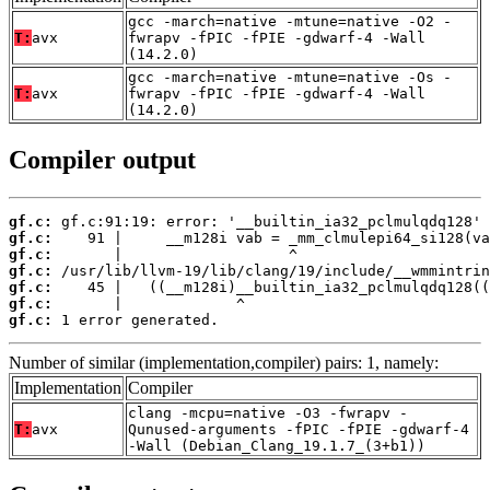
gcc -march=native -mtune=native -O2 -
T:
avx
fwrapv -fPIC -fPIE -gdwarf-4 -Wall
(14.2.0)
gcc -march=native -mtune=native -Os -
T:
avx
fwrapv -fPIC -fPIE -gdwarf-4 -Wall
(14.2.0)
Compiler output
gf.c:
gf.c:
gf.c:
gf.c:
gf.c:
gf.c:
gf.c:
 1 error generated.
Number of similar (implementation,compiler) pairs: 1, namely:
Implementation
Compiler
clang -mcpu=native -O3 -fwrapv -
T:
avx
Qunused-arguments -fPIC -fPIE -gdwarf-4
-Wall (Debian_Clang_19.1.7_(3+b1))