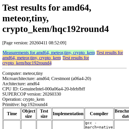
Test results for amd64,
meteor,tiny,
crypto_kem/hqc192round4
[Page version: 20260411 08:52:09]
Measurements for amd64, meteor,tiny, crypto_kem
Test results for
amd64, meteor,tiny, crypto_kem
Test results for
crypto_kem/hqc192round4
Computer: meteor,tiny
Microarchitecture: amd64; Crestmont (a06a4-20)
Architecture: amd64
CPU ID: GenuineIntel-000a06a4-20-bfebfbff
SUPERCOP version: 20260330
Operation: crypto_kem
Primitive: hqc192round4
Object
Test
Bench
Time
Implementation
Compiler
size
size
dat
gcc -
march=native