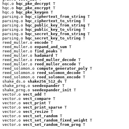
hqc.o 
hqc_pke_decrypt
 T

hqc.o 
hqc_pke_encrypt
 T

hqc.o 
hqc_pke_keygen
 T

parsing.o 
hqc_ciphertext_from_string
 T

parsing.o 
hqc_ciphertext_to_string
 T

parsing.o 
hqc_public_key_from_string
 T

parsing.o 
hqc_public_key_to_string
 T

parsing.o 
hqc_secret_key_from_string
 T

parsing.o 
hqc_secret_key_to_string
 T

reed_muller.o 
encode
 T

reed_muller.o 
expand_and_sum
 T

reed_muller.o 
find_peaks
 T

reed_muller.o 
hadamard
 T

reed_muller.o 
reed_muller_decode
 T

reed_muller.o 
reed_muller_encode
 T

reed_solomon.o 
compute_generator_poly
 T

reed_solomon.o 
reed_solomon_decode
 T

reed_solomon.o 
reed_solomon_encode
 T

shake_ds.o 
shake256_512_ds
 T

shake_prng.o 
seedexpander
 T

shake_prng.o 
seedexpander_init
 T

vector.o 
vect_add
 T

vector.o 
vect_compare
 T

vector.o 
vect_print
 T

vector.o 
vect_print_sparse
 T

vector.o 
vect_resize
 T

vector.o 
vect_set_random
 T

vector.o 
vect_set_random_fixed_weight
 T

vector.o 
vect_set_random_from_prng
 T