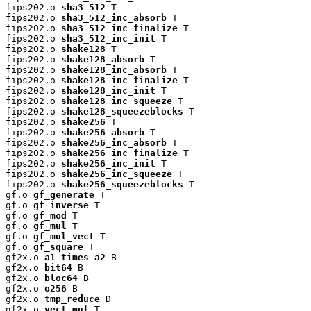
fips202.o 
sha3_512
 T

fips202.o 
sha3_512_inc_absorb
 T

fips202.o 
sha3_512_inc_finalize
 T

fips202.o 
sha3_512_inc_init
 T

fips202.o 
shake128
 T

fips202.o 
shake128_absorb
 T

fips202.o 
shake128_inc_absorb
 T

fips202.o 
shake128_inc_finalize
 T

fips202.o 
shake128_inc_init
 T

fips202.o 
shake128_inc_squeeze
 T

fips202.o 
shake128_squeezeblocks
 T

fips202.o 
shake256
 T

fips202.o 
shake256_absorb
 T

fips202.o 
shake256_inc_absorb
 T

fips202.o 
shake256_inc_finalize
 T

fips202.o 
shake256_inc_init
 T

fips202.o 
shake256_inc_squeeze
 T

fips202.o 
shake256_squeezeblocks
 T

gf.o 
gf_generate
 T

gf.o 
gf_inverse
 T

gf.o 
gf_mod
 T

gf.o 
gf_mul
 T

gf.o 
gf_mul_vect
 T

gf.o 
gf_square
 T

gf2x.o 
a1_times_a2
 B

gf2x.o 
bit64
 B

gf2x.o 
bloc64
 B

gf2x.o 
o256
 B

gf2x.o 
tmp_reduce
 D

gf2x.o 
vect_mul
 T
