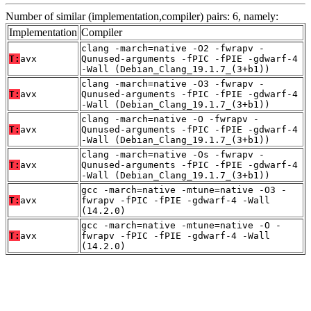
Number of similar (implementation,compiler) pairs: 6, namely:
Implementation
Compiler
clang -march=native -O2 -fwrapv -
T:
avx
Qunused-arguments -fPIC -fPIE -gdwarf-4
-Wall (Debian_Clang_19.1.7_(3+b1))
clang -march=native -O3 -fwrapv -
T:
avx
Qunused-arguments -fPIC -fPIE -gdwarf-4
-Wall (Debian_Clang_19.1.7_(3+b1))
clang -march=native -O -fwrapv -
T:
avx
Qunused-arguments -fPIC -fPIE -gdwarf-4
-Wall (Debian_Clang_19.1.7_(3+b1))
clang -march=native -Os -fwrapv -
T:
avx
Qunused-arguments -fPIC -fPIE -gdwarf-4
-Wall (Debian_Clang_19.1.7_(3+b1))
gcc -march=native -mtune=native -O3 -
T:
avx
fwrapv -fPIC -fPIE -gdwarf-4 -Wall
(14.2.0)
gcc -march=native -mtune=native -O -
T:
avx
fwrapv -fPIC -fPIE -gdwarf-4 -Wall
(14.2.0)