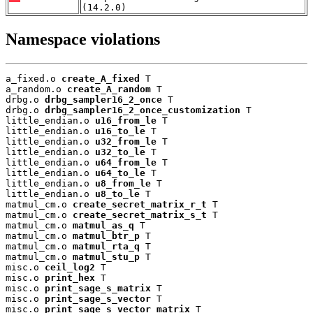
(14.2.0)
Namespace violations
a_fixed.o 
create_A_fixed
 T

a_random.o 
create_A_random
 T

drbg.o 
drbg_sampler16_2_once
 T

drbg.o 
drbg_sampler16_2_once_customization
 T

little_endian.o 
u16_from_le
 T

little_endian.o 
u16_to_le
 T

little_endian.o 
u32_from_le
 T

little_endian.o 
u32_to_le
 T

little_endian.o 
u64_from_le
 T

little_endian.o 
u64_to_le
 T

little_endian.o 
u8_from_le
 T

little_endian.o 
u8_to_le
 T

matmul_cm.o 
create_secret_matrix_r_t
 T

matmul_cm.o 
create_secret_matrix_s_t
 T

matmul_cm.o 
matmul_as_q
 T

matmul_cm.o 
matmul_btr_p
 T

matmul_cm.o 
matmul_rta_q
 T

matmul_cm.o 
matmul_stu_p
 T

misc.o 
ceil_log2
 T

misc.o 
print_hex
 T

misc.o 
print_sage_s_matrix
 T

misc.o 
print_sage_s_vector
 T

misc.o 
print_sage_s_vector_matrix
 T
