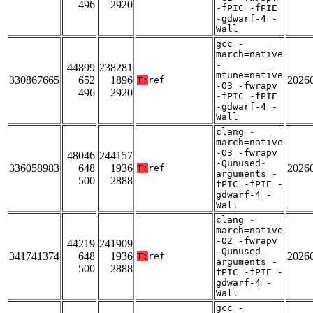
496
2920
-fPIC -fPIE
-gdwarf-4 -
Wall
gcc -
march=native
-
44899
238281
mtune=native
330867665
652
1896
2026
T:
ref
-O3 -fwrapv
496
2920
-fPIC -fPIE
-gdwarf-4 -
Wall
clang -
march=native
-O3 -fwrapv
48046
244157
-Qunused-
336058983
648
1936
2026
T:
ref
arguments -
500
2888
fPIC -fPIE -
gdwarf-4 -
Wall
clang -
march=native
-O2 -fwrapv
44219
241909
-Qunused-
341741374
648
1936
2026
T:
ref
arguments -
500
2888
fPIC -fPIE -
gdwarf-4 -
Wall
gcc -