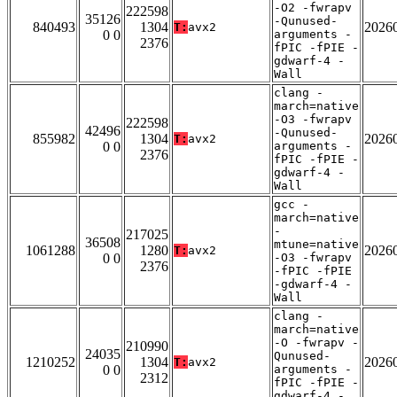
-O2 -fwrapv
222598
35126
-Qunused-
840493
1304
2026
T:
avx2
0 0
arguments -
2376
fPIC -fPIE -
gdwarf-4 -
Wall
clang -
march=native
-O3 -fwrapv
222598
42496
-Qunused-
855982
1304
2026
T:
avx2
0 0
arguments -
2376
fPIC -fPIE -
gdwarf-4 -
Wall
gcc -
march=native
-
217025
36508
mtune=native
1061288
1280
2026
T:
avx2
0 0
-O3 -fwrapv
2376
-fPIC -fPIE
-gdwarf-4 -
Wall
clang -
march=native
-O -fwrapv -
210990
24035
Qunused-
1210252
1304
2026
T:
avx2
0 0
arguments -
2312
fPIC -fPIE -
gdwarf-4 -