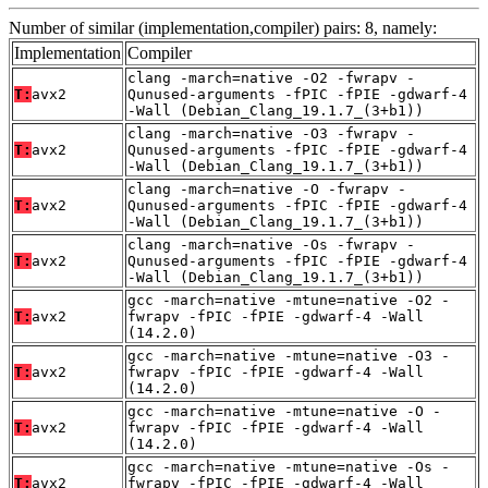
Number of similar (implementation,compiler) pairs: 8, namely:
Implementation
Compiler
clang -march=native -O2 -fwrapv -
T:
avx2
Qunused-arguments -fPIC -fPIE -gdwarf-4
-Wall (Debian_Clang_19.1.7_(3+b1))
clang -march=native -O3 -fwrapv -
T:
avx2
Qunused-arguments -fPIC -fPIE -gdwarf-4
-Wall (Debian_Clang_19.1.7_(3+b1))
clang -march=native -O -fwrapv -
T:
avx2
Qunused-arguments -fPIC -fPIE -gdwarf-4
-Wall (Debian_Clang_19.1.7_(3+b1))
clang -march=native -Os -fwrapv -
T:
avx2
Qunused-arguments -fPIC -fPIE -gdwarf-4
-Wall (Debian_Clang_19.1.7_(3+b1))
gcc -march=native -mtune=native -O2 -
T:
avx2
fwrapv -fPIC -fPIE -gdwarf-4 -Wall
(14.2.0)
gcc -march=native -mtune=native -O3 -
T:
avx2
fwrapv -fPIC -fPIE -gdwarf-4 -Wall
(14.2.0)
gcc -march=native -mtune=native -O -
T:
avx2
fwrapv -fPIC -fPIE -gdwarf-4 -Wall
(14.2.0)
gcc -march=native -mtune=native -Os -
T:
avx2
fwrapv -fPIC -fPIE -gdwarf-4 -Wall