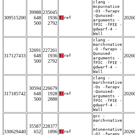
clang -
mcpu=native
-O3 -fwrapv
39988
235045
-Qunused-
309515200
648
1936
2026
T:
ref
arguments -
500
2792
fPIC -fPIE -
gdwarf-4 -
Wall
clang -
march=native
-O -fwrapv -
32691
227261
Qunused-
317127433
648
1936
2026
T:
ref
arguments -
500
2792
fPIC -fPIE -
gdwarf-4 -
Wall
clang -
march=native
-Os -fwrapv
30594
226679
-Qunused-
317185742
648
1928
2026
T:
ref
arguments -
500
2888
fPIC -fPIE -
gdwarf-4 -
Wall
gcc -
march=native
-
35587
228377
mtune=native
330629440
652
1896
2026
T:
ref
-O2 -fwrapv