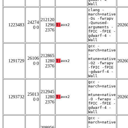
Wall
clang -
march=native
-Os -fwrapv
212120
24274
-Qunused-
1223483
1296
2026
T:
avx2
0 0
arguments -
2376
fPIC -fPIE -
gdwarf-4 -
Wall
gcc -
march=native
-
212865
26106
mtune=native
1291729
1280
2026
T:
avx2
0 0
-O2 -fwrapv
2376
-fPIC -fPIE
-gdwarf-4 -
Wall
gcc -
march=native
-
212945
25013
mtune=native
1293732
1280
2026
T:
avx2
0 0
-O -fwrapv -
2376
fPIC -fPIE -
gdwarf-4 -
Wall
gcc -
march=native
-
208956