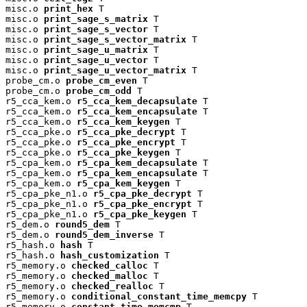
misc.o 
print_hex
 T

misc.o 
print_sage_s_matrix
 T

misc.o 
print_sage_s_vector
 T

misc.o 
print_sage_s_vector_matrix
 T

misc.o 
print_sage_u_matrix
 T

misc.o 
print_sage_u_vector
 T

misc.o 
print_sage_u_vector_matrix
 T

probe_cm.o 
probe_cm_even
 T

probe_cm.o 
probe_cm_odd
 T

r5_cca_kem.o 
r5_cca_kem_decapsulate
 T

r5_cca_kem.o 
r5_cca_kem_encapsulate
 T

r5_cca_kem.o 
r5_cca_kem_keygen
 T

r5_cca_pke.o 
r5_cca_pke_decrypt
 T

r5_cca_pke.o 
r5_cca_pke_encrypt
 T

r5_cca_pke.o 
r5_cca_pke_keygen
 T

r5_cpa_kem.o 
r5_cpa_kem_decapsulate
 T

r5_cpa_kem.o 
r5_cpa_kem_encapsulate
 T

r5_cpa_kem.o 
r5_cpa_kem_keygen
 T

r5_cpa_pke_n1.o 
r5_cpa_pke_decrypt
 T

r5_cpa_pke_n1.o 
r5_cpa_pke_encrypt
 T

r5_cpa_pke_n1.o 
r5_cpa_pke_keygen
 T

r5_dem.o 
round5_dem
 T

r5_dem.o 
round5_dem_inverse
 T

r5_hash.o 
hash
 T

r5_hash.o 
hash_customization
 T

r5_memory.o 
checked_calloc
 T

r5_memory.o 
checked_malloc
 T

r5_memory.o 
checked_realloc
 T

r5_memory.o 
conditional_constant_time_memcpy
 T

r5_memory.o 
constant_time_memcmp
 T
