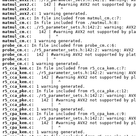
matmul_avx2.c:
matmul_avx2.c:
matmul_avx2.c:
matmul_cm.c:
matmul_cm.c:
matmul_cm.c:
matmul_cm.c:
matmul_cm.c:
matmul_cm.c:
probe_cm.c:
probe_cm.c:
probe_cm.c:
probe_cm.c:
probe_cm.c:
r5_cca_kem.c:
r5_cca_kem.c:
r5_cca_kem.c:
r5_cca_kem.c:
r5_cca_kem.c:
r5_cca_pke.c:
r5_cca_pke.c:
r5_cca_pke.c:
r5_cca_pke.c:
r5_cca_pke.c:
r5_cpa_kem.c:
r5_cpa_kem.c:
r5_cpa_kem.c:
r5_cpa_kem.c:
r5_cpa_kem.c: