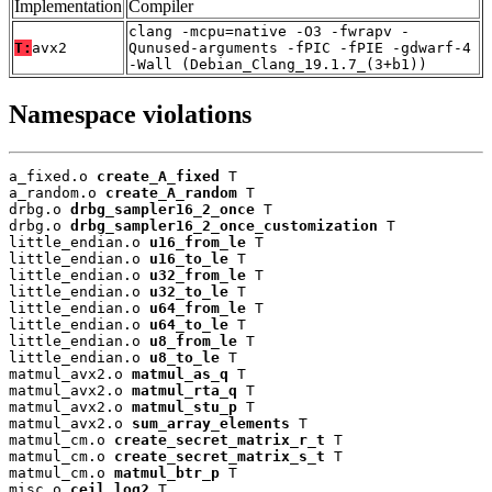
Implementation
Compiler
clang -mcpu=native -O3 -fwrapv -
T:
avx2
Qunused-arguments -fPIC -fPIE -gdwarf-4
-Wall (Debian_Clang_19.1.7_(3+b1))
Namespace violations
a_fixed.o 
create_A_fixed
 T

a_random.o 
create_A_random
 T

drbg.o 
drbg_sampler16_2_once
 T

drbg.o 
drbg_sampler16_2_once_customization
 T

little_endian.o 
u16_from_le
 T

little_endian.o 
u16_to_le
 T

little_endian.o 
u32_from_le
 T

little_endian.o 
u32_to_le
 T

little_endian.o 
u64_from_le
 T

little_endian.o 
u64_to_le
 T

little_endian.o 
u8_from_le
 T

little_endian.o 
u8_to_le
 T

matmul_avx2.o 
matmul_as_q
 T

matmul_avx2.o 
matmul_rta_q
 T

matmul_avx2.o 
matmul_stu_p
 T

matmul_avx2.o 
sum_array_elements
 T

matmul_cm.o 
create_secret_matrix_r_t
 T

matmul_cm.o 
create_secret_matrix_s_t
 T

matmul_cm.o 
matmul_btr_p
 T

misc.o 
ceil_log2
 T
