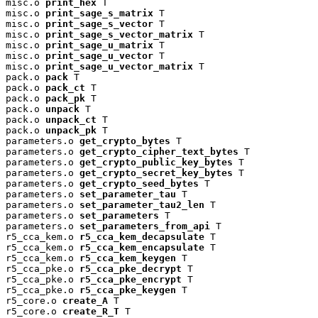
misc.o 
print_hex
 T

misc.o 
print_sage_s_matrix
 T

misc.o 
print_sage_s_vector
 T

misc.o 
print_sage_s_vector_matrix
 T

misc.o 
print_sage_u_matrix
 T

misc.o 
print_sage_u_vector
 T

misc.o 
print_sage_u_vector_matrix
 T

pack.o 
pack
 T

pack.o 
pack_ct
 T

pack.o 
pack_pk
 T

pack.o 
unpack
 T

pack.o 
unpack_ct
 T

pack.o 
unpack_pk
 T

parameters.o 
get_crypto_bytes
 T

parameters.o 
get_crypto_cipher_text_bytes
 T

parameters.o 
get_crypto_public_key_bytes
 T

parameters.o 
get_crypto_secret_key_bytes
 T

parameters.o 
get_crypto_seed_bytes
 T

parameters.o 
set_parameter_tau
 T

parameters.o 
set_parameter_tau2_len
 T

parameters.o 
set_parameters
 T

parameters.o 
set_parameters_from_api
 T

r5_cca_kem.o 
r5_cca_kem_decapsulate
 T

r5_cca_kem.o 
r5_cca_kem_encapsulate
 T

r5_cca_kem.o 
r5_cca_kem_keygen
 T

r5_cca_pke.o 
r5_cca_pke_decrypt
 T

r5_cca_pke.o 
r5_cca_pke_encrypt
 T

r5_cca_pke.o 
r5_cca_pke_keygen
 T

r5_core.o 
create_A
 T

r5_core.o 
create_R_T
 T
