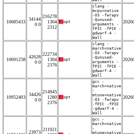
clang -
mcpu=native
-O3 -fwrapv
216278
34144
-Qunused-
10685433
1304
2026
T:
opt
0 0
arguments -
2312
fPIC -fPIE -
gdwarf-4 -
Wall
clang -
march=native
-O3 -fwrapv
222734
42628
-Qunused-
10691258
1304
2026
T:
opt
0 0
arguments -
2376
fPIC -fPIE -
gdwarf-4 -
Wall
gcc -
march=native
-
214945
34426
mtune=native
10952403
1280
2026
T:
opt
0 0
-O3 -fwrapv
2376
-fPIC -fPIE
-gdwarf-4 -
Wall
gcc -
march=native
-
211921
23973
mtune=native