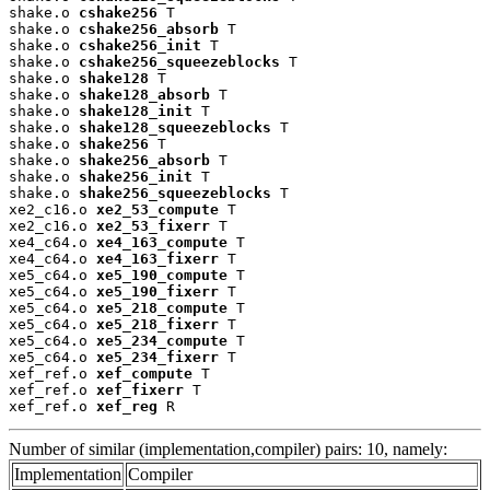
shake.o 
cshake256
 T

shake.o 
cshake256_absorb
 T

shake.o 
cshake256_init
 T

shake.o 
cshake256_squeezeblocks
 T

shake.o 
shake128
 T

shake.o 
shake128_absorb
 T

shake.o 
shake128_init
 T

shake.o 
shake128_squeezeblocks
 T

shake.o 
shake256
 T

shake.o 
shake256_absorb
 T

shake.o 
shake256_init
 T

shake.o 
shake256_squeezeblocks
 T

xe2_c16.o 
xe2_53_compute
 T

xe2_c16.o 
xe2_53_fixerr
 T

xe4_c64.o 
xe4_163_compute
 T

xe4_c64.o 
xe4_163_fixerr
 T

xe5_c64.o 
xe5_190_compute
 T

xe5_c64.o 
xe5_190_fixerr
 T

xe5_c64.o 
xe5_218_compute
 T

xe5_c64.o 
xe5_218_fixerr
 T

xe5_c64.o 
xe5_234_compute
 T

xe5_c64.o 
xe5_234_fixerr
 T

xef_ref.o 
xef_compute
 T

xef_ref.o 
xef_fixerr
 T

xef_ref.o 
xef_reg
 R
Number of similar (implementation,compiler) pairs: 10, namely:
Implementation
Compiler