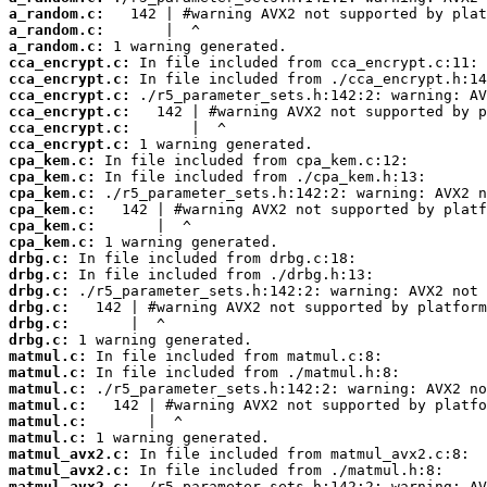
a_random.c:
a_random.c:
a_random.c:
cca_encrypt.c:
cca_encrypt.c:
cca_encrypt.c:
cca_encrypt.c:
cca_encrypt.c:
cca_encrypt.c:
cpa_kem.c:
cpa_kem.c:
cpa_kem.c:
cpa_kem.c:
cpa_kem.c:
cpa_kem.c:
drbg.c:
drbg.c:
drbg.c:
drbg.c:
drbg.c:
drbg.c:
matmul.c:
matmul.c:
matmul.c:
matmul.c:
matmul.c:
matmul.c:
matmul_avx2.c:
matmul_avx2.c:
matmul_avx2.c: