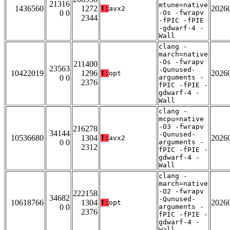
21316
mtune=native
1436560
1272
2026
T:
avx2
0 0
-Os -fwrapv
2344
-fPIC -fPIE
-gdwarf-4 -
Wall
clang -
march=native
-Os -fwrapv
211400
23563
-Qunused-
10422019
1296
2026
T:
opt
0 0
arguments -
2376
fPIC -fPIE -
gdwarf-4 -
Wall
clang -
mcpu=native
-O3 -fwrapv
216278
34144
-Qunused-
10536680
1304
2026
T:
avx2
0 0
arguments -
2312
fPIC -fPIE -
gdwarf-4 -
Wall
clang -
march=native
-O2 -fwrapv
222158
34682
-Qunused-
10618766
1304
2026
T:
opt
0 0
arguments -
2376
fPIC -fPIE -
gdwarf-4 -
Wall