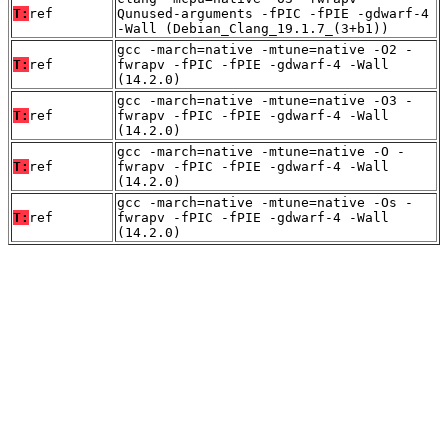
T:
ref
Qunused-arguments -fPIC -fPIE -gdwarf-4
-Wall (Debian_Clang_19.1.7_(3+b1))
gcc -march=native -mtune=native -O2 -
T:
ref
fwrapv -fPIC -fPIE -gdwarf-4 -Wall
(14.2.0)
gcc -march=native -mtune=native -O3 -
T:
ref
fwrapv -fPIC -fPIE -gdwarf-4 -Wall
(14.2.0)
gcc -march=native -mtune=native -O -
T:
ref
fwrapv -fPIC -fPIE -gdwarf-4 -Wall
(14.2.0)
gcc -march=native -mtune=native -Os -
T:
ref
fwrapv -fPIC -fPIE -gdwarf-4 -Wall
(14.2.0)