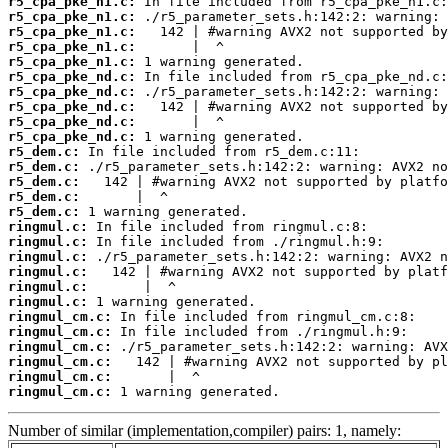
r5_cpa_pke_n1.c:
r5_cpa_pke_n1.c:
r5_cpa_pke_n1.c:
r5_cpa_pke_n1.c:
r5_cpa_pke_n1.c:
r5_cpa_pke_nd.c:
r5_cpa_pke_nd.c:
r5_cpa_pke_nd.c:
r5_cpa_pke_nd.c:
r5_cpa_pke_nd.c:
r5_dem.c:
r5_dem.c:
r5_dem.c:
r5_dem.c:
r5_dem.c:
ringmul.c:
ringmul.c:
ringmul.c:
ringmul.c:
ringmul.c:
ringmul.c:
ringmul_cm.c:
ringmul_cm.c:
ringmul_cm.c:
ringmul_cm.c:
ringmul_cm.c:
ringmul_cm.c:
 1 warning generated.
Number of similar (implementation,compiler) pairs: 1, namely: