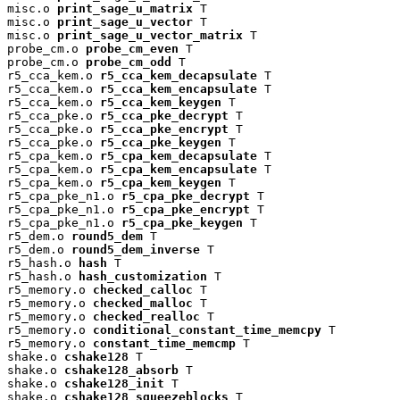
misc.o 
print_sage_u_matrix
 T

misc.o 
print_sage_u_vector
 T

misc.o 
print_sage_u_vector_matrix
 T

probe_cm.o 
probe_cm_even
 T

probe_cm.o 
probe_cm_odd
 T

r5_cca_kem.o 
r5_cca_kem_decapsulate
 T

r5_cca_kem.o 
r5_cca_kem_encapsulate
 T

r5_cca_kem.o 
r5_cca_kem_keygen
 T

r5_cca_pke.o 
r5_cca_pke_decrypt
 T

r5_cca_pke.o 
r5_cca_pke_encrypt
 T

r5_cca_pke.o 
r5_cca_pke_keygen
 T

r5_cpa_kem.o 
r5_cpa_kem_decapsulate
 T

r5_cpa_kem.o 
r5_cpa_kem_encapsulate
 T

r5_cpa_kem.o 
r5_cpa_kem_keygen
 T

r5_cpa_pke_n1.o 
r5_cpa_pke_decrypt
 T

r5_cpa_pke_n1.o 
r5_cpa_pke_encrypt
 T

r5_cpa_pke_n1.o 
r5_cpa_pke_keygen
 T

r5_dem.o 
round5_dem
 T

r5_dem.o 
round5_dem_inverse
 T

r5_hash.o 
hash
 T

r5_hash.o 
hash_customization
 T

r5_memory.o 
checked_calloc
 T

r5_memory.o 
checked_malloc
 T

r5_memory.o 
checked_realloc
 T

r5_memory.o 
conditional_constant_time_memcpy
 T

r5_memory.o 
constant_time_memcmp
 T

shake.o 
cshake128
 T

shake.o 
cshake128_absorb
 T

shake.o 
cshake128_init
 T

shake.o 
cshake128_squeezeblocks
 T
