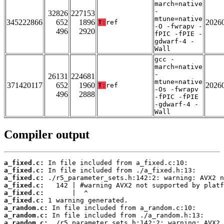
march=native
-
32826
227153
mtune=native
345222866
652
1896
2026
T:
ref
-O -fwrapv -
496
2920
fPIC -fPIE -
gdwarf-4 -
Wall
gcc -
march=native
-
26131
224681
mtune=native
371420117
652
1960
2026
T:
ref
-Os -fwrapv
496
2888
-fPIC -fPIE
-gdwarf-4 -
Wall
Compiler output
a_fixed.c:
a_fixed.c:
a_fixed.c:
a_fixed.c:
a_fixed.c:
a_fixed.c:
a_random.c:
a_random.c:
a_random.c: