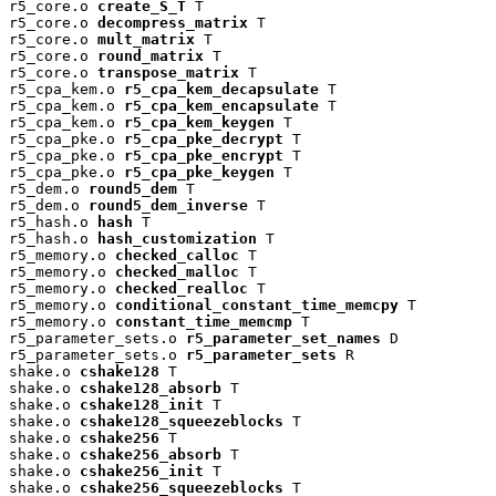
r5_core.o 
create_S_T
 T

r5_core.o 
decompress_matrix
 T

r5_core.o 
mult_matrix
 T

r5_core.o 
round_matrix
 T

r5_core.o 
transpose_matrix
 T

r5_cpa_kem.o 
r5_cpa_kem_decapsulate
 T

r5_cpa_kem.o 
r5_cpa_kem_encapsulate
 T

r5_cpa_kem.o 
r5_cpa_kem_keygen
 T

r5_cpa_pke.o 
r5_cpa_pke_decrypt
 T

r5_cpa_pke.o 
r5_cpa_pke_encrypt
 T

r5_cpa_pke.o 
r5_cpa_pke_keygen
 T

r5_dem.o 
round5_dem
 T

r5_dem.o 
round5_dem_inverse
 T

r5_hash.o 
hash
 T

r5_hash.o 
hash_customization
 T

r5_memory.o 
checked_calloc
 T

r5_memory.o 
checked_malloc
 T

r5_memory.o 
checked_realloc
 T

r5_memory.o 
conditional_constant_time_memcpy
 T

r5_memory.o 
constant_time_memcmp
 T

r5_parameter_sets.o 
r5_parameter_set_names
 D

r5_parameter_sets.o 
r5_parameter_sets
 R

shake.o 
cshake128
 T

shake.o 
cshake128_absorb
 T

shake.o 
cshake128_init
 T

shake.o 
cshake128_squeezeblocks
 T

shake.o 
cshake256
 T

shake.o 
cshake256_absorb
 T

shake.o 
cshake256_init
 T

shake.o 
cshake256_squeezeblocks
 T
