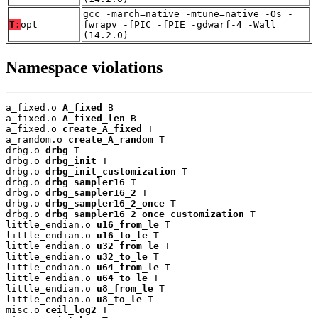
gcc -march=native -mtune=native -Os -
T:
opt
fwrapv -fPIC -fPIE -gdwarf-4 -Wall
(14.2.0)
Namespace violations
a_fixed.o 
A_fixed
 B

a_fixed.o 
A_fixed_len
 B

a_fixed.o 
create_A_fixed
 T

a_random.o 
create_A_random
 T

drbg.o 
drbg
 T

drbg.o 
drbg_init
 T

drbg.o 
drbg_init_customization
 T

drbg.o 
drbg_sampler16
 T

drbg.o 
drbg_sampler16_2
 T

drbg.o 
drbg_sampler16_2_once
 T

drbg.o 
drbg_sampler16_2_once_customization
 T

little_endian.o 
u16_from_le
 T

little_endian.o 
u16_to_le
 T

little_endian.o 
u32_from_le
 T

little_endian.o 
u32_to_le
 T

little_endian.o 
u64_from_le
 T

little_endian.o 
u64_to_le
 T

little_endian.o 
u8_from_le
 T

little_endian.o 
u8_to_le
 T

misc.o 
ceil_log2
 T
