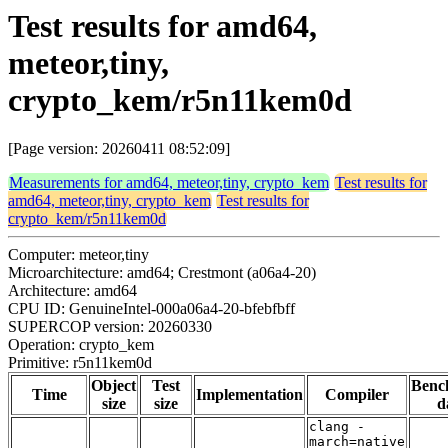
Test results for amd64,
meteor,tiny,
crypto_kem/r5n11kem0d
[Page version: 20260411 08:52:09]
Measurements for amd64, meteor,tiny, crypto_kem
Test results for
amd64, meteor,tiny, crypto_kem
Test results for
crypto_kem/r5n11kem0d
Computer: meteor,tiny
Microarchitecture: amd64; Crestmont (a06a4-20)
Architecture: amd64
CPU ID: GenuineIntel-000a06a4-20-bfebfbff
SUPERCOP version: 20260330
Operation: crypto_kem
Primitive: r5n11kem0d
Object
Test
Benc
Time
Implementation
Compiler
size
size
d
clang -
march=native