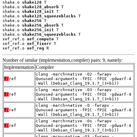
shake.o 
shake128
 T

shake.o 
shake128_absorb
 T

shake.o 
shake128_init
 T

shake.o 
shake128_squeezeblocks
 T

shake.o 
shake256
 T

shake.o 
shake256_absorb
 T

shake.o 
shake256_init
 T

shake.o 
shake256_squeezeblocks
 T

xef_ref.o 
xef_compute
 T

xef_ref.o 
xef_fixerr
 T

xef_ref.o 
xef_reg
 R
Number of similar (implementation,compiler) pairs: 9, namely:
Implementation
Compiler
clang -march=native -O2 -fwrapv -
T:
ref
Qunused-arguments -fPIC -fPIE -gdwarf-4
-Wall (Debian_Clang_19.1.7_(3+b1))
clang -march=native -O3 -fwrapv -
T:
ref
Qunused-arguments -fPIC -fPIE -gdwarf-4
-Wall (Debian_Clang_19.1.7_(3+b1))
clang -march=native -O -fwrapv -
T:
ref
Qunused-arguments -fPIC -fPIE -gdwarf-4
-Wall (Debian_Clang_19.1.7_(3+b1))
clang -march=native -Os -fwrapv -
T:
ref
Qunused-arguments -fPIC -fPIE -gdwarf-4
-Wall (Debian_Clang_19.1.7_(3+b1))
clang -mcpu=native -O3 -fwrapv -