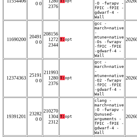
11554406
1280
2026
T:
opt
0 0
-O -fwrapv -
2376
fPIC -fPIE -
gdwarf-4 -
Wall
gcc -
march=native
-
208156
20491
mtune=native
11690200
1272
2026
T:
opt
0 0
-Os -fwrapv
2344
-fPIC -fPIE
-gdwarf-4 -
Wall
gcc -
march=native
-
211993
25191
mtune=native
12374363
1280
2026
T:
opt
0 0
-O2 -fwrapv
2376
-fPIC -fPIE
-gdwarf-4 -
Wall
clang -
march=native
-O -fwrapv -
210270
23282
Qunused-
19391201
1304
2026
T:
opt
0 0
arguments -
2312
fPIC -fPIE -
gdwarf-4 -
Wall