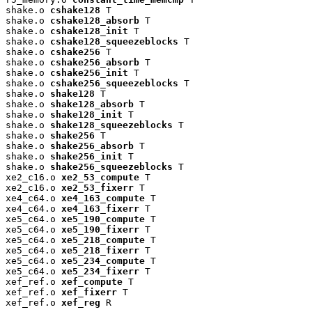
shake.o 
cshake128
 T

shake.o 
cshake128_absorb
 T

shake.o 
cshake128_init
 T

shake.o 
cshake128_squeezeblocks
 T

shake.o 
cshake256
 T

shake.o 
cshake256_absorb
 T

shake.o 
cshake256_init
 T

shake.o 
cshake256_squeezeblocks
 T

shake.o 
shake128
 T

shake.o 
shake128_absorb
 T

shake.o 
shake128_init
 T

shake.o 
shake128_squeezeblocks
 T

shake.o 
shake256
 T

shake.o 
shake256_absorb
 T

shake.o 
shake256_init
 T

shake.o 
shake256_squeezeblocks
 T

xe2_c16.o 
xe2_53_compute
 T

xe2_c16.o 
xe2_53_fixerr
 T

xe4_c64.o 
xe4_163_compute
 T

xe4_c64.o 
xe4_163_fixerr
 T

xe5_c64.o 
xe5_190_compute
 T

xe5_c64.o 
xe5_190_fixerr
 T

xe5_c64.o 
xe5_218_compute
 T

xe5_c64.o 
xe5_218_fixerr
 T

xe5_c64.o 
xe5_234_compute
 T

xe5_c64.o 
xe5_234_fixerr
 T

xef_ref.o 
xef_compute
 T

xef_ref.o 
xef_fixerr
 T

xef_ref.o 
xef_reg
 R