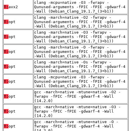
clang -mcpu=native -O3 -fwrapv -
T:
avx2
Qunused-arguments -fPIC -fPIE -gdwarf-4
-Wall (Debian_Clang_19.1.7_(3+b1))
clang -march=native -O2 -fwrapv -
T:
opt
Qunused-arguments -fPIC -fPIE -gdwarf-4
-Wall (Debian_Clang_19.1.7_(3+b1))
clang -march=native -O3 -fwrapv -
T:
opt
Qunused-arguments -fPIC -fPIE -gdwarf-4
-Wall (Debian_Clang_19.1.7_(3+b1))
clang -march=native -O -fwrapv -
T:
opt
Qunused-arguments -fPIC -fPIE -gdwarf-4
-Wall (Debian_Clang_19.1.7_(3+b1))
clang -march=native -Os -fwrapv -
T:
opt
Qunused-arguments -fPIC -fPIE -gdwarf-4
-Wall (Debian_Clang_19.1.7_(3+b1))
clang -mcpu=native -O3 -fwrapv -
T:
opt
Qunused-arguments -fPIC -fPIE -gdwarf-4
-Wall (Debian_Clang_19.1.7_(3+b1))
gcc -march=native -mtune=native -O2 -
T:
opt
fwrapv -fPIC -fPIE -gdwarf-4 -Wall
(14.2.0)
gcc -march=native -mtune=native -O3 -
T:
opt
fwrapv -fPIC -fPIE -gdwarf-4 -Wall
(14.2.0)
gcc -march=native -mtune=native -O -
T:
opt
fwrapv -fPIC -fPIE -gdwarf-4 -Wall
(14.2.0)