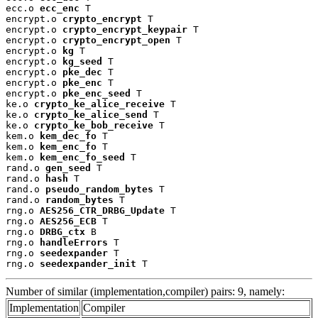
ecc.o 
ecc_enc
 T

encrypt.o 
crypto_encrypt
 T

encrypt.o 
crypto_encrypt_keypair
 T

encrypt.o 
crypto_encrypt_open
 T

encrypt.o 
kg
 T

encrypt.o 
kg_seed
 T

encrypt.o 
pke_dec
 T

encrypt.o 
pke_enc
 T

encrypt.o 
pke_enc_seed
 T

ke.o 
crypto_ke_alice_receive
 T

ke.o 
crypto_ke_alice_send
 T

ke.o 
crypto_ke_bob_receive
 T

kem.o 
kem_dec_fo
 T

kem.o 
kem_enc_fo
 T

kem.o 
kem_enc_fo_seed
 T

rand.o 
gen_seed
 T

rand.o 
hash
 T

rand.o 
pseudo_random_bytes
 T

rand.o 
random_bytes
 T

rng.o 
AES256_CTR_DRBG_Update
 T

rng.o 
AES256_ECB
 T

rng.o 
DRBG_ctx
 B

rng.o 
handleErrors
 T

rng.o 
seedexpander
 T

rng.o 
seedexpander_init
 T
Number of similar (implementation,compiler) pairs: 9, namely:
Implementation
Compiler