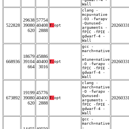
Wall
clang -
mcpu=native
-O3 -fwrapv
29638
57754
-Qunused-
522828
39080
40408
2026033
T:
opt
arguments -
620
2888
fPIC -fPIE -
gdwarf-4 -
Wall
gcc -
march=native
-
18679
45886
mtune=native
668936
39104
40400
2026033
T:
opt
-O -fwrapv -
664
3016
fPIC -fPIE -
gdwarf-4 -
Wall
clang -
march=native
-O -fwrapv -
19199
45776
Qunused-
673892
39080
40400
2026033
T:
opt
arguments -
620
2888
fPIC -fPIE -
gdwarf-4 -
Wall
gcc -
march=native
-
14455
40550