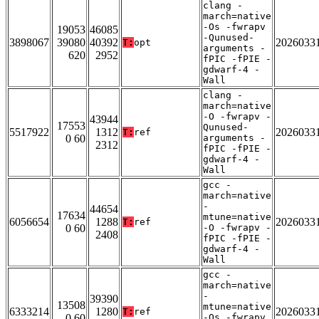
clang -
march=native
-Os -fwrapv
19053
46085
-Qunused-
3898067
39080
40392
2026033
T:
opt
arguments -
620
2952
fPIC -fPIE -
gdwarf-4 -
Wall
clang -
march=native
-O -fwrapv -
43944
17553
Qunused-
5517922
1312
2026033
T:
ref
0 60
arguments -
2312
fPIC -fPIE -
gdwarf-4 -
Wall
gcc -
march=native
-
44654
17634
mtune=native
6056654
1288
2026033
T:
ref
0 60
-O -fwrapv -
2408
fPIC -fPIE -
gdwarf-4 -
Wall
gcc -
march=native
-
39390
13508
mtune=native
6333214
1280
2026033
T:
ref
0 60
-Os -fwrapv