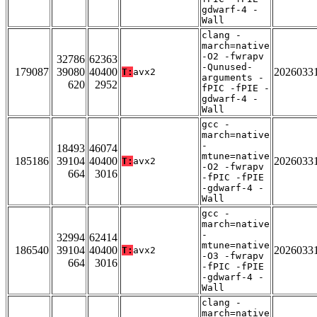
gdwarf-4 -
Wall
clang -
march=native
-O2 -fwrapv
32786
62363
-Qunused-
179087
39080
40400
2026033
T:
avx2
arguments -
620
2952
fPIC -fPIE -
gdwarf-4 -
Wall
gcc -
march=native
-
18493
46074
mtune=native
185186
39104
40400
2026033
T:
avx2
-O2 -fwrapv
664
3016
-fPIC -fPIE
-gdwarf-4 -
Wall
gcc -
march=native
-
32994
62414
mtune=native
186540
39104
40400
2026033
T:
avx2
-O3 -fwrapv
664
3016
-fPIC -fPIE
-gdwarf-4 -
Wall
clang -
march=native