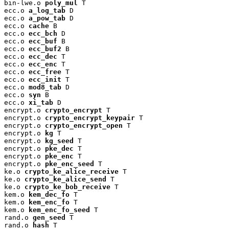
bin-lwe.o 
poly_mul
 T

ecc.o 
a_log_tab
 D

ecc.o 
a_pow_tab
 D

ecc.o 
cache
 B

ecc.o 
ecc_bch
 D

ecc.o 
ecc_buf
 B

ecc.o 
ecc_buf2
 B

ecc.o 
ecc_dec
 T

ecc.o 
ecc_enc
 T

ecc.o 
ecc_free
 T

ecc.o 
ecc_init
 T

ecc.o 
mod8_tab
 D

ecc.o 
syn
 B

ecc.o 
xi_tab
 D

encrypt.o 
crypto_encrypt
 T

encrypt.o 
crypto_encrypt_keypair
 T

encrypt.o 
crypto_encrypt_open
 T

encrypt.o 
kg
 T

encrypt.o 
kg_seed
 T

encrypt.o 
pke_dec
 T

encrypt.o 
pke_enc
 T

encrypt.o 
pke_enc_seed
 T

ke.o 
crypto_ke_alice_receive
 T

ke.o 
crypto_ke_alice_send
 T

ke.o 
crypto_ke_bob_receive
 T

kem.o 
kem_dec_fo
 T

kem.o 
kem_enc_fo
 T

kem.o 
kem_enc_fo_seed
 T

rand.o 
gen_seed
 T

rand.o 
hash
 T
