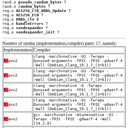
rand.o 
pseudo_random_bytes
 T

rand.o 
random_bytes
 T

rng.o 
AES256_CTR_DRBG_Update
 T

rng.o 
AES256_ECB
 T

rng.o 
DRBG_ctx
 B

rng.o 
handleErrors
 T

rng.o 
seedexpander
 T

rng.o 
seedexpander_init
 T
Number of similar (implementation,compiler) pairs: 17, namely:
Implementation
Compiler
clang -march=native -O2 -fwrapv -
T:
avx2
Qunused-arguments -fPIC -fPIE -gdwarf-4
-Wall (Debian_Clang_19.1.7_(3+b1))
clang -march=native -O3 -fwrapv -
T:
avx2
Qunused-arguments -fPIC -fPIE -gdwarf-4
-Wall (Debian_Clang_19.1.7_(3+b1))
clang -march=native -O -fwrapv -
T:
avx2
Qunused-arguments -fPIC -fPIE -gdwarf-4
-Wall (Debian_Clang_19.1.7_(3+b1))
clang -march=native -Os -fwrapv -
T:
avx2
Qunused-arguments -fPIC -fPIE -gdwarf-4
-Wall (Debian_Clang_19.1.7_(3+b1))
gcc -march=native -mtune=native -O2 -
T:
avx2
fwrapv -fPIC -fPIE -gdwarf-4 -Wall
(14.2.0)