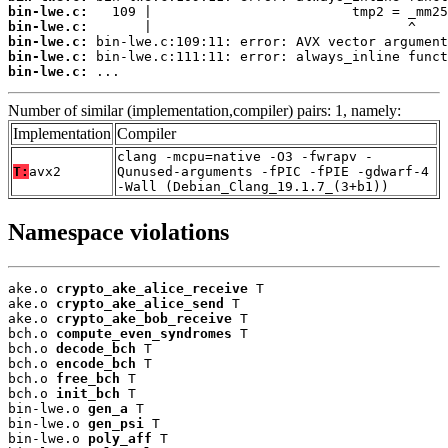
bin-lwe.c:
bin-lwe.c:
bin-lwe.c:
bin-lwe.c:
bin-lwe.c:
 ...
Number of similar (implementation,compiler) pairs: 1, namely:
Implementation
Compiler
clang -mcpu=native -O3 -fwrapv -
T:
avx2
Qunused-arguments -fPIC -fPIE -gdwarf-4
-Wall (Debian_Clang_19.1.7_(3+b1))
Namespace violations
ake.o 
crypto_ake_alice_receive
 T

ake.o 
crypto_ake_alice_send
 T

ake.o 
crypto_ake_bob_receive
 T

bch.o 
compute_even_syndromes
 T

bch.o 
decode_bch
 T

bch.o 
encode_bch
 T

bch.o 
free_bch
 T

bch.o 
init_bch
 T

bin-lwe.o 
gen_a
 T

bin-lwe.o 
gen_psi
 T

bin-lwe.o 
poly_aff
 T
