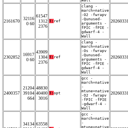
Wall
clang -
march=native
-O2 -fwrapv
61547
32116
-Qunused-
2161670
1312
2026033
T:
ref
0 60
arguments -
2376
fPIC -fPIE -
gdwarf-4 -
Wall
clang -
march=native
-Os -fwrapv
43909
16917
-Qunused-
2302852
1304
2026033
T:
ref
0 60
arguments -
2376
fPIC -fPIE -
gdwarf-4 -
Wall
gcc -
march=native
-
21204
48830
mtune=native
2400357
39104
40400
2026033
T:
opt
-O2 -fwrapv
664
3016
-fPIC -fPIE
-gdwarf-4 -
Wall
gcc -
march=native
-
34134
63558
mtune=native