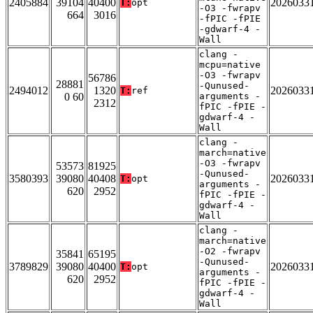
2405884
39104
40400
2026033
T:
opt
-O3 -fwrapv
664
3016
-fPIC -fPIE
-gdwarf-4 -
Wall
clang -
mcpu=native
-O3 -fwrapv
56786
28881
-Qunused-
2494012
1320
2026033
T:
ref
0 60
arguments -
2312
fPIC -fPIE -
gdwarf-4 -
Wall
clang -
march=native
-O3 -fwrapv
53573
81925
-Qunused-
3580393
39080
40408
2026033
T:
opt
arguments -
620
2952
fPIC -fPIE -
gdwarf-4 -
Wall
clang -
march=native
-O2 -fwrapv
35841
65195
-Qunused-
3789829
39080
40400
2026033
T:
opt
arguments -
620
2952
fPIC -fPIE -
gdwarf-4 -
Wall