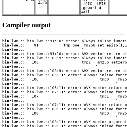
2376
-fPIC -fPIE
-gdwarf-4 -
Wall
Compiler output
bin-lwe.c:
bin-lwe.c:
bin-lwe.c:
bin-lwe.c:
bin-lwe.c:
bin-lwe.c:
bin-lwe.c:
bin-lwe.c:
bin-lwe.c:
bin-lwe.c:
bin-lwe.c:
bin-lwe.c:
bin-lwe.c:
bin-lwe.c:
bin-lwe.c:
bin-lwe.c:
bin-lwe.c:
bin-lwe.c:
bin-lwe.c:
bin-lwe.c:
bin-lwe.c: