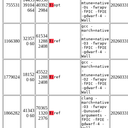
mtune=native
755531
39104
40392
2026033
T:
opt
-Os -fwrapv
664
2984
-fPIC -fPIE
-gdwarf-4 -
Wall
gcc -
march=native
-
61534
32357
mtune=native
1166380
1288
2026033
T:
ref
0 60
-O3 -fwrapv
2408
-fPIC -fPIE
-gdwarf-4 -
Wall
gcc -
march=native
-
45522
18152
mtune=native
1779024
1288
2026033
T:
ref
0 60
-O2 -fwrapv
2408
-fPIC -fPIE
-gdwarf-4 -
Wall
clang -
march=native
-O3 -fwrapv
70365
41343
-Qunused-
1866282
1320
2026033
T:
ref
0 60
arguments -
2376
fPIC -fPIE -
gdwarf-4 -