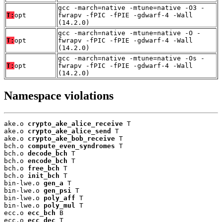
gcc -march=native -mtune=native -O3 -
T:
opt
fwrapv -fPIC -fPIE -gdwarf-4 -Wall
(14.2.0)
gcc -march=native -mtune=native -O -
T:
opt
fwrapv -fPIC -fPIE -gdwarf-4 -Wall
(14.2.0)
gcc -march=native -mtune=native -Os -
T:
opt
fwrapv -fPIC -fPIE -gdwarf-4 -Wall
(14.2.0)
Namespace violations
ake.o 
crypto_ake_alice_receive
 T

ake.o 
crypto_ake_alice_send
 T

ake.o 
crypto_ake_bob_receive
 T

bch.o 
compute_even_syndromes
 T

bch.o 
decode_bch
 T

bch.o 
encode_bch
 T

bch.o 
free_bch
 T

bch.o 
init_bch
 T

bin-lwe.o 
gen_a
 T

bin-lwe.o 
gen_psi
 T

bin-lwe.o 
poly_aff
 T

bin-lwe.o 
poly_mul
 T

ecc.o 
ecc_bch
 B

ecc.o 
ecc_dec
 T
