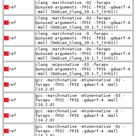
clang -march=native -O2 -fwrapv -
T:
ref
Qunused-arguments -fPIC -fPIE -gdwarf-4
-Wall (Debian_Clang_19.1.7_(3+b1))
clang -march=native -O3 -fwrapv -
T:
ref
Qunused-arguments -fPIC -fPIE -gdwarf-4
-Wall (Debian_Clang_19.1.7_(3+b1))
clang -march=native -O -fwrapv -
T:
ref
Qunused-arguments -fPIC -fPIE -gdwarf-4
-Wall (Debian_Clang_19.1.7_(3+b1))
clang -march=native -Os -fwrapv -
T:
ref
Qunused-arguments -fPIC -fPIE -gdwarf-4
-Wall (Debian_Clang_19.1.7_(3+b1))
clang -mcpu=native -O3 -fwrapv -
T:
ref
Qunused-arguments -fPIC -fPIE -gdwarf-4
-Wall (Debian_Clang_19.1.7_(3+b1))
gcc -march=native -mtune=native -O2 -
T:
ref
fwrapv -fPIC -fPIE -gdwarf-4 -Wall
(14.2.0)
gcc -march=native -mtune=native -O3 -
T:
ref
fwrapv -fPIC -fPIE -gdwarf-4 -Wall
(14.2.0)
gcc -march=native -mtune=native -O -
T:
ref
fwrapv -fPIC -fPIE -gdwarf-4 -Wall
(14.2.0)
gcc -march=native -mtune=native -Os -
T:
ref
fwrapv -fPIC -fPIE -gdwarf-4 -Wall
(14.2.0)