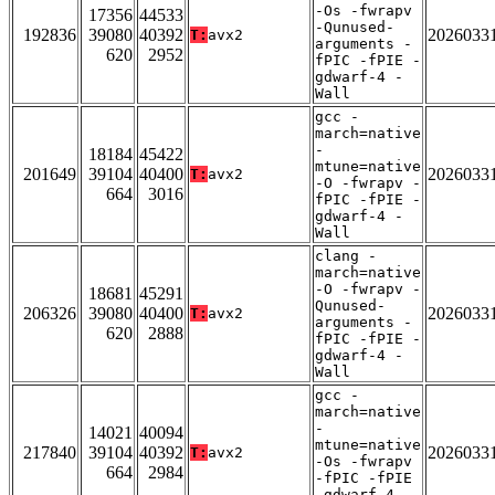
-Os -fwrapv
17356
44533
-Qunused-
192836
39080
40392
2026033
T:
avx2
arguments -
620
2952
fPIC -fPIE -
gdwarf-4 -
Wall
gcc -
march=native
-
18184
45422
mtune=native
201649
39104
40400
2026033
T:
avx2
-O -fwrapv -
664
3016
fPIC -fPIE -
gdwarf-4 -
Wall
clang -
march=native
-O -fwrapv -
18681
45291
Qunused-
206326
39080
40400
2026033
T:
avx2
arguments -
620
2888
fPIC -fPIE -
gdwarf-4 -
Wall
gcc -
march=native
-
14021
40094
mtune=native
217840
39104
40392
2026033
T:
avx2
-Os -fwrapv
664
2984
-fPIC -fPIE
-gdwarf-4 -