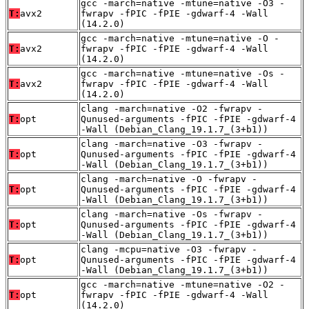
gcc -march=native -mtune=native -O3 -
T:
avx2
fwrapv -fPIC -fPIE -gdwarf-4 -Wall
(14.2.0)
gcc -march=native -mtune=native -O -
T:
avx2
fwrapv -fPIC -fPIE -gdwarf-4 -Wall
(14.2.0)
gcc -march=native -mtune=native -Os -
T:
avx2
fwrapv -fPIC -fPIE -gdwarf-4 -Wall
(14.2.0)
clang -march=native -O2 -fwrapv -
T:
opt
Qunused-arguments -fPIC -fPIE -gdwarf-4
-Wall (Debian_Clang_19.1.7_(3+b1))
clang -march=native -O3 -fwrapv -
T:
opt
Qunused-arguments -fPIC -fPIE -gdwarf-4
-Wall (Debian_Clang_19.1.7_(3+b1))
clang -march=native -O -fwrapv -
T:
opt
Qunused-arguments -fPIC -fPIE -gdwarf-4
-Wall (Debian_Clang_19.1.7_(3+b1))
clang -march=native -Os -fwrapv -
T:
opt
Qunused-arguments -fPIC -fPIE -gdwarf-4
-Wall (Debian_Clang_19.1.7_(3+b1))
clang -mcpu=native -O3 -fwrapv -
T:
opt
Qunused-arguments -fPIC -fPIE -gdwarf-4
-Wall (Debian_Clang_19.1.7_(3+b1))
gcc -march=native -mtune=native -O2 -
T:
opt
fwrapv -fPIC -fPIE -gdwarf-4 -Wall
(14.2.0)