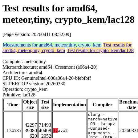
Test results for amd64,
meteor,tiny, crypto_kem/lac128
[Page version: 20260411 08:52:09]
Measurements for amd64, meteor,tiny, crypto_kem
Test results for
amd64, meteor,tiny, crypto_kem
Test results for crypto_kem/lac128
Computer: meteor,tiny
Microarchitecture: amd64; Crestmont (a06a4-20)
Architecture: amd64
CPU ID: GenuineIntel-000a06a4-20-bfebfbff
SUPERCOP version: 20260330
Operation: crypto_kem
Primitive: lac128
Object
Test
Benchm
Time
Implementation
Compiler
size
size
date
clang -
march=native
-O3 -fwrapv
42297
71493
-Qunused-
174585
39080
40408
2026033
T:
avx2
arguments -
620
2952
fPIC -fPIE -