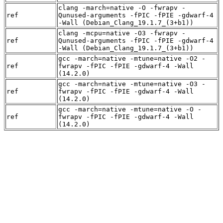
clang -march=native -O -fwrapv -
ref
Qunused-arguments -fPIC -fPIE -gdwarf-4
-Wall (Debian_Clang_19.1.7_(3+b1))
clang -mcpu=native -O3 -fwrapv -
ref
Qunused-arguments -fPIC -fPIE -gdwarf-4
-Wall (Debian_Clang_19.1.7_(3+b1))
gcc -march=native -mtune=native -O2 -
ref
fwrapv -fPIC -fPIE -gdwarf-4 -Wall
(14.2.0)
gcc -march=native -mtune=native -O3 -
ref
fwrapv -fPIC -fPIE -gdwarf-4 -Wall
(14.2.0)
gcc -march=native -mtune=native -O -
ref
fwrapv -fPIC -fPIE -gdwarf-4 -Wall
(14.2.0)