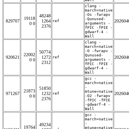
clang -
march=native
-Os -fwrapv
48248
19118
-Qunused-
829707
1264
202604
ref
0 0
arguments -
2376
fPIC -fPIE -
gdwarf-4 -
Wall
clang -
march=native
-O -fwrapv -
50774
22002
Qunused-
920621
1272
202604
ref
0 0
arguments -
2312
fPIC -fPIE -
gdwarf-4 -
Wall
gcc -
march=native
-
51850
21873
mtune=native
971267
1232
202604
ref
0 0
-O2 -fwrapv
2376
-fPIC -fPIE
-gdwarf-4 -
Wall
gcc -
march=native
-
49234
19764
mtune=native