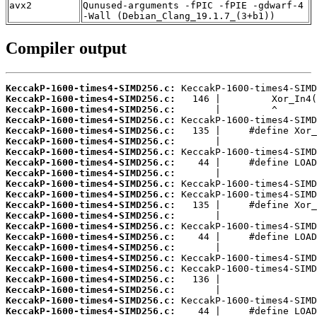
avx2
Qunused-arguments -fPIC -fPIE -gdwarf-4
-Wall (Debian_Clang_19.1.7_(3+b1))
Compiler output
KeccakP-1600-times4-SIMD256.c:
KeccakP-1600-times4-SIMD256.c:
KeccakP-1600-times4-SIMD256.c:
KeccakP-1600-times4-SIMD256.c:
KeccakP-1600-times4-SIMD256.c:
KeccakP-1600-times4-SIMD256.c:
KeccakP-1600-times4-SIMD256.c:
KeccakP-1600-times4-SIMD256.c:
KeccakP-1600-times4-SIMD256.c:
KeccakP-1600-times4-SIMD256.c:
KeccakP-1600-times4-SIMD256.c:
KeccakP-1600-times4-SIMD256.c:
KeccakP-1600-times4-SIMD256.c:
KeccakP-1600-times4-SIMD256.c:
KeccakP-1600-times4-SIMD256.c:
KeccakP-1600-times4-SIMD256.c:
KeccakP-1600-times4-SIMD256.c:
KeccakP-1600-times4-SIMD256.c:
KeccakP-1600-times4-SIMD256.c:
KeccakP-1600-times4-SIMD256.c:
KeccakP-1600-times4-SIMD256.c:
KeccakP-1600-times4-SIMD256.c: