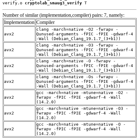
verify.o 
cryptolab_smaug3_verify
 T
Number of similar (implementation,compiler) pairs: 7, namely:
Implementation
Compiler
clang -march=native -O2 -fwrapv -
avx2
Qunused-arguments -fPIC -fPIE -gdwarf-4
-Wall (Debian_Clang_19.1.7_(3+b1))
clang -march=native -O3 -fwrapv -
avx2
Qunused-arguments -fPIC -fPIE -gdwarf-4
-Wall (Debian_Clang_19.1.7_(3+b1))
clang -march=native -O -fwrapv -
avx2
Qunused-arguments -fPIC -fPIE -gdwarf-4
-Wall (Debian_Clang_19.1.7_(3+b1))
clang -march=native -Os -fwrapv -
avx2
Qunused-arguments -fPIC -fPIE -gdwarf-4
-Wall (Debian_Clang_19.1.7_(3+b1))
gcc -march=native -mtune=native -O2 -
avx2
fwrapv -fPIC -fPIE -gdwarf-4 -Wall
(14.2.0)
gcc -march=native -mtune=native -O3 -
avx2
fwrapv -fPIC -fPIE -gdwarf-4 -Wall
(14.2.0)
gcc -march=native -mtune=native -O -
avx2
fwrapv -fPIC -fPIE -gdwarf-4 -Wall
(14.2.0)