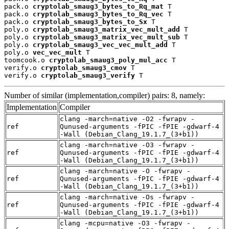
pack.o 
cryptolab_smaug3_bytes_to_Rq_mat
 T

pack.o 
cryptolab_smaug3_bytes_to_Rq_vec
 T

pack.o 
cryptolab_smaug3_bytes_to_Sx
 T

poly.o 
cryptolab_smaug3_matrix_vec_mult_add
 T

poly.o 
cryptolab_smaug3_matrix_vec_mult_sub
 T

poly.o 
cryptolab_smaug3_vec_vec_mult_add
 T

poly.o 
vec_vec_mult
 T

toomcook.o 
cryptolab_smaug3_poly_mul_acc
 T

verify.o 
cryptolab_smaug3_cmov
 T

verify.o 
cryptolab_smaug3_verify
 T
Number of similar (implementation,compiler) pairs: 8, namely:
Implementation
Compiler
clang -march=native -O2 -fwrapv -
ref
Qunused-arguments -fPIC -fPIE -gdwarf-4
-Wall (Debian_Clang_19.1.7_(3+b1))
clang -march=native -O3 -fwrapv -
ref
Qunused-arguments -fPIC -fPIE -gdwarf-4
-Wall (Debian_Clang_19.1.7_(3+b1))
clang -march=native -O -fwrapv -
ref
Qunused-arguments -fPIC -fPIE -gdwarf-4
-Wall (Debian_Clang_19.1.7_(3+b1))
clang -march=native -Os -fwrapv -
ref
Qunused-arguments -fPIC -fPIE -gdwarf-4
-Wall (Debian_Clang_19.1.7_(3+b1))
clang -mcpu=native -O3 -fwrapv -