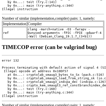
   by 0x...: test (try.c:141)

   by 0x...: main (try-anything.c:344)

Illegal instruction
Number of similar (implementation,compiler) pairs: 1, namely:
Implementation
Compiler
clang -march=native -O3 -fwrapv -
ref
Qunused-arguments -fPIC -fPIE -gdwarf-4
-Wall (Debian_Clang_19.1.7_(3+b1))
TIMECOP error (can be valgrind bug)
error 132

Process terminating with default action of signal 4 (SI
 Illegal opcode at address 0x10DF57

   at 0x...: cryptolab_smaug3_bytes_to_Sx (pack.c:516)

   by 0x...: cryptolab_smaug3_load_from_string_sk (io.c
   by 0x...: cryptolab_smaug3_indcpa_dec (indcpa.c:126)

   by 0x...: crypto_kem_smaugt3_ref_constbranchindex_de
   by 0x...: test (try.c:160)

   by 0x...: main (try-anything.c:344)

Illegal instruction
Number of similar (implementation,compiler) pairs: 1, namely: