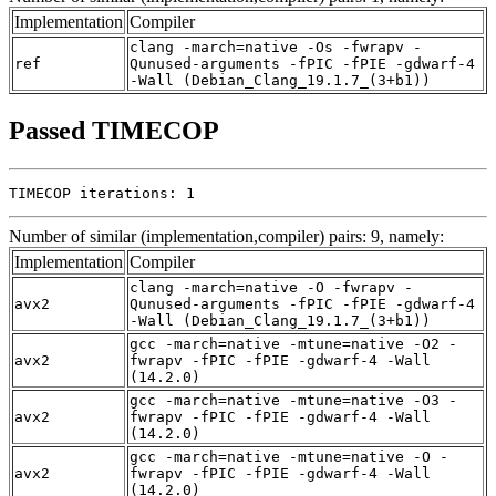
Implementation
Compiler
clang -march=native -Os -fwrapv -
ref
Qunused-arguments -fPIC -fPIE -gdwarf-4
-Wall (Debian_Clang_19.1.7_(3+b1))
Passed TIMECOP
TIMECOP iterations: 1
Number of similar (implementation,compiler) pairs: 9, namely:
Implementation
Compiler
clang -march=native -O -fwrapv -
avx2
Qunused-arguments -fPIC -fPIE -gdwarf-4
-Wall (Debian_Clang_19.1.7_(3+b1))
gcc -march=native -mtune=native -O2 -
avx2
fwrapv -fPIC -fPIE -gdwarf-4 -Wall
(14.2.0)
gcc -march=native -mtune=native -O3 -
avx2
fwrapv -fPIC -fPIE -gdwarf-4 -Wall
(14.2.0)
gcc -march=native -mtune=native -O -
avx2
fwrapv -fPIC -fPIE -gdwarf-4 -Wall
(14.2.0)