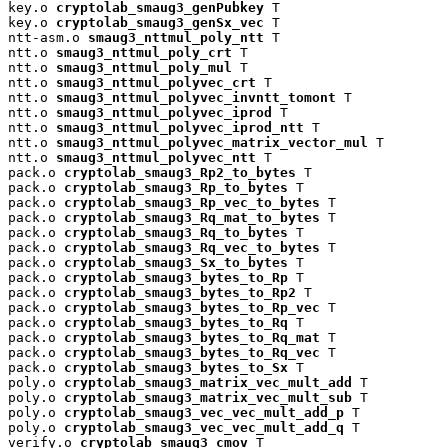
key.o 
cryptolab_smaug3_genPubkey
 T

key.o 
cryptolab_smaug3_genSx_vec
 T

ntt-asm.o 
smaug3_nttmul_poly_ntt
 T

ntt.o 
smaug3_nttmul_poly_crt
 T

ntt.o 
smaug3_nttmul_poly_mul
 T

ntt.o 
smaug3_nttmul_polyvec_crt
 T

ntt.o 
smaug3_nttmul_polyvec_invntt_tomont
 T

ntt.o 
smaug3_nttmul_polyvec_iprod
 T

ntt.o 
smaug3_nttmul_polyvec_iprod_ntt
 T

ntt.o 
smaug3_nttmul_polyvec_matrix_vector_mul
 T

ntt.o 
smaug3_nttmul_polyvec_ntt
 T

pack.o 
cryptolab_smaug3_Rp2_to_bytes
 T

pack.o 
cryptolab_smaug3_Rp_to_bytes
 T

pack.o 
cryptolab_smaug3_Rp_vec_to_bytes
 T

pack.o 
cryptolab_smaug3_Rq_mat_to_bytes
 T

pack.o 
cryptolab_smaug3_Rq_to_bytes
 T

pack.o 
cryptolab_smaug3_Rq_vec_to_bytes
 T

pack.o 
cryptolab_smaug3_Sx_to_bytes
 T

pack.o 
cryptolab_smaug3_bytes_to_Rp
 T

pack.o 
cryptolab_smaug3_bytes_to_Rp2
 T

pack.o 
cryptolab_smaug3_bytes_to_Rp_vec
 T

pack.o 
cryptolab_smaug3_bytes_to_Rq
 T

pack.o 
cryptolab_smaug3_bytes_to_Rq_mat
 T

pack.o 
cryptolab_smaug3_bytes_to_Rq_vec
 T

pack.o 
cryptolab_smaug3_bytes_to_Sx
 T

poly.o 
cryptolab_smaug3_matrix_vec_mult_add
 T

poly.o 
cryptolab_smaug3_matrix_vec_mult_sub
 T

poly.o 
cryptolab_smaug3_vec_vec_mult_add_p
 T

poly.o 
cryptolab_smaug3_vec_vec_mult_add_q
 T

verify.o 
cryptolab_smaug3_cmov
 T
