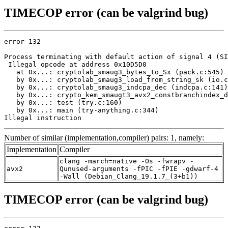
TIMECOP error (can be valgrind bug)
error 132

Process terminating with default action of signal 4 (SI
 Illegal opcode at address 0x10D5D0

   at 0x...: cryptolab_smaug3_bytes_to_Sx (pack.c:545)

   by 0x...: cryptolab_smaug3_load_from_string_sk (io.c
   by 0x...: cryptolab_smaug3_indcpa_dec (indcpa.c:141)

   by 0x...: crypto_kem_smaugt3_avx2_constbranchindex_d
   by 0x...: test (try.c:160)

   by 0x...: main (try-anything.c:344)

Illegal instruction
Number of similar (implementation,compiler) pairs: 1, namely:
Implementation
Compiler
clang -march=native -Os -fwrapv -
avx2
Qunused-arguments -fPIC -fPIE -gdwarf-4
-Wall (Debian_Clang_19.1.7_(3+b1))
TIMECOP error (can be valgrind bug)