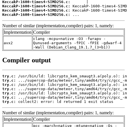
KeccakP-1600-times4-SIMD256.c:
KeccakP-1600-times4-SIMD256.c:
KeccakP-1600-times4-SIMD256.c:
KeccakP-1600-times4-SIMD256.c:
 ...
Number of similar (implementation,compiler) pairs: 1, namely:
Implementation
Compiler
clang -mcpu=native -O3 -fwrapv -
avx2
Qunused-arguments -fPIC -fPIE -gdwarf-4
-Wall (Debian_Clang_19.1.7_(3+b1))
Compiler output
try.c:
try.c:
try.c:
try.c:
try.c:
try.c:
try.c:
 collect2: error: ld returned 1 exit status
Number of similar (implementation,compiler) pairs: 1, namely:
Implementation
Compiler
gcc -march=native -mtune=native -Os -