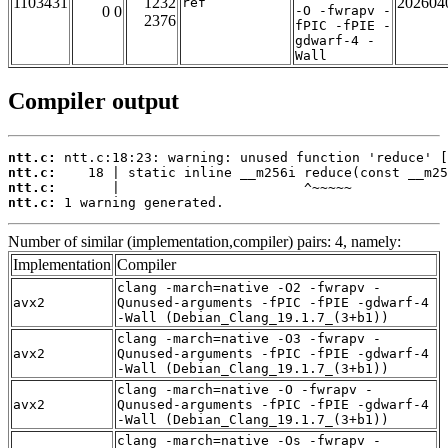
1103431
1232
202604
ref
0 0
-O -fwrapv -
2376
fPIC -fPIE -
gdwarf-4 -
Wall
Compiler output
ntt.c:
ntt.c:
ntt.c:
ntt.c:
 1 warning generated.
Number of similar (implementation,compiler) pairs: 4, namely:
Implementation
Compiler
clang -march=native -O2 -fwrapv -
avx2
Qunused-arguments -fPIC -fPIE -gdwarf-4
-Wall (Debian_Clang_19.1.7_(3+b1))
clang -march=native -O3 -fwrapv -
avx2
Qunused-arguments -fPIC -fPIE -gdwarf-4
-Wall (Debian_Clang_19.1.7_(3+b1))
clang -march=native -O -fwrapv -
avx2
Qunused-arguments -fPIC -fPIE -gdwarf-4
-Wall (Debian_Clang_19.1.7_(3+b1))
clang -march=native -Os -fwrapv -