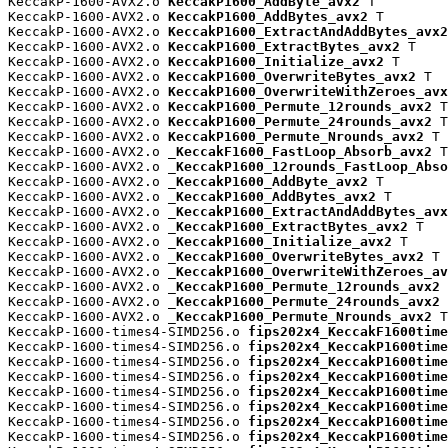
KeccakP-1600-AVX2.o 
KeccakP1600_AddByte_avx2
 T

KeccakP-1600-AVX2.o 
KeccakP1600_AddBytes_avx2
 T

KeccakP-1600-AVX2.o 
KeccakP1600_ExtractAndAddBytes_avx2
KeccakP-1600-AVX2.o 
KeccakP1600_ExtractBytes_avx2
 T

KeccakP-1600-AVX2.o 
KeccakP1600_Initialize_avx2
 T

KeccakP-1600-AVX2.o 
KeccakP1600_OverwriteBytes_avx2
 T

KeccakP-1600-AVX2.o 
KeccakP1600_OverwriteWithZeroes_avx
KeccakP-1600-AVX2.o 
KeccakP1600_Permute_12rounds_avx2
 T

KeccakP-1600-AVX2.o 
KeccakP1600_Permute_24rounds_avx2
 T

KeccakP-1600-AVX2.o 
KeccakP1600_Permute_Nrounds_avx2
 T

KeccakP-1600-AVX2.o 
_KeccakF1600_FastLoop_Absorb_avx2
 T

KeccakP-1600-AVX2.o 
_KeccakP1600_12rounds_FastLoop_Abso
KeccakP-1600-AVX2.o 
_KeccakP1600_AddByte_avx2
 T

KeccakP-1600-AVX2.o 
_KeccakP1600_AddBytes_avx2
 T

KeccakP-1600-AVX2.o 
_KeccakP1600_ExtractAndAddBytes_avx
KeccakP-1600-AVX2.o 
_KeccakP1600_ExtractBytes_avx2
 T

KeccakP-1600-AVX2.o 
_KeccakP1600_Initialize_avx2
 T

KeccakP-1600-AVX2.o 
_KeccakP1600_OverwriteBytes_avx2
 T

KeccakP-1600-AVX2.o 
_KeccakP1600_OverwriteWithZeroes_av
KeccakP-1600-AVX2.o 
_KeccakP1600_Permute_12rounds_avx2
 
KeccakP-1600-AVX2.o 
_KeccakP1600_Permute_24rounds_avx2
 
KeccakP-1600-AVX2.o 
_KeccakP1600_Permute_Nrounds_avx2
 T

KeccakP-1600-times4-SIMD256.o 
fips202x4_KeccakF1600time
KeccakP-1600-times4-SIMD256.o 
fips202x4_KeccakP1600time
KeccakP-1600-times4-SIMD256.o 
fips202x4_KeccakP1600time
KeccakP-1600-times4-SIMD256.o 
fips202x4_KeccakP1600time
KeccakP-1600-times4-SIMD256.o 
fips202x4_KeccakP1600time
KeccakP-1600-times4-SIMD256.o 
fips202x4_KeccakP1600time
KeccakP-1600-times4-SIMD256.o 
fips202x4_KeccakP1600time
KeccakP-1600-times4-SIMD256.o 
fips202x4_KeccakP1600time