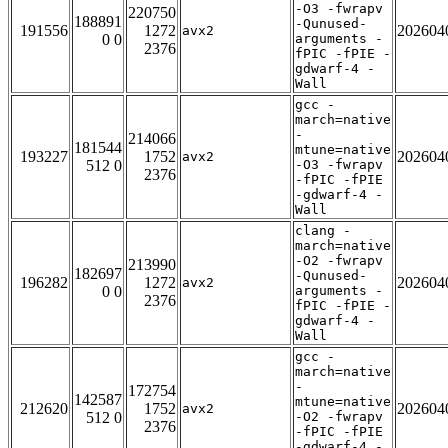
-O3 -fwrapv
220750
188891
-Qunused-
191556
1272
202604
avx2
0 0
arguments -
2376
fPIC -fPIE -
gdwarf-4 -
Wall
gcc -
march=native
-
214066
181544
mtune=native
193227
1752
202604
avx2
512 0
-O3 -fwrapv
2376
-fPIC -fPIE
-gdwarf-4 -
Wall
clang -
march=native
-O2 -fwrapv
213990
182697
-Qunused-
196282
1272
202604
avx2
0 0
arguments -
2376
fPIC -fPIE -
gdwarf-4 -
Wall
gcc -
march=native
-
172754
142587
mtune=native
212620
1752
202604
avx2
512 0
-O2 -fwrapv
2376
-fPIC -fPIE
-gdwarf-4 -