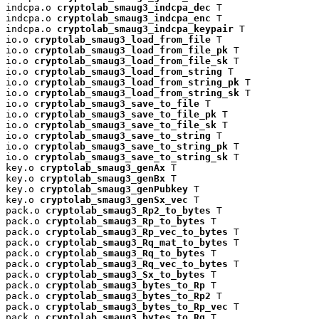
indcpa.o 
cryptolab_smaug3_indcpa_dec
 T

indcpa.o 
cryptolab_smaug3_indcpa_enc
 T

indcpa.o 
cryptolab_smaug3_indcpa_keypair
 T

io.o 
cryptolab_smaug3_load_from_file
 T

io.o 
cryptolab_smaug3_load_from_file_pk
 T

io.o 
cryptolab_smaug3_load_from_file_sk
 T

io.o 
cryptolab_smaug3_load_from_string
 T

io.o 
cryptolab_smaug3_load_from_string_pk
 T

io.o 
cryptolab_smaug3_load_from_string_sk
 T

io.o 
cryptolab_smaug3_save_to_file
 T

io.o 
cryptolab_smaug3_save_to_file_pk
 T

io.o 
cryptolab_smaug3_save_to_file_sk
 T

io.o 
cryptolab_smaug3_save_to_string
 T

io.o 
cryptolab_smaug3_save_to_string_pk
 T

io.o 
cryptolab_smaug3_save_to_string_sk
 T

key.o 
cryptolab_smaug3_genAx
 T

key.o 
cryptolab_smaug3_genBx
 T

key.o 
cryptolab_smaug3_genPubkey
 T

key.o 
cryptolab_smaug3_genSx_vec
 T

pack.o 
cryptolab_smaug3_Rp2_to_bytes
 T

pack.o 
cryptolab_smaug3_Rp_to_bytes
 T

pack.o 
cryptolab_smaug3_Rp_vec_to_bytes
 T

pack.o 
cryptolab_smaug3_Rq_mat_to_bytes
 T

pack.o 
cryptolab_smaug3_Rq_to_bytes
 T

pack.o 
cryptolab_smaug3_Rq_vec_to_bytes
 T

pack.o 
cryptolab_smaug3_Sx_to_bytes
 T

pack.o 
cryptolab_smaug3_bytes_to_Rp
 T

pack.o 
cryptolab_smaug3_bytes_to_Rp2
 T

pack.o 
cryptolab_smaug3_bytes_to_Rp_vec
 T

pack.o 
cryptolab_smaug3_bytes_to_Rq
 T
