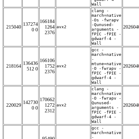
Wall
clang -
march=native
-Os -fwrapv
166184
137274
-Qunused-
215040
1264
202604
avx2
0 0
arguments -
2376
fPIC -fPIE -
gdwarf-4 -
Wall
gcc -
march=native
-
166106
136436
mtune=native
218164
1752
202604
avx2
512 0
-O -fwrapv -
2376
fPIC -fPIE -
gdwarf-4 -
Wall
clang -
march=native
-O -fwrapv -
170662
142730
Qunused-
220029
1272
202604
avx2
0 0
arguments -
2312
fPIC -fPIE -
gdwarf-4 -
Wall
gcc -
march=native
-
95490