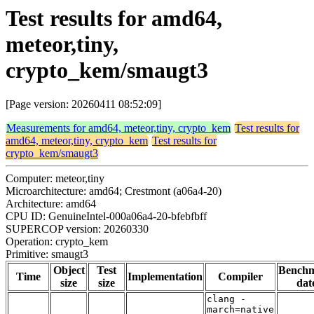
Test results for amd64,
meteor,tiny,
crypto_kem/smaugt3
[Page version: 20260411 08:52:09]
Measurements for amd64, meteor,tiny, crypto_kem
Test results for
amd64, meteor,tiny, crypto_kem
Test results for
crypto_kem/smaugt3
Computer: meteor,tiny
Microarchitecture: amd64; Crestmont (a06a4-20)
Architecture: amd64
CPU ID: GenuineIntel-000a06a4-20-bfebfbff
SUPERCOP version: 20260330
Operation: crypto_kem
Primitive: smaugt3
Object
Test
Bench
Time
Implementation
Compiler
size
size
dat
clang -
march=native