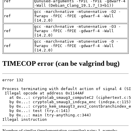
ref
Qunused-arguments -fPIC -fPIE -gdwarf-4
-Wall (Debian_Clang_19.1.7_(3+b1))
gcc -march=native -mtune=native -O2 -
ref
fwrapv -fPIC -fPIE -gdwarf-4 -Wall
(14.2.0)
gcc -march=native -mtune=native -O3 -
ref
fwrapv -fPIC -fPIE -gdwarf-4 -Wall
(14.2.0)
gcc -march=native -mtune=native -O -
ref
fwrapv -fPIC -fPIE -gdwarf-4 -Wall
(14.2.0)
TIMECOP error (can be valgrind bug)
error 132

Process terminating with default action of signal 4 (SI
 Illegal opcode at address 0x1144AF

   at 0x...: cryptolab_smaug3_computeC2 (ciphertext.c:5
   by 0x...: cryptolab_smaug3_indcpa_enc (indcpa.c:115)

   by 0x...: crypto_kem_smaugt3_avx2_constbranchindex_e
   by 0x...: test (try.c:141)

   by 0x...: main (try-anything.c:344)

Illegal instruction
Number of similar (implementation,compiler) pairs: 1, namely: