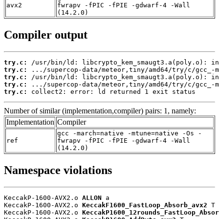
avx2
fwrapv -fPIC -fPIE -gdwarf-4 -Wall
(14.2.0)
Compiler output
try.c:
try.c:
try.c:
try.c:
try.c:
 collect2: error: ld returned 1 exit status
Number of similar (implementation,compiler) pairs: 1, namely:
Implementation
Compiler
gcc -march=native -mtune=native -Os -
ref
fwrapv -fPIC -fPIE -gdwarf-4 -Wall
(14.2.0)
Namespace violations
KeccakP-1600-AVX2.o 
ALLON
 a

KeccakP-1600-AVX2.o 
KeccakF1600_FastLoop_Absorb_avx2
 T

KeccakP-1600-AVX2.o 
KeccakP1600_12rounds_FastLoop_Absor