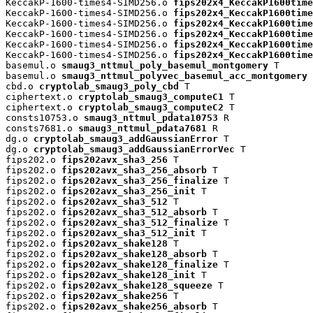
KeccakP-1600-times4-SIMD256.o 
fips202x4_KeccakP1600time
KeccakP-1600-times4-SIMD256.o 
fips202x4_KeccakP1600time
KeccakP-1600-times4-SIMD256.o 
fips202x4_KeccakP1600time
KeccakP-1600-times4-SIMD256.o 
fips202x4_KeccakP1600time
KeccakP-1600-times4-SIMD256.o 
fips202x4_KeccakP1600time
KeccakP-1600-times4-SIMD256.o 
fips202x4_KeccakP1600time
basemul.o 
smaug3_nttmul_poly_basemul_montgomery
 T

basemul.o 
smaug3_nttmul_polyvec_basemul_acc_montgomery
 
cbd.o 
cryptolab_smaug3_poly_cbd
 T

ciphertext.o 
cryptolab_smaug3_computeC1
 T

ciphertext.o 
cryptolab_smaug3_computeC2
 T

consts10753.o 
smaug3_nttmul_pdata10753
 R

consts7681.o 
smaug3_nttmul_pdata7681
 R

dg.o 
cryptolab_smaug3_addGaussianError
 T

dg.o 
cryptolab_smaug3_addGaussianErrorVec
 T

fips202.o 
fips202avx_sha3_256
 T

fips202.o 
fips202avx_sha3_256_absorb
 T

fips202.o 
fips202avx_sha3_256_finalize
 T

fips202.o 
fips202avx_sha3_256_init
 T

fips202.o 
fips202avx_sha3_512
 T

fips202.o 
fips202avx_sha3_512_absorb
 T

fips202.o 
fips202avx_sha3_512_finalize
 T

fips202.o 
fips202avx_sha3_512_init
 T

fips202.o 
fips202avx_shake128
 T

fips202.o 
fips202avx_shake128_absorb
 T

fips202.o 
fips202avx_shake128_finalize
 T

fips202.o 
fips202avx_shake128_init
 T

fips202.o 
fips202avx_shake128_squeeze
 T

fips202.o 
fips202avx_shake256
 T

fips202.o 
fips202avx_shake256_absorb
 T
