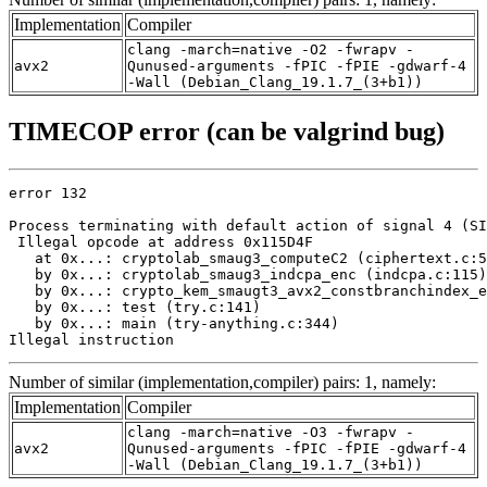
Implementation
Compiler
clang -march=native -O2 -fwrapv -
avx2
Qunused-arguments -fPIC -fPIE -gdwarf-4
-Wall (Debian_Clang_19.1.7_(3+b1))
TIMECOP error (can be valgrind bug)
error 132

Process terminating with default action of signal 4 (SI
 Illegal opcode at address 0x115D4F

   at 0x...: cryptolab_smaug3_computeC2 (ciphertext.c:5
   by 0x...: cryptolab_smaug3_indcpa_enc (indcpa.c:115)

   by 0x...: crypto_kem_smaugt3_avx2_constbranchindex_e
   by 0x...: test (try.c:141)

   by 0x...: main (try-anything.c:344)

Illegal instruction
Number of similar (implementation,compiler) pairs: 1, namely:
Implementation
Compiler
clang -march=native -O3 -fwrapv -
avx2
Qunused-arguments -fPIC -fPIE -gdwarf-4
-Wall (Debian_Clang_19.1.7_(3+b1))