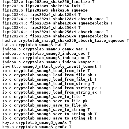
fips202.o 
fips202avx_shake256_finalize
 T

fips202.o 
fips202avx_shake256_init
 T

fips202.o 
fips202avx_shake256_squeeze
 T

fips202x4.o 
fips202x4_shake128x4
 T

fips202x4.o 
fips202x4_shake128x4_absorb_once
 T

fips202x4.o 
fips202x4_shake128x4_squeezeblocks
 T

fips202x4.o 
fips202x4_shake256x4
 T

fips202x4.o 
fips202x4_shake256x4_absorb_once
 T

fips202x4.o 
fips202x4_shake256x4_squeezeblocks
 T

hash.o 
cryptolab_smaug3_shake256_absorb_twice_squeeze
 T

hwt.o 
cryptolab_smaug3_hwt
 T

indcpa.o 
cryptolab_smaug3_genRx_vec
 T

indcpa.o 
cryptolab_smaug3_indcpa_dec
 T

indcpa.o 
cryptolab_smaug3_indcpa_enc
 T

indcpa.o 
cryptolab_smaug3_indcpa_keypair
 T

invntt.o 
smaug3_nttmul_poly_invntt_tomont
 T

io.o 
cryptolab_smaug3_load_from_file
 T

io.o 
cryptolab_smaug3_load_from_file_pk
 T

io.o 
cryptolab_smaug3_load_from_file_sk
 T

io.o 
cryptolab_smaug3_load_from_string
 T

io.o 
cryptolab_smaug3_load_from_string_pk
 T

io.o 
cryptolab_smaug3_load_from_string_sk
 T

io.o 
cryptolab_smaug3_save_to_file
 T

io.o 
cryptolab_smaug3_save_to_file_pk
 T

io.o 
cryptolab_smaug3_save_to_file_sk
 T

io.o 
cryptolab_smaug3_save_to_string
 T

io.o 
cryptolab_smaug3_save_to_string_pk
 T

io.o 
cryptolab_smaug3_save_to_string_sk
 T

key.o 
cryptolab_smaug3_genAx
 T

key.o 
cryptolab_smaug3_genBx
 T
