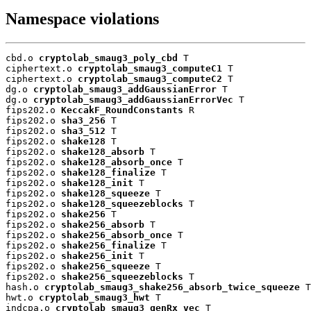
Namespace violations
cbd.o 
cryptolab_smaug3_poly_cbd
 T

ciphertext.o 
cryptolab_smaug3_computeC1
 T

ciphertext.o 
cryptolab_smaug3_computeC2
 T

dg.o 
cryptolab_smaug3_addGaussianError
 T

dg.o 
cryptolab_smaug3_addGaussianErrorVec
 T

fips202.o 
KeccakF_RoundConstants
 R

fips202.o 
sha3_256
 T

fips202.o 
sha3_512
 T

fips202.o 
shake128
 T

fips202.o 
shake128_absorb
 T

fips202.o 
shake128_absorb_once
 T

fips202.o 
shake128_finalize
 T

fips202.o 
shake128_init
 T

fips202.o 
shake128_squeeze
 T

fips202.o 
shake128_squeezeblocks
 T

fips202.o 
shake256
 T

fips202.o 
shake256_absorb
 T

fips202.o 
shake256_absorb_once
 T

fips202.o 
shake256_finalize
 T

fips202.o 
shake256_init
 T

fips202.o 
shake256_squeeze
 T

fips202.o 
shake256_squeezeblocks
 T

hash.o 
cryptolab_smaug3_shake256_absorb_twice_squeeze
 T

hwt.o 
cryptolab_smaug3_hwt
 T

indcpa.o 
cryptolab_smaug3_genRx_vec
 T
