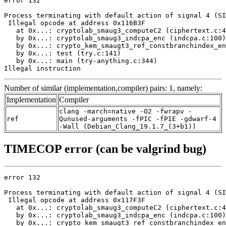
error 132

Process terminating with default action of signal 4 (SI
 Illegal opcode at address 0x116B3F

   at 0x...: cryptolab_smaug3_computeC2 (ciphertext.c:4
   by 0x...: cryptolab_smaug3_indcpa_enc (indcpa.c:100)

   by 0x...: crypto_kem_smaugt3_ref_constbranchindex_en
   by 0x...: test (try.c:141)

   by 0x...: main (try-anything.c:344)

Illegal instruction
Number of similar (implementation,compiler) pairs: 1, namely:
Implementation
Compiler
clang -march=native -O2 -fwrapv -
ref
Qunused-arguments -fPIC -fPIE -gdwarf-4
-Wall (Debian_Clang_19.1.7_(3+b1))
TIMECOP error (can be valgrind bug)
error 132

Process terminating with default action of signal 4 (SI
 Illegal opcode at address 0x117F3F

   at 0x...: cryptolab_smaug3_computeC2 (ciphertext.c:4
   by 0x...: cryptolab_smaug3_indcpa_enc (indcpa.c:100)

   by 0x...: crypto_kem_smaugt3_ref_constbranchindex_en