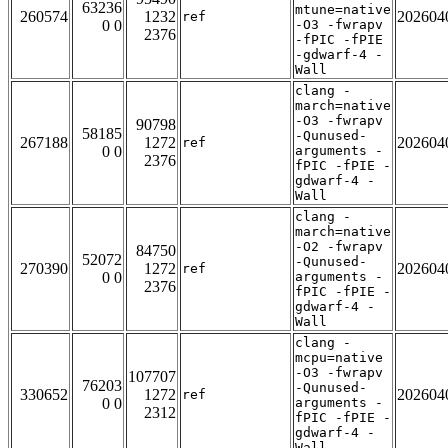
63236
mtune=native
260574
1232
202604
ref
0 0
-O3 -fwrapv
2376
-fPIC -fPIE
-gdwarf-4 -
Wall
clang -
march=native
-O3 -fwrapv
90798
58185
-Qunused-
267188
1272
202604
ref
0 0
arguments -
2376
fPIC -fPIE -
gdwarf-4 -
Wall
clang -
march=native
-O2 -fwrapv
84750
52072
-Qunused-
270390
1272
202604
ref
0 0
arguments -
2376
fPIC -fPIE -
gdwarf-4 -
Wall
clang -
mcpu=native
-O3 -fwrapv
107707
76203
-Qunused-
330652
1272
202604
ref
0 0
arguments -
2312
fPIC -fPIE -
gdwarf-4 -
Wall