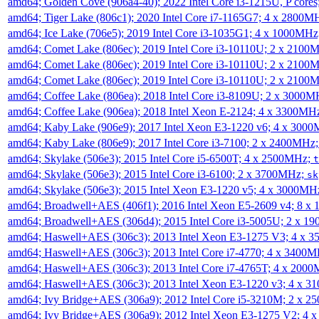
amd64; Golden Cove (906a4-40); 2022 Intel Core i3-1215U, P core
amd64; Tiger Lake (806c1); 2020 Intel Core i7-1165G7; 4 x 2800M
amd64; Ice Lake (706e5); 2019 Intel Core i3-1035G1; 4 x 1000MH
amd64; Comet Lake (806ec); 2019 Intel Core i3-10110U; 2 x 2100
amd64; Comet Lake (806ec); 2019 Intel Core i3-10110U; 2 x 2100
amd64; Comet Lake (806ec); 2019 Intel Core i3-10110U; 2 x 2100
amd64; Coffee Lake (806ea); 2018 Intel Core i3-8109U; 2 x 3000
amd64; Coffee Lake (906ea); 2018 Intel Xeon E-2124; 4 x 3300MH
amd64; Kaby Lake (906e9); 2017 Intel Xeon E3-1220 v6; 4 x 300
amd64; Kaby Lake (806e9); 2017 Intel Core i3-7100; 2 x 2400MHz
amd64; Skylake (506e3); 2015 Intel Core i5-6500T; 4 x 2500MHz;
t
amd64; Skylake (506e3); 2015 Intel Core i3-6100; 2 x 3700MHz;
sk
amd64; Skylake (506e3); 2015 Intel Xeon E3-1220 v5; 4 x 3000MH
amd64; Broadwell+AES (406f1); 2016 Intel Xeon E5-2609 v4; 8 
amd64; Broadwell+AES (306d4); 2015 Intel Core i3-5005U; 2 x 
amd64; Haswell+AES (306c3); 2013 Intel Xeon E3-1275 V3; 4 x 
amd64; Haswell+AES (306c3); 2013 Intel Core i7-4770; 4 x 3400
amd64; Haswell+AES (306c3); 2013 Intel Core i7-4765T; 4 x 200
amd64; Haswell+AES (306c3); 2013 Intel Xeon E3-1220 v3; 4 x 
amd64; Ivy Bridge+AES (306a9); 2012 Intel Core i5-3210M; 2 x 
amd64; Ivy Bridge+AES (306a9); 2012 Intel Xeon E3-1275 V2; 4