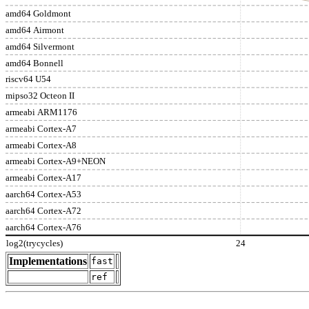
amd64 Goldmont
amd64 Airmont
amd64 Silvermont
amd64 Bonnell
riscv64 U54
mipso32 Octeon II
armeabi ARM1176
armeabi Cortex-A7
armeabi Cortex-A8
armeabi Cortex-A9+NEON
armeabi Cortex-A17
aarch64 Cortex-A53
aarch64 Cortex-A72
aarch64 Cortex-A76
log2(trycycles)
24
Implementations
fast
ref