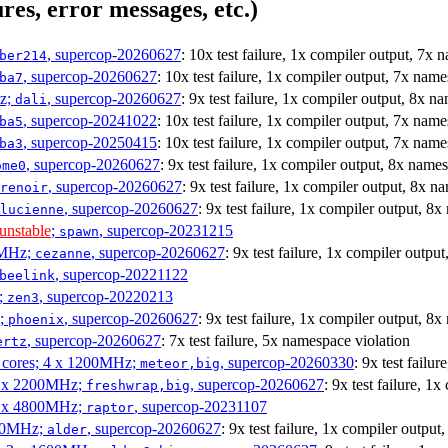
res, error messages, etc.)
, supercop-20260627
: 10x test failure, 1x compiler output, 7x 
ber214
, supercop-20260627
: 10x test failure, 1x compiler output, 7x nam
ba7
Hz;
, supercop-20260627
: 9x test failure, 1x compiler output, 8x n
dali
, supercop-20241022
: 10x test failure, 1x compiler output, 7x nam
ba5
, supercop-20250415
: 10x test failure, 1x compiler output, 7x nam
ba3
, supercop-20260627
: 9x test failure, 1x compiler output, 8x name
ome0
, supercop-20260627
: 9x test failure, 1x compiler output, 8x n
renoir
, supercop-20260627
: 9x test failure, 1x compiler output, 8
lucienne
unstable
;
, supercop-20231215
spawn
0MHz;
, supercop-20260627
: 9x test failure, 1x compiler outpu
cezanne
, supercop-20221122
beelink
;
, supercop-20220213
zen3
z;
, supercop-20260627
: 9x test failure, 1x compiler output, 8
phoenix
, supercop-20260627
: 7x test failure, 5x namespace violation
ertz
P cores; 4 x 1200MHz;
, supercop-20260330
: 9x test failu
meteor,big
 4 x 2200MHz;
, supercop-20260627
: 9x test failure, 1
freshwrap,big
 6 x 4800MHz;
, supercop-20231107
raptor
300MHz;
, supercop-20260627
: 9x test failure, 1x compiler outpu
alder