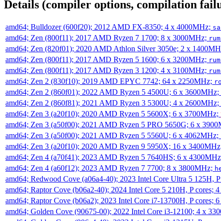
Details (compiler options, compilation failu
amd64; Bulldozer (600f20); 2012 AMD FX-8350; 4 x 4000MHz;
sa
amd64; Zen (800f11); 2017 AMD Ryzen 7 1700; 8 x 3000MHz;
rum
amd64; Zen (820f01); 2020 AMD Athlon Silver 3050e; 2 x 1400M
amd64; Zen (800f11); 2017 AMD Ryzen 5 1600; 6 x 3200MHz;
rum
amd64; Zen (800f11); 2017 AMD Ryzen 3 1200; 4 x 3100MHz;
rum
amd64; Zen 2 (830f10); 2019 AMD EPYC 7742; 64 x 2250MHz;
r
amd64; Zen 2 (860f01); 2022 AMD Ryzen 5 4500U; 6 x 3600MHz;
amd64; Zen 2 (860f81); 2021 AMD Ryzen 3 5300U; 4 x 2600MHz;
amd64; Zen 3 (a20f10); 2020 AMD Ryzen 5 5600X; 6 x 3700MHz;
amd64; Zen 3 (a50f00); 2021 AMD Ryzen 5 PRO 5650G; 6 x 390
amd64; Zen 3 (a50f00); 2021 AMD Ryzen 5 5560U; 6 x 4062MHz;
amd64; Zen 3 (a20f10); 2020 AMD Ryzen 9 5950X; 16 x 3400MHz
amd64; Zen 4 (a70f41); 2023 AMD Ryzen 5 7640HS; 6 x 4300MH
amd64; Zen 4 (a60f12); 2023 AMD Ryzen 7 7700; 8 x 3800MHz;
h
amd64; Redwood Cove (a06a4-40); 2023 Intel Core Ultra 5 125H, 
amd64; Raptor Cove (b06a2-40); 2024 Intel Core 5 210H, P cores;
amd64; Raptor Cove (b06a2); 2023 Intel Core i7-13700H, P cores;
amd64; Golden Cove (90675-00); 2022 Intel Core i3-12100; 4 x 3