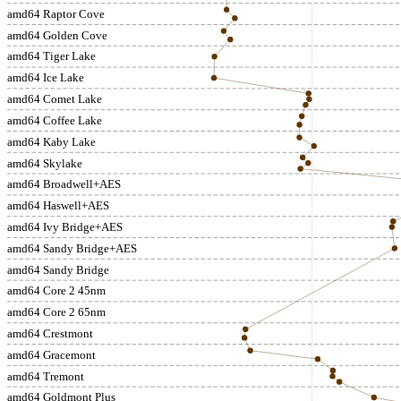
amd64 Raptor Cove
amd64 Golden Cove
amd64 Tiger Lake
amd64 Ice Lake
amd64 Comet Lake
amd64 Coffee Lake
amd64 Kaby Lake
amd64 Skylake
amd64 Broadwell+AES
amd64 Haswell+AES
amd64 Ivy Bridge+AES
amd64 Sandy Bridge+AES
amd64 Sandy Bridge
amd64 Core 2 45nm
amd64 Core 2 65nm
amd64 Crestmont
amd64 Gracemont
amd64 Tremont
amd64 Goldmont Plus