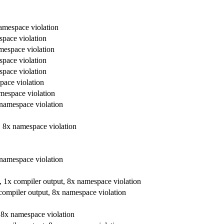
namespace violation
espace violation
amespace violation
espace violation
espace violation
space violation
amespace violation
x namespace violation
t, 8x namespace violation
x namespace violation
re, 1x compiler output, 8x namespace violation
x compiler output, 8x namespace violation
t, 8x namespace violation