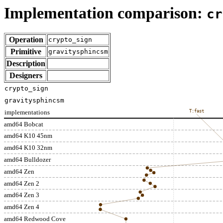
Implementation comparison:
cr
Operation
crypto_sign
Primitive
gravitysphincsm
Description
Designers
crypto_sign
gravitysphincsm
implementations
T:fast
amd64 Bobcat
amd64 K10 45nm
amd64 K10 32nm
amd64 Bulldozer
amd64 Zen
amd64 Zen 2
amd64 Zen 3
amd64 Zen 4
amd64 Redwood Cove