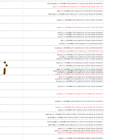
freshwrap,big; 4 x 2200MHz; 2024 Intel Core 5 210H, P cores; b06a2-40 20260627
raptor; 6 x 4800MHz; 2023 Intel Core i7-13700H, P cores; b06a2 20231107
alder; 4 x 3300MHz; 2022 Intel Core i3-12100; 90675-00 20260627
alder2,big; 2 x 1600MHz; 2022 Intel Core i3-1215U, P cores; 906a4-40 20260627
panther; 4 x 2800MHz; 2020 Intel Core i7-1165G7; 806c1 20260627
icelake2; 4 x 1000MHz; 2019 Intel Core i3-1035G1; 706e5 20221005
cubi10; 2 x 2100MHz; 2019 Intel Core i3-10110U; 806ec 20260627
comet; 2 x 2100MHz; 2019 Intel Core i3-10110U; 806ec 20260330
know; 2 x 2100MHz; 2019 Intel Core i3-10110U; 806ec 20260627
like; 2 x 3000MHz; 2018 Intel Core i3-8109U; 806ea 20260627
r24000; 4 x 3300MHz; 2018 Intel Xeon E-2124; 906ea 20260627
kizomba; 4 x 3000MHz; 2017 Intel Xeon E3-1220 v6; 906e9 20260627
whosthere; 2 x 2400MHz; 2017 Intel Core i3-7100; 806e9 20221122
thinksky; 4 x 2500MHz; 2015 Intel Core i5-6500T; 506e3 20260627
skydell; 2 x 3700MHz; 2015 Intel Core i3-6100; 506e3 20260330
samba; 4 x 3000MHz; 2015 Intel Xeon E3-1220 v5; 506e3 20260627
bolero; 8 x 1700MHz; 2016 Intel Xeon E5-2609 v4; 406f1 20260627
shoe; 2 x 1900MHz; 2015 Intel Core i3-5005U; 306d4 20260627
titan0; 4 x 3500MHz; 2013 Intel Xeon E3-1275 V3; 306c3 20260627
speed2supercop; 4 x 3400MHz; 2013 Intel Core i7-4770; 306c3 20260627
prodesk; 4 x 2000MHz; 2013 Intel Core i7-4765T; 306c3 20260330
hiphop; 4 x 3100MHz; 2013 Intel Xeon E3-1220 v3; 306c3 20231107
h9ivy; 2 x 2500MHz; 2012 Intel Core i5-3210M; 306a9 20260627
hydra8; 4 x 3500MHz; 2012 Intel Xeon E3-1275 V2; 306a9 20260627
hunsnivy; 2 x 1800MHz; 2012 Intel Core i5-3427U; 306a9 20260627
hydra7; 4 x 3100MHz; 2011 Intel Xeon E3-1225; 206a7 20260627
h6sandy; 2 x 2100MHz; 2011 Intel Core i3-2310M; 206a7 20241022
wolfdale; 2 x 3060MHz; 2009 Intel Core 2 Duo E7600; 1067a 20260627
margaux; 4 x 2404MHz; 2007 Intel Core 2 Quad Q6600; 6fb 20250922
trident; 2 x 2000MHz; 2007 Intel Core 2 Duo T7300; 6fb 20260330
meteor,tiny; 2 x 700MHz; 2023 Intel Core Ultra 5 125H, LPE cores; a06a4-20 20260330
meteor,little; 8 x 700MHz; 2023 Intel Core Ultra 5 125H, E cores; a06a4-20 20260330
freshwrap,little; 4 x 1600MHz; 2024 Intel Core 5 210H, E cores; b06a2-20 20260627
alder2,little; 4 x 1600MHz; 2022 Intel Core i3-1215U, E cores; 906a4-20 20260627
jasper2; 2 x 1100MHz; 2021 Intel Celeron N4500; 906c0 20260627
jasper; 4 x 1100MHz; 2021 Intel Pentium Silver N6000; 906c0 20251222
jasper3; 4 x 2000MHz; 2021 Intel Celeron N5105; 906c0 20250415
gemini; 2 x 1100MHz; 2019 Intel Celeron N4020; 706a8 20260627