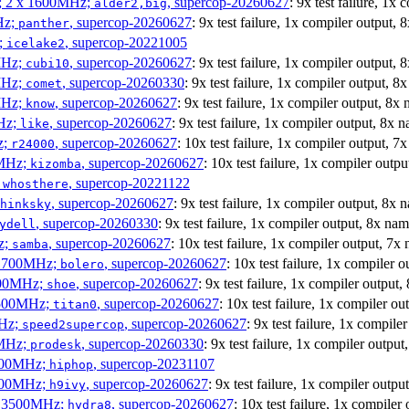
s; 2 x 1600MHz;
, supercop-20260627
: 9x test failure, 1x
alder2,big
Hz;
, supercop-20260627
: 9x test failure, 1x compiler output,
panther
z;
, supercop-20221005
icelake2
MHz;
, supercop-20260627
: 9x test failure, 1x compiler output,
cubi10
MHz;
, supercop-20260330
: 9x test failure, 1x compiler output, 
comet
MHz;
, supercop-20260627
: 9x test failure, 1x compiler output, 8x
know
MHz;
, supercop-20260627
: 9x test failure, 1x compiler output, 8x 
like
z;
, supercop-20260627
: 10x test failure, 1x compiler output, 7
r24000
0MHz;
, supercop-20260627
: 10x test failure, 1x compiler outp
kizomba
;
, supercop-20221122
whosthere
, supercop-20260627
: 9x test failure, 1x compiler output, 8x
hinksky
, supercop-20260330
: 9x test failure, 1x compiler output, 8x na
ydell
z;
, supercop-20260627
: 10x test failure, 1x compiler output, 7x
samba
x 1700MHz;
, supercop-20260627
: 10x test failure, 1x compiler 
bolero
1900MHz;
, supercop-20260627
: 9x test failure, 1x compiler output
shoe
3500MHz;
, supercop-20260627
: 10x test failure, 1x compiler o
titan0
MHz;
, supercop-20260627
: 9x test failure, 1x compil
speed2supercop
0MHz;
, supercop-20260330
: 9x test failure, 1x compiler outpu
prodesk
3100MHz;
, supercop-20231107
hiphop
2500MHz;
, supercop-20260627
: 9x test failure, 1x compiler outp
h9ivy
 x 3500MHz;
, supercop-20260627
: 10x test failure, 1x compiler
hydra8