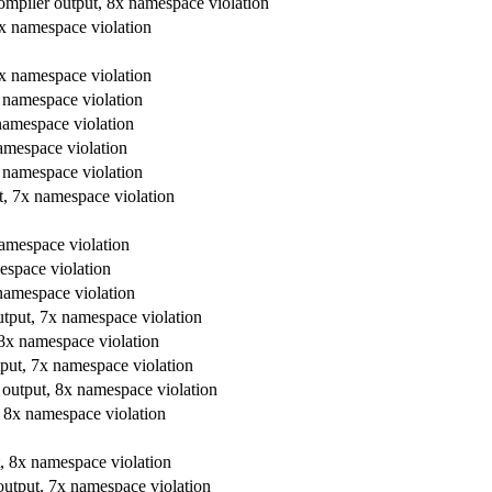
 compiler output, 8x namespace violation
 8x namespace violation
 8x namespace violation
8x namespace violation
 namespace violation
namespace violation
x namespace violation
ut, 7x namespace violation
 namespace violation
mespace violation
 namespace violation
output, 7x namespace violation
, 8x namespace violation
utput, 7x namespace violation
er output, 8x namespace violation
t, 8x namespace violation
ut, 8x namespace violation
 output, 7x namespace violation