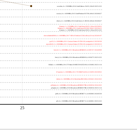
wooden; 4 x 1500MHz; 2016 Intel Celeron J3455; 506c9 20251222
nucnuc; 4 x 1600MHz; 2015 Intel Pentium N3700; 406c3 20260627
cherry; 4 x 1440MHz; 2016 Intel Atom x5-Z8350; 406c4 20260627
h4atom; 1 x 1330MHz; 2011 Intel Atom N435; 106ca 20250922
h8atom; 2 x 1866MHz; 2011 Intel Atom D2500; 30661 20250415
h2atom; 1 x 1000MHz; 2010 Intel Atom N455; 106ca 20251222
riscvunleashed000; 4 x 1000MHz; 2017 SiFive Freedom U540; sifive,u54-mc 20240107
gcc23; 2 x 2000MHz; 2011 Cavium Octeon II CN6120; cnmips64v2 20230530
erpro8fsf2; 2 x 2000MHz; 2011 Cavium Octeon II CN6120; cnmips64v2 20220213
berry0; 1 x 1000MHz; 2011 Broadcom BCM2835; 410fb767 20240909
berry2; 4 x 900MHz; 2016 Broadcom BCM2836; 410fc075 20251222
bblack; 1 x 1000MHz; 2012 TI Sitara XAM3359AZCZ100; 413fc082 20251114
h7panda; 2 x 1000MHz; 2011 TI OMAP 4430; 411fc093 20250922
tinker; 4 x 1800MHz; 2014 Rockchip RK3288; 410fc0d1 20241022
pi3bplus; 4 x 1400MHz; 2018 Broadcom BCM2837B0; 410fd034 20241022
pi3aplus; 4 x 1400MHz; 2018 Broadcom BCM2837B0; 410fd034 20251114
pi4b; 4 x 1500MHz; 2019 Broadcom BCM2711; 410fd083 20260330
pi5; 4 x 1500MHz; 2023 Broadcom BCM2712; 414fd0b1 20251222
25