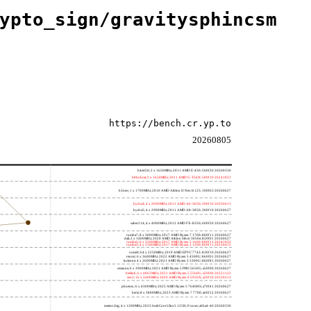
ypto_sign/gravitysphincsm
https://bench.cr.yp.to
20260805
h4e450; 2 x 1650MHz; 2011 AMD E-450; 500f20 20260330
h8bobcat; 2 x 1650MHz; 2011 AMD G-T56N; 500f10 20241022
h3neo; 1 x 1700MHz; 2010 AMD Athlon II Neo K125; 100f63 20260627
hydra4; 4 x 2600MHz; 2011 AMD A6-3650; 300f10 20250415
hydra5; 4 x 2900MHz; 2011 AMD A8-3850; 300f10 20260627
saber214; 4 x 4000MHz; 2012 AMD FX-8350; 600f20 20260627
rumba7; 8 x 3000MHz; 2017 AMD Ryzen 7 1700; 800f11 20260627
dali; 2 x 1400MHz; 2020 AMD Athlon Silver 3050e; 820f01 20260627
rumba5; 6 x 3200MHz; 2017 AMD Ryzen 5 1600; 800f11 20241022
rumba3; 4 x 3100MHz; 2017 AMD Ryzen 3 1200; 800f11 20250415
rome0; 64 x 2250MHz; 2019 AMD EPYC 7742; 830f10 20260627
renoir; 6 x 3600MHz; 2022 AMD Ryzen 5 4500U; 860f01 20260627
lucienne; 4 x 2600MHz; 2021 AMD Ryzen 3 5300U; 860f81 20260627
cezanne; 6 x 3900MHz; 2021 AMD Ryzen 5 PRO 5650G; a50f00 20260627
beelink; 6 x 4062MHz; 2021 AMD Ryzen 5 5560U; a50f00 20221122
zen3; 16 x 3400MHz; 2020 AMD Ryzen 9 5950X; a20f10 20220213
phoenix; 6 x 4300MHz; 2023 AMD Ryzen 5 7640HS; a70f41 20260627
hertz; 8 x 3800MHz; 2023 AMD Ryzen 7 7700; a60f12 20260627
meteor,big; 4 x 1200MHz; 2023 Intel Core Ultra 5 125H, P cores; a06a4-40 20260330