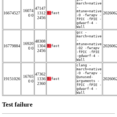
march=native
-
47147
16074
mtune=native
16674527
1312
202606
T:
fast
0 0
-O -fwrapv -
2456
fPIC -fPIE -
gdwarf-4 -
Wall
gcc -
march=native
-
48308
16920
mtune=native
16779884
1304
202606
T:
fast
0 0
-O2 -fwrapv
2456
-fPIC -fPIE
-gdwarf-4 -
Wall
clang -
march=native
-O -fwrapv -
47362
16765
Qunused-
19151026
1336
202606
T:
fast
0 0
arguments -
2360
fPIC -fPIE -
gdwarf-4 -
Wall
Test failure