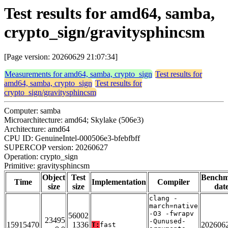
Test results for amd64, samba,
crypto_sign/gravitysphincsm
[Page version: 20260629 21:07:34]
Measurements for amd64, samba, crypto_sign
Test results for
amd64, samba, crypto_sign
Test results for
crypto_sign/gravitysphincsm
Computer: samba
Microarchitecture: amd64; Skylake (506e3)
Architecture: amd64
CPU ID: GenuineIntel-000506e3-bfebfbff
SUPERCOP version: 20260627
Operation: crypto_sign
Primitive: gravitysphincsm
Object
Test
Bench
Time
Implementation
Compiler
size
size
dat
clang -
march=native
-O3 -fwrapv
56002
23495
-Qunused-
15915470
1336
202606
T:
fast