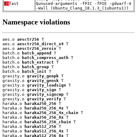
T:
fast
Qunused-arguments -fPIC -fPIE -gdwarf-4
-Wall (Ubuntu_Clang_18.1.3_(1ubuntu1))
Namespace violations
aes.o 
aesctr256
 T

aes.o 
aesctr256_direct_x4
 T

aes.o 
aesctr256_zeroiv
 T

batch.o 
batch_append
 T

batch.o 
batch_compress_auth
 T

batch.o 
batch_extract
 T

batch.o 
batch_group
 T

batch.o 
batch_init
 T

gravity.o 
gravity_genpk
 T

gravity.o 
gravity_gensk
 T

gravity.o 
gravity_loadsign
 T

gravity.o 
gravity_sign
 T

gravity.o 
gravity_signcmp
 T

gravity.o 
gravity_verify
 T

haraka.o 
haraka256_256
 T

haraka.o 
haraka256_256_4x
 T

haraka.o 
haraka256_256_4x_chain
 T

haraka.o 
haraka256_256_8x
 T

haraka.o 
haraka256_256_chain
 T

haraka.o 
haraka512_256
 T

haraka.o 
haraka512_256_4x
 T

haraka.o 
haraka512_256_8x
 T
