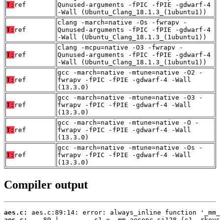
T:
ref
Qunused-arguments -fPIC -fPIE -gdwarf-4
-Wall (Ubuntu_Clang_18.1.3_(1ubuntu1))
clang -march=native -Os -fwrapv -
T:
ref
Qunused-arguments -fPIC -fPIE -gdwarf-4
-Wall (Ubuntu_Clang_18.1.3_(1ubuntu1))
clang -mcpu=native -O3 -fwrapv -
T:
ref
Qunused-arguments -fPIC -fPIE -gdwarf-4
-Wall (Ubuntu_Clang_18.1.3_(1ubuntu1))
gcc -march=native -mtune=native -O2 -
T:
ref
fwrapv -fPIC -fPIE -gdwarf-4 -Wall
(13.3.0)
gcc -march=native -mtune=native -O3 -
T:
ref
fwrapv -fPIC -fPIE -gdwarf-4 -Wall
(13.3.0)
gcc -march=native -mtune=native -O -
T:
ref
fwrapv -fPIC -fPIE -gdwarf-4 -Wall
(13.3.0)
gcc -march=native -mtune=native -Os -
T:
ref
fwrapv -fPIC -fPIE -gdwarf-4 -Wall
(13.3.0)
Compiler output
aes.c:
aes.c: