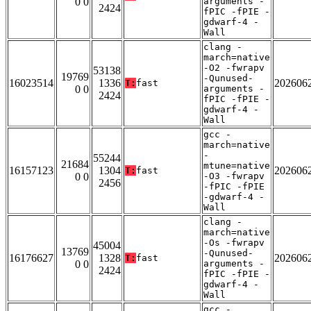
0 0
arguments -
2424
fPIC -fPIE -
gdwarf-4 -
Wall
clang -
march=native
-O2 -fwrapv
53138
19769
-Qunused-
16023514
1336
202606
T:
fast
0 0
arguments -
2424
fPIC -fPIE -
gdwarf-4 -
Wall
gcc -
march=native
-
55244
21684
mtune=native
16157123
1304
202606
T:
fast
0 0
-O3 -fwrapv
2456
-fPIC -fPIE
-gdwarf-4 -
Wall
clang -
march=native
-Os -fwrapv
45004
13769
-Qunused-
16176627
1328
202606
T:
fast
0 0
arguments -
2424
fPIC -fPIE -
gdwarf-4 -
Wall
gcc -