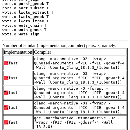
pors.o 
porst_genpk
 T

pors.o 
sort_subset
 T

wots.o 
lwots_extract
 T

wots.o 
lwots_genpk
 T

wots.o 
lwots_ltree
 T

wots.o 
wots_chain
 T

wots.o 
wots_gensk
 T

wots.o 
wots_sign
 T
Number of similar (implementation,compiler) pairs: 7, namely:
Implementation
Compiler
clang -march=native -O2 -fwrapv -
T:
fast
Qunused-arguments -fPIC -fPIE -gdwarf-4
-Wall (Ubuntu_Clang_18.1.3_(1ubuntu1))
clang -march=native -O3 -fwrapv -
T:
fast
Qunused-arguments -fPIC -fPIE -gdwarf-4
-Wall (Ubuntu_Clang_18.1.3_(1ubuntu1))
clang -march=native -O -fwrapv -
T:
fast
Qunused-arguments -fPIC -fPIE -gdwarf-4
-Wall (Ubuntu_Clang_18.1.3_(1ubuntu1))
clang -march=native -Os -fwrapv -
T:
fast
Qunused-arguments -fPIC -fPIE -gdwarf-4
-Wall (Ubuntu_Clang_18.1.3_(1ubuntu1))
gcc -march=native -mtune=native -O2 -
T:
fast
fwrapv -fPIC -fPIE -gdwarf-4 -Wall
(13.3.0)