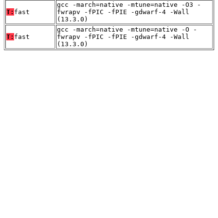
gcc -march=native -mtune=native -O3 -
T:
fast
fwrapv -fPIC -fPIE -gdwarf-4 -Wall
(13.3.0)
gcc -march=native -mtune=native -O -
T:
fast
fwrapv -fPIC -fPIE -gdwarf-4 -Wall
(13.3.0)