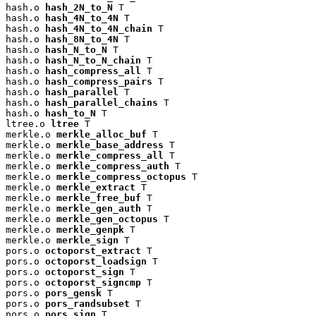
hash.o 
hash_2N_to_N
 T

hash.o 
hash_4N_to_4N
 T

hash.o 
hash_4N_to_4N_chain
 T

hash.o 
hash_8N_to_4N
 T

hash.o 
hash_N_to_N
 T

hash.o 
hash_N_to_N_chain
 T

hash.o 
hash_compress_all
 T

hash.o 
hash_compress_pairs
 T

hash.o 
hash_parallel
 T

hash.o 
hash_parallel_chains
 T

hash.o 
hash_to_N
 T

ltree.o 
ltree
 T

merkle.o 
merkle_alloc_buf
 T

merkle.o 
merkle_base_address
 T

merkle.o 
merkle_compress_all
 T

merkle.o 
merkle_compress_auth
 T

merkle.o 
merkle_compress_octopus
 T

merkle.o 
merkle_extract
 T

merkle.o 
merkle_free_buf
 T

merkle.o 
merkle_gen_auth
 T

merkle.o 
merkle_gen_octopus
 T

merkle.o 
merkle_genpk
 T

merkle.o 
merkle_sign
 T

pors.o 
octoporst_extract
 T

pors.o 
octoporst_loadsign
 T

pors.o 
octoporst_sign
 T

pors.o 
octoporst_signcmp
 T

pors.o 
pors_gensk
 T

pors.o 
pors_randsubset
 T

pors.o 
pors_sign
 T
