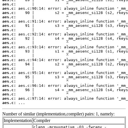
aes.c:
aes.c:
aes.c:
aes.c:
aes.c:
aes.c:
aes.c:
aes.c:
aes.c:
aes.c:
aes.c:
aes.c:
aes.c:
aes.c:
aes.c:
aes.c:
aes.c:
aes.c:
aes.c:
aes.c:
aes.c:
aes.c:
aes.c:
aes.c:
 ...
Number of similar (implementation,compiler) pairs: 1, namely:
Implementation
Compiler
clang -mcpu=native -O3 -fwrapv -