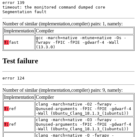
error 139

timeout: the monitored command dumped core

Segmentation fault
Number of similar (implementation,compiler) pairs: 1, namely:
Implementation
Compiler
gcc -march=native -mtune=native -Os -
T:
fast
fwrapv -fPIC -fPIE -gdwarf-4 -Wall
(13.3.0)
Test failure
error 124
Number of similar (implementation,compiler) pairs: 9, namely:
Implementation
Compiler
clang -march=native -O2 -fwrapv -
T:
ref
Qunused-arguments -fPIC -fPIE -gdwarf-4
-Wall (Ubuntu_Clang_18.1.3_(1ubuntu1))
clang -march=native -O3 -fwrapv -
T:
ref
Qunused-arguments -fPIC -fPIE -gdwarf-4
-Wall (Ubuntu_Clang_18.1.3_(1ubuntu1))
clang -march=native -O -fwrapv -