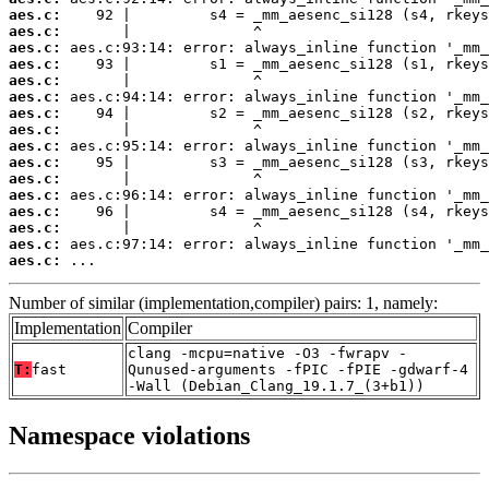
aes.c:
aes.c:
aes.c:
aes.c:
aes.c:
aes.c:
aes.c:
aes.c:
aes.c:
aes.c:
aes.c:
aes.c:
aes.c:
aes.c:
aes.c:
aes.c:
 ...
Number of similar (implementation,compiler) pairs: 1, namely:
Implementation
Compiler
clang -mcpu=native -O3 -fwrapv -
T:
fast
Qunused-arguments -fPIC -fPIE -gdwarf-4
-Wall (Debian_Clang_19.1.7_(3+b1))
Namespace violations