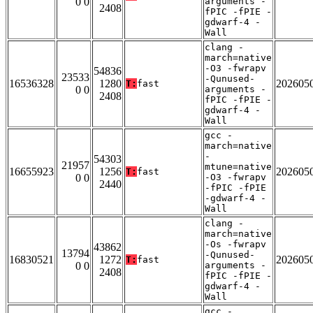
0 0
arguments -
2408
fPIC -fPIE -
gdwarf-4 -
Wall
clang -
march=native
-O3 -fwrapv
54836
23533
-Qunused-
16536328
1280
202605
T:
fast
0 0
arguments -
2408
fPIC -fPIE -
gdwarf-4 -
Wall
gcc -
march=native
-
54303
21957
mtune=native
16655923
1256
202605
T:
fast
0 0
-O3 -fwrapv
2440
-fPIC -fPIE
-gdwarf-4 -
Wall
clang -
march=native
-Os -fwrapv
43862
13794
-Qunused-
16830521
1272
202605
T:
fast
0 0
arguments -
2408
fPIC -fPIE -
gdwarf-4 -
Wall
gcc -