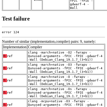
fPIC -fPIE -
gdwarf-4 -
Wall
Test failure
error 124
Number of similar (implementation,compiler) pairs: 9, namely:
Implementation
Compiler
clang -march=native -O2 -fwrapv -
T:
ref
Qunused-arguments -fPIC -fPIE -gdwarf-4
-Wall (Debian_Clang_19.1.7_(3+b1))
clang -march=native -O3 -fwrapv -
T:
ref
Qunused-arguments -fPIC -fPIE -gdwarf-4
-Wall (Debian_Clang_19.1.7_(3+b1))
clang -march=native -O -fwrapv -
T:
ref
Qunused-arguments -fPIC -fPIE -gdwarf-4
-Wall (Debian_Clang_19.1.7_(3+b1))
clang -march=native -Os -fwrapv -
T:
ref
Qunused-arguments -fPIC -fPIE -gdwarf-4
-Wall (Debian_Clang_19.1.7_(3+b1))
clang -mcpu=native -O3 -fwrapv -
T:
ref
Qunused-arguments -fPIC -fPIE -gdwarf-4