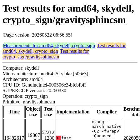
Test results for amd64, skydell,
crypto_sign/gravitysphincsm
[Page version: 20260522 06:56:55]
Measurements for amd64, skydell, crypto_sign
Test results for
amd64, skydell, crypto_sign
Test results for
crypto_sign/gravitysphincsm
Computer: skydell
Microarchitecture: amd64; Skylake (506e3)
Architecture: amd64
CPU ID: GenuineIntel-000506e3-bfebfbff
SUPERCOP version: 20260330
Operation: crypto_sign
Primitive: gravitysphincsm
Object
Test
Bench
Time
Implementation
Compiler
size
size
dat
clang -
march=native
-O2 -fwrapv
52212
19807
-Qunused-
16482617
1280
202605
T:
fast