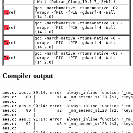
-Wall (Debian_Clang_19.1.7_(3+b1))
gcc -march=native -mtune=native -O2 -
T:
ref
fwrapv -fPIC -fPIE -gdwarf-4 -Wall
(14.2.0)
gcc -march=native -mtune=native -O3 -
T:
ref
fwrapv -fPIC -fPIE -gdwarf-4 -Wall
(14.2.0)
gcc -march=native -mtune=native -O -
T:
ref
fwrapv -fPIC -fPIE -gdwarf-4 -Wall
(14.2.0)
gcc -march=native -mtune=native -Os -
T:
ref
fwrapv -fPIC -fPIE -gdwarf-4 -Wall
(14.2.0)
Compiler output
aes.c:
aes.c:
aes.c:
aes.c:
aes.c:
aes.c:
aes.c:
aes.c:
aes.c:
aes.c: