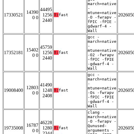
march=native
-
44495
14390
mtune=native
17330521
1256
202605
T:
fast
0 0
-O -fwrapv -
2440
fPIC -fPIE -
gdwarf-4 -
Wall
gcc -
march=native
-
45759
15402
mtune=native
17352181
1256
202605
T:
fast
0 0
-O2 -fwrapv
2440
-fPIC -fPIE
-gdwarf-4 -
Wall
gcc -
march=native
-
41490
12803
mtune=native
19008400
1248
202605
T:
fast
0 0
-Os -fwrapv
2408
-fPIC -fPIE
-gdwarf-4 -
Wall
clang -
march=native
-O -fwrapv -
46228
16787
Qunused-
19735008
1280
202605
T:
fast
0 0
arguments -
2344