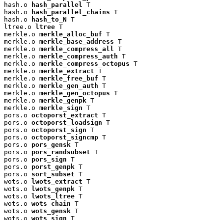
hash.o 
hash_parallel
 T

hash.o 
hash_parallel_chains
 T

hash.o 
hash_to_N
 T

ltree.o 
ltree
 T

merkle.o 
merkle_alloc_buf
 T

merkle.o 
merkle_base_address
 T

merkle.o 
merkle_compress_all
 T

merkle.o 
merkle_compress_auth
 T

merkle.o 
merkle_compress_octopus
 T

merkle.o 
merkle_extract
 T

merkle.o 
merkle_free_buf
 T

merkle.o 
merkle_gen_auth
 T

merkle.o 
merkle_gen_octopus
 T

merkle.o 
merkle_genpk
 T

merkle.o 
merkle_sign
 T

pors.o 
octoporst_extract
 T

pors.o 
octoporst_loadsign
 T

pors.o 
octoporst_sign
 T

pors.o 
octoporst_signcmp
 T

pors.o 
pors_gensk
 T

pors.o 
pors_randsubset
 T

pors.o 
pors_sign
 T

pors.o 
porst_genpk
 T

pors.o 
sort_subset
 T

wots.o 
lwots_extract
 T

wots.o 
lwots_genpk
 T

wots.o 
lwots_ltree
 T

wots.o 
wots_chain
 T

wots.o 
wots_gensk
 T

wots.o 
wots_sign
 T