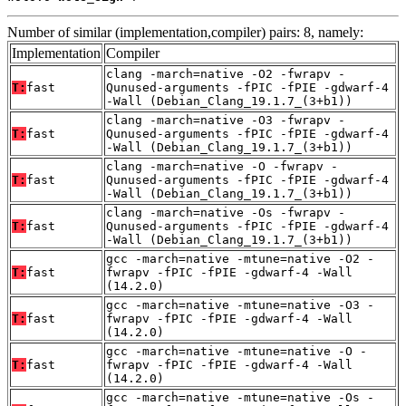
Number of similar (implementation,compiler) pairs: 8, namely:
Implementation
Compiler
clang -march=native -O2 -fwrapv -
T:
fast
Qunused-arguments -fPIC -fPIE -gdwarf-4
-Wall (Debian_Clang_19.1.7_(3+b1))
clang -march=native -O3 -fwrapv -
T:
fast
Qunused-arguments -fPIC -fPIE -gdwarf-4
-Wall (Debian_Clang_19.1.7_(3+b1))
clang -march=native -O -fwrapv -
T:
fast
Qunused-arguments -fPIC -fPIE -gdwarf-4
-Wall (Debian_Clang_19.1.7_(3+b1))
clang -march=native -Os -fwrapv -
T:
fast
Qunused-arguments -fPIC -fPIE -gdwarf-4
-Wall (Debian_Clang_19.1.7_(3+b1))
gcc -march=native -mtune=native -O2 -
T:
fast
fwrapv -fPIC -fPIE -gdwarf-4 -Wall
(14.2.0)
gcc -march=native -mtune=native -O3 -
T:
fast
fwrapv -fPIC -fPIE -gdwarf-4 -Wall
(14.2.0)
gcc -march=native -mtune=native -O -
T:
fast
fwrapv -fPIC -fPIE -gdwarf-4 -Wall
(14.2.0)
gcc -march=native -mtune=native -Os -