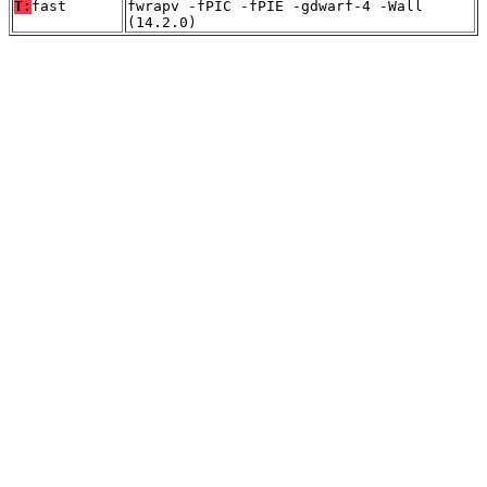
T:
fast
fwrapv -fPIC -fPIE -gdwarf-4 -Wall
(14.2.0)