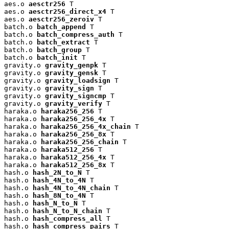
aes.o 
aesctr256
 T

aes.o 
aesctr256_direct_x4
 T

aes.o 
aesctr256_zeroiv
 T

batch.o 
batch_append
 T

batch.o 
batch_compress_auth
 T

batch.o 
batch_extract
 T

batch.o 
batch_group
 T

batch.o 
batch_init
 T

gravity.o 
gravity_genpk
 T

gravity.o 
gravity_gensk
 T

gravity.o 
gravity_loadsign
 T

gravity.o 
gravity_sign
 T

gravity.o 
gravity_signcmp
 T

gravity.o 
gravity_verify
 T

haraka.o 
haraka256_256
 T

haraka.o 
haraka256_256_4x
 T

haraka.o 
haraka256_256_4x_chain
 T

haraka.o 
haraka256_256_8x
 T

haraka.o 
haraka256_256_chain
 T

haraka.o 
haraka512_256
 T

haraka.o 
haraka512_256_4x
 T

haraka.o 
haraka512_256_8x
 T

hash.o 
hash_2N_to_N
 T

hash.o 
hash_4N_to_4N
 T

hash.o 
hash_4N_to_4N_chain
 T

hash.o 
hash_8N_to_4N
 T

hash.o 
hash_N_to_N
 T

hash.o 
hash_N_to_N_chain
 T

hash.o 
hash_compress_all
 T

hash.o 
hash_compress_pairs
 T
