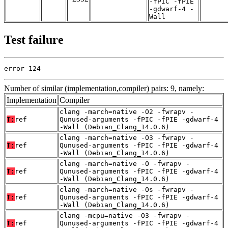
-fPIC -fPIE
-gdwarf-4 -
Wall
Test failure
error 124
Number of similar (implementation,compiler) pairs: 9, namely:
Implementation
Compiler
clang -march=native -O2 -fwrapv -
T:
ref
Qunused-arguments -fPIC -fPIE -gdwarf-4
-Wall (Debian_Clang_14.0.6)
clang -march=native -O3 -fwrapv -
T:
ref
Qunused-arguments -fPIC -fPIE -gdwarf-4
-Wall (Debian_Clang_14.0.6)
clang -march=native -O -fwrapv -
T:
ref
Qunused-arguments -fPIC -fPIE -gdwarf-4
-Wall (Debian_Clang_14.0.6)
clang -march=native -Os -fwrapv -
T:
ref
Qunused-arguments -fPIC -fPIE -gdwarf-4
-Wall (Debian_Clang_14.0.6)
clang -mcpu=native -O3 -fwrapv -
T:
ref
Qunused-arguments -fPIC -fPIE -gdwarf-4