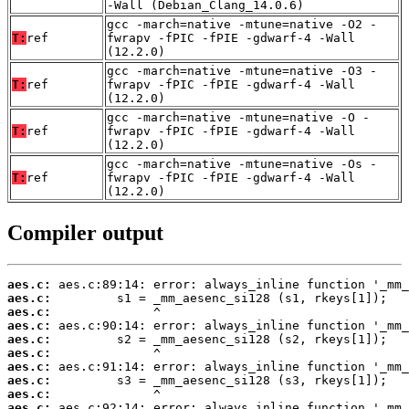
-Wall (Debian_Clang_14.0.6)
gcc -march=native -mtune=native -O2 -
T:
ref
fwrapv -fPIC -fPIE -gdwarf-4 -Wall
(12.2.0)
gcc -march=native -mtune=native -O3 -
T:
ref
fwrapv -fPIC -fPIE -gdwarf-4 -Wall
(12.2.0)
gcc -march=native -mtune=native -O -
T:
ref
fwrapv -fPIC -fPIE -gdwarf-4 -Wall
(12.2.0)
gcc -march=native -mtune=native -Os -
T:
ref
fwrapv -fPIC -fPIE -gdwarf-4 -Wall
(12.2.0)
Compiler output
aes.c:
aes.c:
aes.c:
aes.c:
aes.c:
aes.c:
aes.c:
aes.c:
aes.c:
aes.c: