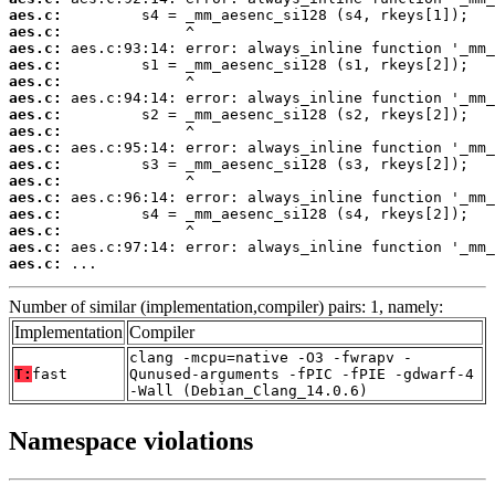
aes.c:
aes.c:
aes.c:
aes.c:
aes.c:
aes.c:
aes.c:
aes.c:
aes.c:
aes.c:
aes.c:
aes.c:
aes.c:
aes.c:
aes.c:
aes.c:
 ...
Number of similar (implementation,compiler) pairs: 1, namely:
Implementation
Compiler
clang -mcpu=native -O3 -fwrapv -
T:
fast
Qunused-arguments -fPIC -fPIE -gdwarf-4
-Wall (Debian_Clang_14.0.6)
Namespace violations