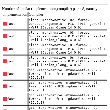
Number of similar (implementation,compiler) pairs: 8, namely:
Implementation
Compiler
clang -march=native -O2 -fwrapv -
T:
fast
Qunused-arguments -fPIC -fPIE -gdwarf-4
-Wall (Debian_Clang_14.0.6)
clang -march=native -O3 -fwrapv -
T:
fast
Qunused-arguments -fPIC -fPIE -gdwarf-4
-Wall (Debian_Clang_14.0.6)
clang -march=native -O -fwrapv -
T:
fast
Qunused-arguments -fPIC -fPIE -gdwarf-4
-Wall (Debian_Clang_14.0.6)
clang -march=native -Os -fwrapv -
T:
fast
Qunused-arguments -fPIC -fPIE -gdwarf-4
-Wall (Debian_Clang_14.0.6)
gcc -march=native -mtune=native -O2 -
T:
fast
fwrapv -fPIC -fPIE -gdwarf-4 -Wall
(12.2.0)
gcc -march=native -mtune=native -O3 -
T:
fast
fwrapv -fPIC -fPIE -gdwarf-4 -Wall
(12.2.0)
gcc -march=native -mtune=native -O -
T:
fast
fwrapv -fPIC -fPIE -gdwarf-4 -Wall
(12.2.0)
gcc -march=native -mtune=native -Os -