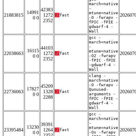
march=native
-
42383
14991
mtune=native
21883815
1272
202607
T:
fast
0 0
-O -fwrapv -
2352
fPIC -fPIE -
gdwarf-4 -
Wall
gcc -
march=native
-
44103
16115
mtune=native
22038663
1272
202607
T:
fast
0 0
-O2 -fwrapv
2352
-fPIC -fPIE
-gdwarf-4 -
Wall
clang -
march=native
-O -fwrapv -
45209
17827
Qunused-
22736063
1328
202607
T:
fast
0 0
arguments -
2288
fPIC -fPIE -
gdwarf-4 -
Wall
gcc -
march=native
-
39391
13230
mtune=native
23395484
1264
202607
T:
fast
0 0
-Os -fwrapv
2352