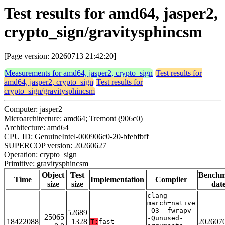
Test results for amd64, jasper2,
crypto_sign/gravitysphincsm
[Page version: 20260713 21:42:20]
Measurements for amd64, jasper2, crypto_sign
Test results for
amd64, jasper2, crypto_sign
Test results for
crypto_sign/gravitysphincsm
Computer: jasper2
Microarchitecture: amd64; Tremont (906c0)
Architecture: amd64
CPU ID: GenuineIntel-000906c0-20-bfebfbff
SUPERCOP version: 20260627
Operation: crypto_sign
Primitive: gravitysphincsm
Object
Test
Bench
Time
Implementation
Compiler
size
size
dat
clang -
march=native
-O3 -fwrapv
52689
25065
-Qunused-
18422088
1328
202607
T:
fast