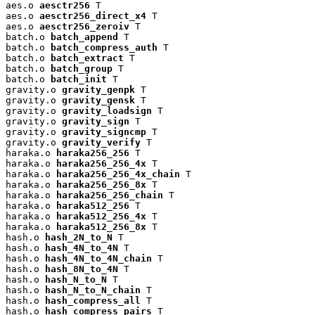
aes.o 
aesctr256
 T

aes.o 
aesctr256_direct_x4
 T

aes.o 
aesctr256_zeroiv
 T

batch.o 
batch_append
 T

batch.o 
batch_compress_auth
 T

batch.o 
batch_extract
 T

batch.o 
batch_group
 T

batch.o 
batch_init
 T

gravity.o 
gravity_genpk
 T

gravity.o 
gravity_gensk
 T

gravity.o 
gravity_loadsign
 T

gravity.o 
gravity_sign
 T

gravity.o 
gravity_signcmp
 T

gravity.o 
gravity_verify
 T

haraka.o 
haraka256_256
 T

haraka.o 
haraka256_256_4x
 T

haraka.o 
haraka256_256_4x_chain
 T

haraka.o 
haraka256_256_8x
 T

haraka.o 
haraka256_256_chain
 T

haraka.o 
haraka512_256
 T

haraka.o 
haraka512_256_4x
 T

haraka.o 
haraka512_256_8x
 T

hash.o 
hash_2N_to_N
 T

hash.o 
hash_4N_to_4N
 T

hash.o 
hash_4N_to_4N_chain
 T

hash.o 
hash_8N_to_4N
 T

hash.o 
hash_N_to_N
 T

hash.o 
hash_N_to_N_chain
 T

hash.o 
hash_compress_all
 T

hash.o 
hash_compress_pairs
 T
