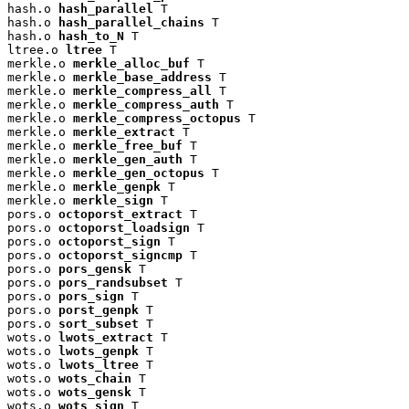
hash.o 
hash_parallel
 T

hash.o 
hash_parallel_chains
 T

hash.o 
hash_to_N
 T

ltree.o 
ltree
 T

merkle.o 
merkle_alloc_buf
 T

merkle.o 
merkle_base_address
 T

merkle.o 
merkle_compress_all
 T

merkle.o 
merkle_compress_auth
 T

merkle.o 
merkle_compress_octopus
 T

merkle.o 
merkle_extract
 T

merkle.o 
merkle_free_buf
 T

merkle.o 
merkle_gen_auth
 T

merkle.o 
merkle_gen_octopus
 T

merkle.o 
merkle_genpk
 T

merkle.o 
merkle_sign
 T

pors.o 
octoporst_extract
 T

pors.o 
octoporst_loadsign
 T

pors.o 
octoporst_sign
 T

pors.o 
octoporst_signcmp
 T

pors.o 
pors_gensk
 T

pors.o 
pors_randsubset
 T

pors.o 
pors_sign
 T

pors.o 
porst_genpk
 T

pors.o 
sort_subset
 T

wots.o 
lwots_extract
 T

wots.o 
lwots_genpk
 T

wots.o 
lwots_ltree
 T

wots.o 
wots_chain
 T

wots.o 
wots_gensk
 T

wots.o 
wots_sign
 T