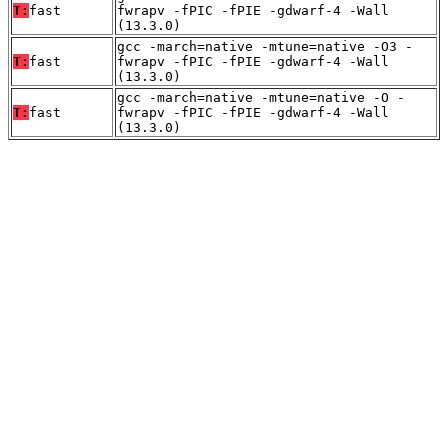
T:
fast
fwrapv -fPIC -fPIE -gdwarf-4 -Wall
(13.3.0)
gcc -march=native -mtune=native -O3 -
T:
fast
fwrapv -fPIC -fPIE -gdwarf-4 -Wall
(13.3.0)
gcc -march=native -mtune=native -O -
T:
fast
fwrapv -fPIC -fPIE -gdwarf-4 -Wall
(13.3.0)