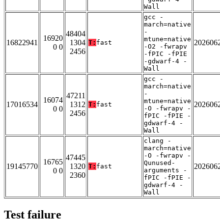
Wall
gcc -
march=native
-
48404
16920
mtune=native
16822941
1304
202606
T:
fast
0 0
-O2 -fwrapv
2456
-fPIC -fPIE
-gdwarf-4 -
Wall
gcc -
march=native
-
47211
16074
mtune=native
17016534
1312
202606
T:
fast
0 0
-O -fwrapv -
2456
fPIC -fPIE -
gdwarf-4 -
Wall
clang -
march=native
-O -fwrapv -
47445
16765
Qunused-
19145770
1320
202606
T:
fast
0 0
arguments -
2360
fPIC -fPIE -
gdwarf-4 -
Wall
Test failure