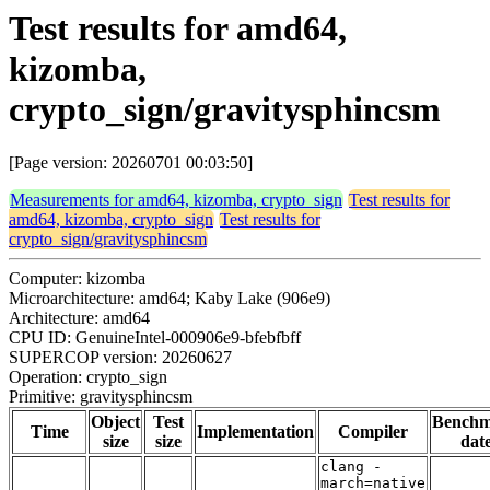
Test results for amd64,
kizomba,
crypto_sign/gravitysphincsm
[Page version: 20260701 00:03:50]
Measurements for amd64, kizomba, crypto_sign
Test results for
amd64, kizomba, crypto_sign
Test results for
crypto_sign/gravitysphincsm
Computer: kizomba
Microarchitecture: amd64; Kaby Lake (906e9)
Architecture: amd64
CPU ID: GenuineIntel-000906e9-bfebfbff
SUPERCOP version: 20260627
Operation: crypto_sign
Primitive: gravitysphincsm
Object
Test
Bench
Time
Implementation
Compiler
size
size
dat
clang -
march=native