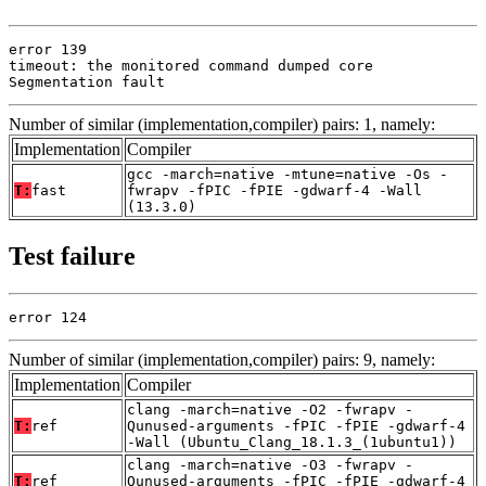
error 139

timeout: the monitored command dumped core

Segmentation fault
Number of similar (implementation,compiler) pairs: 1, namely:
Implementation
Compiler
gcc -march=native -mtune=native -Os -
T:
fast
fwrapv -fPIC -fPIE -gdwarf-4 -Wall
(13.3.0)
Test failure
error 124
Number of similar (implementation,compiler) pairs: 9, namely:
Implementation
Compiler
clang -march=native -O2 -fwrapv -
T:
ref
Qunused-arguments -fPIC -fPIE -gdwarf-4
-Wall (Ubuntu_Clang_18.1.3_(1ubuntu1))
clang -march=native -O3 -fwrapv -
T:
ref
Qunused-arguments -fPIC -fPIE -gdwarf-4