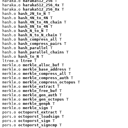
haraka.o 
haraka512_256
 T

haraka.o 
haraka512_256_4x
 T

haraka.o 
haraka512_256_8x
 T

hash.o 
hash_2N_to_N
 T

hash.o 
hash_4N_to_4N
 T

hash.o 
hash_4N_to_4N_chain
 T

hash.o 
hash_8N_to_4N
 T

hash.o 
hash_N_to_N
 T

hash.o 
hash_N_to_N_chain
 T

hash.o 
hash_compress_all
 T

hash.o 
hash_compress_pairs
 T

hash.o 
hash_parallel
 T

hash.o 
hash_parallel_chains
 T

hash.o 
hash_to_N
 T

ltree.o 
ltree
 T

merkle.o 
merkle_alloc_buf
 T

merkle.o 
merkle_base_address
 T

merkle.o 
merkle_compress_all
 T

merkle.o 
merkle_compress_auth
 T

merkle.o 
merkle_compress_octopus
 T

merkle.o 
merkle_extract
 T

merkle.o 
merkle_free_buf
 T

merkle.o 
merkle_gen_auth
 T

merkle.o 
merkle_gen_octopus
 T

merkle.o 
merkle_genpk
 T

merkle.o 
merkle_sign
 T

pors.o 
octoporst_extract
 T

pors.o 
octoporst_loadsign
 T

pors.o 
octoporst_sign
 T

pors.o 
octoporst_signcmp
 T
