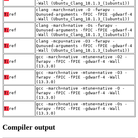
-Wall (Ubuntu_Clang_18.1.3_(1ubuntu1))
clang -march=native -O -fwrapv -
T:
ref
Qunused-arguments -fPIC -fPIE -gdwarf-4
-Wall (Ubuntu_Clang_18.1.3_(1ubuntu1))
clang -march=native -Os -fwrapv -
T:
ref
Qunused-arguments -fPIC -fPIE -gdwarf-4
-Wall (Ubuntu_Clang_18.1.3_(1ubuntu1))
clang -mcpu=native -O3 -fwrapv -
T:
ref
Qunused-arguments -fPIC -fPIE -gdwarf-4
-Wall (Ubuntu_Clang_18.1.3_(1ubuntu1))
gcc -march=native -mtune=native -O2 -
T:
ref
fwrapv -fPIC -fPIE -gdwarf-4 -Wall
(13.3.0)
gcc -march=native -mtune=native -O3 -
T:
ref
fwrapv -fPIC -fPIE -gdwarf-4 -Wall
(13.3.0)
gcc -march=native -mtune=native -O -
T:
ref
fwrapv -fPIC -fPIE -gdwarf-4 -Wall
(13.3.0)
gcc -march=native -mtune=native -Os -
T:
ref
fwrapv -fPIC -fPIE -gdwarf-4 -Wall
(13.3.0)
Compiler output