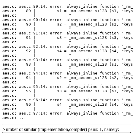
aes.c:
aes.c:
aes.c:
aes.c:
aes.c:
aes.c:
aes.c:
aes.c:
aes.c:
aes.c:
aes.c:
aes.c:
aes.c:
aes.c:
aes.c:
aes.c:
aes.c:
aes.c:
aes.c:
aes.c:
aes.c:
aes.c:
aes.c:
aes.c:
aes.c:
aes.c:
 ...
Number of similar (implementation,compiler) pairs: 1, namely: