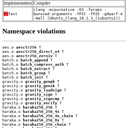
Implementation
Compiler
clang -mcpu=native -O3 -fwrapv -
T:
fast
Qunused-arguments -fPIC -fPIE -gdwarf-4
-Wall (Ubuntu_Clang_18.1.3_(1ubuntu1))
Namespace violations
aes.o 
aesctr256
 T

aes.o 
aesctr256_direct_x4
 T

aes.o 
aesctr256_zeroiv
 T

batch.o 
batch_append
 T

batch.o 
batch_compress_auth
 T

batch.o 
batch_extract
 T

batch.o 
batch_group
 T

batch.o 
batch_init
 T

gravity.o 
gravity_genpk
 T

gravity.o 
gravity_gensk
 T

gravity.o 
gravity_loadsign
 T

gravity.o 
gravity_sign
 T

gravity.o 
gravity_signcmp
 T

gravity.o 
gravity_verify
 T

haraka.o 
haraka256_256
 T

haraka.o 
haraka256_256_4x
 T

haraka.o 
haraka256_256_4x_chain
 T

haraka.o 
haraka256_256_8x
 T

haraka.o 
haraka256_256_chain
 T
