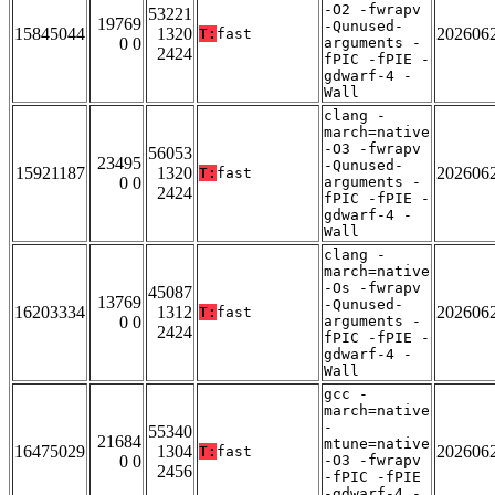
-O2 -fwrapv
53221
19769
-Qunused-
15845044
1320
202606
T:
fast
0 0
arguments -
2424
fPIC -fPIE -
gdwarf-4 -
Wall
clang -
march=native
-O3 -fwrapv
56053
23495
-Qunused-
15921187
1320
202606
T:
fast
0 0
arguments -
2424
fPIC -fPIE -
gdwarf-4 -
Wall
clang -
march=native
-Os -fwrapv
45087
13769
-Qunused-
16203334
1312
202606
T:
fast
0 0
arguments -
2424
fPIC -fPIE -
gdwarf-4 -
Wall
gcc -
march=native
-
55340
21684
mtune=native
16475029
1304
202606
T:
fast
0 0
-O3 -fwrapv
2456
-fPIC -fPIE
-gdwarf-4 -