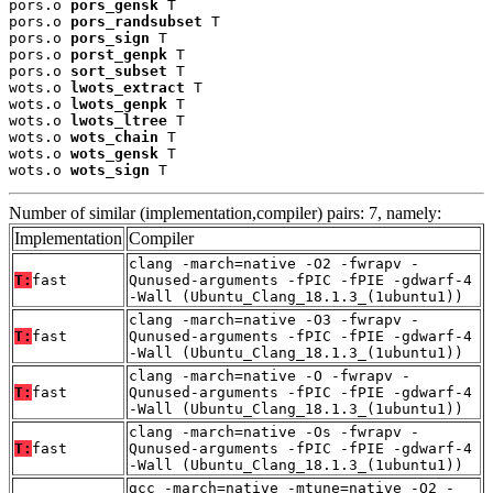
pors.o 
pors_gensk
 T

pors.o 
pors_randsubset
 T

pors.o 
pors_sign
 T

pors.o 
porst_genpk
 T

pors.o 
sort_subset
 T

wots.o 
lwots_extract
 T

wots.o 
lwots_genpk
 T

wots.o 
lwots_ltree
 T

wots.o 
wots_chain
 T

wots.o 
wots_gensk
 T

wots.o 
wots_sign
 T
Number of similar (implementation,compiler) pairs: 7, namely:
Implementation
Compiler
clang -march=native -O2 -fwrapv -
T:
fast
Qunused-arguments -fPIC -fPIE -gdwarf-4
-Wall (Ubuntu_Clang_18.1.3_(1ubuntu1))
clang -march=native -O3 -fwrapv -
T:
fast
Qunused-arguments -fPIC -fPIE -gdwarf-4
-Wall (Ubuntu_Clang_18.1.3_(1ubuntu1))
clang -march=native -O -fwrapv -
T:
fast
Qunused-arguments -fPIC -fPIE -gdwarf-4
-Wall (Ubuntu_Clang_18.1.3_(1ubuntu1))
clang -march=native -Os -fwrapv -
T:
fast
Qunused-arguments -fPIC -fPIE -gdwarf-4
-Wall (Ubuntu_Clang_18.1.3_(1ubuntu1))
gcc -march=native -mtune=native -O2 -