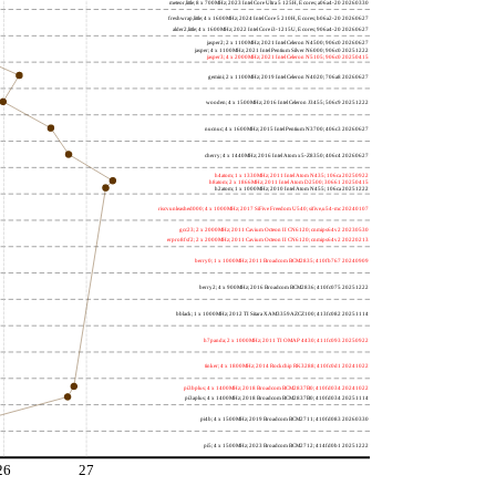
meteor,little; 8 x 700MHz; 2023 Intel Core Ultra 5 125H, E cores; a06a4-20 20260330
freshwrap,little; 4 x 1600MHz; 2024 Intel Core 5 210H, E cores; b06a2-20 20260627
alder2,little; 4 x 1600MHz; 2022 Intel Core i3-1215U, E cores; 906a4-20 20260627
jasper2; 2 x 1100MHz; 2021 Intel Celeron N4500; 906c0 20260627
jasper; 4 x 1100MHz; 2021 Intel Pentium Silver N6000; 906c0 20251222
jasper3; 4 x 2000MHz; 2021 Intel Celeron N5105; 906c0 20250415
gemini; 2 x 1100MHz; 2019 Intel Celeron N4020; 706a8 20260627
wooden; 4 x 1500MHz; 2016 Intel Celeron J3455; 506c9 20251222
nucnuc; 4 x 1600MHz; 2015 Intel Pentium N3700; 406c3 20260627
cherry; 4 x 1440MHz; 2016 Intel Atom x5-Z8350; 406c4 20260627
h4atom; 1 x 1330MHz; 2011 Intel Atom N435; 106ca 20250922
h8atom; 2 x 1866MHz; 2011 Intel Atom D2500; 30661 20250415
h2atom; 1 x 1000MHz; 2010 Intel Atom N455; 106ca 20251222
riscvunleashed000; 4 x 1000MHz; 2017 SiFive Freedom U540; sifive,u54-mc 20240107
gcc23; 2 x 2000MHz; 2011 Cavium Octeon II CN6120; cnmips64v2 20230530
erpro8fsf2; 2 x 2000MHz; 2011 Cavium Octeon II CN6120; cnmips64v2 20220213
berry0; 1 x 1000MHz; 2011 Broadcom BCM2835; 410fb767 20240909
berry2; 4 x 900MHz; 2016 Broadcom BCM2836; 410fc075 20251222
bblack; 1 x 1000MHz; 2012 TI Sitara XAM3359AZCZ100; 413fc082 20251114
h7panda; 2 x 1000MHz; 2011 TI OMAP 4430; 411fc093 20250922
tinker; 4 x 1800MHz; 2014 Rockchip RK3288; 410fc0d1 20241022
pi3bplus; 4 x 1400MHz; 2018 Broadcom BCM2837B0; 410fd034 20241022
pi3aplus; 4 x 1400MHz; 2018 Broadcom BCM2837B0; 410fd034 20251114
pi4b; 4 x 1500MHz; 2019 Broadcom BCM2711; 410fd083 20260330
pi5; 4 x 1500MHz; 2023 Broadcom BCM2712; 414fd0b1 20251222
26
27