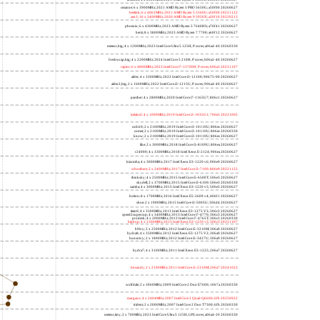
lucienne; 4 x 2600MHz; 2021 AMD Ryzen 3 5300U; 860f81 20260627
cezanne; 6 x 3900MHz; 2021 AMD Ryzen 5 PRO 5650G; a50f00 20260627
beelink; 6 x 4062MHz; 2021 AMD Ryzen 5 5560U; a50f00 20221122
zen3; 16 x 3400MHz; 2020 AMD Ryzen 9 5950X; a20f10 20220213
phoenix; 6 x 4300MHz; 2023 AMD Ryzen 5 7640HS; a70f41 20260627
hertz; 8 x 3800MHz; 2023 AMD Ryzen 7 7700; a60f12 20260627
meteor,big; 4 x 1200MHz; 2023 Intel Core Ultra 5 125H, P cores; a06a4-40 20260330
freshwrap,big; 4 x 2200MHz; 2024 Intel Core 5 210H, P cores; b06a2-40 20260627
raptor; 6 x 4800MHz; 2023 Intel Core i7-13700H, P cores; b06a2 20231107
alder; 4 x 3300MHz; 2022 Intel Core i3-12100; 90675-00 20260627
alder2,big; 2 x 1600MHz; 2022 Intel Core i3-1215U, P cores; 906a4-40 20260627
panther; 4 x 2800MHz; 2020 Intel Core i7-1165G7; 806c1 20260627
icelake2; 4 x 1000MHz; 2019 Intel Core i3-1035G1; 706e5 20221005
cubi10; 2 x 2100MHz; 2019 Intel Core i3-10110U; 806ec 20260627
comet; 2 x 2100MHz; 2019 Intel Core i3-10110U; 806ec 20260330
know; 2 x 2100MHz; 2019 Intel Core i3-10110U; 806ec 20260627
like; 2 x 3000MHz; 2018 Intel Core i3-8109U; 806ea 20260627
r24000; 4 x 3300MHz; 2018 Intel Xeon E-2124; 906ea 20260627
kizomba; 4 x 3000MHz; 2017 Intel Xeon E3-1220 v6; 906e9 20260627
whosthere; 2 x 2400MHz; 2017 Intel Core i3-7100; 806e9 20221122
thinksky; 4 x 2500MHz; 2015 Intel Core i5-6500T; 506e3 20260627
skydell; 2 x 3700MHz; 2015 Intel Core i3-6100; 506e3 20260330
samba; 4 x 3000MHz; 2015 Intel Xeon E3-1220 v5; 506e3 20260627
bolero; 8 x 1700MHz; 2016 Intel Xeon E5-2609 v4; 406f1 20260627
shoe; 2 x 1900MHz; 2015 Intel Core i3-5005U; 306d4 20260627
titan0; 4 x 3500MHz; 2013 Intel Xeon E3-1275 V3; 306c3 20260627
speed2supercop; 4 x 3400MHz; 2013 Intel Core i7-4770; 306c3 20260627
prodesk; 4 x 2000MHz; 2013 Intel Core i7-4765T; 306c3 20260330
hiphop; 4 x 3100MHz; 2013 Intel Xeon E3-1220 v3; 306c3 20231107
h9ivy; 2 x 2500MHz; 2012 Intel Core i5-3210M; 306a9 20260627
hydra8; 4 x 3500MHz; 2012 Intel Xeon E3-1275 V2; 306a9 20260627
hunsnivy; 2 x 1800MHz; 2012 Intel Core i5-3427U; 306a9 20260627
hydra7; 4 x 3100MHz; 2011 Intel Xeon E3-1225; 206a7 20260627
h6sandy; 2 x 2100MHz; 2011 Intel Core i3-2310M; 206a7 20241022
wolfdale; 2 x 3060MHz; 2009 Intel Core 2 Duo E7600; 1067a 20260330
margaux; 4 x 2404MHz; 2007 Intel Core 2 Quad Q6600; 6fb 20250922
trident; 2 x 2000MHz; 2007 Intel Core 2 Duo T7300; 6fb 20260330
meteor,tiny; 2 x 700MHz; 2023 Intel Core Ultra 5 125H, LPE cores; a06a4-20 20260330