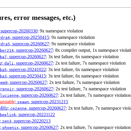
res, error messages, etc.)
, supercop-20260330
: 9x namespace violation
, supercop-20250415
: 9x namespace violation
ydra4
, supercop-20260627
: 9x namespace violation
ydra5
, supercop-20260627
: 8x compiler output, 1x namespace violat
ber214
, supercop-20260627
: 3x test failure, 6x namespace violation
ba7
Hz;
, supercop-20260627
: 2x test failure, 7x namespace violation
dali
, supercop-20241022
: 3x test failure, 6x namespace violation
ba5
, supercop-20250415
: 3x test failure, 6x namespace violation
ba3
, supercop-20260627
: 2x test failure, 7x namespace violation
ome0
, supercop-20260627
: 2x test failure, 7x namespace violation
renoir
, supercop-20260627
: 2x test failure, 7x namespace violation
lucienne
unstable
;
, supercop-20231215
spawn
0MHz;
, supercop-20260627
: 2x test failure, 7x namespace viol
cezanne
, supercop-20221122
beelink
;
, supercop-20220213
zen3
z;
, supercop-20260627
: 2x test failure, 7x namespace violation
phoenix