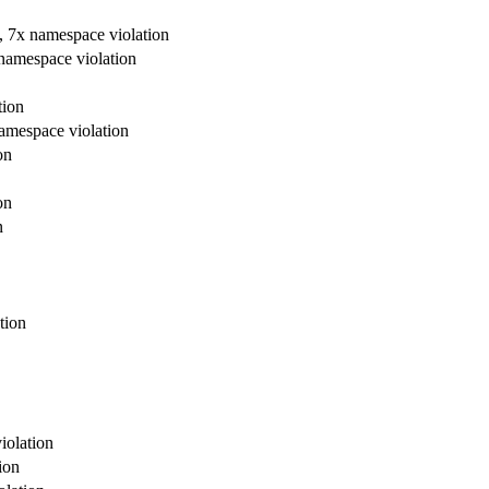
re, 7x namespace violation
x namespace violation
tion
 namespace violation
on
on
n
tion
violation
ion