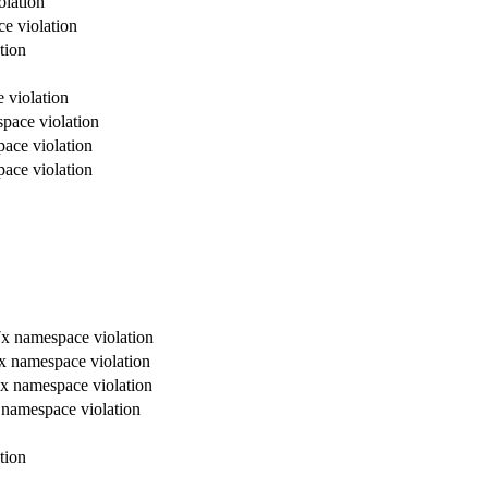
olation
ce violation
tion
 violation
space violation
pace violation
pace violation
, 7x namespace violation
 7x namespace violation
, 7x namespace violation
7x namespace violation
tion