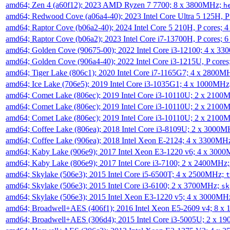
amd64; Zen 4 (a60f12); 2023 AMD Ryzen 7 7700; 8 x 3800MHz;
h
amd64; Redwood Cove (a06a4-40); 2023 Intel Core Ultra 5 125H, 
amd64; Raptor Cove (b06a2-40); 2024 Intel Core 5 210H, P cores;
amd64; Raptor Cove (b06a2); 2023 Intel Core i7-13700H, P cores;
amd64; Golden Cove (90675-00); 2022 Intel Core i3-12100; 4 x 3
amd64; Golden Cove (906a4-40); 2022 Intel Core i3-1215U, P core
amd64; Tiger Lake (806c1); 2020 Intel Core i7-1165G7; 4 x 2800M
amd64; Ice Lake (706e5); 2019 Intel Core i3-1035G1; 4 x 1000MH
amd64; Comet Lake (806ec); 2019 Intel Core i3-10110U; 2 x 2100
amd64; Comet Lake (806ec); 2019 Intel Core i3-10110U; 2 x 2100
amd64; Comet Lake (806ec); 2019 Intel Core i3-10110U; 2 x 2100
amd64; Coffee Lake (806ea); 2018 Intel Core i3-8109U; 2 x 3000
amd64; Coffee Lake (906ea); 2018 Intel Xeon E-2124; 4 x 3300MH
amd64; Kaby Lake (906e9); 2017 Intel Xeon E3-1220 v6; 4 x 300
amd64; Kaby Lake (806e9); 2017 Intel Core i3-7100; 2 x 2400MHz
amd64; Skylake (506e3); 2015 Intel Core i5-6500T; 4 x 2500MHz;
t
amd64; Skylake (506e3); 2015 Intel Core i3-6100; 2 x 3700MHz;
sk
amd64; Skylake (506e3); 2015 Intel Xeon E3-1220 v5; 4 x 3000MH
amd64; Broadwell+AES (406f1); 2016 Intel Xeon E5-2609 v4; 8 
amd64; Broadwell+AES (306d4); 2015 Intel Core i3-5005U; 2 x 