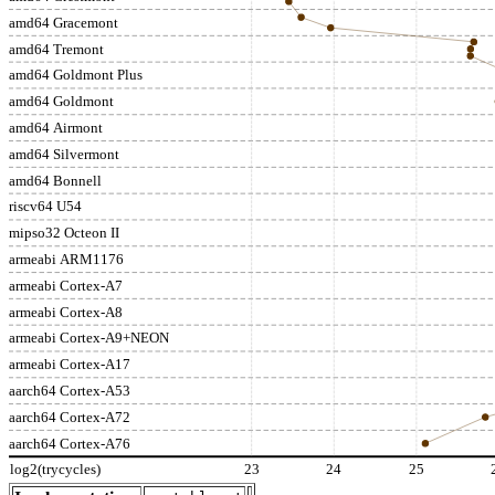
amd64 Gracemont
amd64 Tremont
amd64 Goldmont Plus
amd64 Goldmont
amd64 Airmont
amd64 Silvermont
amd64 Bonnell
riscv64 U54
mipso32 Octeon II
armeabi ARM1176
armeabi Cortex-A7
armeabi Cortex-A8
armeabi Cortex-A9+NEON
armeabi Cortex-A17
aarch64 Cortex-A53
aarch64 Cortex-A72
aarch64 Cortex-A76
log2(trycycles)
23
24
25