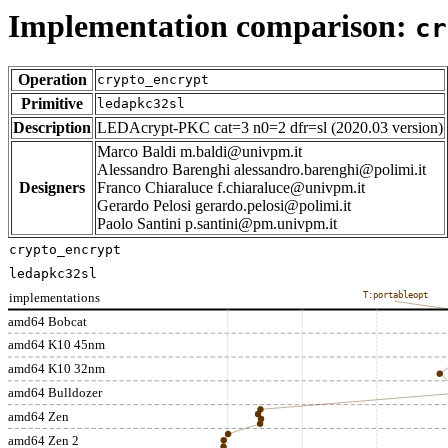
Implementation comparison:
cr
Operation
crypto_encrypt
Primitive
ledapkc32sl
Description
LEDAcrypt-PKC cat=3 n0=2 dfr=sl (2020.03 version)
Marco Baldi m.baldi@univpm.it
Alessandro Barenghi alessandro.barenghi@polimi.it
Designers
Franco Chiaraluce f.chiaraluce@univpm.it
Gerardo Pelosi gerardo.pelosi@polimi.it
Paolo Santini p.santini@pm.univpm.it
crypto_encrypt
ledapkc32sl
implementations
T:portableopt
amd64 Bobcat
amd64 K10 45nm
amd64 K10 32nm
amd64 Bulldozer
amd64 Zen
amd64 Zen 2