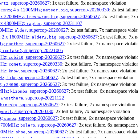
, supercop-20260627
: 1x test failure, 5x namespace violation
ertz
P cores; 4 x 1200MHz;
, supercop-20260330
: 2x test failu
meteor,big
 4 x 2200MHz;
, supercop-20260627
: 2x test failure, 7
freshwrap,big
 6 x 4800MHz;
, supercop-20231107
raptor
300MHz;
, supercop-20260627
: 2x test failure, 7x namespace viola
alder
s; 2 x 1600MHz;
, supercop-20260627
: 2x test failure, 7x
alder2,big
Hz;
, supercop-20260627
: 2x test failure, 7x namespace violati
panther
z;
, supercop-20221005
icelake2
MHz;
, supercop-20260627
: 2x test failure, 7x namespace violati
cubi10
MHz;
, supercop-20260330
: 2x test failure, 7x namespace violatio
comet
MHz;
, supercop-20260627
: 2x test failure, 7x namespace violation
know
MHz;
, supercop-20260627
: 2x test failure, 7x namespace violation
like
z;
, supercop-20260627
: 3x test failure, 6x namespace violation
r24000
0MHz;
, supercop-20260627
: 3x test failure, 6x namespace viola
kizomba
;
, supercop-20221122
whosthere
, supercop-20260627
: 2x test failure, 7x namespace violation
hinksky
, supercop-20260330
: 2x test failure, 7x namespace violation
ydell
z;
, supercop-20260627
: 3x test failure, 6x namespace violation
samba
x 1700MHz;
, supercop-20260627
: 3x test failure, 6x namespace 
bolero
1900MHz;
, supercop-20260627
: 2x test failure, 7x namespace violat
shoe