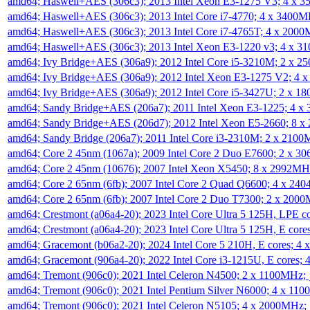
amd64; Haswell+AES (306c3); 2013 Intel Xeon E3-1275 V3; 4 x 
amd64; Haswell+AES (306c3); 2013 Intel Core i7-4770; 4 x 3400
amd64; Haswell+AES (306c3); 2013 Intel Core i7-4765T; 4 x 200
amd64; Haswell+AES (306c3); 2013 Intel Xeon E3-1220 v3; 4 x 
amd64; Ivy Bridge+AES (306a9); 2012 Intel Core i5-3210M; 2 x 
amd64; Ivy Bridge+AES (306a9); 2012 Intel Xeon E3-1275 V2; 4
amd64; Ivy Bridge+AES (306a9); 2012 Intel Core i5-3427U; 2 x 
amd64; Sandy Bridge+AES (206a7); 2011 Intel Xeon E3-1225; 4 
amd64; Sandy Bridge+AES (206d7); 2012 Intel Xeon E5-2660; 8 
amd64; Sandy Bridge (206a7); 2011 Intel Core i3-2310M; 2 x 210
amd64; Core 2 45nm (1067a); 2009 Intel Core 2 Duo E7600; 2 x 
amd64; Core 2 45nm (10676); 2007 Intel Xeon X5450; 8 x 2992M
amd64; Core 2 65nm (6fb); 2007 Intel Core 2 Quad Q6600; 4 x 2
amd64; Core 2 65nm (6fb); 2007 Intel Core 2 Duo T7300; 2 x 200
amd64; Crestmont (a06a4-20); 2023 Intel Core Ultra 5 125H, LPE 
amd64; Crestmont (a06a4-20); 2023 Intel Core Ultra 5 125H, E cor
amd64; Gracemont (b06a2-20); 2024 Intel Core 5 210H, E cores; 
amd64; Gracemont (906a4-20); 2022 Intel Core i3-1215U, E cores;
amd64; Tremont (906c0); 2021 Intel Celeron N4500; 2 x 1100MHz;
amd64; Tremont (906c0); 2021 Intel Pentium Silver N6000; 4 x 11
amd64; Tremont (906c0); 2021 Intel Celeron N5105; 4 x 2000MHz;