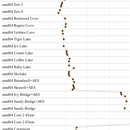
amd64 Zen 3
amd64 Zen 4
amd64 Redwood Cove
amd64 Raptor Cove
amd64 Golden Cove
amd64 Tiger Lake
amd64 Ice Lake
amd64 Comet Lake
amd64 Coffee Lake
amd64 Kaby Lake
amd64 Skylake
amd64 Broadwell+AES
amd64 Haswell+AES
amd64 Ivy Bridge+AES
amd64 Sandy Bridge+AES
amd64 Sandy Bridge
amd64 Core 2 45nm
amd64 Core 2 65nm
amd64 Crestmont