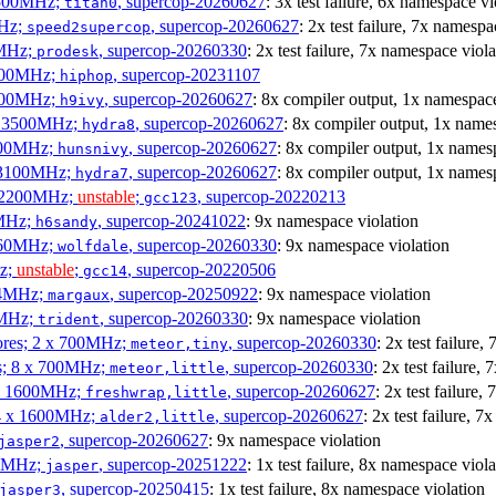
3500MHz;
, supercop-20260627
: 3x test failure, 6x namespace vi
titan0
MHz;
, supercop-20260627
: 2x test failure, 7x namespa
speed2supercop
0MHz;
, supercop-20260330
: 2x test failure, 7x namespace viola
prodesk
3100MHz;
, supercop-20231107
hiphop
2500MHz;
, supercop-20260627
: 8x compiler output, 1x namespace
h9ivy
 x 3500MHz;
, supercop-20260627
: 8x compiler output, 1x name
hydra8
1800MHz;
, supercop-20260627
: 8x compiler output, 1x names
hunsnivy
x 3100MHz;
, supercop-20260627
: 8x compiler output, 1x names
hydra7
x 2200MHz;
unstable
;
, supercop-20220213
gcc123
0MHz;
, supercop-20241022
: 9x namespace violation
h6sandy
3060MHz;
, supercop-20260330
: 9x namespace violation
wolfdale
Hz;
unstable
;
, supercop-20220506
gcc14
404MHz;
, supercop-20250922
: 9x namespace violation
margaux
0MHz;
, supercop-20260330
: 9x namespace violation
trident
cores; 2 x 700MHz;
, supercop-20260330
: 2x test failure
meteor,tiny
es; 8 x 700MHz;
, supercop-20260330
: 2x test failure,
meteor,little
4 x 1600MHz;
, supercop-20260627
: 2x test failure
freshwrap,little
 4 x 1600MHz;
, supercop-20260627
: 2x test failure, 
alder2,little
, supercop-20260627
: 9x namespace violation
jasper2
00MHz;
, supercop-20251222
: 1x test failure, 8x namespace viola
jasper
, supercop-20250415
: 1x test failure, 8x namespace violation
jasper3