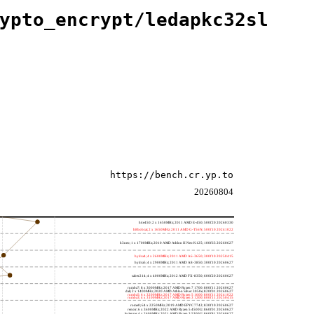
ypto_encrypt/ledapkc32sl
https://bench.cr.yp.to
20260804
h4e450; 2 x 1650MHz; 2011 AMD E-450; 500f20 20260330
h8bobcat; 2 x 1650MHz; 2011 AMD G-T56N; 500f10 20241022
h3neo; 1 x 1700MHz; 2010 AMD Athlon II Neo K125; 100f63 20260627
hydra4; 4 x 2600MHz; 2011 AMD A6-3650; 300f10 20250415
hydra5; 4 x 2900MHz; 2011 AMD A8-3850; 300f10 20260627
saber214; 4 x 4000MHz; 2012 AMD FX-8350; 600f20 20260627
rumba7; 8 x 3000MHz; 2017 AMD Ryzen 7 1700; 800f11 20260627
dali; 2 x 1400MHz; 2020 AMD Athlon Silver 3050e; 820f01 20260627
rumba5; 6 x 3200MHz; 2017 AMD Ryzen 5 1600; 800f11 20241022
rumba3; 4 x 3100MHz; 2017 AMD Ryzen 3 1200; 800f11 20250415
rome0; 64 x 2250MHz; 2019 AMD EPYC 7742; 830f10 20260627
renoir; 6 x 3600MHz; 2022 AMD Ryzen 5 4500U; 860f01 20260627