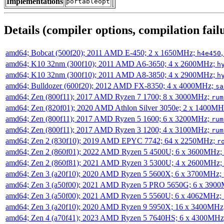
Implementations
portableopt
Details (compiler options, compilation failu
amd64; Bobcat (500f20); 2011 AMD E-450; 2 x 1650MHz;
h4e450
amd64; K10 32nm (300f10); 2011 AMD A6-3650; 4 x 2600MHz;
h
amd64; K10 32nm (300f10); 2011 AMD A8-3850; 4 x 2900MHz;
h
amd64; Bulldozer (600f20); 2012 AMD FX-8350; 4 x 4000MHz;
sa
amd64; Zen (800f11); 2017 AMD Ryzen 7 1700; 8 x 3000MHz;
rum
amd64; Zen (820f01); 2020 AMD Athlon Silver 3050e; 2 x 1400M
amd64; Zen (800f11); 2017 AMD Ryzen 5 1600; 6 x 3200MHz;
rum
amd64; Zen (800f11); 2017 AMD Ryzen 3 1200; 4 x 3100MHz;
rum
amd64; Zen 2 (830f10); 2019 AMD EPYC 7742; 64 x 2250MHz;
r
amd64; Zen 2 (860f01); 2022 AMD Ryzen 5 4500U; 6 x 3600MHz;
amd64; Zen 2 (860f81); 2021 AMD Ryzen 3 5300U; 4 x 2600MHz;
amd64; Zen 3 (a20f10); 2020 AMD Ryzen 5 5600X; 6 x 3700MHz;
amd64; Zen 3 (a50f00); 2021 AMD Ryzen 5 PRO 5650G; 6 x 390
amd64; Zen 3 (a50f00); 2021 AMD Ryzen 5 5560U; 6 x 4062MHz;
amd64; Zen 3 (a20f10); 2020 AMD Ryzen 9 5950X; 16 x 3400MHz
amd64; Zen 4 (a70f41); 2023 AMD Ryzen 5 7640HS; 6 x 4300MH