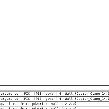
-arguments -fPIC -fPIE -gdwarf-4 -Wall (Debian_Clang_14.
-arguments -fPIC -fPIE -gdwarf-4 -Wall (Debian_Clang_14.
apv -fPIC -fPIE -gdwarf-4 -Wall (12.2.0)
apv -fPIC -fPIE -gdwarf-4 -Wall (12.2.0)