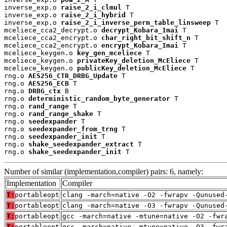
inverse_exp.o 
raise_2_i_clmul
 T

inverse_exp.o 
raise_2_i_hybrid
 T

inverse_exp.o 
raise_2_i_inverse_perm_table_linsweep
 T

mceliece_cca2_decrypt.o 
decrypt_Kobara_Imai
 T

mceliece_cca2_encrypt.o 
char_right_bit_shift_n
 T

mceliece_cca2_encrypt.o 
encrypt_Kobara_Imai
 T

mceliece_keygen.o 
key_gen_mceliece
 T

mceliece_keygen.o 
privateKey_deletion_McEliece
 T

mceliece_keygen.o 
publicKey_deletion_McEliece
 T

rng.o 
AES256_CTR_DRBG_Update
 T

rng.o 
AES256_ECB
 T

rng.o 
DRBG_ctx
 B

rng.o 
deterministic_random_byte_generator
 T

rng.o 
rand_range
 T

rng.o 
rand_range_shake
 T

rng.o 
seedexpander
 T

rng.o 
seedexpander_from_trng
 T

rng.o 
seedexpander_init
 T

rng.o 
shake_seedexpander_extract
 T

rng.o 
shake_seedexpander_init
 T
Number of similar (implementation,compiler) pairs: 6, namely:
Implementation
Compiler
T:
portableopt
clang -march=native -O2 -fwrapv -Qunused
T:
portableopt
clang -march=native -O3 -fwrapv -Qunused
T:
portableopt
gcc -march=native -mtune=native -O2 -fwr
T:
portableopt
gcc -march=native -mtune=native -O3 -fwr