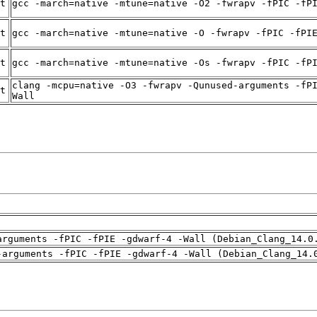
t
gcc -march=native -mtune=native -O2 -fwrapv -fPIC -fP
t
gcc -march=native -mtune=native -O -fwrapv -fPIC -fPI
t
gcc -march=native -mtune=native -Os -fwrapv -fPIC -fP
clang -mcpu=native -O3 -fwrapv -Qunused-arguments -fP
t
Wall
arguments -fPIC -fPIE -gdwarf-4 -Wall (Debian_Clang_14.0
-arguments -fPIC -fPIE -gdwarf-4 -Wall (Debian_Clang_14.