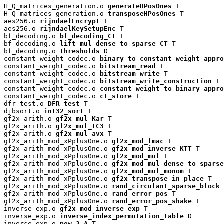
H_Q_matrices_generation.o 
generateHPosOnes
 T

H_Q_matrices_generation.o 
transposeHPosOnes
 T

aes256.o 
rijndaelEncrypt
 T

aes256.o 
rijndaelKeySetupEnc
 T

bf_decoding.o 
bf_decoding_CT
 T

bf_decoding.o 
lift_mul_dense_to_sparse_CT
 T

bf_decoding.o 
thresholds
 D

constant_weight_codec.o 
binary_to_constant_weight_appro
constant_weight_codec.o 
bitstream_read
 T

constant_weight_codec.o 
bitstream_write
 T

constant_weight_codec.o 
bitstream_write_construction
 T

constant_weight_codec.o 
constant_weight_to_binary_appro
constant_weight_codec.o 
ct_store
 T

dfr_test.o 
DFR_test
 T

djbsort.o 
int32_sort
 T

gf2x_arith.o 
gf2x_mul_Kar
 T

gf2x_arith.o 
gf2x_mul_TC3
 T

gf2x_arith.o 
gf2x_mul_avx
 T

gf2x_arith_mod_xPplusOne.o 
gf2x_mod_fmac
 T

gf2x_arith_mod_xPplusOne.o 
gf2x_mod_inverse_KTT
 T

gf2x_arith_mod_xPplusOne.o 
gf2x_mod_mul
 T

gf2x_arith_mod_xPplusOne.o 
gf2x_mod_mul_dense_to_sparse
gf2x_arith_mod_xPplusOne.o 
gf2x_mod_mul_monom
 T

gf2x_arith_mod_xPplusOne.o 
gf2x_transpose_in_place
 T

gf2x_arith_mod_xPplusOne.o 
rand_circulant_sparse_block
 
gf2x_arith_mod_xPplusOne.o 
rand_error_pos
 T

gf2x_arith_mod_xPplusOne.o 
rand_error_pos_shake
 T

inverse_exp.o 
gf2x_mod_inverse_exp
 T

inverse_exp.o 
inverse_index_permutation_table
 D

inverse_exp.o 
pow_2_A
 T
