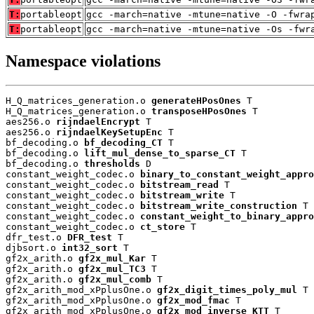
T:
portableopt
gcc -march=native -mtune=native -O -fwra
T:
portableopt
gcc -march=native -mtune=native -Os -fwr
Namespace violations
H_Q_matrices_generation.o 
generateHPosOnes
 T

H_Q_matrices_generation.o 
transposeHPosOnes
 T

aes256.o 
rijndaelEncrypt
 T

aes256.o 
rijndaelKeySetupEnc
 T

bf_decoding.o 
bf_decoding_CT
 T

bf_decoding.o 
lift_mul_dense_to_sparse_CT
 T

bf_decoding.o 
thresholds
 D

constant_weight_codec.o 
binary_to_constant_weight_appro
constant_weight_codec.o 
bitstream_read
 T

constant_weight_codec.o 
bitstream_write
 T

constant_weight_codec.o 
bitstream_write_construction
 T

constant_weight_codec.o 
constant_weight_to_binary_appro
constant_weight_codec.o 
ct_store
 T

dfr_test.o 
DFR_test
 T

djbsort.o 
int32_sort
 T

gf2x_arith.o 
gf2x_mul_Kar
 T

gf2x_arith.o 
gf2x_mul_TC3
 T

gf2x_arith.o 
gf2x_mul_comb
 T

gf2x_arith_mod_xPplusOne.o 
gf2x_digit_times_poly_mul
 T

gf2x_arith_mod_xPplusOne.o 
gf2x_mod_fmac
 T

gf2x_arith_mod_xPplusOne.o 
gf2x_mod_inverse_KTT
 T
