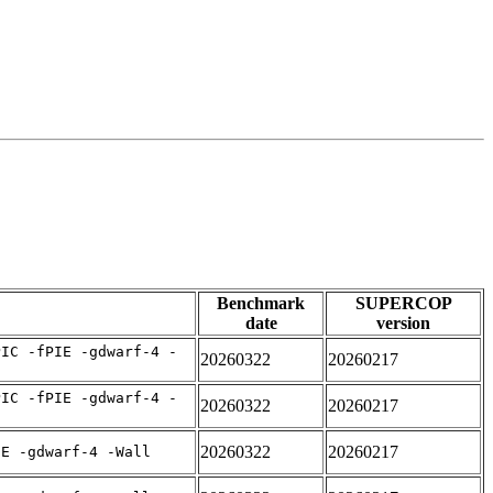
Benchmark
SUPERCOP
date
version
PIC -fPIE -gdwarf-4 -
20260322
20260217
PIC -fPIE -gdwarf-4 -
20260322
20260217
20260322
20260217
IE -gdwarf-4 -Wall