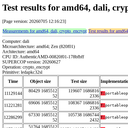
Test results for amd64, dali, cr
[Page version: 20260705 12:16:23]
Measurements for amd64, dali, crypto_encrypt
Test results for amd64
Computer: dali
Microarchitecture: amd64; Zen (820f01)
Architecture: amd64
CPU ID: AuthenticAMD-00820f01-178bfbff
SUPERCOP version: 20260627
Operation: crypto_encrypt
Primitive: ledapkc32sl
Time
Object size
Test size
Implementati
80429 1685512
119607 1686816
11129144
T:
portableop
52
2336
69606 1685512
108367 1686816
11221281
T:
portableop
52
2336
67330 1685512
105738 1686744
12286299
T:
portableop
52
2432
51764 1685512