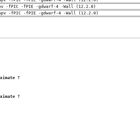
pv -fPIC -fPIE -gdwarf-4 -Wall (12.2.0)
apv -fPIC -fPIE -gdwarf-4 -Wall (12.2.0)
ximate
 T

ximate
 T
