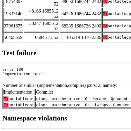
18754807
88650 1686744 2432
T:
portableop
52
48166 1685512
19333140
84226 1686744 2432
T:
portableop
52
33247 1685512
37961675
68385 1686736 2400
T:
portableop
52
50465559
66845 72 52
105319 1376 2336
T:
portableop
Test failure
error 139

Segmentation fault
Number of similar (implementation,compiler) pairs: 2, namely:
Implementation
Compiler
T:
portableopt
clang -march=native -O -fwrapv -Qunused-
T:
portableopt
clang -march=native -Os -fwrapv -Qunused
Namespace violations