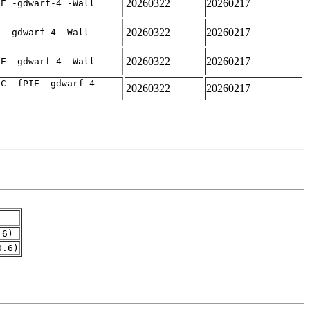
20260322
20260217
IE -gdwarf-4 -Wall
20260322
20260217
E -gdwarf-4 -Wall
20260322
20260217
IE -gdwarf-4 -Wall
IC -fPIE -gdwarf-4 -
20260322
20260217
.6)
0.6)