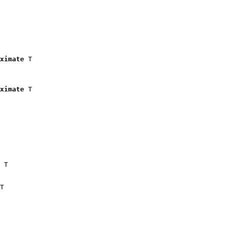
ximate
 T

ximate
 T

 T

T
