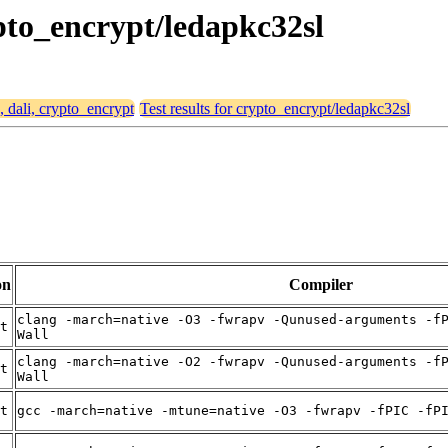
ypto_encrypt/ledapkc32sl
, dali, crypto_encrypt
Test results for crypto_encrypt/ledapkc32sl
on
Compiler
clang -march=native -O3 -fwrapv -Qunused-arguments -f
t
Wall
clang -march=native -O2 -fwrapv -Qunused-arguments -f
t
Wall
t
gcc -march=native -mtune=native -O3 -fwrapv -fPIC -fP