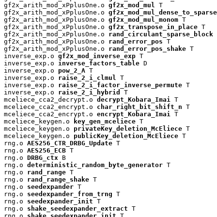
gf2x_arith_mod_xPplusOne.o 
gf2x_mod_mul
 T

gf2x_arith_mod_xPplusOne.o 
gf2x_mod_mul_dense_to_sparse
gf2x_arith_mod_xPplusOne.o 
gf2x_mod_mul_monom
 T

gf2x_arith_mod_xPplusOne.o 
gf2x_transpose_in_place
 T

gf2x_arith_mod_xPplusOne.o 
rand_circulant_sparse_block
 
gf2x_arith_mod_xPplusOne.o 
rand_error_pos
 T

gf2x_arith_mod_xPplusOne.o 
rand_error_pos_shake
 T

inverse_exp.o 
gf2x_mod_inverse_exp
 T

inverse_exp.o 
inverse_factors_table
 D

inverse_exp.o 
pow_2_A
 T

inverse_exp.o 
raise_2_i_clmul
 T

inverse_exp.o 
raise_2_i_factor_inverse_permute
 T

inverse_exp.o 
raise_2_i_hybrid
 T

mceliece_cca2_decrypt.o 
decrypt_Kobara_Imai
 T

mceliece_cca2_encrypt.o 
char_right_bit_shift_n
 T

mceliece_cca2_encrypt.o 
encrypt_Kobara_Imai
 T

mceliece_keygen.o 
key_gen_mceliece
 T

mceliece_keygen.o 
privateKey_deletion_McEliece
 T

mceliece_keygen.o 
publicKey_deletion_McEliece
 T

rng.o 
AES256_CTR_DRBG_Update
 T

rng.o 
AES256_ECB
 T

rng.o 
DRBG_ctx
 B

rng.o 
deterministic_random_byte_generator
 T

rng.o 
rand_range
 T

rng.o 
rand_range_shake
 T

rng.o 
seedexpander
 T

rng.o 
seedexpander_from_trng
 T

rng.o 
seedexpander_init
 T

rng.o 
shake_seedexpander_extract
 T

rng.o 
shake_seedexpander_init
 T