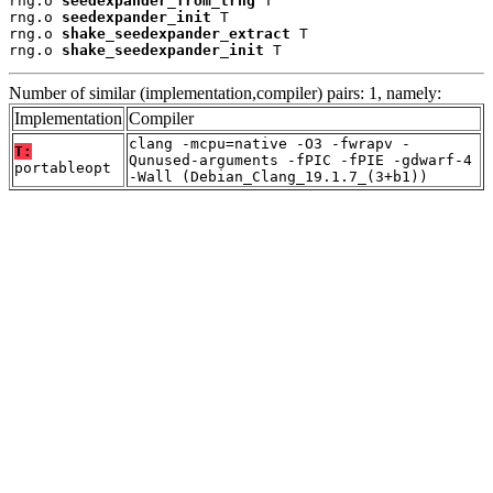
rng.o 
seedexpander_from_trng
 T

rng.o 
seedexpander_init
 T

rng.o 
shake_seedexpander_extract
 T

rng.o 
shake_seedexpander_init
 T
Number of similar (implementation,compiler) pairs: 1, namely:
Implementation
Compiler
clang -mcpu=native -O3 -fwrapv -
T:
Qunused-arguments -fPIC -fPIE -gdwarf-4
portableopt
-Wall (Debian_Clang_19.1.7_(3+b1))