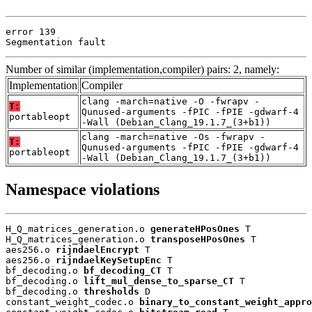
error 139

Segmentation fault
Number of similar (implementation,compiler) pairs: 2, namely:
Implementation
Compiler
clang -march=native -O -fwrapv -
T:
Qunused-arguments -fPIC -fPIE -gdwarf-4
portableopt
-Wall (Debian_Clang_19.1.7_(3+b1))
clang -march=native -Os -fwrapv -
T:
Qunused-arguments -fPIC -fPIE -gdwarf-4
portableopt
-Wall (Debian_Clang_19.1.7_(3+b1))
Namespace violations
H_Q_matrices_generation.o 
generateHPosOnes
 T

H_Q_matrices_generation.o 
transposeHPosOnes
 T

aes256.o 
rijndaelEncrypt
 T

aes256.o 
rijndaelKeySetupEnc
 T

bf_decoding.o 
bf_decoding_CT
 T

bf_decoding.o 
lift_mul_dense_to_sparse_CT
 T

bf_decoding.o 
thresholds
 D

constant_weight_codec.o 
binary_to_constant_weight_appro