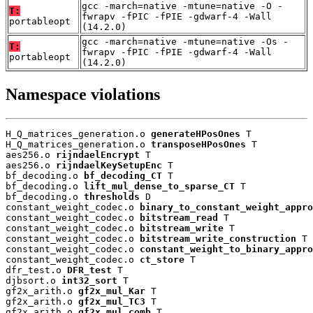
gcc -march=native -mtune=native -O -
T:
fwrapv -fPIC -fPIE -gdwarf-4 -Wall
portableopt
(14.2.0)
gcc -march=native -mtune=native -Os -
T:
fwrapv -fPIC -fPIE -gdwarf-4 -Wall
portableopt
(14.2.0)
Namespace violations
H_Q_matrices_generation.o 
generateHPosOnes
 T

H_Q_matrices_generation.o 
transposeHPosOnes
 T

aes256.o 
rijndaelEncrypt
 T

aes256.o 
rijndaelKeySetupEnc
 T

bf_decoding.o 
bf_decoding_CT
 T

bf_decoding.o 
lift_mul_dense_to_sparse_CT
 T

bf_decoding.o 
thresholds
 D

constant_weight_codec.o 
binary_to_constant_weight_appro
constant_weight_codec.o 
bitstream_read
 T

constant_weight_codec.o 
bitstream_write
 T

constant_weight_codec.o 
bitstream_write_construction
 T

constant_weight_codec.o 
constant_weight_to_binary_appro
constant_weight_codec.o 
ct_store
 T

dfr_test.o 
DFR_test
 T

djbsort.o 
int32_sort
 T

gf2x_arith.o 
gf2x_mul_Kar
 T

gf2x_arith.o 
gf2x_mul_TC3
 T

gf2x_arith.o 
gf2x_mul_comb
 T
