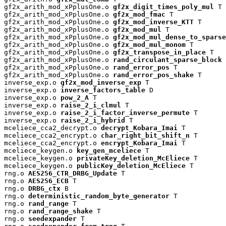
gf2x_arith_mod_xPplusOne.o 
gf2x_digit_times_poly_mul
 T

gf2x_arith_mod_xPplusOne.o 
gf2x_mod_fmac
 T

gf2x_arith_mod_xPplusOne.o 
gf2x_mod_inverse_KTT
 T

gf2x_arith_mod_xPplusOne.o 
gf2x_mod_mul
 T

gf2x_arith_mod_xPplusOne.o 
gf2x_mod_mul_dense_to_sparse
gf2x_arith_mod_xPplusOne.o 
gf2x_mod_mul_monom
 T

gf2x_arith_mod_xPplusOne.o 
gf2x_transpose_in_place
 T

gf2x_arith_mod_xPplusOne.o 
rand_circulant_sparse_block
 
gf2x_arith_mod_xPplusOne.o 
rand_error_pos
 T

gf2x_arith_mod_xPplusOne.o 
rand_error_pos_shake
 T

inverse_exp.o 
gf2x_mod_inverse_exp
 T

inverse_exp.o 
inverse_factors_table
 D

inverse_exp.o 
pow_2_A
 T

inverse_exp.o 
raise_2_i_clmul
 T

inverse_exp.o 
raise_2_i_factor_inverse_permute
 T

inverse_exp.o 
raise_2_i_hybrid
 T

mceliece_cca2_decrypt.o 
decrypt_Kobara_Imai
 T

mceliece_cca2_encrypt.o 
char_right_bit_shift_n
 T

mceliece_cca2_encrypt.o 
encrypt_Kobara_Imai
 T

mceliece_keygen.o 
key_gen_mceliece
 T

mceliece_keygen.o 
privateKey_deletion_McEliece
 T

mceliece_keygen.o 
publicKey_deletion_McEliece
 T

rng.o 
AES256_CTR_DRBG_Update
 T

rng.o 
AES256_ECB
 T

rng.o 
DRBG_ctx
 B

rng.o 
deterministic_random_byte_generator
 T

rng.o 
rand_range
 T

rng.o 
rand_range_shake
 T

rng.o 
seedexpander
 T
