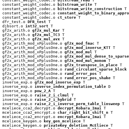
constant_weight_codec.o 
bitstream_read
 T

constant_weight_codec.o 
bitstream_write
 T

constant_weight_codec.o 
bitstream_write_construction
 T

constant_weight_codec.o 
constant_weight_to_binary_appro
constant_weight_codec.o 
ct_store
 T

dfr_test.o 
DFR_test
 T

djbsort.o 
int32_sort
 T

gf2x_arith.o 
gf2x_mul_Kar
 T

gf2x_arith.o 
gf2x_mul_TC3
 T

gf2x_arith.o 
gf2x_mul_avx
 T

gf2x_arith_mod_xPplusOne.o 
gf2x_mod_fmac
 T

gf2x_arith_mod_xPplusOne.o 
gf2x_mod_inverse_KTT
 T

gf2x_arith_mod_xPplusOne.o 
gf2x_mod_mul
 T

gf2x_arith_mod_xPplusOne.o 
gf2x_mod_mul_dense_to_sparse
gf2x_arith_mod_xPplusOne.o 
gf2x_mod_mul_monom
 T

gf2x_arith_mod_xPplusOne.o 
gf2x_transpose_in_place
 T

gf2x_arith_mod_xPplusOne.o 
rand_circulant_sparse_block
 
gf2x_arith_mod_xPplusOne.o 
rand_error_pos
 T

gf2x_arith_mod_xPplusOne.o 
rand_error_pos_shake
 T

inverse_exp.o 
gf2x_mod_inverse_exp
 T

inverse_exp.o 
inverse_index_permutation_table
 D

inverse_exp.o 
pow_2_A
 T

inverse_exp.o 
raise_2_i_clmul
 T

inverse_exp.o 
raise_2_i_hybrid
 T

inverse_exp.o 
raise_2_i_inverse_perm_table_linsweep
 T

mceliece_cca2_decrypt.o 
decrypt_Kobara_Imai
 T

mceliece_cca2_encrypt.o 
char_right_bit_shift_n
 T

mceliece_cca2_encrypt.o 
encrypt_Kobara_Imai
 T

mceliece_keygen.o 
key_gen_mceliece
 T

mceliece_keygen.o 
privateKey_deletion_McEliece
 T
