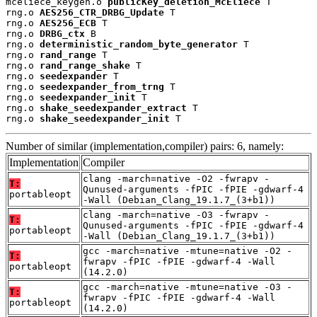
mceliece_keygen.o 
publicKey_deletion_McEliece
 T

rng.o 
AES256_CTR_DRBG_Update
 T

rng.o 
AES256_ECB
 T

rng.o 
DRBG_ctx
 B

rng.o 
deterministic_random_byte_generator
 T

rng.o 
rand_range
 T

rng.o 
rand_range_shake
 T

rng.o 
seedexpander
 T

rng.o 
seedexpander_from_trng
 T

rng.o 
seedexpander_init
 T

rng.o 
shake_seedexpander_extract
 T

rng.o 
shake_seedexpander_init
 T
Number of similar (implementation,compiler) pairs: 6, namely:
Implementation
Compiler
clang -march=native -O2 -fwrapv -
T:
Qunused-arguments -fPIC -fPIE -gdwarf-4
portableopt
-Wall (Debian_Clang_19.1.7_(3+b1))
clang -march=native -O3 -fwrapv -
T:
Qunused-arguments -fPIC -fPIE -gdwarf-4
portableopt
-Wall (Debian_Clang_19.1.7_(3+b1))
gcc -march=native -mtune=native -O2 -
T:
fwrapv -fPIC -fPIE -gdwarf-4 -Wall
portableopt
(14.2.0)
gcc -march=native -mtune=native -O3 -
T:
fwrapv -fPIC -fPIE -gdwarf-4 -Wall
portableopt
(14.2.0)