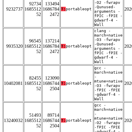
-O2 -fwrapv
92734
133494
-Qunused-
9232737
1685512
1686784
202
T:
portableopt
arguments -
52
2472
fPIC -fPIE -
gdwarf-4 -
Wall
clang -
march=native
-O3 -fwrapv
96545
137214
-Qunused-
9935320
1685512
1686784
202
T:
portableopt
arguments -
52
2472
fPIC -fPIE -
gdwarf-4 -
Wall
gcc -
march=native
-
82455
123090
mtune=native
10402081
1685512
1686744
202
T:
portableopt
-O3 -fwrapv
52
2504
-fPIC -fPIE
-gdwarf-4 -
Wall
gcc -
march=native
-
51493
89714
mtune=native
13240032
1685512
1686744
202
T:
portableopt
-O2 -fwrapv
52
2504
-fPIC -fPIE
-gdwarf-4 -