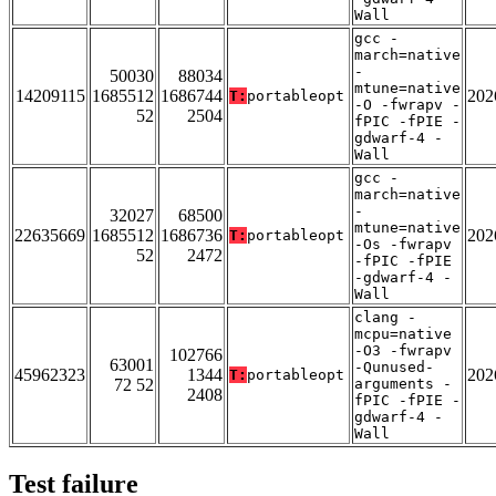
Wall
gcc -
march=native
-
50030
88034
mtune=native
14209115
1685512
1686744
202
T:
portableopt
-O -fwrapv -
52
2504
fPIC -fPIE -
gdwarf-4 -
Wall
gcc -
march=native
-
32027
68500
mtune=native
22635669
1685512
1686736
202
T:
portableopt
-Os -fwrapv
52
2472
-fPIC -fPIE
-gdwarf-4 -
Wall
clang -
mcpu=native
-O3 -fwrapv
102766
63001
-Qunused-
45962323
1344
202
T:
portableopt
72 52
arguments -
2408
fPIC -fPIE -
gdwarf-4 -
Wall
Test failure