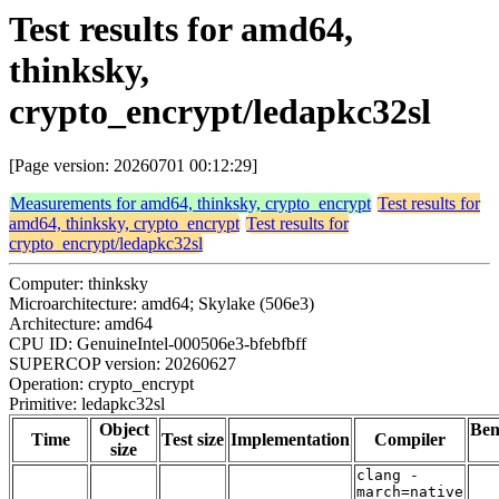
Test results for amd64,
thinksky,
crypto_encrypt/ledapkc32sl
[Page version: 20260701 00:12:29]
Measurements for amd64, thinksky, crypto_encrypt
Test results for
amd64, thinksky, crypto_encrypt
Test results for
crypto_encrypt/ledapkc32sl
Computer: thinksky
Microarchitecture: amd64; Skylake (506e3)
Architecture: amd64
CPU ID: GenuineIntel-000506e3-bfebfbff
SUPERCOP version: 20260627
Operation: crypto_encrypt
Primitive: ledapkc32sl
Object
Be
Time
Test size
Implementation
Compiler
size
clang -
march=native