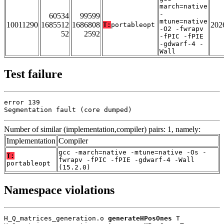
march=native
-
60534
99599
mtune=native
10011290
1685512
1686808
202
T:
portableopt
-O2 -fwrapv
52
2592
-fPIC -fPIE
-gdwarf-4 -
Wall
Test failure
error 139

Segmentation fault (core dumped)
Number of similar (implementation,compiler) pairs: 1, namely:
Implementation
Compiler
gcc -march=native -mtune=native -Os -
T:
fwrapv -fPIC -fPIE -gdwarf-4 -Wall
portableopt
(15.2.0)
Namespace violations
H_Q_matrices_generation.o 
generateHPosOnes
 T
