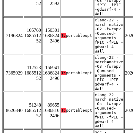
-O3 -fwrapv
52
2592
-fPIC -fPIE
-gdwarf-4 -
Wall
clang-22 -
march=native
-O2 -fwrapv
105760
150301
-Qunused-
7196824
1685512
1686824
202
T:
portableopt
arguments -
52
2496
fPIC -fPIE -
gdwarf-4 -
Wall
clang-22 -
march=native
-O3 -fwrapv
112523
156941
-Qunused-
7365929
1685512
1686824
202
T:
portableopt
arguments -
52
2496
fPIC -fPIE -
gdwarf-4 -
Wall
clang-22 -
march=native
-Os -fwrapv
51248
89655
-Qunused-
8626840
1685512
1686816
202
T:
portableopt
arguments -
52
2496
fPIC -fPIE -
gdwarf-4 -
Wall
gcc -