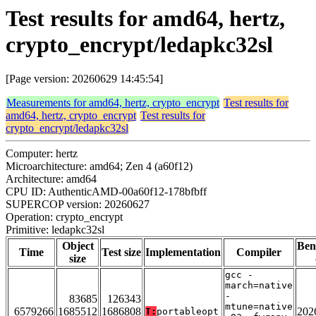
Test results for amd64, hertz,
crypto_encrypt/ledapkc32sl
[Page version: 20260629 14:45:54]
Measurements for amd64, hertz, crypto_encrypt
Test results for
amd64, hertz, crypto_encrypt
Test results for
crypto_encrypt/ledapkc32sl
Computer: hertz
Microarchitecture: amd64; Zen 4 (a60f12)
Architecture: amd64
CPU ID: AuthenticAMD-00a60f12-178bfbff
SUPERCOP version: 20260627
Operation: crypto_encrypt
Primitive: ledapkc32sl
Object
Ben
Time
Test size
Implementation
Compiler
size
gcc -
march=native
-
83685
126343
mtune=native
6579266
1685512
1686808
202
T:
portableopt