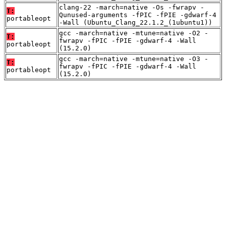
clang-22 -march=native -Os -fwrapv -
T:
Qunused-arguments -fPIC -fPIE -gdwarf-4
portableopt
-Wall (Ubuntu_Clang_22.1.2_(1ubuntu1))
gcc -march=native -mtune=native -O2 -
T:
fwrapv -fPIC -fPIE -gdwarf-4 -Wall
portableopt
(15.2.0)
gcc -march=native -mtune=native -O3 -
T:
fwrapv -fPIC -fPIE -gdwarf-4 -Wall
portableopt
(15.2.0)