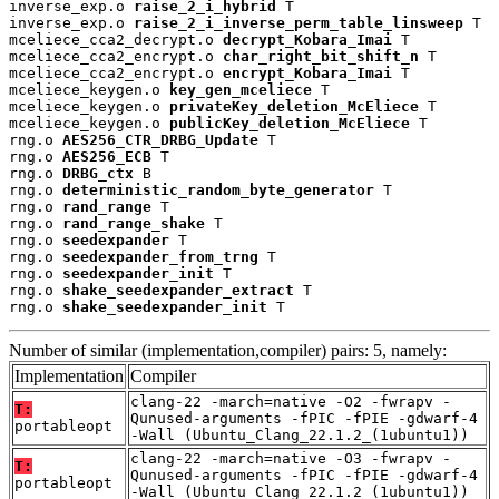
inverse_exp.o 
raise_2_i_hybrid
 T

inverse_exp.o 
raise_2_i_inverse_perm_table_linsweep
 T

mceliece_cca2_decrypt.o 
decrypt_Kobara_Imai
 T

mceliece_cca2_encrypt.o 
char_right_bit_shift_n
 T

mceliece_cca2_encrypt.o 
encrypt_Kobara_Imai
 T

mceliece_keygen.o 
key_gen_mceliece
 T

mceliece_keygen.o 
privateKey_deletion_McEliece
 T

mceliece_keygen.o 
publicKey_deletion_McEliece
 T

rng.o 
AES256_CTR_DRBG_Update
 T

rng.o 
AES256_ECB
 T

rng.o 
DRBG_ctx
 B

rng.o 
deterministic_random_byte_generator
 T

rng.o 
rand_range
 T

rng.o 
rand_range_shake
 T

rng.o 
seedexpander
 T

rng.o 
seedexpander_from_trng
 T

rng.o 
seedexpander_init
 T

rng.o 
shake_seedexpander_extract
 T

rng.o 
shake_seedexpander_init
 T
Number of similar (implementation,compiler) pairs: 5, namely:
Implementation
Compiler
clang-22 -march=native -O2 -fwrapv -
T:
Qunused-arguments -fPIC -fPIE -gdwarf-4
portableopt
-Wall (Ubuntu_Clang_22.1.2_(1ubuntu1))
clang-22 -march=native -O3 -fwrapv -
T:
Qunused-arguments -fPIC -fPIE -gdwarf-4
portableopt
-Wall (Ubuntu_Clang_22.1.2_(1ubuntu1))