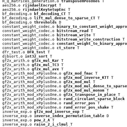
H_Q_matrices_generation.o 
transposeHPosOnes
 T

aes256.o 
rijndaelEncrypt
 T

aes256.o 
rijndaelKeySetupEnc
 T

bf_decoding.o 
bf_decoding_CT
 T

bf_decoding.o 
lift_mul_dense_to_sparse_CT
 T

bf_decoding.o 
thresholds
 D

constant_weight_codec.o 
binary_to_constant_weight_appro
constant_weight_codec.o 
bitstream_read
 T

constant_weight_codec.o 
bitstream_write
 T

constant_weight_codec.o 
bitstream_write_construction
 T

constant_weight_codec.o 
constant_weight_to_binary_appro
constant_weight_codec.o 
ct_store
 T

dfr_test.o 
DFR_test
 T

djbsort.o 
int32_sort
 T

gf2x_arith.o 
gf2x_mul_Kar
 T

gf2x_arith.o 
gf2x_mul_TC3
 T

gf2x_arith.o 
gf2x_mul_avx
 T

gf2x_arith_mod_xPplusOne.o 
gf2x_mod_fmac
 T

gf2x_arith_mod_xPplusOne.o 
gf2x_mod_inverse_KTT
 T

gf2x_arith_mod_xPplusOne.o 
gf2x_mod_mul
 T

gf2x_arith_mod_xPplusOne.o 
gf2x_mod_mul_dense_to_sparse
gf2x_arith_mod_xPplusOne.o 
gf2x_mod_mul_monom
 T

gf2x_arith_mod_xPplusOne.o 
gf2x_transpose_in_place
 T

gf2x_arith_mod_xPplusOne.o 
rand_circulant_sparse_block
 
gf2x_arith_mod_xPplusOne.o 
rand_error_pos
 T

gf2x_arith_mod_xPplusOne.o 
rand_error_pos_shake
 T

inverse_exp.o 
gf2x_mod_inverse_exp
 T

inverse_exp.o 
inverse_index_permutation_table
 D

inverse_exp.o 
pow_2_A
 T

inverse_exp.o 
raise_2_i_clmul
 T
