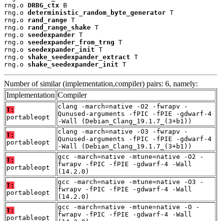
rng.o 
DRBG_ctx
 B

rng.o 
deterministic_random_byte_generator
 T

rng.o 
rand_range
 T

rng.o 
rand_range_shake
 T

rng.o 
seedexpander
 T

rng.o 
seedexpander_from_trng
 T

rng.o 
seedexpander_init
 T

rng.o 
shake_seedexpander_extract
 T

rng.o 
shake_seedexpander_init
 T
Number of similar (implementation,compiler) pairs: 6, namely:
Implementation
Compiler
clang -march=native -O2 -fwrapv -
T:
Qunused-arguments -fPIC -fPIE -gdwarf-4
portableopt
-Wall (Debian_Clang_19.1.7_(3+b1))
clang -march=native -O3 -fwrapv -
T:
Qunused-arguments -fPIC -fPIE -gdwarf-4
portableopt
-Wall (Debian_Clang_19.1.7_(3+b1))
gcc -march=native -mtune=native -O2 -
T:
fwrapv -fPIC -fPIE -gdwarf-4 -Wall
portableopt
(14.2.0)
gcc -march=native -mtune=native -O3 -
T:
fwrapv -fPIC -fPIE -gdwarf-4 -Wall
portableopt
(14.2.0)
gcc -march=native -mtune=native -O -
T:
fwrapv -fPIC -fPIE -gdwarf-4 -Wall
portableopt