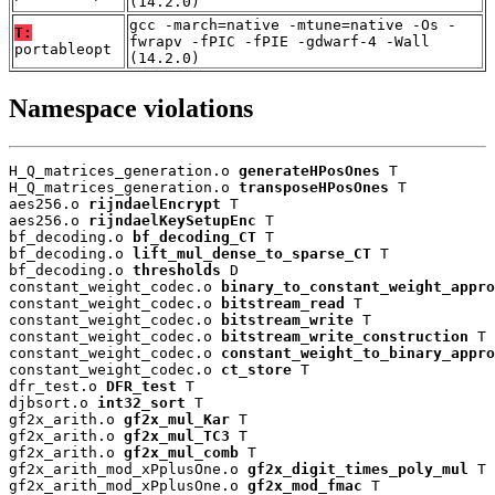
(14.2.0)
gcc -march=native -mtune=native -Os -
T:
fwrapv -fPIC -fPIE -gdwarf-4 -Wall
portableopt
(14.2.0)
Namespace violations
H_Q_matrices_generation.o 
generateHPosOnes
 T

H_Q_matrices_generation.o 
transposeHPosOnes
 T

aes256.o 
rijndaelEncrypt
 T

aes256.o 
rijndaelKeySetupEnc
 T

bf_decoding.o 
bf_decoding_CT
 T

bf_decoding.o 
lift_mul_dense_to_sparse_CT
 T

bf_decoding.o 
thresholds
 D

constant_weight_codec.o 
binary_to_constant_weight_appro
constant_weight_codec.o 
bitstream_read
 T

constant_weight_codec.o 
bitstream_write
 T

constant_weight_codec.o 
bitstream_write_construction
 T

constant_weight_codec.o 
constant_weight_to_binary_appro
constant_weight_codec.o 
ct_store
 T

dfr_test.o 
DFR_test
 T

djbsort.o 
int32_sort
 T

gf2x_arith.o 
gf2x_mul_Kar
 T

gf2x_arith.o 
gf2x_mul_TC3
 T

gf2x_arith.o 
gf2x_mul_comb
 T

gf2x_arith_mod_xPplusOne.o 
gf2x_digit_times_poly_mul
 T

gf2x_arith_mod_xPplusOne.o 
gf2x_mod_fmac
 T
