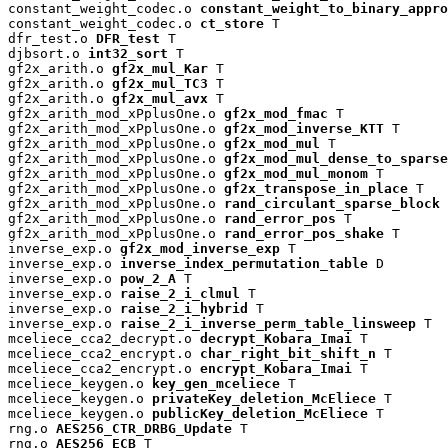
constant_weight_codec.o 
constant_weight_to_binary_appro
constant_weight_codec.o 
ct_store
 T

dfr_test.o 
DFR_test
 T

djbsort.o 
int32_sort
 T

gf2x_arith.o 
gf2x_mul_Kar
 T

gf2x_arith.o 
gf2x_mul_TC3
 T

gf2x_arith.o 
gf2x_mul_avx
 T

gf2x_arith_mod_xPplusOne.o 
gf2x_mod_fmac
 T

gf2x_arith_mod_xPplusOne.o 
gf2x_mod_inverse_KTT
 T

gf2x_arith_mod_xPplusOne.o 
gf2x_mod_mul
 T

gf2x_arith_mod_xPplusOne.o 
gf2x_mod_mul_dense_to_sparse
gf2x_arith_mod_xPplusOne.o 
gf2x_mod_mul_monom
 T

gf2x_arith_mod_xPplusOne.o 
gf2x_transpose_in_place
 T

gf2x_arith_mod_xPplusOne.o 
rand_circulant_sparse_block
 
gf2x_arith_mod_xPplusOne.o 
rand_error_pos
 T

gf2x_arith_mod_xPplusOne.o 
rand_error_pos_shake
 T

inverse_exp.o 
gf2x_mod_inverse_exp
 T

inverse_exp.o 
inverse_index_permutation_table
 D

inverse_exp.o 
pow_2_A
 T

inverse_exp.o 
raise_2_i_clmul
 T

inverse_exp.o 
raise_2_i_hybrid
 T

inverse_exp.o 
raise_2_i_inverse_perm_table_linsweep
 T

mceliece_cca2_decrypt.o 
decrypt_Kobara_Imai
 T

mceliece_cca2_encrypt.o 
char_right_bit_shift_n
 T

mceliece_cca2_encrypt.o 
encrypt_Kobara_Imai
 T

mceliece_keygen.o 
key_gen_mceliece
 T

mceliece_keygen.o 
privateKey_deletion_McEliece
 T

mceliece_keygen.o 
publicKey_deletion_McEliece
 T

rng.o 
AES256_CTR_DRBG_Update
 T

rng.o 
AES256_ECB
 T
