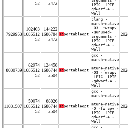
arguments -
52
2472
fPIC -fPIE -
gdwarf-4 -
Wall
clang -
march=native
-O3 -fwrapv
102403
144222
-Qunused-
7929953
1685512
1686784
202
T:
portableopt
arguments -
52
2472
fPIC -fPIE -
gdwarf-4 -
Wall
gcc -
march=native
-
82974
124458
mtune=native
8030739
1685512
1686744
202
T:
portableopt
-O3 -fwrapv
52
2504
-fPIC -fPIE
-gdwarf-4 -
Wall
gcc -
march=native
-
50074
88826
mtune=native
11031507
1685512
1686744
202
T:
portableopt
-O -fwrapv -
52
2504
fPIC -fPIE -
gdwarf-4 -
Wall
gcc -