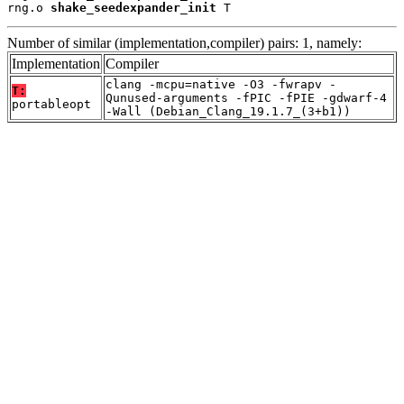
rng.o 
shake_seedexpander_init
 T
Number of similar (implementation,compiler) pairs: 1, namely:
Implementation
Compiler
clang -mcpu=native -O3 -fwrapv -
T:
Qunused-arguments -fPIC -fPIE -gdwarf-4
portableopt
-Wall (Debian_Clang_19.1.7_(3+b1))