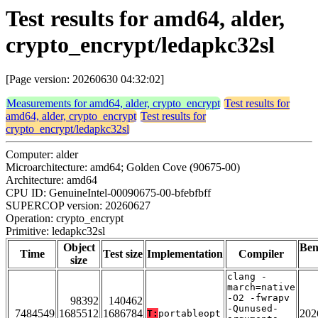
Test results for amd64, alder,
crypto_encrypt/ledapkc32sl
[Page version: 20260630 04:32:02]
Measurements for amd64, alder, crypto_encrypt
Test results for
amd64, alder, crypto_encrypt
Test results for
crypto_encrypt/ledapkc32sl
Computer: alder
Microarchitecture: amd64; Golden Cove (90675-00)
Architecture: amd64
CPU ID: GenuineIntel-00090675-00-bfebfbff
SUPERCOP version: 20260627
Operation: crypto_encrypt
Primitive: ledapkc32sl
Object
Be
Time
Test size
Implementation
Compiler
size
clang -
march=native
-O2 -fwrapv
98392
140462
-Qunused-
7484549
1685512
1686784
202
T:
portableopt