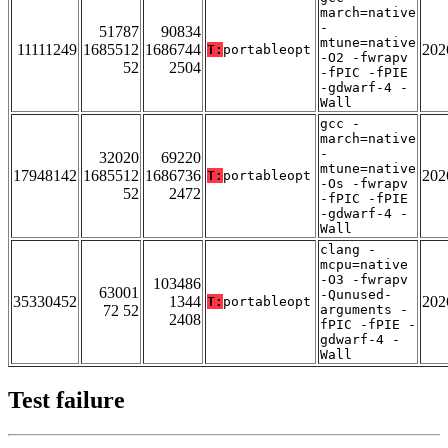
march=native
-
51787
90834
mtune=native
11111249
1685512
1686744
202
T:
portableopt
-O2 -fwrapv
52
2504
-fPIC -fPIE
-gdwarf-4 -
Wall
gcc -
march=native
-
32020
69220
mtune=native
17948142
1685512
1686736
202
T:
portableopt
-Os -fwrapv
52
2472
-fPIC -fPIE
-gdwarf-4 -
Wall
clang -
mcpu=native
-O3 -fwrapv
103486
63001
-Qunused-
35330452
1344
202
T:
portableopt
72 52
arguments -
2408
fPIC -fPIE -
gdwarf-4 -
Wall
Test failure