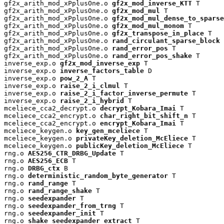
gf2x_arith_mod_xPplusOne.o 
gf2x_mod_inverse_KTT
 T

gf2x_arith_mod_xPplusOne.o 
gf2x_mod_mul
 T

gf2x_arith_mod_xPplusOne.o 
gf2x_mod_mul_dense_to_sparse
gf2x_arith_mod_xPplusOne.o 
gf2x_mod_mul_monom
 T

gf2x_arith_mod_xPplusOne.o 
gf2x_transpose_in_place
 T

gf2x_arith_mod_xPplusOne.o 
rand_circulant_sparse_block
 
gf2x_arith_mod_xPplusOne.o 
rand_error_pos
 T

gf2x_arith_mod_xPplusOne.o 
rand_error_pos_shake
 T

inverse_exp.o 
gf2x_mod_inverse_exp
 T

inverse_exp.o 
inverse_factors_table
 D

inverse_exp.o 
pow_2_A
 T

inverse_exp.o 
raise_2_i_clmul
 T

inverse_exp.o 
raise_2_i_factor_inverse_permute
 T

inverse_exp.o 
raise_2_i_hybrid
 T

mceliece_cca2_decrypt.o 
decrypt_Kobara_Imai
 T

mceliece_cca2_encrypt.o 
char_right_bit_shift_n
 T

mceliece_cca2_encrypt.o 
encrypt_Kobara_Imai
 T

mceliece_keygen.o 
key_gen_mceliece
 T

mceliece_keygen.o 
privateKey_deletion_McEliece
 T

mceliece_keygen.o 
publicKey_deletion_McEliece
 T

rng.o 
AES256_CTR_DRBG_Update
 T

rng.o 
AES256_ECB
 T

rng.o 
DRBG_ctx
 B

rng.o 
deterministic_random_byte_generator
 T

rng.o 
rand_range
 T

rng.o 
rand_range_shake
 T

rng.o 
seedexpander
 T

rng.o 
seedexpander_from_trng
 T

rng.o 
seedexpander_init
 T

rng.o 
shake_seedexpander_extract
 T
