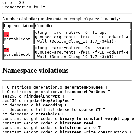
error 139

Segmentation fault
Number of similar (implementation,compiler) pairs: 2, namely:
Implementation
Compiler
clang -march=native -O -fwrapv -
T:
Qunused-arguments -fPIC -fPIE -gdwarf-4
portableopt
-Wall (Debian_Clang_19.1.7_(3+b1))
clang -march=native -Os -fwrapv -
T:
Qunused-arguments -fPIC -fPIE -gdwarf-4
portableopt
-Wall (Debian_Clang_19.1.7_(3+b1))
Namespace violations
H_Q_matrices_generation.o 
generateHPosOnes
 T

H_Q_matrices_generation.o 
transposeHPosOnes
 T

aes256.o 
rijndaelEncrypt
 T

aes256.o 
rijndaelKeySetupEnc
 T

bf_decoding.o 
bf_decoding_CT
 T

bf_decoding.o 
lift_mul_dense_to_sparse_CT
 T

bf_decoding.o 
thresholds
 D

constant_weight_codec.o 
binary_to_constant_weight_appro
constant_weight_codec.o 
bitstream_read
 T

constant_weight_codec.o 
bitstream_write
 T

constant_weight_codec.o 
bitstream_write_construction
 T
