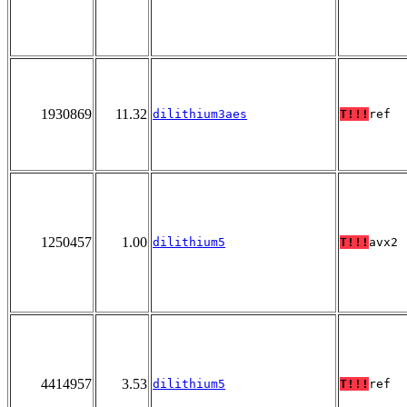
1930869
11.32
dilithium3aes
T!!!
ref
1250457
1.00
dilithium5
T!!!
avx2
4414957
3.53
dilithium5
T!!!
ref