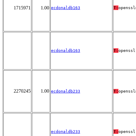
1715971
1.00
ecdonaldb163
T:
openssl
ecdonaldb163
T:
openssl
2270245
1.00
ecdonaldb233
T:
openssl
ecdonaldb233
T:
openssl