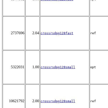
2737696
2.04
crossrsdpg128fast
ref
5322031
1.00
crossrsdpg128small
opt
10621792
2.00
crossrsdpg128small
ref