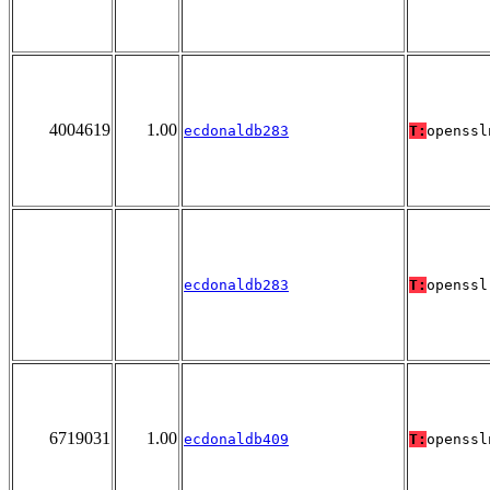
4004619
1.00
ecdonaldb283
T:
openssl
ecdonaldb283
T:
openssl
6719031
1.00
ecdonaldb409
T:
openssl