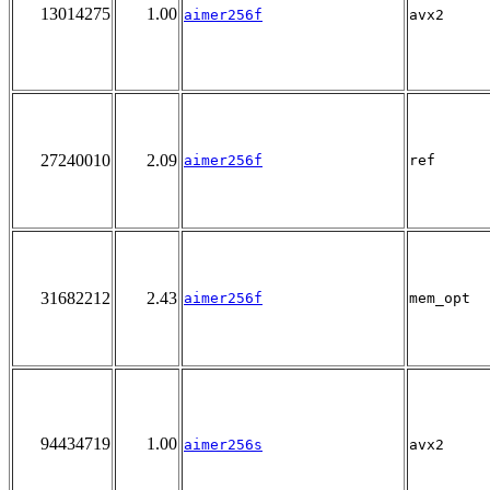
13014275
1.00
aimer256f
avx2
27240010
2.09
aimer256f
ref
31682212
2.43
aimer256f
mem_opt
94434719
1.00
aimer256s
avx2