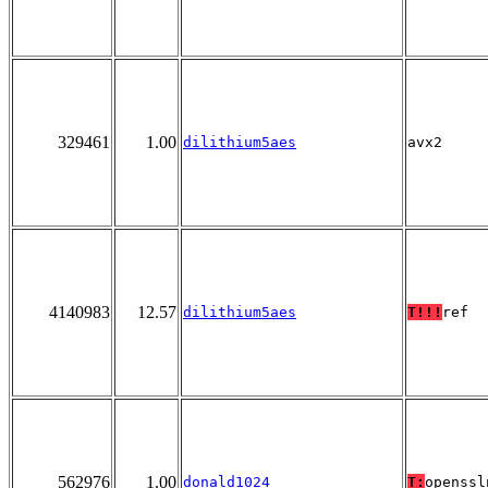
329461
1.00
dilithium5aes
avx2
4140983
12.57
dilithium5aes
T!!!
ref
562976
1.00
donald1024
T:
openssl