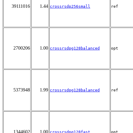
39111016
1.44
crossrsdp256small
ref
2700206
1.00
crossrsdpg128balanced
opt
5373948
1.99
crossrsdpg128balanced
ref
1344602
1.00
crossrsdpg128fast
opt