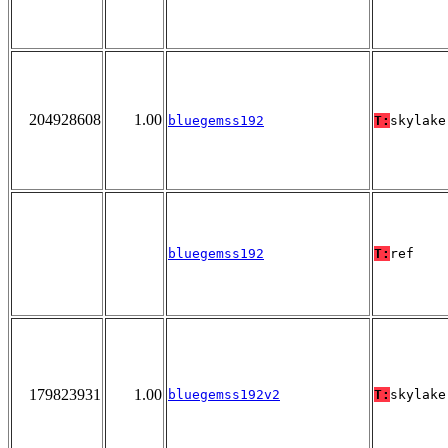
204928608
1.00
bluegemss192
T:
skylake
bluegemss192
T:
ref
179823931
1.00
bluegemss192v2
T:
skylake