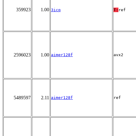
359923
1.00
3icp
T:
ref
2596023
1.00
aimer128f
avx2
5489597
2.11
aimer128f
ref