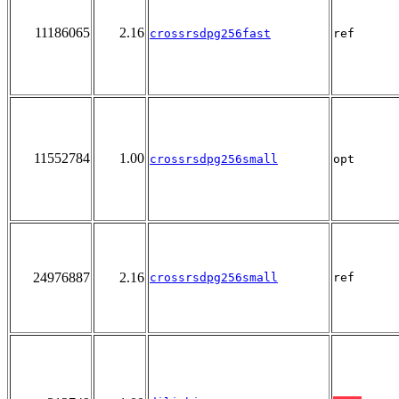
11186065
2.16
crossrsdpg256fast
ref
11552784
1.00
crossrsdpg256small
opt
24976887
2.16
crossrsdpg256small
ref