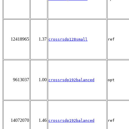
12418965
1.37
crossrsdp128small
ref
9613037
1.00
crossrsdp192balanced
opt
14072070
1.46
crossrsdp192balanced
ref