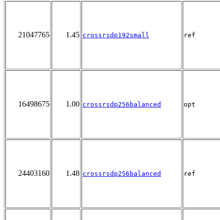
21047765
1.45
crossrsdp192small
ref
16498675
1.00
crossrsdp256balanced
opt
24403160
1.48
crossrsdp256balanced
ref