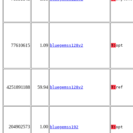
77610615
1.09
bluegemss128v2
T:
opt
4251891188
59.94
bluegemss128v2
T:
ref
204902573
1.00
bluegemss192
T:
opt