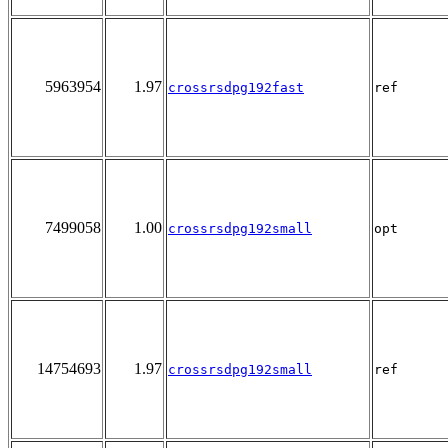
5963954
1.97
crossrsdpg192fast
ref
7499058
1.00
crossrsdpg192small
opt
14754693
1.97
crossrsdpg192small
ref