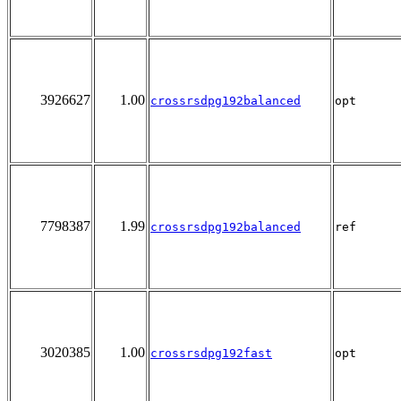
3926627
1.00
crossrsdpg192balanced
opt
7798387
1.99
crossrsdpg192balanced
ref
3020385
1.00
crossrsdpg192fast
opt