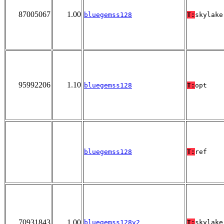
87005067
1.00
bluegemss128
T:
skylake
95992206
1.10
bluegemss128
T:
opt
bluegemss128
T:
ref
70931843
1.00
bluegemss128v2
T:
skylake