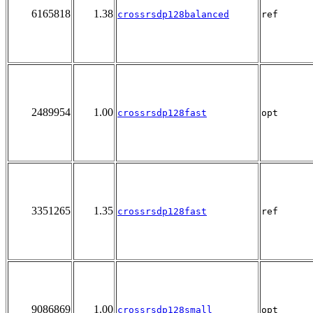
6165818
1.38
crossrsdp128balanced
ref
2489954
1.00
crossrsdp128fast
opt
3351265
1.35
crossrsdp128fast
ref
9086869
1.00
crossrsdp128small
opt