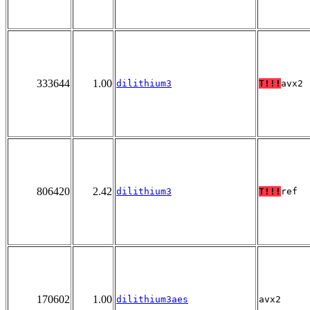
333644
1.00
dilithium3
T!!!
avx2
806420
2.42
dilithium3
T!!!
ref
170602
1.00
dilithium3aes
avx2