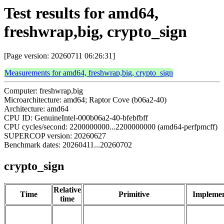
Test results for amd64,
freshwrap,big, crypto_sign
[Page version: 20260711 06:26:31]
Measurements for amd64, freshwrap,big, crypto_sign
Computer: freshwrap,big
Microarchitecture: amd64; Raptor Cove (b06a2-40)
Architecture: amd64
CPU ID: GenuineIntel-000b06a2-40-bfebfbff
CPU cycles/second: 2200000000...2200000000 (amd64-perfpmcff)
SUPERCOP version: 20260627
Benchmark dates: 20260411...20260702
crypto_sign
Relative
Time
Primitive
Implemen
time