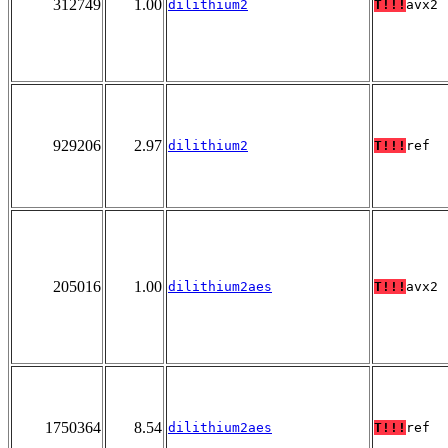
312749
1.00
dilithium2
T!!!
avx2
929206
2.97
dilithium2
T!!!
ref
205016
1.00
dilithium2aes
T!!!
avx2
1750364
8.54
dilithium2aes
T!!!
ref