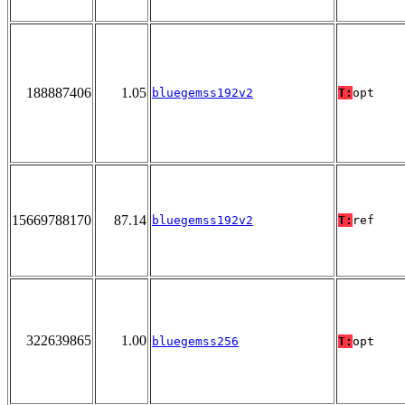
188887406
1.05
bluegemss192v2
T:
opt
15669788170
87.14
bluegemss192v2
T:
ref
322639865
1.00
bluegemss256
T:
opt