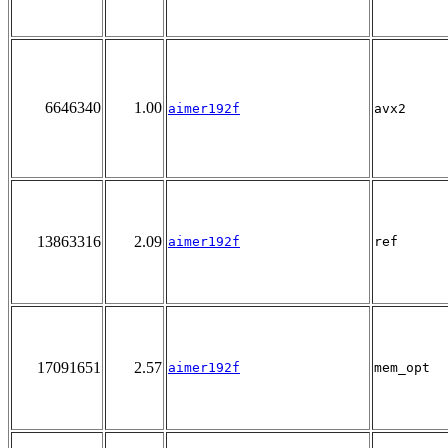
6646340
1.00
aimer192f
avx2
13863316
2.09
aimer192f
ref
17091651
2.57
aimer192f
mem_opt