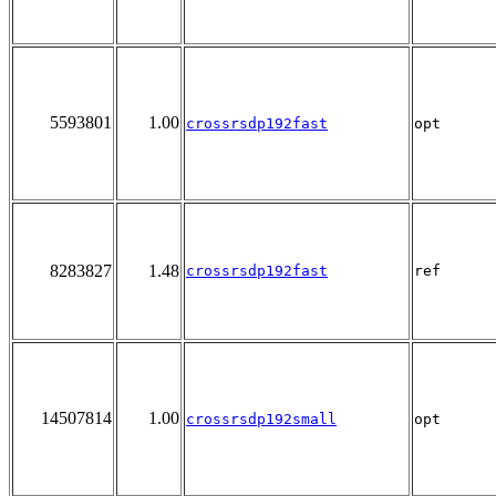
5593801
1.00
crossrsdp192fast
opt
8283827
1.48
crossrsdp192fast
ref
14507814
1.00
crossrsdp192small
opt