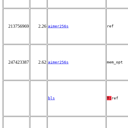
213756969
2.26
aimer256s
ref
247423387
2.62
aimer256s
mem_opt
bls
T:
ref