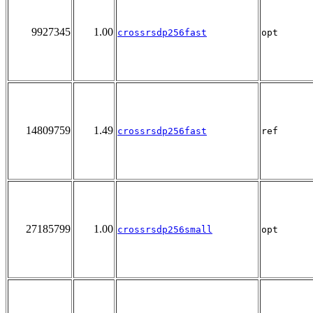
9927345
1.00
crossrsdp256fast
opt
14809759
1.49
crossrsdp256fast
ref
27185799
1.00
crossrsdp256small
opt