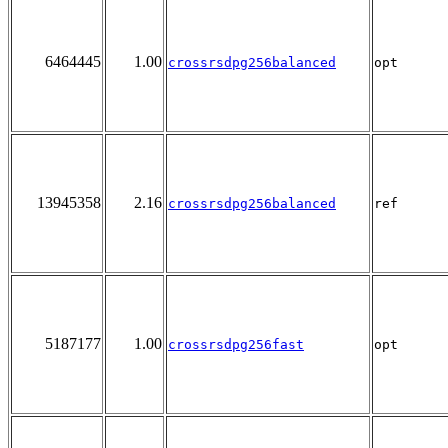
6464445
1.00
crossrsdpg256balanced
opt
13945358
2.16
crossrsdpg256balanced
ref
5187177
1.00
crossrsdpg256fast
opt