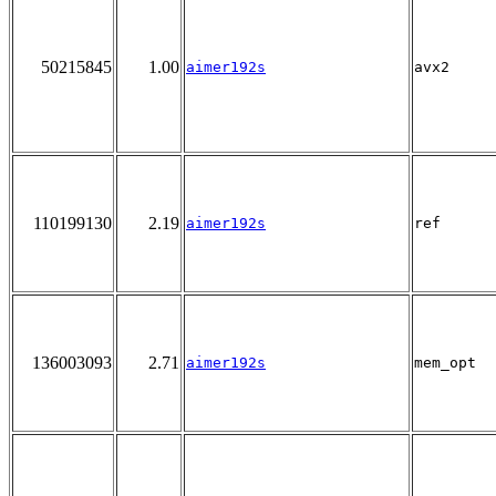
50215845
1.00
aimer192s
avx2
110199130
2.19
aimer192s
ref
136003093
2.71
aimer192s
mem_opt