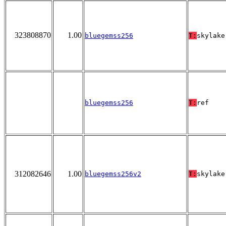
323808870
1.00
bluegemss256
T:
skylake
bluegemss256
T:
ref
312082646
1.00
bluegemss256v2
T:
skylake