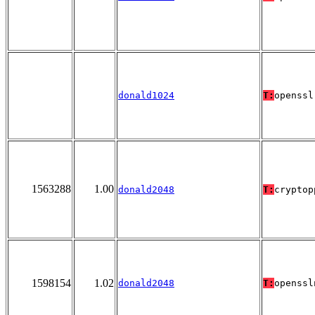
donald1024
T:
openssl
1563288
1.00
donald2048
T:
cryptop
1598154
1.02
donald2048
T:
openssl