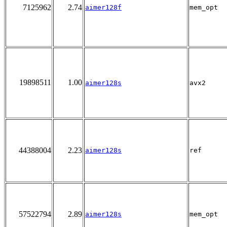
7125962
2.74
aimer128f
mem_opt
19898511
1.00
aimer128s
avx2
44388004
2.23
aimer128s
ref
57522794
2.89
aimer128s
mem_opt