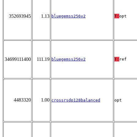
352693945
1.13
bluegemss256v2
T:
opt
34699111400
111.19
bluegemss256v2
T:
ref
4483320
1.00
crossrsdp128balanced
opt