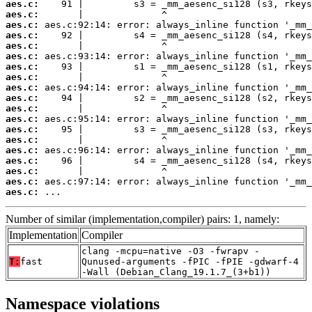
aes.c:
aes.c:
aes.c:
aes.c:
aes.c:
aes.c:
aes.c:
aes.c:
aes.c:
aes.c:
aes.c:
aes.c:
aes.c:
aes.c:
aes.c:
aes.c:
aes.c:
aes.c:
aes.c:
 ...
Number of similar (implementation,compiler) pairs: 1, namely:
Implementation
Compiler
clang -mcpu=native -O3 -fwrapv -
T:
fast
Qunused-arguments -fPIC -fPIE -gdwarf-4
-Wall (Debian_Clang_19.1.7_(3+b1))
Namespace violations