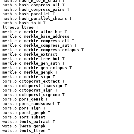
hash.o 
hash_N_to_N_chain
 T

hash.o 
hash_compress_all
 T

hash.o 
hash_compress_pairs
 T

hash.o 
hash_parallel
 T

hash.o 
hash_parallel_chains
 T

hash.o 
hash_to_N
 T

ltree.o 
ltree
 T

merkle.o 
merkle_alloc_buf
 T

merkle.o 
merkle_base_address
 T

merkle.o 
merkle_compress_all
 T

merkle.o 
merkle_compress_auth
 T

merkle.o 
merkle_compress_octopus
 T

merkle.o 
merkle_extract
 T

merkle.o 
merkle_free_buf
 T

merkle.o 
merkle_gen_auth
 T

merkle.o 
merkle_gen_octopus
 T

merkle.o 
merkle_genpk
 T

merkle.o 
merkle_sign
 T

pors.o 
octoporst_extract
 T

pors.o 
octoporst_loadsign
 T

pors.o 
octoporst_sign
 T

pors.o 
octoporst_signcmp
 T

pors.o 
pors_gensk
 T

pors.o 
pors_randsubset
 T

pors.o 
pors_sign
 T

pors.o 
porst_genpk
 T

pors.o 
sort_subset
 T

wots.o 
lwots_extract
 T

wots.o 
lwots_genpk
 T

wots.o 
lwots_ltree
 T
