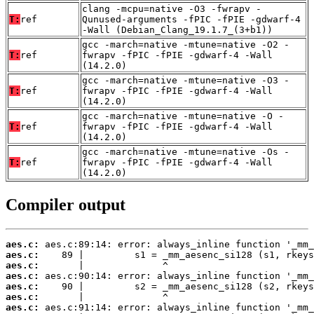
clang -mcpu=native -O3 -fwrapv -
T:
ref
Qunused-arguments -fPIC -fPIE -gdwarf-4
-Wall (Debian_Clang_19.1.7_(3+b1))
gcc -march=native -mtune=native -O2 -
T:
ref
fwrapv -fPIC -fPIE -gdwarf-4 -Wall
(14.2.0)
gcc -march=native -mtune=native -O3 -
T:
ref
fwrapv -fPIC -fPIE -gdwarf-4 -Wall
(14.2.0)
gcc -march=native -mtune=native -O -
T:
ref
fwrapv -fPIC -fPIE -gdwarf-4 -Wall
(14.2.0)
gcc -march=native -mtune=native -Os -
T:
ref
fwrapv -fPIC -fPIE -gdwarf-4 -Wall
(14.2.0)
Compiler output
aes.c:
aes.c:
aes.c:
aes.c:
aes.c:
aes.c:
aes.c: