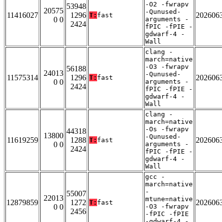
-O2 -fwrapv
53948
20575
-Qunused-
11416027
1296
202606
T:
fast
0 0
arguments -
2424
fPIC -fPIE -
gdwarf-4 -
Wall
clang -
march=native
-O3 -fwrapv
56188
24013
-Qunused-
11575314
1296
202606
T:
fast
0 0
arguments -
2424
fPIC -fPIE -
gdwarf-4 -
Wall
clang -
march=native
-Os -fwrapv
44318
13800
-Qunused-
11619259
1288
202606
T:
fast
0 0
arguments -
2424
fPIC -fPIE -
gdwarf-4 -
Wall
gcc -
march=native
-
55007
22013
mtune=native
12879859
1272
202606
T:
fast
0 0
-O3 -fwrapv
2456
-fPIC -fPIE
-gdwarf-4 -