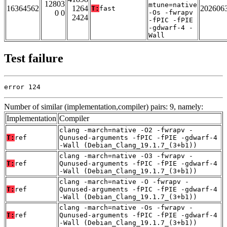
12803
mtune=native
16364562
1264
202606
T:
fast
0 0
-Os -fwrapv
2424
-fPIC -fPIE
-gdwarf-4 -
Wall
Test failure
error 124
Number of similar (implementation,compiler) pairs: 9, namely:
Implementation
Compiler
clang -march=native -O2 -fwrapv -
T:
ref
Qunused-arguments -fPIC -fPIE -gdwarf-4
-Wall (Debian_Clang_19.1.7_(3+b1))
clang -march=native -O3 -fwrapv -
T:
ref
Qunused-arguments -fPIC -fPIE -gdwarf-4
-Wall (Debian_Clang_19.1.7_(3+b1))
clang -march=native -O -fwrapv -
T:
ref
Qunused-arguments -fPIC -fPIE -gdwarf-4
-Wall (Debian_Clang_19.1.7_(3+b1))
clang -march=native -Os -fwrapv -
T:
ref
Qunused-arguments -fPIC -fPIE -gdwarf-4
-Wall (Debian_Clang_19.1.7_(3+b1))