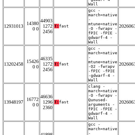
Wall
gcc -
march=native
-
44903
14380
mtune=native
12931013
1272
202606
T:
fast
0 0
-O -fwrapv -
2456
fPIC -fPIE -
gdwarf-4 -
Wall
gcc -
march=native
-
46335
15426
mtune=native
13202458
1272
202606
T:
fast
0 0
-O2 -fwrapv
2456
-fPIC -fPIE
-gdwarf-4 -
Wall
clang -
march=native
-O -fwrapv -
46636
16772
Qunused-
13948197
1296
202606
T:
fast
0 0
arguments -
2360
fPIC -fPIE -
gdwarf-4 -
Wall
gcc -
march=native
-
41898