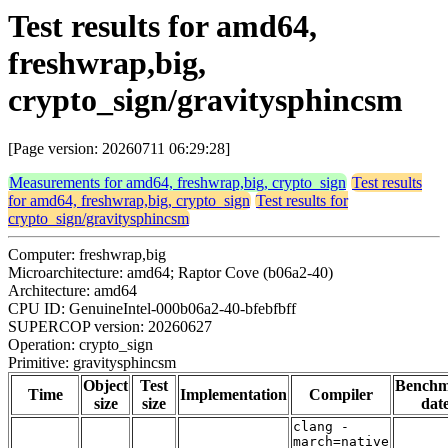
Test results for amd64,
freshwrap,big,
crypto_sign/gravitysphincsm
[Page version: 20260711 06:29:28]
Measurements for amd64, freshwrap,big, crypto_sign
Test results
for amd64, freshwrap,big, crypto_sign
Test results for
crypto_sign/gravitysphincsm
Computer: freshwrap,big
Microarchitecture: amd64; Raptor Cove (b06a2-40)
Architecture: amd64
CPU ID: GenuineIntel-000b06a2-40-bfebfbff
SUPERCOP version: 20260627
Operation: crypto_sign
Primitive: gravitysphincsm
Object
Test
Bench
Time
Implementation
Compiler
size
size
dat
clang -
march=native