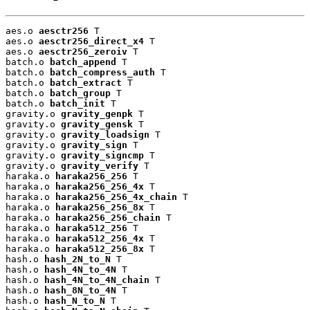
aes.o 
aesctr256
 T

aes.o 
aesctr256_direct_x4
 T

aes.o 
aesctr256_zeroiv
 T

batch.o 
batch_append
 T

batch.o 
batch_compress_auth
 T

batch.o 
batch_extract
 T

batch.o 
batch_group
 T

batch.o 
batch_init
 T

gravity.o 
gravity_genpk
 T

gravity.o 
gravity_gensk
 T

gravity.o 
gravity_loadsign
 T

gravity.o 
gravity_sign
 T

gravity.o 
gravity_signcmp
 T

gravity.o 
gravity_verify
 T

haraka.o 
haraka256_256
 T

haraka.o 
haraka256_256_4x
 T

haraka.o 
haraka256_256_4x_chain
 T

haraka.o 
haraka256_256_8x
 T

haraka.o 
haraka256_256_chain
 T

haraka.o 
haraka512_256
 T

haraka.o 
haraka512_256_4x
 T

haraka.o 
haraka512_256_8x
 T

hash.o 
hash_2N_to_N
 T

hash.o 
hash_4N_to_4N
 T

hash.o 
hash_4N_to_4N_chain
 T

hash.o 
hash_8N_to_4N
 T

hash.o 
hash_N_to_N
 T
