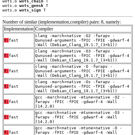
wots.o 
wots_chain
 T

wots.o 
wots_gensk
 T

wots.o 
wots_sign
 T
Number of similar (implementation,compiler) pairs: 8, namely:
Implementation
Compiler
clang -march=native -O2 -fwrapv -
T:
fast
Qunused-arguments -fPIC -fPIE -gdwarf-4
-Wall (Debian_Clang_19.1.7_(3+b1))
clang -march=native -O3 -fwrapv -
T:
fast
Qunused-arguments -fPIC -fPIE -gdwarf-4
-Wall (Debian_Clang_19.1.7_(3+b1))
clang -march=native -O -fwrapv -
T:
fast
Qunused-arguments -fPIC -fPIE -gdwarf-4
-Wall (Debian_Clang_19.1.7_(3+b1))
clang -march=native -Os -fwrapv -
T:
fast
Qunused-arguments -fPIC -fPIE -gdwarf-4
-Wall (Debian_Clang_19.1.7_(3+b1))
gcc -march=native -mtune=native -O2 -
T:
fast
fwrapv -fPIC -fPIE -gdwarf-4 -Wall
(14.2.0)
gcc -march=native -mtune=native -O3 -
T:
fast
fwrapv -fPIC -fPIE -gdwarf-4 -Wall
(14.2.0)
gcc -march=native -mtune=native -O -
T:
fast
fwrapv -fPIC -fPIE -gdwarf-4 -Wall