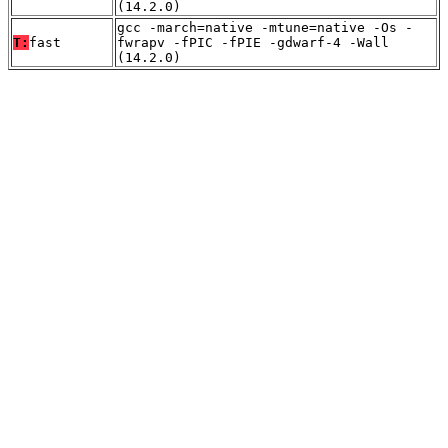
(14.2.0)
gcc -march=native -mtune=native -Os -
T:
fast
fwrapv -fPIC -fPIE -gdwarf-4 -Wall
(14.2.0)