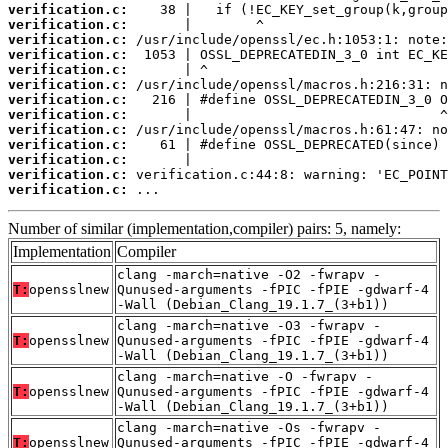
verification.c:
verification.c:
verification.c:
verification.c:
verification.c:
verification.c:
verification.c:
verification.c:
verification.c:
verification.c:
verification.c:
verification.c:
verification.c:
 ...
Number of similar (implementation,compiler) pairs: 5, namely:
Implementation
Compiler
clang -march=native -O2 -fwrapv -
T:
opensslnew
Qunused-arguments -fPIC -fPIE -gdwarf-4
-Wall (Debian_Clang_19.1.7_(3+b1))
clang -march=native -O3 -fwrapv -
T:
opensslnew
Qunused-arguments -fPIC -fPIE -gdwarf-4
-Wall (Debian_Clang_19.1.7_(3+b1))
clang -march=native -O -fwrapv -
T:
opensslnew
Qunused-arguments -fPIC -fPIE -gdwarf-4
-Wall (Debian_Clang_19.1.7_(3+b1))
clang -march=native -Os -fwrapv -
T:
opensslnew
Qunused-arguments -fPIC -fPIE -gdwarf-4