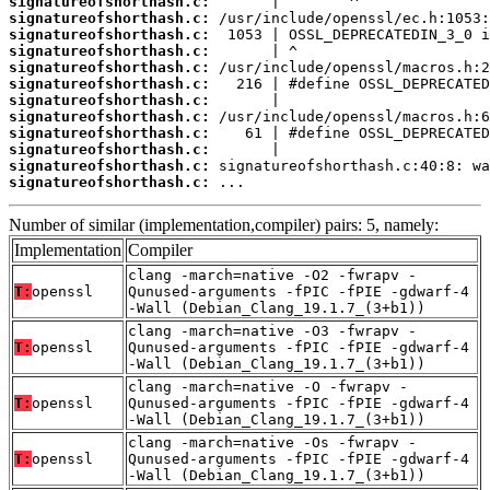
signatureofshorthash.c:
signatureofshorthash.c:
signatureofshorthash.c:
signatureofshorthash.c:
signatureofshorthash.c:
signatureofshorthash.c:
signatureofshorthash.c:
signatureofshorthash.c:
signatureofshorthash.c:
signatureofshorthash.c:
signatureofshorthash.c:
signatureofshorthash.c:
 ...
Number of similar (implementation,compiler) pairs: 5, namely:
Implementation
Compiler
clang -march=native -O2 -fwrapv -
T:
openssl
Qunused-arguments -fPIC -fPIE -gdwarf-4
-Wall (Debian_Clang_19.1.7_(3+b1))
clang -march=native -O3 -fwrapv -
T:
openssl
Qunused-arguments -fPIC -fPIE -gdwarf-4
-Wall (Debian_Clang_19.1.7_(3+b1))
clang -march=native -O -fwrapv -
T:
openssl
Qunused-arguments -fPIC -fPIE -gdwarf-4
-Wall (Debian_Clang_19.1.7_(3+b1))
clang -march=native -Os -fwrapv -
T:
openssl
Qunused-arguments -fPIC -fPIE -gdwarf-4
-Wall (Debian_Clang_19.1.7_(3+b1))