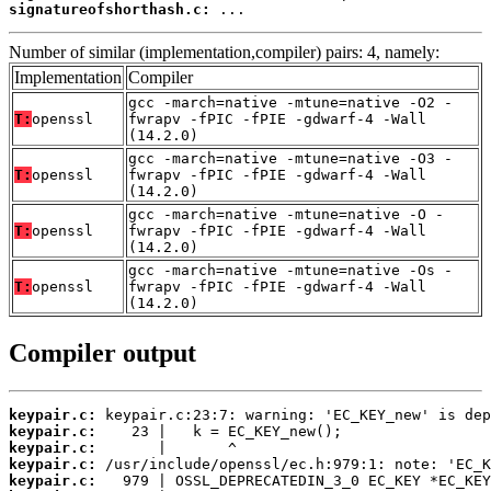
signatureofshorthash.c:
 ...
Number of similar (implementation,compiler) pairs: 4, namely:
Implementation
Compiler
gcc -march=native -mtune=native -O2 -
T:
openssl
fwrapv -fPIC -fPIE -gdwarf-4 -Wall
(14.2.0)
gcc -march=native -mtune=native -O3 -
T:
openssl
fwrapv -fPIC -fPIE -gdwarf-4 -Wall
(14.2.0)
gcc -march=native -mtune=native -O -
T:
openssl
fwrapv -fPIC -fPIE -gdwarf-4 -Wall
(14.2.0)
gcc -march=native -mtune=native -Os -
T:
openssl
fwrapv -fPIC -fPIE -gdwarf-4 -Wall
(14.2.0)
Compiler output
keypair.c:
keypair.c:
keypair.c:
keypair.c:
keypair.c: