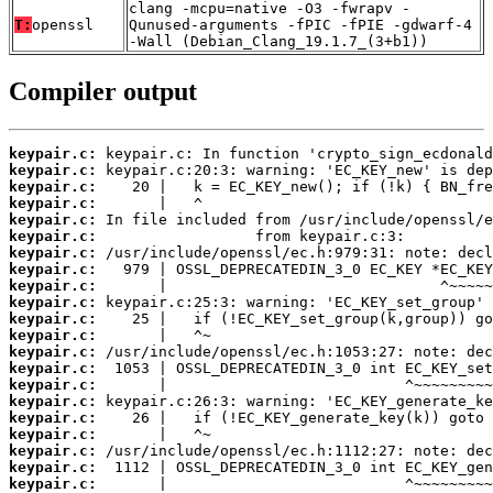
clang -mcpu=native -O3 -fwrapv -
T:
openssl
Qunused-arguments -fPIC -fPIE -gdwarf-4
-Wall (Debian_Clang_19.1.7_(3+b1))
Compiler output
keypair.c:
keypair.c:
keypair.c:
keypair.c:
keypair.c:
keypair.c:
keypair.c:
keypair.c:
keypair.c:
keypair.c:
keypair.c:
keypair.c:
keypair.c:
keypair.c:
keypair.c:
keypair.c:
keypair.c:
keypair.c:
keypair.c:
keypair.c:
keypair.c: