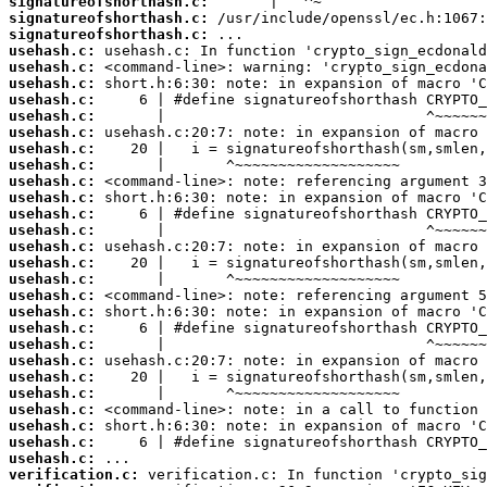
signatureofshorthash.c:
signatureofshorthash.c:
signatureofshorthash.c:
usehash.c:
usehash.c:
usehash.c:
usehash.c:
usehash.c:
usehash.c:
usehash.c:
usehash.c:
usehash.c:
usehash.c:
usehash.c:
usehash.c:
usehash.c:
usehash.c:
usehash.c:
usehash.c:
usehash.c:
usehash.c:
usehash.c:
usehash.c:
usehash.c:
usehash.c:
usehash.c:
usehash.c:
usehash.c:
usehash.c:
verification.c: