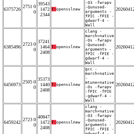
-O3 -fwrapv
39543
2751 0
-Qunused-
6375726
1472
2026041
T:
opensslnew
0
arguments -
2344
fPIC -fPIE -
gdwarf-4 -
Wall
clang -
march=native
-Os -fwrapv
37241
2723 0
-Qunused-
6385496
1464
2026041
T:
opensslnew
0
arguments -
2408
fPIC -fPIE -
gdwarf-4 -
Wall
gcc -
march=native
-
35373
2505 0
mtune=native
6456973
1440
2026041
T:
opensslnew
0
-Os -fwrapv
2408
-fPIC -fPIE
-gdwarf-4 -
Wall
clang -
march=native
-O3 -fwrapv
40847
2723 0
-Qunused-
6459242
1472
2026041
T:
opensslnew
0
arguments -
2408
fPIC -fPIE -
gdwarf-4 -