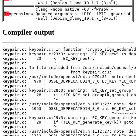
-Wall (Debian_Clang_19.1.7_(3+b1))
clang -mcpu=native -O3 -fwrapv -
T:
opensslnew
Qunused-arguments -fPIC -fPIE -gdwarf-4
-Wall (Debian_Clang_19.1.7_(3+b1))
Compiler output
keypair.c:
keypair.c:
keypair.c:
keypair.c:
keypair.c:
keypair.c:
keypair.c:
keypair.c:
keypair.c:
keypair.c:
keypair.c:
keypair.c:
keypair.c:
keypair.c:
keypair.c:
keypair.c:
keypair.c:
keypair.c:
keypair.c:
keypair.c: