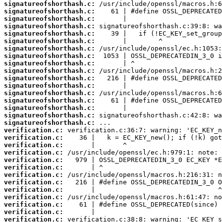
signatureofshorthash.c:
signatureofshorthash.c:
signatureofshorthash.c:
signatureofshorthash.c:
signatureofshorthash.c:
signatureofshorthash.c:
signatureofshorthash.c:
signatureofshorthash.c:
signatureofshorthash.c:
signatureofshorthash.c:
signatureofshorthash.c:
signatureofshorthash.c:
signatureofshorthash.c:
signatureofshorthash.c:
signatureofshorthash.c:
signatureofshorthash.c:
signatureofshorthash.c:
verification.c:
verification.c:
verification.c:
verification.c:
verification.c:
verification.c:
verification.c:
verification.c:
verification.c:
verification.c:
verification.c:
verification.c:
verification.c: