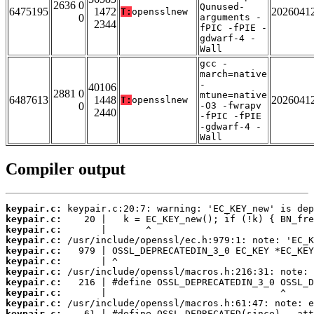
2636 0
Qunused-
6475195
1472
2026041
T:
opensslnew
0
arguments -
2344
fPIC -fPIE -
gdwarf-4 -
Wall
gcc -
march=native
-
40106
2881 0
mtune=native
6487613
1448
2026041
T:
opensslnew
0
-O3 -fwrapv
2440
-fPIC -fPIE
-gdwarf-4 -
Wall
Compiler output
keypair.c:
keypair.c:
keypair.c:
keypair.c:
keypair.c:
keypair.c:
keypair.c:
keypair.c:
keypair.c:
keypair.c:
keypair.c: