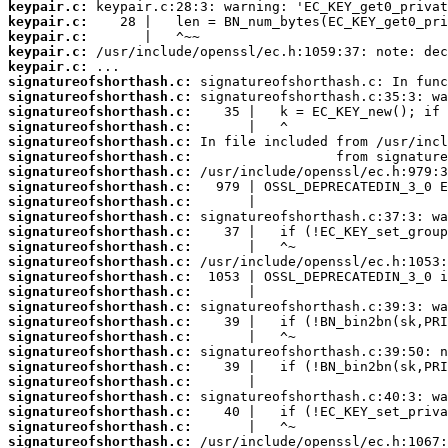
keypair.c:
keypair.c:
keypair.c:
keypair.c:
keypair.c:
signatureofshorthash.c:
signatureofshorthash.c:
signatureofshorthash.c:
signatureofshorthash.c:
signatureofshorthash.c:
signatureofshorthash.c:
signatureofshorthash.c:
signatureofshorthash.c:
signatureofshorthash.c:
signatureofshorthash.c:
signatureofshorthash.c:
signatureofshorthash.c:
signatureofshorthash.c:
signatureofshorthash.c:
signatureofshorthash.c:
signatureofshorthash.c:
signatureofshorthash.c:
signatureofshorthash.c:
signatureofshorthash.c:
signatureofshorthash.c:
signatureofshorthash.c:
signatureofshorthash.c:
signatureofshorthash.c:
signatureofshorthash.c:
signatureofshorthash.c: