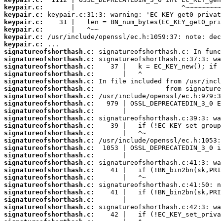
keypair.c:
keypair.c:
keypair.c:
keypair.c:
keypair.c:
keypair.c:
signatureofshorthash.c:
signatureofshorthash.c:
signatureofshorthash.c:
signatureofshorthash.c:
signatureofshorthash.c:
signatureofshorthash.c:
signatureofshorthash.c:
signatureofshorthash.c:
signatureofshorthash.c:
signatureofshorthash.c:
signatureofshorthash.c:
signatureofshorthash.c:
signatureofshorthash.c:
signatureofshorthash.c:
signatureofshorthash.c:
signatureofshorthash.c:
signatureofshorthash.c:
signatureofshorthash.c:
signatureofshorthash.c:
signatureofshorthash.c:
signatureofshorthash.c:
signatureofshorthash.c:
signatureofshorthash.c: