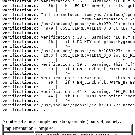
verification.c:
verification.c:
verification.c:
verification.c:
verification.c:
verification.c:
verification.c:
verification.c:
verification.c:
verification.c:
verification.c:
verification.c:
verification.c:
verification.c:
verification.c:
verification.c:
verification.c:
verification.c:
verification.c:
verification.c:
verification.c:
verification.c:
verification.c:
verification.c:
verification.c:
 ...
Number of similar (implementation,compiler) pairs: 4, namely:
Implementation
Compiler