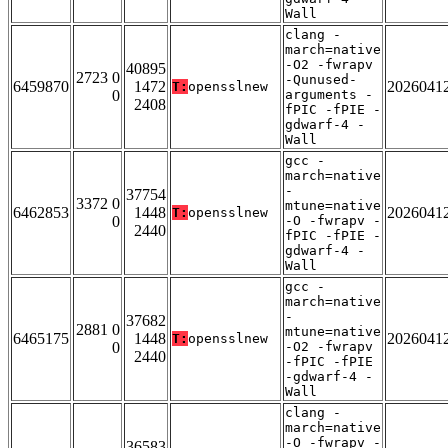
Wall
clang -
march=native
-O2 -fwrapv
40895
2723 0
-Qunused-
6459870
1472
2026041
T:
opensslnew
0
arguments -
2408
fPIC -fPIE -
gdwarf-4 -
Wall
gcc -
march=native
-
37754
3372 0
mtune=native
6462853
1448
2026041
T:
opensslnew
0
-O -fwrapv -
2440
fPIC -fPIE -
gdwarf-4 -
Wall
gcc -
march=native
-
37682
2881 0
mtune=native
6465175
1448
2026041
T:
opensslnew
0
-O2 -fwrapv
2440
-fPIC -fPIE
-gdwarf-4 -
Wall
clang -
march=native
-O -fwrapv -
36583