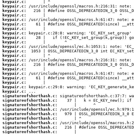
keypair.c:
keypair.c:
keypair.c:
keypair.c:
keypair.c:
keypair.c:
keypair.c:
keypair.c:
keypair.c:
keypair.c:
keypair.c:
keypair.c:
keypair.c:
keypair.c:
keypair.c:
keypair.c:
keypair.c:
keypair.c:
keypair.c:
keypair.c:
keypair.c:
signatureofshorthash.c:
signatureofshorthash.c:
signatureofshorthash.c:
signatureofshorthash.c:
signatureofshorthash.c:
signatureofshorthash.c:
signatureofshorthash.c:
signatureofshorthash.c:
signatureofshorthash.c: