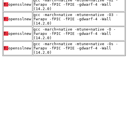
gcc -march=native -mtune=native -O2 -
T:
opensslnew
fwrapv -fPIC -fPIE -gdwarf-4 -Wall
(14.2.0)
gcc -march=native -mtune=native -O3 -
T:
opensslnew
fwrapv -fPIC -fPIE -gdwarf-4 -Wall
(14.2.0)
gcc -march=native -mtune=native -O -
T:
opensslnew
fwrapv -fPIC -fPIE -gdwarf-4 -Wall
(14.2.0)
gcc -march=native -mtune=native -Os -
T:
opensslnew
fwrapv -fPIC -fPIE -gdwarf-4 -Wall
(14.2.0)