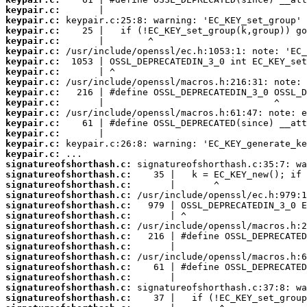
keypair.c:
keypair.c:
keypair.c:
keypair.c:
keypair.c:
keypair.c:
keypair.c:
keypair.c:
keypair.c:
keypair.c:
keypair.c:
keypair.c:
keypair.c:
keypair.c:
keypair.c:
signatureofshorthash.c:
signatureofshorthash.c:
signatureofshorthash.c:
signatureofshorthash.c:
signatureofshorthash.c:
signatureofshorthash.c:
signatureofshorthash.c:
signatureofshorthash.c:
signatureofshorthash.c:
signatureofshorthash.c:
signatureofshorthash.c:
signatureofshorthash.c:
signatureofshorthash.c:
signatureofshorthash.c: