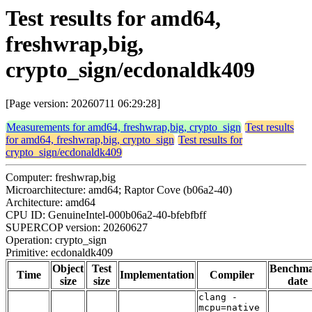
Test results for amd64,
freshwrap,big,
crypto_sign/ecdonaldk409
[Page version: 20260711 06:29:28]
Measurements for amd64, freshwrap,big, crypto_sign
Test results
for amd64, freshwrap,big, crypto_sign
Test results for
crypto_sign/ecdonaldk409
Computer: freshwrap,big
Microarchitecture: amd64; Raptor Cove (b06a2-40)
Architecture: amd64
CPU ID: GenuineIntel-000b06a2-40-bfebfbff
SUPERCOP version: 20260627
Operation: crypto_sign
Primitive: ecdonaldk409
Object
Test
Benchm
Time
Implementation
Compiler
size
size
date
clang -
mcpu=native