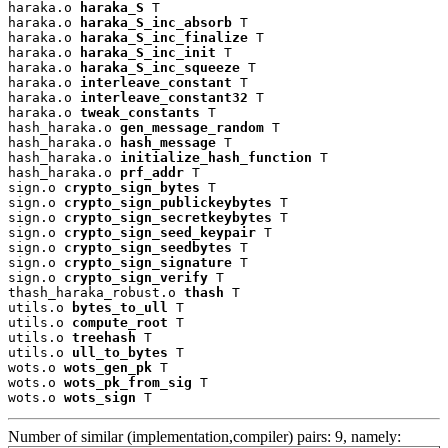
haraka.o 
haraka_S
 T

haraka.o 
haraka_S_inc_absorb
 T

haraka.o 
haraka_S_inc_finalize
 T

haraka.o 
haraka_S_inc_init
 T

haraka.o 
haraka_S_inc_squeeze
 T

haraka.o 
interleave_constant
 T

haraka.o 
interleave_constant32
 T

haraka.o 
tweak_constants
 T

hash_haraka.o 
gen_message_random
 T

hash_haraka.o 
hash_message
 T

hash_haraka.o 
initialize_hash_function
 T

hash_haraka.o 
prf_addr
 T

sign.o 
crypto_sign_bytes
 T

sign.o 
crypto_sign_publickeybytes
 T

sign.o 
crypto_sign_secretkeybytes
 T

sign.o 
crypto_sign_seed_keypair
 T

sign.o 
crypto_sign_seedbytes
 T

sign.o 
crypto_sign_signature
 T

sign.o 
crypto_sign_verify
 T

thash_haraka_robust.o 
thash
 T

utils.o 
bytes_to_ull
 T

utils.o 
compute_root
 T

utils.o 
treehash
 T

utils.o 
ull_to_bytes
 T

wots.o 
wots_gen_pk
 T

wots.o 
wots_pk_from_sig
 T

wots.o 
wots_sign
 T
Number of similar (implementation,compiler) pairs: 9, namely: