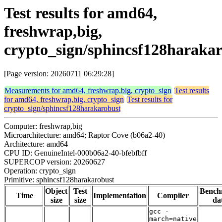
Test results for amd64,
freshwrap,big,
crypto_sign/sphincsf128haraka
[Page version: 20260711 06:29:28]
Measurements for amd64, freshwrap,big, crypto_sign
Test results
for amd64, freshwrap,big, crypto_sign
Test results for
crypto_sign/sphincsf128harakarobust
Computer: freshwrap,big
Microarchitecture: amd64; Raptor Cove (b06a2-40)
Architecture: amd64
CPU ID: GenuineIntel-000b06a2-40-bfebfbff
SUPERCOP version: 20260627
Operation: crypto_sign
Primitive: sphincsf128harakarobust
Object
Test
Bench
Time
Implementation
Compiler
size
size
da
gcc -
march=native