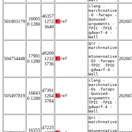
clang -
march=native
-O -fwrapv -
46357
16005
Qunused-
501903179
1272
20260
T:
ref
0 1280
arguments -
3640
fPIC -fPIE -
gdwarf-4 -
Wall
gcc -
march=native
-
49209
17901
mtune=native
504754448
1232
20260
T:
ref
0 1280
-O2 -fwrapv
3736
-fPIC -fPIE
-gdwarf-4 -
Wall
clang -
march=native
-Os -fwrapv
47391
16843
-Qunused-
505497819
1264
20260
T:
ref
0 1280
arguments -
3704
fPIC -fPIE -
gdwarf-4 -
Wall
gcc -
march=native
-
47225
16355
mtune=native