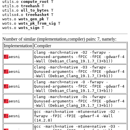
utils.o 
compute_root
 T

utils.o 
treehash
 T

utils.o 
ull_to_bytes
 T

utilsx4.o 
treehashx4
 T

wots.o 
wots_gen_pk
 T

wots.o 
wots_pk_from_sig
 T

wots.o 
wots_sign
 T
Number of similar (implementation,compiler) pairs: 7, namely:
Implementation
Compiler
clang -march=native -O2 -fwrapv -
T:
aesni
Qunused-arguments -fPIC -fPIE -gdwarf-4
-Wall (Debian_Clang_19.1.7_(3+b1))
clang -march=native -O3 -fwrapv -
T:
aesni
Qunused-arguments -fPIC -fPIE -gdwarf-4
-Wall (Debian_Clang_19.1.7_(3+b1))
clang -march=native -O -fwrapv -
T:
aesni
Qunused-arguments -fPIC -fPIE -gdwarf-4
-Wall (Debian_Clang_19.1.7_(3+b1))
clang -march=native -Os -fwrapv -
T:
aesni
Qunused-arguments -fPIC -fPIE -gdwarf-4
-Wall (Debian_Clang_19.1.7_(3+b1))
gcc -march=native -mtune=native -O2 -
T:
aesni
fwrapv -fPIC -fPIE -gdwarf-4 -Wall
(14.2.0)
gcc -march=native -mtune=native -O3 -