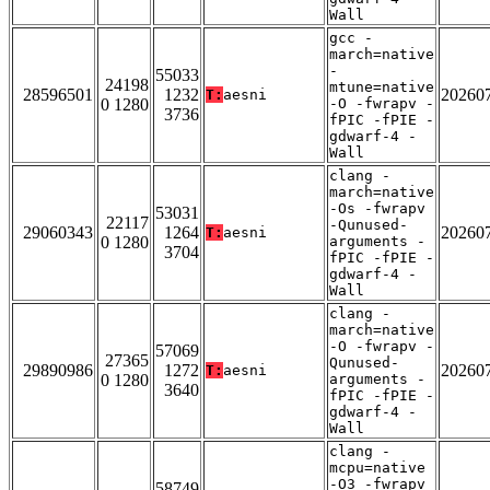
Wall
gcc -
march=native
-
55033
24198
mtune=native
28596501
1232
20260
T:
aesni
0 1280
-O -fwrapv -
3736
fPIC -fPIE -
gdwarf-4 -
Wall
clang -
march=native
-Os -fwrapv
53031
22117
-Qunused-
29060343
1264
20260
T:
aesni
0 1280
arguments -
3704
fPIC -fPIE -
gdwarf-4 -
Wall
clang -
march=native
-O -fwrapv -
57069
27365
Qunused-
29890986
1272
20260
T:
aesni
0 1280
arguments -
3640
fPIC -fPIE -
gdwarf-4 -
Wall
clang -
mcpu=native
-O3 -fwrapv
58749