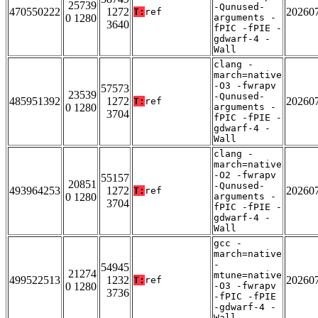
25739
-Qunused-
470550222
1272
20260
T:
ref
0 1280
arguments -
3640
fPIC -fPIE -
gdwarf-4 -
Wall
clang -
march=native
-O3 -fwrapv
57573
23539
-Qunused-
485951392
1272
20260
T:
ref
0 1280
arguments -
3704
fPIC -fPIE -
gdwarf-4 -
Wall
clang -
march=native
-O2 -fwrapv
55157
20851
-Qunused-
493964253
1272
20260
T:
ref
0 1280
arguments -
3704
fPIC -fPIE -
gdwarf-4 -
Wall
gcc -
march=native
-
54945
21274
mtune=native
499522513
1232
20260
T:
ref
0 1280
-O3 -fwrapv
3736
-fPIC -fPIE
-gdwarf-4 -
Wall