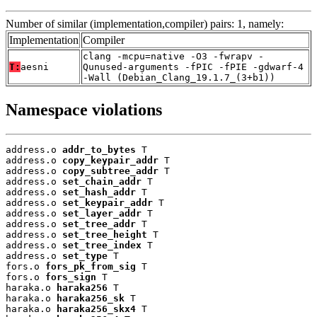
Number of similar (implementation,compiler) pairs: 1, namely:
Implementation
Compiler
clang -mcpu=native -O3 -fwrapv -
T:
aesni
Qunused-arguments -fPIC -fPIE -gdwarf-4
-Wall (Debian_Clang_19.1.7_(3+b1))
Namespace violations
address.o 
addr_to_bytes
 T

address.o 
copy_keypair_addr
 T

address.o 
copy_subtree_addr
 T

address.o 
set_chain_addr
 T

address.o 
set_hash_addr
 T

address.o 
set_keypair_addr
 T

address.o 
set_layer_addr
 T

address.o 
set_tree_addr
 T

address.o 
set_tree_height
 T

address.o 
set_tree_index
 T

address.o 
set_type
 T

fors.o 
fors_pk_from_sig
 T

fors.o 
fors_sign
 T

haraka.o 
haraka256
 T

haraka.o 
haraka256_sk
 T

haraka.o 
haraka256_skx4
 T
