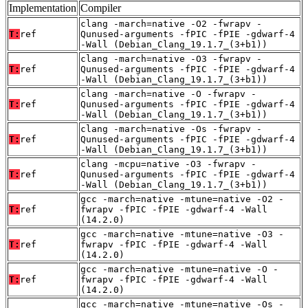
Implementation
Compiler
clang -march=native -O2 -fwrapv -
T:
ref
Qunused-arguments -fPIC -fPIE -gdwarf-4
-Wall (Debian_Clang_19.1.7_(3+b1))
clang -march=native -O3 -fwrapv -
T:
ref
Qunused-arguments -fPIC -fPIE -gdwarf-4
-Wall (Debian_Clang_19.1.7_(3+b1))
clang -march=native -O -fwrapv -
T:
ref
Qunused-arguments -fPIC -fPIE -gdwarf-4
-Wall (Debian_Clang_19.1.7_(3+b1))
clang -march=native -Os -fwrapv -
T:
ref
Qunused-arguments -fPIC -fPIE -gdwarf-4
-Wall (Debian_Clang_19.1.7_(3+b1))
clang -mcpu=native -O3 -fwrapv -
T:
ref
Qunused-arguments -fPIC -fPIE -gdwarf-4
-Wall (Debian_Clang_19.1.7_(3+b1))
gcc -march=native -mtune=native -O2 -
T:
ref
fwrapv -fPIC -fPIE -gdwarf-4 -Wall
(14.2.0)
gcc -march=native -mtune=native -O3 -
T:
ref
fwrapv -fPIC -fPIE -gdwarf-4 -Wall
(14.2.0)
gcc -march=native -mtune=native -O -
T:
ref
fwrapv -fPIC -fPIE -gdwarf-4 -Wall
(14.2.0)
gcc -march=native -mtune=native -Os -