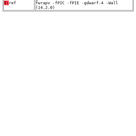
T:
ref
fwrapv -fPIC -fPIE -gdwarf-4 -Wall
(14.2.0)