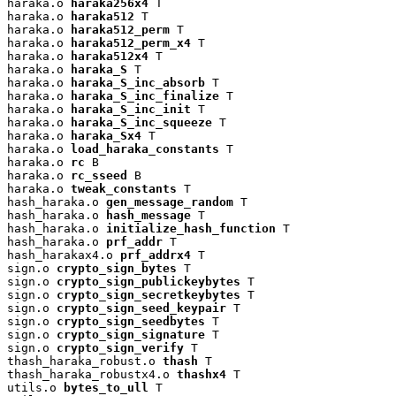
haraka.o 
haraka256x4
 T

haraka.o 
haraka512
 T

haraka.o 
haraka512_perm
 T

haraka.o 
haraka512_perm_x4
 T

haraka.o 
haraka512x4
 T

haraka.o 
haraka_S
 T

haraka.o 
haraka_S_inc_absorb
 T

haraka.o 
haraka_S_inc_finalize
 T

haraka.o 
haraka_S_inc_init
 T

haraka.o 
haraka_S_inc_squeeze
 T

haraka.o 
haraka_Sx4
 T

haraka.o 
load_haraka_constants
 T

haraka.o 
rc
 B

haraka.o 
rc_sseed
 B

haraka.o 
tweak_constants
 T

hash_haraka.o 
gen_message_random
 T

hash_haraka.o 
hash_message
 T

hash_haraka.o 
initialize_hash_function
 T

hash_haraka.o 
prf_addr
 T

hash_harakax4.o 
prf_addrx4
 T

sign.o 
crypto_sign_bytes
 T

sign.o 
crypto_sign_publickeybytes
 T

sign.o 
crypto_sign_secretkeybytes
 T

sign.o 
crypto_sign_seed_keypair
 T

sign.o 
crypto_sign_seedbytes
 T

sign.o 
crypto_sign_signature
 T

sign.o 
crypto_sign_verify
 T

thash_haraka_robust.o 
thash
 T

thash_haraka_robustx4.o 
thashx4
 T

utils.o 
bytes_to_ull
 T
