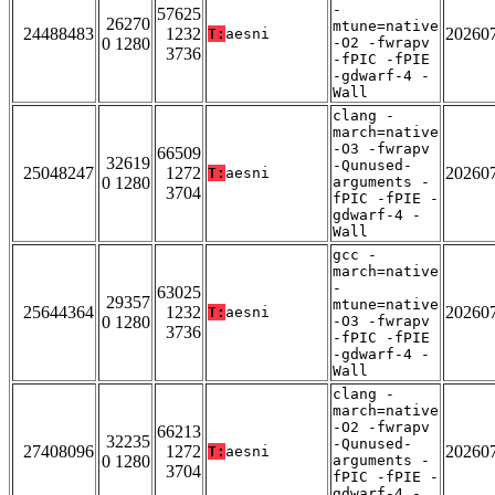
-
57625
26270
mtune=native
24488483
1232
20260
T:
aesni
0 1280
-O2 -fwrapv
3736
-fPIC -fPIE
-gdwarf-4 -
Wall
clang -
march=native
-O3 -fwrapv
66509
32619
-Qunused-
25048247
1272
20260
T:
aesni
0 1280
arguments -
3704
fPIC -fPIE -
gdwarf-4 -
Wall
gcc -
march=native
-
63025
29357
mtune=native
25644364
1232
20260
T:
aesni
0 1280
-O3 -fwrapv
3736
-fPIC -fPIE
-gdwarf-4 -
Wall
clang -
march=native
-O2 -fwrapv
66213
32235
-Qunused-
27408096
1272
20260
T:
aesni
0 1280
arguments -
3704
fPIC -fPIE -
gdwarf-4 -