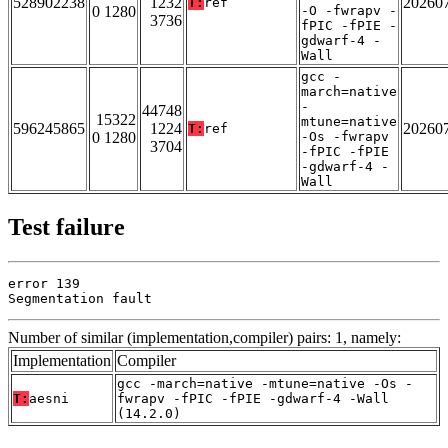
528902238
1232
20260
T:
ref
0 1280
-O -fwrapv -
3736
fPIC -fPIE -
gdwarf-4 -
Wall
gcc -
march=native
-
44748
15322
mtune=native
596245865
1224
20260
T:
ref
0 1280
-Os -fwrapv
3704
-fPIC -fPIE
-gdwarf-4 -
Wall
Test failure
error 139

Segmentation fault
Number of similar (implementation,compiler) pairs: 1, namely:
Implementation
Compiler
gcc -march=native -mtune=native -Os -
T:
aesni
fwrapv -fPIC -fPIE -gdwarf-4 -Wall
(14.2.0)