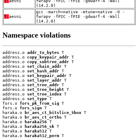
T:
aesni
fwrapv -fPIC -fPIE -gdwarf-4 -Wall
(14.2.0)
gcc -march=native -mtune=native -O -
T:
aesni
fwrapv -fPIC -fPIE -gdwarf-4 -Wall
(14.2.0)
Namespace violations
address.o 
addr_to_bytes
 T

address.o 
copy_keypair_addr
 T

address.o 
copy_subtree_addr
 T

address.o 
set_chain_addr
 T

address.o 
set_hash_addr
 T

address.o 
set_keypair_addr
 T

address.o 
set_layer_addr
 T

address.o 
set_tree_addr
 T

address.o 
set_tree_height
 T

address.o 
set_tree_index
 T

address.o 
set_type
 T

fors.o 
fors_pk_from_sig
 T

fors.o 
fors_sign
 T

haraka.o 
br_aes_ct_bitslice_Sbox
 T

haraka.o 
br_aes_ct_ortho
 T

haraka.o 
haraka256
 T

haraka.o 
haraka256_sk
 T

haraka.o 
haraka512
 T

haraka.o 
haraka512_perm
 T
