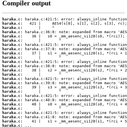
Compiler output
haraka.c:
haraka.c:
haraka.c:
haraka.c:
haraka.c:
haraka.c:
haraka.c:
haraka.c:
haraka.c:
haraka.c:
haraka.c:
haraka.c:
haraka.c:
haraka.c:
haraka.c:
haraka.c:
haraka.c:
haraka.c:
haraka.c:
haraka.c:
haraka.c:
haraka.c:
haraka.c:
haraka.c:
haraka.c:
haraka.c:
 ...