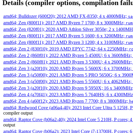
Details (compiler options, compilation failu
amd64; Bulldozer (600f20); 2012 AMD FX-8350; 4 x 4000MHz;
sa
amd64; Zen (800f11); 2017 AMD Ryzen 7 1700; 8 x 3000MHz;
rum
amd64; Zen (820f01); 2020 AMD Athlon Silver 3050e; 2 x 1400M
amd64; Zen (800f11); 2017 AMD Ryzen 5 1600; 6 x 3200MHz;
rum
amd64; Zen (800f11); 2017 AMD Ryzen 3 1200; 4 x 3100MHz;
rum
amd64; Zen 2 (830f10); 2019 AMD EPYC 7742; 64 x 2250MHz;
r
amd64; Zen 2 (860f01); 2022 AMD Ryzen 5 4500U; 6 x 3600MHz;
amd64; Zen 2 (860f81); 2021 AMD Ryzen 3 5300U; 4 x 2600MHz;
amd64; Zen 3 (a20f10); 2020 AMD Ryzen 5 5600X; 6 x 3700MHz;
amd64; Zen 3 (a50f00); 2021 AMD Ryzen 5 PRO 5650G; 6 x 390
amd64; Zen 3 (a50f00); 2021 AMD Ryzen 5 5560U; 6 x 4062MHz;
amd64; Zen 3 (a20f10); 2020 AMD Ryzen 9 5950X; 16 x 3400MHz
amd64; Zen 4 (a70f41); 2023 AMD Ryzen 5 7640HS; 6 x 4300MH
amd64; Zen 4 (a60f12); 2023 AMD Ryzen 7 7700; 8 x 3800MHz;
h
amd64; Redwood Cove (a06a4-40); 2023 Intel Core Ultra 5 125H, 
compiler output
amd64; Raptor Cove (b06a2-40); 2024 Intel Core 5 210H, P cores;
output
amd64; Raptor Cove (b06a2); 2023 Intel Core i7-13700H, P cores;