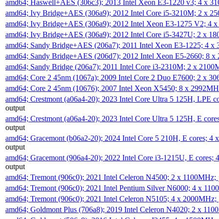
amd64; Haswell+AES (306c3); 2013 Intel Xeon E3-1220 v3; 4 x 
amd64; Ivy Bridge+AES (306a9); 2012 Intel Core i5-3210M; 2 x 
amd64; Ivy Bridge+AES (306a9); 2012 Intel Xeon E3-1275 V2; 4
amd64; Ivy Bridge+AES (306a9); 2012 Intel Core i5-3427U; 2 x 
amd64; Sandy Bridge+AES (206a7); 2011 Intel Xeon E3-1225; 4 
amd64; Sandy Bridge+AES (206d7); 2012 Intel Xeon E5-2660; 8 
amd64; Sandy Bridge (206a7); 2011 Intel Core i3-2310M; 2 x 210
amd64; Core 2 45nm (1067a); 2009 Intel Core 2 Duo E7600; 2 x 
amd64; Core 2 45nm (10676); 2007 Intel Xeon X5450; 8 x 2992M
amd64; Crestmont (a06a4-20); 2023 Intel Core Ultra 5 125H, LPE 
output
amd64; Crestmont (a06a4-20); 2023 Intel Core Ultra 5 125H, E cor
output
amd64; Gracemont (b06a2-20); 2024 Intel Core 5 210H, E cores; 
output
amd64; Gracemont (906a4-20); 2022 Intel Core i3-1215U, E cores;
output
amd64; Tremont (906c0); 2021 Intel Celeron N4500; 2 x 1100MHz;
amd64; Tremont (906c0); 2021 Intel Pentium Silver N6000; 4 x 11
amd64; Tremont (906c0); 2021 Intel Celeron N5105; 4 x 2000MHz;
amd64; Goldmont Plus (706a8); 2019 Intel Celeron N4020; 2 x 11