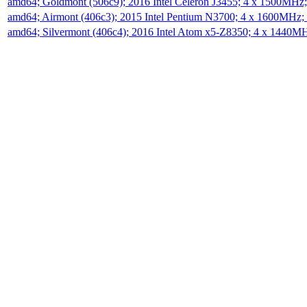
amd64; Goldmont (506c9); 2016 Intel Celeron J3455; 4 x 1500MHz
amd64; Airmont (406c3); 2015 Intel Pentium N3700; 4 x 1600MHz;
amd64; Silvermont (406c4); 2016 Intel Atom x5-Z8350; 4 x 1440M