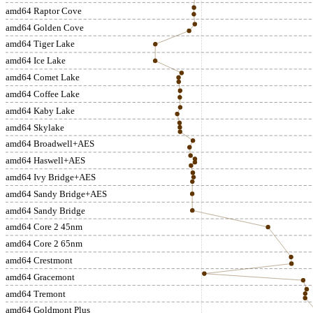
amd64 Raptor Cove
amd64 Golden Cove
amd64 Tiger Lake
amd64 Ice Lake
amd64 Comet Lake
amd64 Coffee Lake
amd64 Kaby Lake
amd64 Skylake
amd64 Broadwell+AES
amd64 Haswell+AES
amd64 Ivy Bridge+AES
amd64 Sandy Bridge+AES
amd64 Sandy Bridge
amd64 Core 2 45nm
amd64 Core 2 65nm
amd64 Crestmont
amd64 Gracemont
amd64 Tremont
amd64 Goldmont Plus