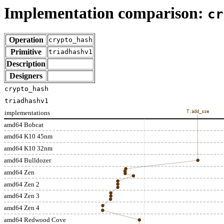
Implementation comparison:
cr
Operation
crypto_hash
Primitive
triadhashv1
Description
Designers
crypto_hash
triadhashv1
implementations
T:add_sse
amd64 Bobcat
amd64 K10 45nm
amd64 K10 32nm
amd64 Bulldozer
amd64 Zen
amd64 Zen 2
amd64 Zen 3
amd64 Zen 4
amd64 Redwood Cove