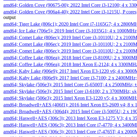
amd64; Golden Cove (90675-00); 2022 Intel Core i3-12100; 4 x 3
amd64; Golden Cove (906a4-40); 2022 Intel Core i3-1215U, P core
output
amd64; Tiger Lake (806c1); 2020 Intel Core i7-1165G7; 4 x 2800M
amd64; Ice Lake (706e5); 2019 Intel Core i3-1035G1; 4 x 1000MH
amd64; Comet Lake (806ec); 2019 Intel Core i3-10110U; 2 x 2100
amd64; Comet Lake (806ec); 2019 Intel Core i3-10110U; 2 x 2100
amd64; Comet Lake (806ec); 2019 Intel Core i3-10110U; 2 x 2100
amd64; Coffee Lake (806ea); 2018 Intel Core i3-8109U; 2 x 3000
amd64; Coffee Lake (906ea); 2018 Intel Xeon E-2124; 4 x 3300MH
amd64; Kaby Lake (906e9); 2017 Intel Xeon E3-1220 v6; 4 x 300
amd64; Kaby Lake (806e9); 2017 Intel Core i3-7100; 2 x 2400MHz
amd64; Skylake (506e3); 2015 Intel Core i5-6500T; 4 x 2500MHz;
t
amd64; Skylake (506e3); 2015 Intel Core i3-6100; 2 x 3700MHz;
sk
amd64; Skylake (506e3); 2015 Intel Xeon E3-1220 v5; 4 x 3000MH
amd64; Broadwell+AES (406f1); 2016 Intel Xeon E5-2609 v4; 8 
amd64; Broadwell+AES (306d4); 2015 Intel Core i3-5005U; 2 x 
amd64; Haswell+AES (306c3); 2013 Intel Xeon E3-1275 V3; 4 x 
amd64; Haswell+AES (306c3); 2013 Intel Core i7-4770; 4 x 3400
amd64; Haswell+AES (306c3); 2013 Intel Core i7-4765T; 4 x 200