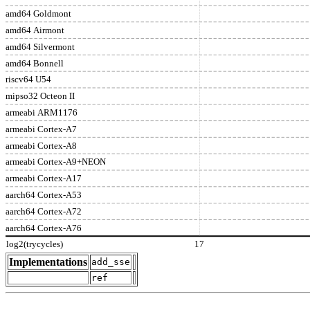
amd64 Goldmont
amd64 Airmont
amd64 Silvermont
amd64 Bonnell
riscv64 U54
mipso32 Octeon II
armeabi ARM1176
armeabi Cortex-A7
armeabi Cortex-A8
armeabi Cortex-A9+NEON
armeabi Cortex-A17
aarch64 Cortex-A53
aarch64 Cortex-A72
aarch64 Cortex-A76
log2(trycycles)
17
Implementations
add_sse
ref