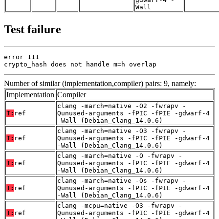
Wall
Test failure
error 111

crypto_hash does not handle m=h overlap
Number of similar (implementation,compiler) pairs: 9, namely:
Implementation
Compiler
clang -march=native -O2 -fwrapv -
T:
ref
Qunused-arguments -fPIC -fPIE -gdwarf-4
-Wall (Debian_Clang_14.0.6)
clang -march=native -O3 -fwrapv -
T:
ref
Qunused-arguments -fPIC -fPIE -gdwarf-4
-Wall (Debian_Clang_14.0.6)
clang -march=native -O -fwrapv -
T:
ref
Qunused-arguments -fPIC -fPIE -gdwarf-4
-Wall (Debian_Clang_14.0.6)
clang -march=native -Os -fwrapv -
T:
ref
Qunused-arguments -fPIC -fPIE -gdwarf-4
-Wall (Debian_Clang_14.0.6)
clang -mcpu=native -O3 -fwrapv -
T:
ref
Qunused-arguments -fPIC -fPIE -gdwarf-4