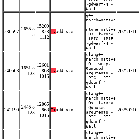
-gdwarf-4 -
Wall
g++ -
march=native
-
15209
2655 8
mtune=native
236597
828
20250310
T:
add_sse
113
-O3 -fwrapv
1112
-fPIC -fPIE
-gdwarf-4 -
Wall
clang++ -
march=native
-O -fwrapv -
12601
1651 8
Qunused-
240663
868
20250310
T:
add_sse
128
arguments -
1016
fPIC -fPIE -
gdwarf-4 -
Wall
clang++ -
march=native
-Os -fwrapv
12865
2445 8
-Qunused-
242190
868
20250310
T:
add_sse
128
arguments -
1016
fPIC -fPIE -
gdwarf-4 -
Wall
clang++ -
march=native