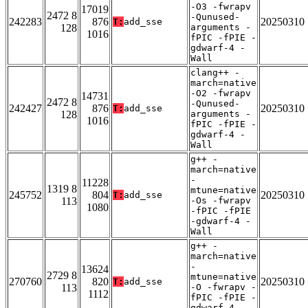
-O3 -fwrapv
17019
2472 8
-Qunused-
242283
876
20250310
T:
add_sse
128
arguments -
1016
fPIC -fPIE -
gdwarf-4 -
Wall
clang++ -
march=native
-O2 -fwrapv
14731
2472 8
-Qunused-
242427
876
20250310
T:
add_sse
128
arguments -
1016
fPIC -fPIE -
gdwarf-4 -
Wall
g++ -
march=native
-
11228
1319 8
mtune=native
245752
804
20250310
T:
add_sse
113
-Os -fwrapv
1080
-fPIC -fPIE
-gdwarf-4 -
Wall
g++ -
march=native
-
13624
2729 8
mtune=native
270760
820
20250310
T:
add_sse
113
-O -fwrapv -
1112
fPIC -fPIE -
gdwarf-4 -