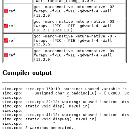
-Wall (Debian_Clang_14.0.6)
gcc -march=native -mtune=native -O2 -
T:
ref
fwrapv -fPIC -fPIE -gdwarf-4 -Wall
(12.2.0)
gcc -march=native -mtune=native -O3 -
T:
ref
fwrapv -fPIC -fPIE -gdwarf-4 -Wall
(10.2.1_20210110)
gcc -march=native -mtune=native -O -
T:
ref
fwrapv -fPIC -fPIE -gdwarf-4 -Wall
(12.2.0)
gcc -march=native -mtune=native -Os -
T:
ref
fwrapv -fPIC -fPIE -gdwarf-4 -Wall
(12.2.0)
Compiler output
simd.cpp:
simd.cpp:
simd.cpp:
simd.cpp:
simd.cpp:
simd.cpp:
simd.cpp:
simd.cpp:
simd.cpp:
simd.cpp:
 3 warnings generated.