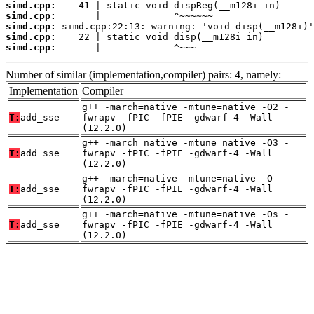
simd.cpp:
simd.cpp:
simd.cpp:
simd.cpp:
simd.cpp:
       |             ^~~~
Number of similar (implementation,compiler) pairs: 4, namely:
Implementation
Compiler
g++ -march=native -mtune=native -O2 -
T:
add_sse
fwrapv -fPIC -fPIE -gdwarf-4 -Wall
(12.2.0)
g++ -march=native -mtune=native -O3 -
T:
add_sse
fwrapv -fPIC -fPIE -gdwarf-4 -Wall
(12.2.0)
g++ -march=native -mtune=native -O -
T:
add_sse
fwrapv -fPIC -fPIE -gdwarf-4 -Wall
(12.2.0)
g++ -march=native -mtune=native -Os -
T:
add_sse
fwrapv -fPIC -fPIE -gdwarf-4 -Wall
(12.2.0)