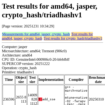
Test results for amd64, jasper,
crypto_hash/triadhashv1
[Page version: 20251231 10:34:29]
Measurements for amd64, jasper, crypto_hash
Test results for
amd64, jasper, crypto_hash
Test results for crypto_hash/triadhashv1
Computer: jasper
Microarchitecture: amd64; Tremont (906c0)
Architecture: amd64
CPU ID: GenuineIntel-000906c0-20-bfebfbff
SUPERCOP version: 20251222
Operation: crypto_hash
Primitive: triadhashv1
Object
Test
Benchma
Time
Implementation
Compiler
size
size
date
g++ -
march=native
-
14009
2655 8
mtune=native
236596
828
20250310
T:
add_sse
113
-O2 -fwrapv
1112
-fPIC -fPIE