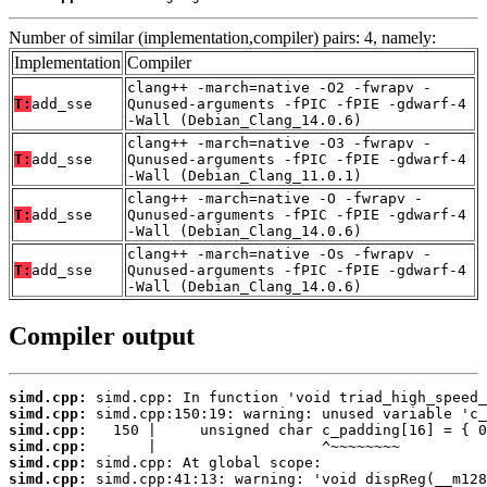
Number of similar (implementation,compiler) pairs: 4, namely:
Implementation
Compiler
clang++ -march=native -O2 -fwrapv -
T:
add_sse
Qunused-arguments -fPIC -fPIE -gdwarf-4
-Wall (Debian_Clang_14.0.6)
clang++ -march=native -O3 -fwrapv -
T:
add_sse
Qunused-arguments -fPIC -fPIE -gdwarf-4
-Wall (Debian_Clang_11.0.1)
clang++ -march=native -O -fwrapv -
T:
add_sse
Qunused-arguments -fPIC -fPIE -gdwarf-4
-Wall (Debian_Clang_14.0.6)
clang++ -march=native -Os -fwrapv -
T:
add_sse
Qunused-arguments -fPIC -fPIE -gdwarf-4
-Wall (Debian_Clang_14.0.6)
Compiler output
simd.cpp:
simd.cpp:
simd.cpp:
simd.cpp:
simd.cpp:
simd.cpp: