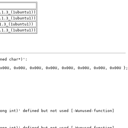
.1.3_(1ubuntu1))
.1.3_(1ubuntu1))
1.3_(1ubuntu1))
.1.3_(1ubuntu1))