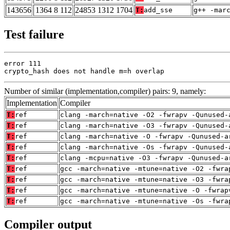
143656
1364 8 112
24853 1312 1704
T:
add_sse
g++ -mar
Test failure
error 111

crypto_hash does not handle m=h overlap
Number of similar (implementation,compiler) pairs: 9, namely:
Implementation
Compiler
T:
ref
clang -march=native -O2 -fwrapv -Qunused-
T:
ref
clang -march=native -O3 -fwrapv -Qunused-
T:
ref
clang -march=native -O -fwrapv -Qunused-a
T:
ref
clang -march=native -Os -fwrapv -Qunused-
T:
ref
clang -mcpu=native -O3 -fwrapv -Qunused-a
T:
ref
gcc -march=native -mtune=native -O2 -fwra
T:
ref
gcc -march=native -mtune=native -O3 -fwra
T:
ref
gcc -march=native -mtune=native -O -fwrap
T:
ref
gcc -march=native -mtune=native -Os -fwra
Compiler output