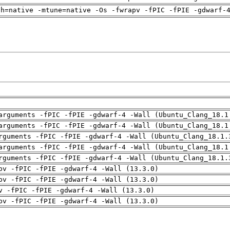
ch=native -mtune=native -Os -fwrapv -fPIC -fPIE -gdwarf-
arguments -fPIC -fPIE -gdwarf-4 -Wall (Ubuntu_Clang_18.1
arguments -fPIC -fPIE -gdwarf-4 -Wall (Ubuntu_Clang_18.1
rguments -fPIC -fPIE -gdwarf-4 -Wall (Ubuntu_Clang_18.1.
arguments -fPIC -fPIE -gdwarf-4 -Wall (Ubuntu_Clang_18.1
rguments -fPIC -fPIE -gdwarf-4 -Wall (Ubuntu_Clang_18.1.
pv -fPIC -fPIE -gdwarf-4 -Wall (13.3.0)
pv -fPIC -fPIE -gdwarf-4 -Wall (13.3.0)
v -fPIC -fPIE -gdwarf-4 -Wall (13.3.0)
pv -fPIC -fPIE -gdwarf-4 -Wall (13.3.0)