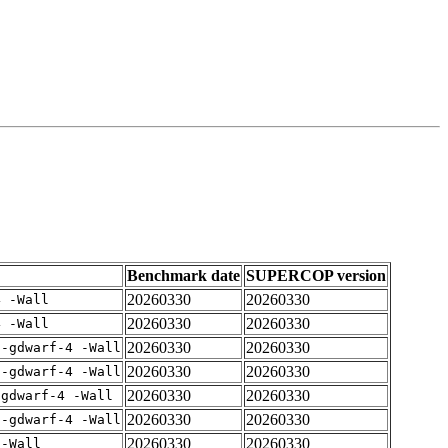
Benchmark date
SUPERCOP version
20260330
20260330
4 -Wall
20260330
20260330
4 -Wall
20260330
20260330
 -gdwarf-4 -Wall
20260330
20260330
 -gdwarf-4 -Wall
20260330
20260330
-gdwarf-4 -Wall
20260330
20260330
 -gdwarf-4 -Wall
20260330
20260330
 -Wall