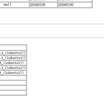
20260330
20260330
4 -Wall
.3_(1ubuntu1))
.3_(1ubuntu1))
3_(1ubuntu1))
.3_(1ubuntu1))
3_(1ubuntu1))