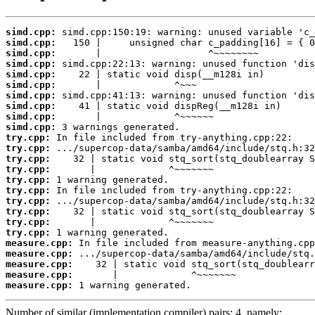
simd.cpp:
simd.cpp:
simd.cpp:
simd.cpp:
simd.cpp:
simd.cpp:
simd.cpp:
simd.cpp:
simd.cpp:
simd.cpp:
try.cpp:
try.cpp:
try.cpp:
try.cpp:
try.cpp:
try.cpp:
try.cpp:
try.cpp:
try.cpp:
try.cpp:
measure.cpp:
measure.cpp:
measure.cpp:
measure.cpp:
measure.cpp:
 1 warning generated.
Number of similar (implementation,compiler) pairs: 4, namely: