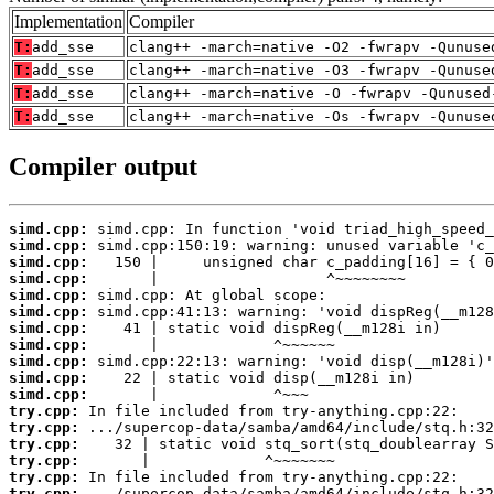
Implementation
Compiler
T:
add_sse
clang++ -march=native -O2 -fwrapv -Qunuse
T:
add_sse
clang++ -march=native -O3 -fwrapv -Qunuse
T:
add_sse
clang++ -march=native -O -fwrapv -Qunused
T:
add_sse
clang++ -march=native -Os -fwrapv -Qunuse
Compiler output
simd.cpp:
simd.cpp:
simd.cpp:
simd.cpp:
simd.cpp:
simd.cpp:
simd.cpp:
simd.cpp:
simd.cpp:
simd.cpp:
simd.cpp:
try.cpp:
try.cpp:
try.cpp:
try.cpp:
try.cpp:
try.cpp: