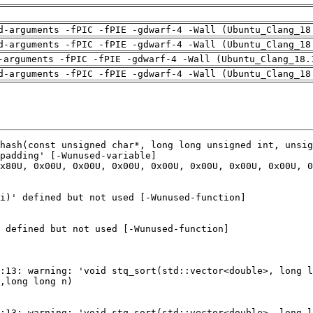
d-arguments -fPIC -fPIE -gdwarf-4 -Wall (Ubuntu_Clang_18
d-arguments -fPIC -fPIE -gdwarf-4 -Wall (Ubuntu_Clang_18
-arguments -fPIC -fPIE -gdwarf-4 -Wall (Ubuntu_Clang_18.
d-arguments -fPIC -fPIE -gdwarf-4 -Wall (Ubuntu_Clang_18