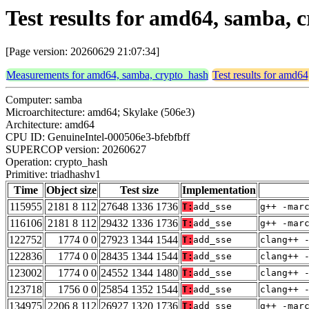
Test results for amd64, samba, 
[Page version: 20260629 21:07:34]
Measurements for amd64, samba, crypto_hash
Test results for amd6
Computer: samba
Microarchitecture: amd64; Skylake (506e3)
Architecture: amd64
CPU ID: GenuineIntel-000506e3-bfebfbff
SUPERCOP version: 20260627
Operation: crypto_hash
Primitive: triadhashv1
Time
Object size
Test size
Implementation
115955
2181 8 112
27648 1336 1736
T:
add_sse
g++ -mar
116106
2181 8 112
29432 1336 1736
T:
add_sse
g++ -mar
122752
1774 0 0
27923 1344 1544
T:
add_sse
clang++ 
122836
1774 0 0
28435 1344 1544
T:
add_sse
clang++ 
123002
1774 0 0
24552 1344 1480
T:
add_sse
clang++ 
123718
1756 0 0
25854 1352 1544
T:
add_sse
clang++ 
134975
2206 8 112
26927 1320 1736
T:
add_sse
g++ -mar