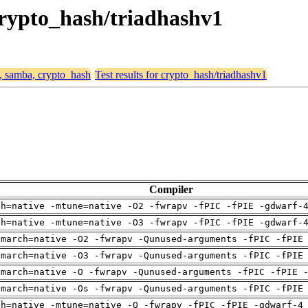
crypto_hash/triadhashv1
4, samba, crypto_hash
Test results for crypto_hash/triadhashv1
Compiler
ch=native -mtune=native -O2 -fwrapv -fPIC -fPIE -gdwarf-
ch=native -mtune=native -O3 -fwrapv -fPIC -fPIE -gdwarf-
-march=native -O2 -fwrapv -Qunused-arguments -fPIC -fPIE
-march=native -O3 -fwrapv -Qunused-arguments -fPIC -fPIE
-march=native -O -fwrapv -Qunused-arguments -fPIC -fPIE 
-march=native -Os -fwrapv -Qunused-arguments -fPIC -fPIE
ch=native -mtune=native -O -fwrapv -fPIC -fPIE -gdwarf-4