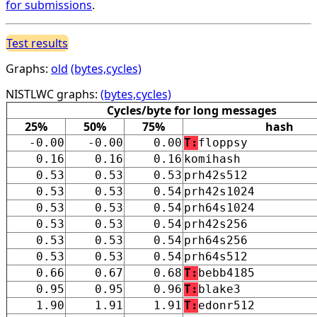
for submissions
.
Test results
Graphs:
old
(bytes,cycles)
NISTLWC graphs:
(bytes,cycles)
Cycles/byte for long messages
25%
50%
75%
hash
-0.00
-0.00
0.00
T:
floppsy
0.16
0.16
0.16
komihash
0.53
0.53
0.53
prh42s512
0.53
0.53
0.54
prh42s1024
0.53
0.53
0.54
prh64s1024
0.53
0.53
0.54
prh42s256
0.53
0.53
0.54
prh64s256
0.53
0.53
0.54
prh64s512
0.66
0.67
0.68
T:
bebb4185
0.95
0.95
0.96
T:
blake3
1.90
1.91
1.91
T:
edonr512