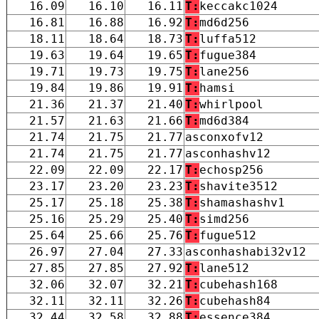
16.09
16.10
16.11
T:
keccakc1024
16.81
16.88
16.92
T:
md6d256
18.11
18.64
18.73
T:
luffa512
19.63
19.64
19.65
T:
fugue384
19.71
19.73
19.75
T:
lane256
19.84
19.86
19.91
T:
hamsi
21.36
21.37
21.40
T:
whirlpool
21.57
21.63
21.66
T:
md6d384
21.74
21.75
21.77
asconxofv12
21.74
21.75
21.77
asconhashv12
22.09
22.09
22.17
T:
echosp256
23.17
23.20
23.23
T:
shavite3512
25.17
25.18
25.38
T:
shamashashv1
25.16
25.29
25.40
T:
simd256
25.64
25.66
25.76
T:
fugue512
26.97
27.04
27.33
asconhashabi32v12
27.85
27.85
27.92
T:
lane512
32.06
32.07
32.21
T:
cubehash168
32.11
32.11
32.26
T:
cubehash84
32.44
32.58
32.88
T:
essence384