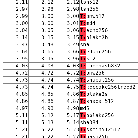
2.11
2.12
2.12
lsh512
2.97
2.98
2.98
lsh256
2.99
3.00
3.00
T:
bmw512
3.00
3.00
3.01
T:
md4
3.04
3.05
3.06
T:
echo256
3.14
3.15
3.15
T:
blake2b
3.47
3.48
3.49
sha1
3.64
3.65
3.66
T:
edonr256
3.95
3.95
3.96
T:
k12
4.03
4.03
4.03
T:
cubehash832
4.72
4.72
4.72
T:
bmw256
4.73
4.74
4.74
T:
shabal256
4.73
4.74
4.75
T:
keccakc256treed2
4.85
4.85
4.86
T:
blake2s
4.86
4.86
4.87
T:
shabal512
4.97
4.98
4.98
md5
5.11
5.12
5.17
T:
bblake256
5.11
5.13
5.14
sha384
5.21
5.22
5.23
T:
skein512512
5.21
5.22
5.27
T:
bash256