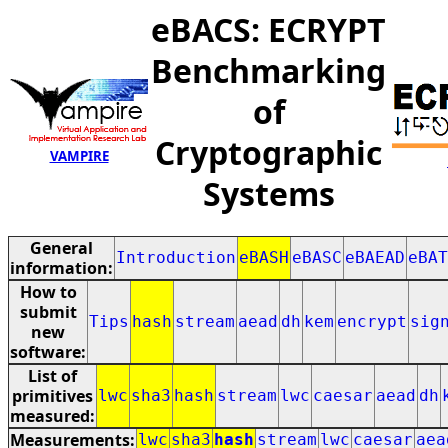
eBACS: ECRYPT
Benchmarking
of
Cryptographic
VAMPIRE
Systems
General
Introduction
eBASH
eBASC
eBAEAD
eBAT
information:
How to
submit
Tips
hash
stream
aead
dh
kem
encrypt
sig
new
software:
List of
primitives
lwc
sha3
hash
stream
lwc
caesar
aead
dh
measured:
Measurements:
lwc
sha3
hash
stream
lwc
caesar
aea