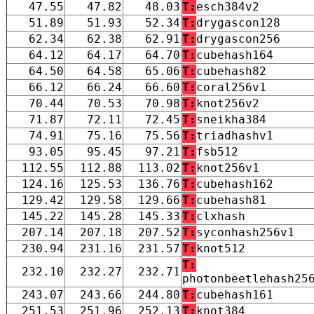
47.55
47.82
48.03
T:
esch384v2
51.89
51.93
52.34
T:
drygascon128
62.34
62.38
62.91
T:
drygascon256
64.12
64.17
64.70
T:
cubehash164
64.50
64.58
65.06
T:
cubehash82
66.12
66.24
66.60
T:
coral256v1
70.44
70.53
70.98
T:
knot256v2
71.87
72.11
72.45
T:
sneikha384
74.91
75.16
75.56
T:
triadhashv1
93.05
95.45
97.21
T:
fsb512
112.55
112.88
113.02
T:
knot256v1
124.16
125.53
136.76
T:
cubehash162
129.42
129.58
129.66
T:
cubehash81
145.22
145.28
145.33
T:
clxhash
207.14
207.18
207.52
T:
syconhash256v1
230.94
231.16
231.57
T:
knot512
T:
232.10
232.27
232.71
photonbeetlehash25
243.07
243.66
244.80
T:
cubehash161
251.53
251.96
252.13
T:
knot384