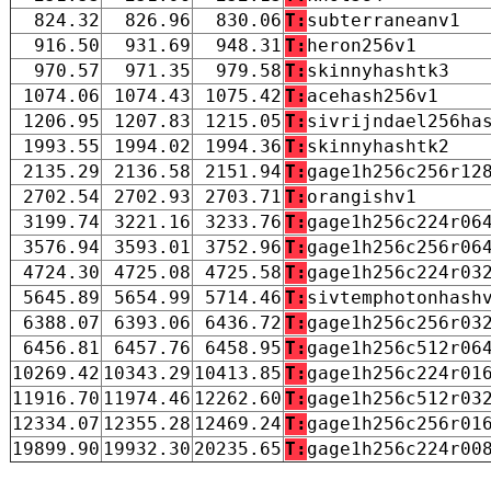
824.32
826.96
830.06
T:
subterraneanv1
916.50
931.69
948.31
T:
heron256v1
970.57
971.35
979.58
T:
skinnyhashtk3
1074.06
1074.43
1075.42
T:
acehash256v1
1206.95
1207.83
1215.05
T:
sivrijndael256ha
1993.55
1994.02
1994.36
T:
skinnyhashtk2
2135.29
2136.58
2151.94
T:
gage1h256c256r12
2702.54
2702.93
2703.71
T:
orangishv1
3199.74
3221.16
3233.76
T:
gage1h256c224r06
3576.94
3593.01
3752.96
T:
gage1h256c256r06
4724.30
4725.08
4725.58
T:
gage1h256c224r03
5645.89
5654.99
5714.46
T:
sivtemphotonhash
6388.07
6393.06
6436.72
T:
gage1h256c256r03
6456.81
6457.76
6458.95
T:
gage1h256c512r06
10269.42
10343.29
10413.85
T:
gage1h256c224r01
11916.70
11974.46
12262.60
T:
gage1h256c512r03
12334.07
12355.28
12469.24
T:
gage1h256c256r01
19899.90
19932.30
20235.65
T:
gage1h256c224r00