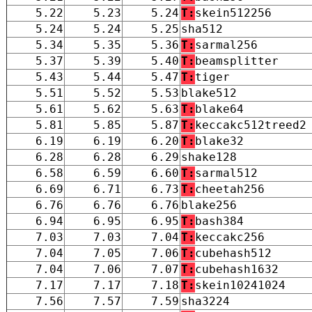
5.22
5.23
5.24
T:
skein512256
5.24
5.24
5.25
sha512
5.34
5.35
5.36
T:
sarmal256
5.37
5.39
5.40
T:
beamsplitter
5.43
5.44
5.47
T:
tiger
5.51
5.52
5.53
blake512
5.61
5.62
5.63
T:
blake64
5.81
5.85
5.87
T:
keccakc512treed2
6.19
6.19
6.20
T:
blake32
6.28
6.28
6.29
shake128
6.58
6.59
6.60
T:
sarmal512
6.69
6.71
6.73
T:
cheetah256
6.76
6.76
6.76
blake256
6.94
6.95
6.95
T:
bash384
7.03
7.03
7.04
T:
keccakc256
7.04
7.05
7.06
T:
cubehash512
7.04
7.06
7.07
T:
cubehash1632
7.17
7.17
7.18
T:
skein10241024
7.56
7.57
7.59
sha3224