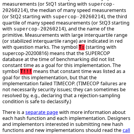
measurements (or StQ1 starting with
supercop-
), the median of many speed measurements
20260214
(or StQ2 starting with
), the third
supercop-20260214
quartile of many speed measurements (or StQ3 starting
with
), and the name of the
supercop-20260214
primitive. Measurements with large interquartile range
(or stabilized interquartile range) are indicated in red
with question marks. The symbol
(starting with
T:
supercop-20200816) means that the SUPERCOP
database at the time of benchmarking did not list
constant time as a goal for this implementation. The
symbol
means that constant time was listed as a
T!!!
goal for this implementation, but that the
implementation failed TIMECOP. (TIMECOP failures are
not necessarily security issues; they can sometimes be
resolved by, e.g., declaring that a rejection-sampling
condition is safe to declassify.)
There is a
separate page
with more information about
each hash function and each implementation. Designers
and implementors interested in submitting new hash
functions and new implementations should read the
call