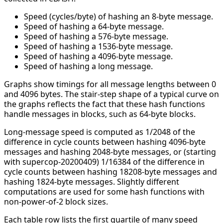
Speed (cycles/byte) of hashing an 8-byte message.
Speed of hashing a 64-byte message.
Speed of hashing a 576-byte message.
Speed of hashing a 1536-byte message.
Speed of hashing a 4096-byte message.
Speed of hashing a long message.
Graphs show timings for all message lengths between 0
and 4096 bytes. The stair-step shape of a typical curve on
the graphs reflects the fact that these hash functions
handle messages in blocks, such as 64-byte blocks.
Long-message speed is computed as 1/2048 of the
difference in cycle counts between hashing 4096-byte
messages and hashing 2048-byte messages, or (starting
with supercop-20200409) 1/16384 of the difference in
cycle counts between hashing 18208-byte messages and
hashing 1824-byte messages. Slightly different
computations are used for some hash functions with
non-power-of-2 block sizes.
Each table row lists the first quartile of many speed