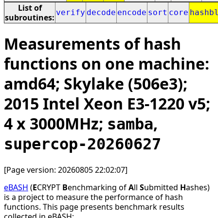
List of
verify
decode
encode
sort
core
hashb
subroutines:
Measurements of hash
functions on one machine:
amd64; Skylake (506e3);
2015 Intel Xeon E3-1220 v5;
4 x 3000MHz;
,
samba
supercop-20260627
[Page version: 20260805 22:02:07]
eBASH
(
E
CRYPT
B
enchmarking of
A
ll
S
ubmitted
H
ashes)
is a project to measure the performance of hash
functions. This page presents benchmark results
collected in eBASH: