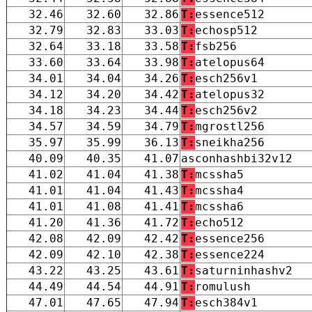
32.46
32.60
32.86
T:
essence512
32.79
32.83
33.03
T:
echosp512
32.64
33.18
33.58
T:
fsb256
33.60
33.64
33.98
T:
atelopus64
34.01
34.04
34.26
T:
esch256v1
34.12
34.20
34.42
T:
atelopus32
34.18
34.23
34.44
T:
esch256v2
34.57
34.59
34.79
T:
mgrostl256
35.97
35.99
36.13
T:
sneikha256
40.09
40.35
41.07
asconhashbi32v12
41.02
41.04
41.38
T:
mcssha5
41.01
41.04
41.43
T:
mcssha4
41.01
41.08
41.41
T:
mcssha6
41.20
41.36
41.72
T:
echo512
42.08
42.09
42.42
T:
essence256
42.09
42.10
42.38
T:
essence224
43.22
43.25
43.61
T:
saturninhashv2
44.49
44.54
44.91
T:
romulush
47.01
47.65
47.94
T:
esch384v1