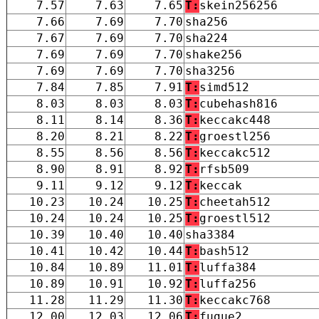
7.57
7.63
7.65
T:
skein256256
7.66
7.69
7.70
sha256
7.67
7.69
7.70
sha224
7.69
7.69
7.70
shake256
7.69
7.69
7.70
sha3256
7.84
7.85
7.91
T:
simd512
8.03
8.03
8.03
T:
cubehash816
8.11
8.14
8.36
T:
keccakc448
8.20
8.21
8.22
T:
groestl256
8.55
8.56
8.56
T:
keccakc512
8.90
8.91
8.92
T:
rfsb509
9.11
9.12
9.12
T:
keccak
10.23
10.24
10.25
T:
cheetah512
10.24
10.24
10.25
T:
groestl512
10.39
10.40
10.40
sha3384
10.41
10.42
10.44
T:
bash512
10.84
10.89
11.01
T:
luffa384
10.89
10.91
10.92
T:
luffa256
11.28
11.29
11.30
T:
keccakc768
12.00
12.03
12.06
T:
fugue2