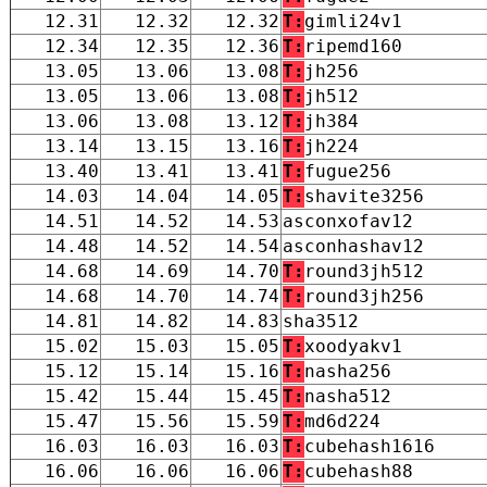
12.31
12.32
12.32
T:
gimli24v1
12.34
12.35
12.36
T:
ripemd160
13.05
13.06
13.08
T:
jh256
13.05
13.06
13.08
T:
jh512
13.06
13.08
13.12
T:
jh384
13.14
13.15
13.16
T:
jh224
13.40
13.41
13.41
T:
fugue256
14.03
14.04
14.05
T:
shavite3256
14.51
14.52
14.53
asconxofav12
14.48
14.52
14.54
asconhashav12
14.68
14.69
14.70
T:
round3jh512
14.68
14.70
14.74
T:
round3jh256
14.81
14.82
14.83
sha3512
15.02
15.03
15.05
T:
xoodyakv1
15.12
15.14
15.16
T:
nasha256
15.42
15.44
15.45
T:
nasha512
15.47
15.56
15.59
T:
md6d224
16.03
16.03
16.03
T:
cubehash1616
16.06
16.06
16.06
T:
cubehash88