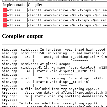
Implementation
Compiler
T:
add_sse
clang++ -march=native -O2 -fwrapv -Qunuse
T:
add_sse
clang++ -march=native -O3 -fwrapv -Qunuse
T:
add_sse
clang++ -march=native -O -fwrapv -Qunused
T:
add_sse
clang++ -march=native -Os -fwrapv -Qunuse
Compiler output
simd.cpp:
simd.cpp:
simd.cpp:
simd.cpp:
simd.cpp:
simd.cpp:
simd.cpp:
simd.cpp:
simd.cpp:
simd.cpp:
simd.cpp:
try.cpp:
try.cpp:
try.cpp:
try.cpp:
try.cpp:
try.cpp: