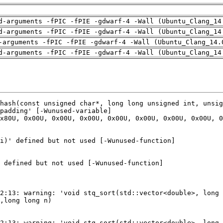
d-arguments -fPIC -fPIE -gdwarf-4 -Wall (Ubuntu_Clang_14
d-arguments -fPIC -fPIE -gdwarf-4 -Wall (Ubuntu_Clang_14
-arguments -fPIC -fPIE -gdwarf-4 -Wall (Ubuntu_Clang_14.
d-arguments -fPIC -fPIE -gdwarf-4 -Wall (Ubuntu_Clang_14