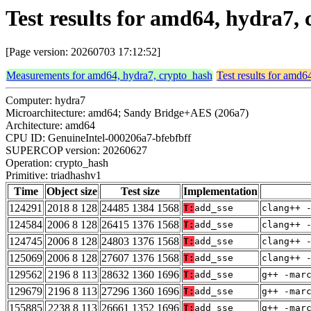
Test results for amd64, hydra7,
[Page version: 20260703 17:12:52]
Measurements for amd64, hydra7, crypto_hash
Test results for amd6
Computer: hydra7
Microarchitecture: amd64; Sandy Bridge+AES (206a7)
Architecture: amd64
CPU ID: GenuineIntel-000206a7-bfebfbff
SUPERCOP version: 20260627
Operation: crypto_hash
Primitive: triadhashv1
Time
Object size
Test size
Implementation
124291
2018 8 128
24485 1384 1568
T:
add_sse
clang++ 
124584
2006 8 128
26415 1376 1568
T:
add_sse
clang++ 
124745
2006 8 128
24803 1376 1568
T:
add_sse
clang++ 
125069
2006 8 128
27607 1376 1568
T:
add_sse
clang++ 
129562
2196 8 113
28632 1360 1696
T:
add_sse
g++ -mar
129679
2196 8 113
27296 1360 1696
T:
add_sse
g++ -mar
155885
2238 8 113
26661 1352 1696
T:
add_sse
g++ -mar