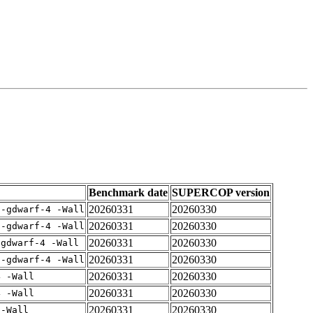
Benchmark date
SUPERCOP version
20260331
20260330
 -gdwarf-4 -Wall
20260331
20260330
 -gdwarf-4 -Wall
20260331
20260330
-gdwarf-4 -Wall
20260331
20260330
 -gdwarf-4 -Wall
20260331
20260330
4 -Wall
20260331
20260330
4 -Wall
20260331
20260330
 -Wall