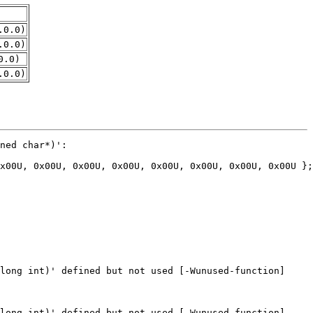
.0.0)
.0.0)
0.0)
.0.0)