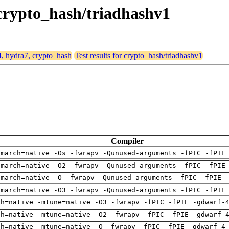
 crypto_hash/triadhashv1
4, hydra7, crypto_hash
Test results for crypto_hash/triadhashv1
Compiler
-march=native -Os -fwrapv -Qunused-arguments -fPIC -fPIE
-march=native -O2 -fwrapv -Qunused-arguments -fPIC -fPIE
-march=native -O -fwrapv -Qunused-arguments -fPIC -fPIE 
-march=native -O3 -fwrapv -Qunused-arguments -fPIC -fPIE
ch=native -mtune=native -O3 -fwrapv -fPIC -fPIE -gdwarf-
ch=native -mtune=native -O2 -fwrapv -fPIC -fPIE -gdwarf-
ch=native -mtune=native -O -fwrapv -fPIC -fPIE -gdwarf-4