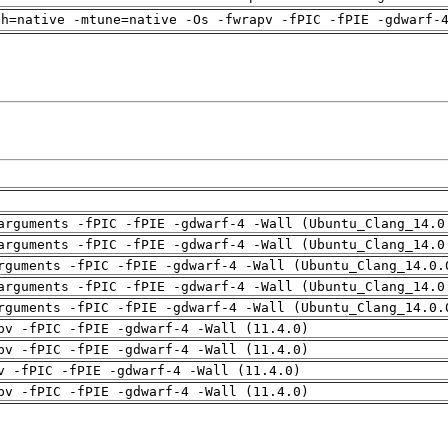
ch=native -mtune=native -Os -fwrapv -fPIC -fPIE -gdwarf-
arguments -fPIC -fPIE -gdwarf-4 -Wall (Ubuntu_Clang_14.0
arguments -fPIC -fPIE -gdwarf-4 -Wall (Ubuntu_Clang_14.0
rguments -fPIC -fPIE -gdwarf-4 -Wall (Ubuntu_Clang_14.0.
arguments -fPIC -fPIE -gdwarf-4 -Wall (Ubuntu_Clang_14.0
rguments -fPIC -fPIE -gdwarf-4 -Wall (Ubuntu_Clang_14.0.
pv -fPIC -fPIE -gdwarf-4 -Wall (11.4.0)
pv -fPIC -fPIE -gdwarf-4 -Wall (11.4.0)
v -fPIC -fPIE -gdwarf-4 -Wall (11.4.0)
pv -fPIC -fPIE -gdwarf-4 -Wall (11.4.0)