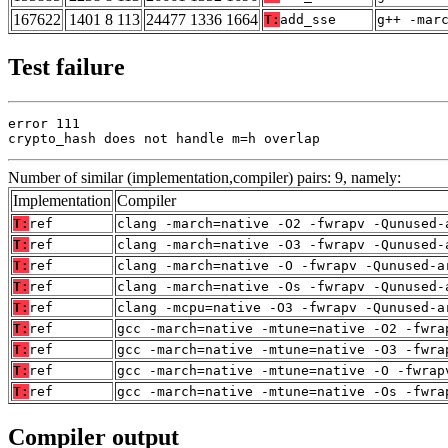
167622
1401 8 113
24477 1336 1664
T:
add_sse
g++ -mar
Test failure
error 111

crypto_hash does not handle m=h overlap
Number of similar (implementation,compiler) pairs: 9, namely:
Implementation
Compiler
T:
ref
clang -march=native -O2 -fwrapv -Qunused-
T:
ref
clang -march=native -O3 -fwrapv -Qunused-
T:
ref
clang -march=native -O -fwrapv -Qunused-a
T:
ref
clang -march=native -Os -fwrapv -Qunused-
T:
ref
clang -mcpu=native -O3 -fwrapv -Qunused-a
T:
ref
gcc -march=native -mtune=native -O2 -fwra
T:
ref
gcc -march=native -mtune=native -O3 -fwra
T:
ref
gcc -march=native -mtune=native -O -fwrap
T:
ref
gcc -march=native -mtune=native -Os -fwra
Compiler output