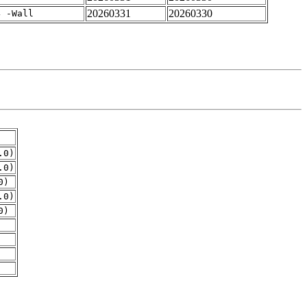
20260331
20260330
4 -Wall
.0)
.0)
0)
.0)
0)