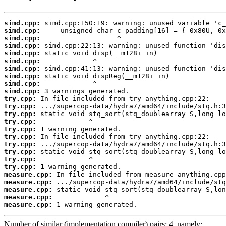
simd.cpp:
simd.cpp:
simd.cpp:
simd.cpp:
simd.cpp:
simd.cpp:
simd.cpp:
simd.cpp:
simd.cpp:
simd.cpp:
try.cpp:
try.cpp:
try.cpp:
try.cpp:
try.cpp:
try.cpp:
try.cpp:
try.cpp:
try.cpp:
try.cpp:
measure.cpp:
measure.cpp:
measure.cpp:
measure.cpp:
measure.cpp:
 1 warning generated.
Number of similar (implementation,compiler) pairs: 4, namely: