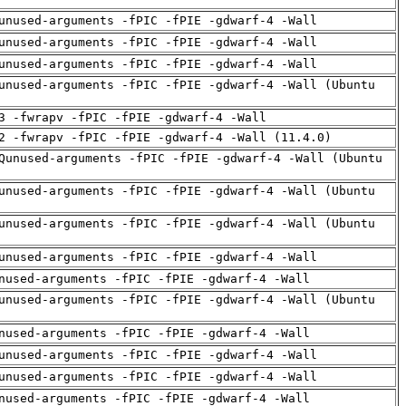
unused-arguments -fPIC -fPIE -gdwarf-4 -Wall
unused-arguments -fPIC -fPIE -gdwarf-4 -Wall
unused-arguments -fPIC -fPIE -gdwarf-4 -Wall
unused-arguments -fPIC -fPIE -gdwarf-4 -Wall (Ubuntu
3 -fwrapv -fPIC -fPIE -gdwarf-4 -Wall
2 -fwrapv -fPIC -fPIE -gdwarf-4 -Wall (11.4.0)
Qunused-arguments -fPIC -fPIE -gdwarf-4 -Wall (Ubuntu
unused-arguments -fPIC -fPIE -gdwarf-4 -Wall (Ubuntu
unused-arguments -fPIC -fPIE -gdwarf-4 -Wall (Ubuntu
unused-arguments -fPIC -fPIE -gdwarf-4 -Wall
nused-arguments -fPIC -fPIE -gdwarf-4 -Wall
unused-arguments -fPIC -fPIE -gdwarf-4 -Wall (Ubuntu
nused-arguments -fPIC -fPIE -gdwarf-4 -Wall
unused-arguments -fPIC -fPIE -gdwarf-4 -Wall
unused-arguments -fPIC -fPIE -gdwarf-4 -Wall
nused-arguments -fPIC -fPIE -gdwarf-4 -Wall