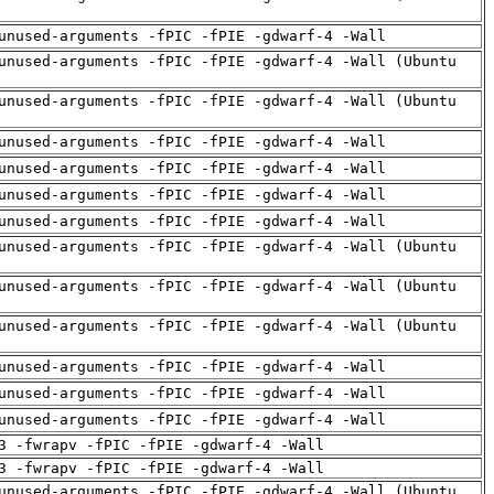
unused-arguments -fPIC -fPIE -gdwarf-4 -Wall
unused-arguments -fPIC -fPIE -gdwarf-4 -Wall (Ubuntu
unused-arguments -fPIC -fPIE -gdwarf-4 -Wall (Ubuntu
unused-arguments -fPIC -fPIE -gdwarf-4 -Wall
unused-arguments -fPIC -fPIE -gdwarf-4 -Wall
unused-arguments -fPIC -fPIE -gdwarf-4 -Wall
unused-arguments -fPIC -fPIE -gdwarf-4 -Wall
unused-arguments -fPIC -fPIE -gdwarf-4 -Wall (Ubuntu
unused-arguments -fPIC -fPIE -gdwarf-4 -Wall (Ubuntu
unused-arguments -fPIC -fPIE -gdwarf-4 -Wall (Ubuntu
unused-arguments -fPIC -fPIE -gdwarf-4 -Wall
unused-arguments -fPIC -fPIE -gdwarf-4 -Wall
unused-arguments -fPIC -fPIE -gdwarf-4 -Wall
3 -fwrapv -fPIC -fPIE -gdwarf-4 -Wall
3 -fwrapv -fPIC -fPIE -gdwarf-4 -Wall
unused-arguments -fPIC -fPIE -gdwarf-4 -Wall (Ubuntu