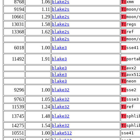
8768
1.06
blake2s
T:
xmm
9194
1.11
blake2s
T:
moon/
10661
1.29
blake2s
T:
moon/
13031
1.58
blake2s
T:
regs
13368
1.62
blake2s
T:
ref
blake2s
T:
moon/
6018
1.00
blake3
T:
sse41
11492
1.91
blake3
T:
porta
blake3
T:
avx2
blake3
T:
avx51
blake3
T:
neon
9296
1.00
blake32
T:
sse2
9763
1.05
blake32
T:
ssse3
11539
1.24
blake32
T:
ref
13745
1.48
blake32
T:
sphli
14275
1.54
blake32
T:
sphli
10551
1.00
blake512
sse41