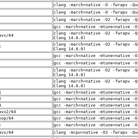
clang -march=native -O -fwrapv -Qu
clang -march=native -O -fwrapv -Qu
clang -march=native -O2 -fwrapv -Q
gcc -march=native -mtune=native -O
clang -march=native -O2 -fwrapv -Q
avx/64
Clang 14.0.0)
clang -march=native -O2 -fwrapv -Q
c
Clang 14.0.0)
gcc -march=native -mtune=native -O
gcc -march=native -mtune=native -O
clang -march=native -O2 -fwrapv -Q
Clang 14.0.0)
clang -march=native -O2 -fwrapv -Q
Clang 14.0.0)
1
gcc -march=native -mtune=native -O
2
gcc -march=native -mtune=native -O
3
gcc -march=native -mtune=native -O
avx2/64
gcc -march=native -mtune=native -O
xop/64
gcc -march=native -mtune=native -O
c
gcc -march=native -mtune=native -O
avx/64
clang -mcpu=native -O3 -fwrapv -Qu