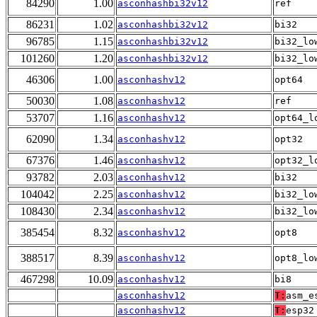
84290
1.00
asconhashbi32v12
ref
86231
1.02
asconhashbi32v12
bi32
96785
1.15
asconhashbi32v12
bi32_lo
101260
1.20
asconhashbi32v12
bi32_lo
46306
1.00
asconhashv12
opt64
50030
1.08
asconhashv12
ref
53707
1.16
asconhashv12
opt64_l
62090
1.34
asconhashv12
opt32
67376
1.46
asconhashv12
opt32_l
93782
2.03
asconhashv12
bi32
104042
2.25
asconhashv12
bi32_lo
108430
2.34
asconhashv12
bi32_lo
385454
8.32
asconhashv12
opt8
388517
8.39
asconhashv12
opt8_lo
467298
10.09
asconhashv12
bi8
asconhashv12
T:
asm_e
asconhashv12
T:
esp32