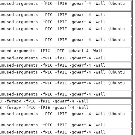
unused-arguments -fPIC -fPIE -gdwarf-4 -Wall (Ubuntu
unused-arguments -fPIC -fPIE -gdwarf-4 -Wall
unused-arguments -fPIC -fPIE -gdwarf-4 -Wall
unused-arguments -fPIC -fPIE -gdwarf-4 -Wall (Ubuntu
unused-arguments -fPIC -fPIE -gdwarf-4 -Wall (Ubuntu
nused-arguments -fPIC -fPIE -gdwarf-4 -Wall
unused-arguments -fPIC -fPIE -gdwarf-4 -Wall
unused-arguments -fPIC -fPIE -gdwarf-4 -Wall
unused-arguments -fPIC -fPIE -gdwarf-4 -Wall (Ubuntu
unused-arguments -fPIC -fPIE -gdwarf-4 -Wall (Ubuntu
unused-arguments -fPIC -fPIE -gdwarf-4 -Wall
3 -fwrapv -fPIC -fPIE -gdwarf-4 -Wall
3 -fwrapv -fPIC -fPIE -gdwarf-4 -Wall
unused-arguments -fPIC -fPIE -gdwarf-4 -Wall (Ubuntu
unused-arguments -fPIC -fPIE -gdwarf-4 -Wall
unused-arguments -fPIC -fPIE -gdwarf-4 -Wall