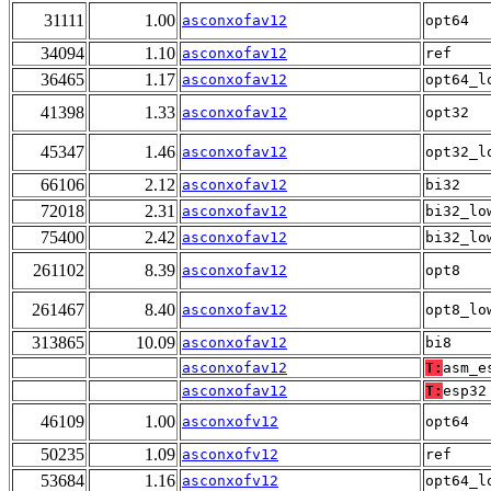
31111
1.00
asconxofav12
opt64
34094
1.10
asconxofav12
ref
36465
1.17
asconxofav12
opt64_l
41398
1.33
asconxofav12
opt32
45347
1.46
asconxofav12
opt32_l
66106
2.12
asconxofav12
bi32
72018
2.31
asconxofav12
bi32_lo
75400
2.42
asconxofav12
bi32_lo
261102
8.39
asconxofav12
opt8
261467
8.40
asconxofav12
opt8_lo
313865
10.09
asconxofav12
bi8
asconxofav12
T:
asm_e
asconxofav12
T:
esp32
46109
1.00
asconxofv12
opt64
50235
1.09
asconxofv12
ref
53684
1.16
asconxofv12
opt64_l