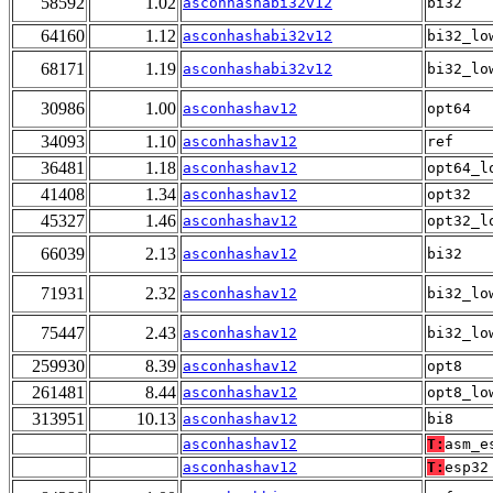
58592
1.02
asconhashabi32v12
bi32
64160
1.12
asconhashabi32v12
bi32_lo
68171
1.19
asconhashabi32v12
bi32_lo
30986
1.00
asconhashav12
opt64
34093
1.10
asconhashav12
ref
36481
1.18
asconhashav12
opt64_l
41408
1.34
asconhashav12
opt32
45327
1.46
asconhashav12
opt32_l
66039
2.13
asconhashav12
bi32
71931
2.32
asconhashav12
bi32_lo
75447
2.43
asconhashav12
bi32_lo
259930
8.39
asconhashav12
opt8
261481
8.44
asconhashav12
opt8_lo
313951
10.13
asconhashav12
bi8
asconhashav12
T:
asm_e
asconhashav12
T:
esp32