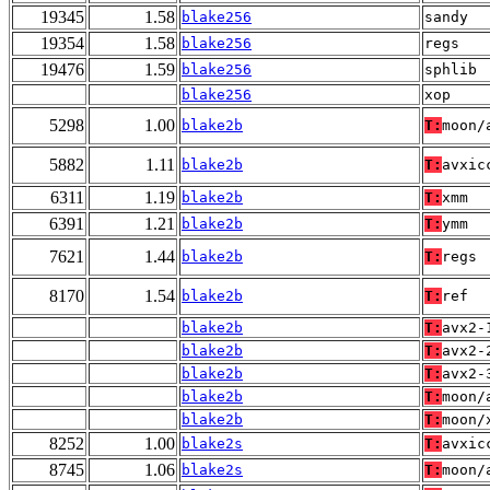
19345
1.58
blake256
sandy
19354
1.58
blake256
regs
19476
1.59
blake256
sphlib
blake256
xop
5298
1.00
blake2b
T:
moon/
5882
1.11
blake2b
T:
avxic
6311
1.19
blake2b
T:
xmm
6391
1.21
blake2b
T:
ymm
7621
1.44
blake2b
T:
regs
8170
1.54
blake2b
T:
ref
blake2b
T:
avx2-
blake2b
T:
avx2-
blake2b
T:
avx2-
blake2b
T:
moon/
blake2b
T:
moon/
8252
1.00
blake2s
T:
avxic
8745
1.06
blake2s
T:
moon/