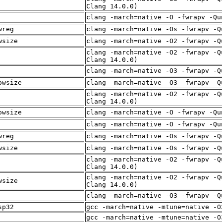
Clang 14.0.0)
clang -march=native -O -fwrapv -Qu
wreg
clang -march=native -Os -fwrapv -Q
wsize
clang -march=native -O2 -fwrapv -Q
clang -march=native -O2 -fwrapv -Q
Clang 14.0.0)
clang -march=native -O3 -fwrapv -Q
owsize
clang -march=native -O3 -fwrapv -Q
clang -march=native -O2 -fwrapv -Q
Clang 14.0.0)
owsize
clang -march=native -O -fwrapv -Qu
clang -march=native -O -fwrapv -Qu
wreg
clang -march=native -Os -fwrapv -Q
wsize
clang -march=native -Os -fwrapv -Q
clang -march=native -O2 -fwrapv -Q
Clang 14.0.0)
clang -march=native -O2 -fwrapv -Q
wsize
Clang 14.0.0)
clang -march=native -O3 -fwrapv -Q
sp32
gcc -march=native -mtune=native -O
gcc -march=native -mtune=native -O