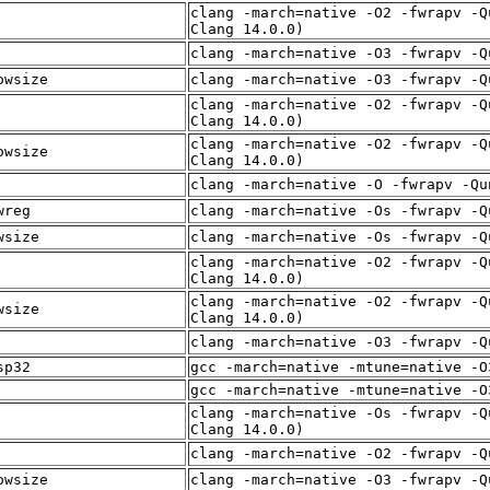
clang -march=native -O2 -fwrapv -Q
Clang 14.0.0)
clang -march=native -O3 -fwrapv -Q
owsize
clang -march=native -O3 -fwrapv -Q
clang -march=native -O2 -fwrapv -Q
Clang 14.0.0)
clang -march=native -O2 -fwrapv -Q
owsize
Clang 14.0.0)
clang -march=native -O -fwrapv -Qu
wreg
clang -march=native -Os -fwrapv -Q
wsize
clang -march=native -Os -fwrapv -Q
clang -march=native -O2 -fwrapv -Q
Clang 14.0.0)
clang -march=native -O2 -fwrapv -Q
wsize
Clang 14.0.0)
clang -march=native -O3 -fwrapv -Q
sp32
gcc -march=native -mtune=native -O
gcc -march=native -mtune=native -O
clang -march=native -Os -fwrapv -Q
Clang 14.0.0)
clang -march=native -O2 -fwrapv -Q
owsize
clang -march=native -O3 -fwrapv -Q