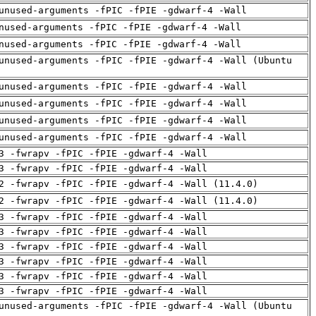
unused-arguments -fPIC -fPIE -gdwarf-4 -Wall
nused-arguments -fPIC -fPIE -gdwarf-4 -Wall
nused-arguments -fPIC -fPIE -gdwarf-4 -Wall
unused-arguments -fPIC -fPIE -gdwarf-4 -Wall (Ubuntu
unused-arguments -fPIC -fPIE -gdwarf-4 -Wall
unused-arguments -fPIC -fPIE -gdwarf-4 -Wall
unused-arguments -fPIC -fPIE -gdwarf-4 -Wall
unused-arguments -fPIC -fPIE -gdwarf-4 -Wall
3 -fwrapv -fPIC -fPIE -gdwarf-4 -Wall
3 -fwrapv -fPIC -fPIE -gdwarf-4 -Wall
2 -fwrapv -fPIC -fPIE -gdwarf-4 -Wall (11.4.0)
2 -fwrapv -fPIC -fPIE -gdwarf-4 -Wall (11.4.0)
3 -fwrapv -fPIC -fPIE -gdwarf-4 -Wall
3 -fwrapv -fPIC -fPIE -gdwarf-4 -Wall
3 -fwrapv -fPIC -fPIE -gdwarf-4 -Wall
3 -fwrapv -fPIC -fPIE -gdwarf-4 -Wall
3 -fwrapv -fPIC -fPIE -gdwarf-4 -Wall
3 -fwrapv -fPIC -fPIE -gdwarf-4 -Wall
unused-arguments -fPIC -fPIE -gdwarf-4 -Wall (Ubuntu