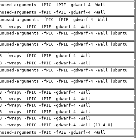
nused-arguments -fPIC -fPIE -gdwarf-4 -Wall
nused-arguments -fPIC -fPIE -gdwarf-4 -Wall
unused-arguments -fPIC -fPIE -gdwarf-4 -Wall
3 -fwrapv -fPIC -fPIE -gdwarf-4 -Wall
unused-arguments -fPIC -fPIE -gdwarf-4 -Wall (Ubuntu
unused-arguments -fPIC -fPIE -gdwarf-4 -Wall (Ubuntu
3 -fwrapv -fPIC -fPIE -gdwarf-4 -Wall
3 -fwrapv -fPIC -fPIE -gdwarf-4 -Wall
unused-arguments -fPIC -fPIE -gdwarf-4 -Wall (Ubuntu
unused-arguments -fPIC -fPIE -gdwarf-4 -Wall (Ubuntu
3 -fwrapv -fPIC -fPIE -gdwarf-4 -Wall
3 -fwrapv -fPIC -fPIE -gdwarf-4 -Wall
3 -fwrapv -fPIC -fPIE -gdwarf-4 -Wall
3 -fwrapv -fPIC -fPIE -gdwarf-4 -Wall
3 -fwrapv -fPIC -fPIE -gdwarf-4 -Wall
s -fwrapv -fPIC -fPIE -gdwarf-4 -Wall (11.4.0)
nused-arguments -fPIC -fPIE -gdwarf-4 -Wall