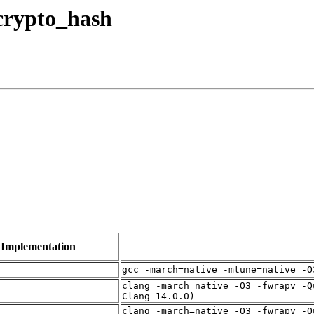
 crypto_hash
Implementation
gcc -march=native -mtune=native -O
clang -march=native -O3 -fwrapv -Q
Clang 14.0.0)
clang -march=native -O3 -fwrapv -Q