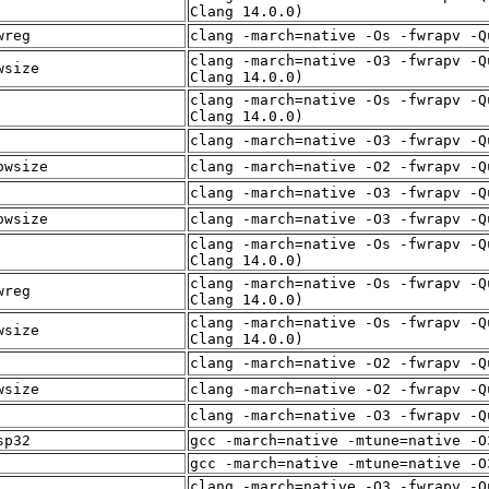
Clang 14.0.0)
wreg
clang -march=native -Os -fwrapv -Q
clang -march=native -O3 -fwrapv -Q
wsize
Clang 14.0.0)
clang -march=native -Os -fwrapv -Q
Clang 14.0.0)
clang -march=native -O3 -fwrapv -Q
owsize
clang -march=native -O2 -fwrapv -Q
clang -march=native -O3 -fwrapv -Q
owsize
clang -march=native -O3 -fwrapv -Q
clang -march=native -Os -fwrapv -Q
Clang 14.0.0)
clang -march=native -Os -fwrapv -Q
wreg
Clang 14.0.0)
clang -march=native -Os -fwrapv -Q
wsize
Clang 14.0.0)
clang -march=native -O2 -fwrapv -Q
wsize
clang -march=native -O2 -fwrapv -Q
clang -march=native -O3 -fwrapv -Q
sp32
gcc -march=native -mtune=native -O
gcc -march=native -mtune=native -O
clang -march=native -O3 -fwrapv -Q