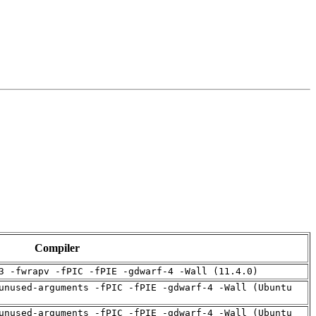
Compiler
3 -fwrapv -fPIC -fPIE -gdwarf-4 -Wall (11.4.0)
unused-arguments -fPIC -fPIE -gdwarf-4 -Wall (Ubuntu
unused-arguments -fPIC -fPIE -gdwarf-4 -Wall (Ubuntu