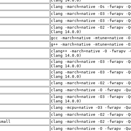
Clang 14.0.0)
clang -march=native -Os -fwrapv -Q
clang -march=native -O3 -fwrapv -Q
clang -march=native -O3 -fwrapv -Q
clang -march=native -O2 -fwrapv -Q
Clang 14.0.0)
gcc -march=native -mtune=native -O
g++ -march=native -mtune=native -O
clang++ -march=native -O -fwrapv -
Clang 14.0.0)
clang -march=native -O3 -fwrapv -Q
Clang 14.0.0)
clang -march=native -O3 -fwrapv -Q
Clang 14.0.0)
clang -march=native -O2 -fwrapv -Q
clang -march=native -O -fwrapv -Qu
clang -march=native -O3 -fwrapv -Q
Clang 14.0.0)
clang -mcpu=native -O3 -fwrapv -Qu
clang -march=native -O2 -fwrapv -Q
small
clang -march=native -O2 -fwrapv -Q
clang -march=native -O -fwrapv -Qu