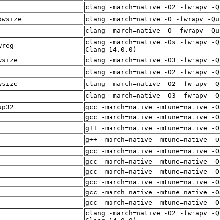
clang -march=native -O2 -fwrapv -Q
owsize
clang -march=native -O -fwrapv -Qu
clang -march=native -O -fwrapv -Qu
clang -march=native -Os -fwrapv -Q
wreg
Clang 14.0.0)
wsize
clang -march=native -O3 -fwrapv -Q
clang -march=native -O2 -fwrapv -Q
wsize
clang -march=native -O2 -fwrapv -Q
clang -march=native -O3 -fwrapv -Q
sp32
gcc -march=native -mtune=native -O
gcc -march=native -mtune=native -O
g++ -march=native -mtune=native -O
g++ -march=native -mtune=native -O
gcc -march=native -mtune=native -O
gcc -march=native -mtune=native -O
gcc -march=native -mtune=native -O
gcc -march=native -mtune=native -O
gcc -march=native -mtune=native -O
gcc -march=native -mtune=native -O
clang -march=native -O2 -fwrapv -Q