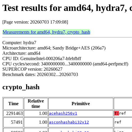
Test results for amd64, hydra7,
[Page version: 20260703 17:09:08]
Measurements for amd64, hydra7, crypto_hash
Computer: hydra7
Microarchitecture: amd64; Sandy Bridge+AES (206a7)
Architecture: amd64
CPU ID: GenuineIntel-000206a7-bfebfbff
CPU cycles/second: 3400000000...3400000000 (amd64-perfpmcff)
SUPERCOP version: 20260627
Benchmark dates: 20260302...20260703
crypto_hash
Relative
Time
Primitive
time
2291463
1.00
acehash256v1
T:
ref
57491
1.00
asconhashabi32v12
ref