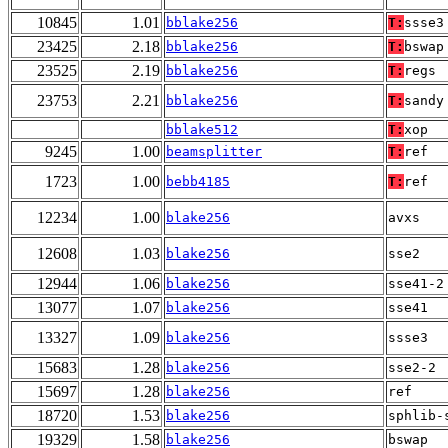
10845
1.01
bblake256
T:
ssse3
23425
2.18
bblake256
T:
bswap
23525
2.19
bblake256
T:
regs
23753
2.21
bblake256
T:
sandy
bblake512
T:
xop
9245
1.00
beamsplitter
T:
ref
1723
1.00
bebb4185
T:
ref
12234
1.00
blake256
avxs
12608
1.03
blake256
sse2
12944
1.06
blake256
sse41-2
13077
1.07
blake256
sse41
13327
1.09
blake256
ssse3
15683
1.28
blake256
sse2-2
15697
1.28
blake256
ref
18720
1.53
blake256
sphlib-
19329
1.58
blake256
bswap