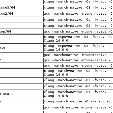
clang -march=native -Os -fwrapv -Q
ssse3/64
clang -march=native -O3 -fwrapv -Q
sse2/64
gcc -march=native -mtune=native -O
clang -march=native -Os -fwrapv -Q
clang -march=native -O2 -fwrapv -Q
xop/64
gcc -march=native -mtune=native -O
clang -mcpu=native -O3 -fwrapv -Qu
Clang 14.0.0)
clang -mcpu=native -O3 -fwrapv -Qu
ble
Clang 14.0.0)
gcc -march=native -mtune=native -O
2
gcc -march=native -mtune=native -O
gcc -march=native -mtune=native -O
clang -march=native -Os -fwrapv -Q
Clang 14.0.0)
clang -march=native -O3 -fwrapv -Q
clang -march=native -O2 -fwrapv -Q
clang -march=native -Os -fwrapv -Q
b-small
Clang 14.0.0)
b
clang -march=native -O -fwrapv -Qu
gcc -march=native -mtune=native -O