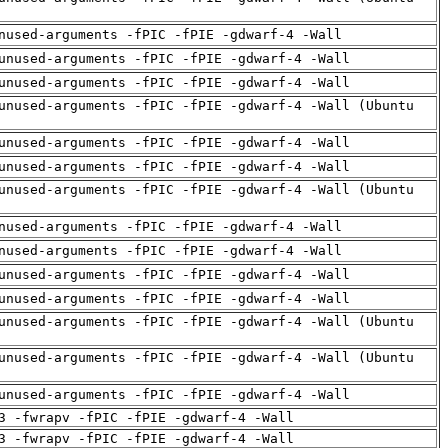
nused-arguments -fPIC -fPIE -gdwarf-4 -Wall
unused-arguments -fPIC -fPIE -gdwarf-4 -Wall
unused-arguments -fPIC -fPIE -gdwarf-4 -Wall
unused-arguments -fPIC -fPIE -gdwarf-4 -Wall (Ubuntu
unused-arguments -fPIC -fPIE -gdwarf-4 -Wall
unused-arguments -fPIC -fPIE -gdwarf-4 -Wall
unused-arguments -fPIC -fPIE -gdwarf-4 -Wall (Ubuntu
nused-arguments -fPIC -fPIE -gdwarf-4 -Wall
nused-arguments -fPIC -fPIE -gdwarf-4 -Wall
unused-arguments -fPIC -fPIE -gdwarf-4 -Wall
unused-arguments -fPIC -fPIE -gdwarf-4 -Wall
unused-arguments -fPIC -fPIE -gdwarf-4 -Wall (Ubuntu
unused-arguments -fPIC -fPIE -gdwarf-4 -Wall (Ubuntu
unused-arguments -fPIC -fPIE -gdwarf-4 -Wall
3 -fwrapv -fPIC -fPIE -gdwarf-4 -Wall
3 -fwrapv -fPIC -fPIE -gdwarf-4 -Wall