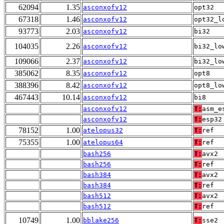
62094
1.35
asconxofv12
opt32
67318
1.46
asconxofv12
opt32_l
93773
2.03
asconxofv12
bi32
104035
2.26
asconxofv12
bi32_lo
109066
2.37
asconxofv12
bi32_lo
385062
8.35
asconxofv12
opt8
388396
8.42
asconxofv12
opt8_lo
467443
10.14
asconxofv12
bi8
asconxofv12
T:
asm_e
asconxofv12
T:
esp32
78152
1.00
atelopus32
T:
ref
75355
1.00
atelopus64
T:
ref
bash256
T:
avx2
bash256
T:
ref
bash384
T:
avx2
bash384
T:
ref
bash512
T:
avx2
bash512
T:
ref
10749
1.00
bblake256
T:
sse2