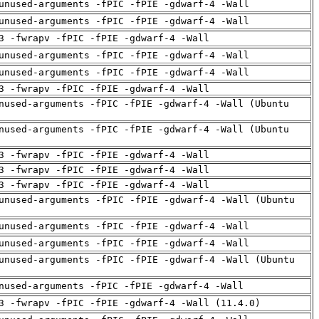
unused-arguments -fPIC -fPIE -gdwarf-4 -Wall
unused-arguments -fPIC -fPIE -gdwarf-4 -Wall
3 -fwrapv -fPIC -fPIE -gdwarf-4 -Wall
unused-arguments -fPIC -fPIE -gdwarf-4 -Wall
unused-arguments -fPIC -fPIE -gdwarf-4 -Wall
3 -fwrapv -fPIC -fPIE -gdwarf-4 -Wall
nused-arguments -fPIC -fPIE -gdwarf-4 -Wall (Ubuntu
nused-arguments -fPIC -fPIE -gdwarf-4 -Wall (Ubuntu
3 -fwrapv -fPIC -fPIE -gdwarf-4 -Wall
3 -fwrapv -fPIC -fPIE -gdwarf-4 -Wall
3 -fwrapv -fPIC -fPIE -gdwarf-4 -Wall
unused-arguments -fPIC -fPIE -gdwarf-4 -Wall (Ubuntu
unused-arguments -fPIC -fPIE -gdwarf-4 -Wall
unused-arguments -fPIC -fPIE -gdwarf-4 -Wall
unused-arguments -fPIC -fPIE -gdwarf-4 -Wall (Ubuntu
nused-arguments -fPIC -fPIE -gdwarf-4 -Wall
3 -fwrapv -fPIC -fPIE -gdwarf-4 -Wall (11.4.0)