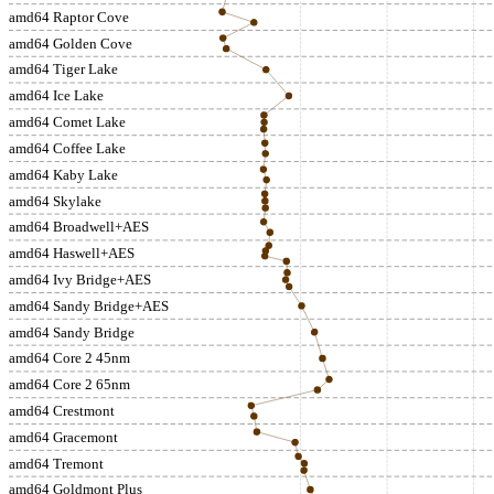
amd64 Raptor Cove
amd64 Golden Cove
amd64 Tiger Lake
amd64 Ice Lake
amd64 Comet Lake
amd64 Coffee Lake
amd64 Kaby Lake
amd64 Skylake
amd64 Broadwell+AES
amd64 Haswell+AES
amd64 Ivy Bridge+AES
amd64 Sandy Bridge+AES
amd64 Sandy Bridge
amd64 Core 2 45nm
amd64 Core 2 65nm
amd64 Crestmont
amd64 Gracemont
amd64 Tremont
amd64 Goldmont Plus