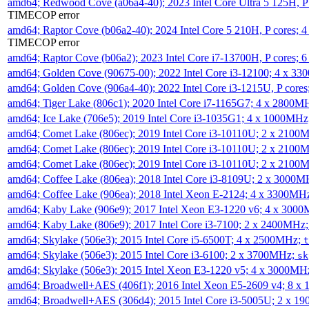
amd64; Redwood Cove (a06a4-40); 2023 Intel Core Ultra 5 125H, 
TIMECOP error
amd64; Raptor Cove (b06a2-40); 2024 Intel Core 5 210H, P cores;
TIMECOP error
amd64; Raptor Cove (b06a2); 2023 Intel Core i7-13700H, P cores;
amd64; Golden Cove (90675-00); 2022 Intel Core i3-12100; 4 x 3
amd64; Golden Cove (906a4-40); 2022 Intel Core i3-1215U, P core
amd64; Tiger Lake (806c1); 2020 Intel Core i7-1165G7; 4 x 2800M
amd64; Ice Lake (706e5); 2019 Intel Core i3-1035G1; 4 x 1000MH
amd64; Comet Lake (806ec); 2019 Intel Core i3-10110U; 2 x 2100
amd64; Comet Lake (806ec); 2019 Intel Core i3-10110U; 2 x 2100
amd64; Comet Lake (806ec); 2019 Intel Core i3-10110U; 2 x 2100
amd64; Coffee Lake (806ea); 2018 Intel Core i3-8109U; 2 x 3000
amd64; Coffee Lake (906ea); 2018 Intel Xeon E-2124; 4 x 3300MH
amd64; Kaby Lake (906e9); 2017 Intel Xeon E3-1220 v6; 4 x 300
amd64; Kaby Lake (806e9); 2017 Intel Core i3-7100; 2 x 2400MHz
amd64; Skylake (506e3); 2015 Intel Core i5-6500T; 4 x 2500MHz;
t
amd64; Skylake (506e3); 2015 Intel Core i3-6100; 2 x 3700MHz;
sk
amd64; Skylake (506e3); 2015 Intel Xeon E3-1220 v5; 4 x 3000MH
amd64; Broadwell+AES (406f1); 2016 Intel Xeon E5-2609 v4; 8 
amd64; Broadwell+AES (306d4); 2015 Intel Core i3-5005U; 2 x 