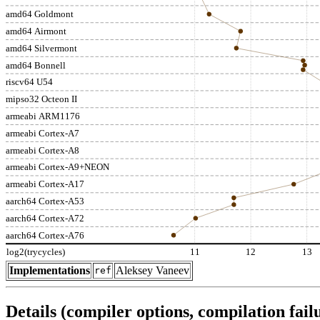
amd64 Goldmont
amd64 Airmont
amd64 Silvermont
amd64 Bonnell
riscv64 U54
mipso32 Octeon II
armeabi ARM1176
armeabi Cortex-A7
armeabi Cortex-A8
armeabi Cortex-A9+NEON
armeabi Cortex-A17
aarch64 Cortex-A53
aarch64 Cortex-A72
aarch64 Cortex-A76
log2(trycycles)
11
12
13
Implementations
Aleksey Vaneev
ref
Details (compiler options, compilation failu