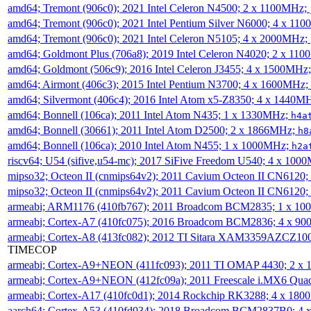
amd64; Tremont (906c0); 2021 Intel Celeron N4500; 2 x 1100MHz;
amd64; Tremont (906c0); 2021 Intel Pentium Silver N6000; 4 x 11
amd64; Tremont (906c0); 2021 Intel Celeron N5105; 4 x 2000MHz;
amd64; Goldmont Plus (706a8); 2019 Intel Celeron N4020; 2 x 11
amd64; Goldmont (506c9); 2016 Intel Celeron J3455; 4 x 1500MHz
amd64; Airmont (406c3); 2015 Intel Pentium N3700; 4 x 1600MHz;
amd64; Silvermont (406c4); 2016 Intel Atom x5-Z8350; 4 x 1440M
amd64; Bonnell (106ca); 2011 Intel Atom N435; 1 x 1330MHz;
h4a
amd64; Bonnell (30661); 2011 Intel Atom D2500; 2 x 1866MHz;
h8
amd64; Bonnell (106ca); 2010 Intel Atom N455; 1 x 1000MHz;
h2a
riscv64; U54 (sifive,u54-mc); 2017 SiFive Freedom U540; 4 x 10
mipso32; Octeon II (cnmips64v2); 2011 Cavium Octeon II CN6120
mipso32; Octeon II (cnmips64v2); 2011 Cavium Octeon II CN6120
armeabi; ARM1176 (410fb767); 2011 Broadcom BCM2835; 1 x 1
armeabi; Cortex-A7 (410fc075); 2016 Broadcom BCM2836; 4 x 9
armeabi; Cortex-A8 (413fc082); 2012 TI Sitara XAM3359AZCZ10
TIMECOP
armeabi; Cortex-A9+NEON (411fc093); 2011 TI OMAP 4430; 2 x
armeabi; Cortex-A9+NEON (412fc09a); 2011 Freescale i.MX6 Qua
armeabi; Cortex-A17 (410fc0d1); 2014 Rockchip RK3288; 4 x 18
aarch64; Cortex-A53 (410fd034); 2018 Broadcom BCM2837B0; 4