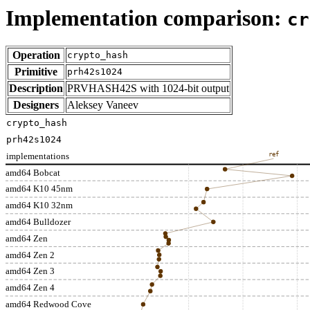
Implementation comparison:
cr
Operation
crypto_hash
Primitive
prh42s1024
Description
PRVHASH42S with 1024-bit output
Designers
Aleksey Vaneev
crypto_hash
prh42s1024
implementations
ref
amd64 Bobcat
amd64 K10 45nm
amd64 K10 32nm
amd64 Bulldozer
amd64 Zen
amd64 Zen 2
amd64 Zen 3
amd64 Zen 4
amd64 Redwood Cove