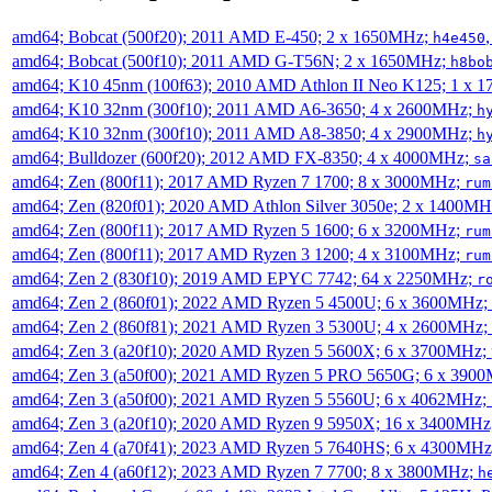
amd64; Bobcat (500f20); 2011 AMD E-450; 2 x 1650MHz;
h4e450
amd64; Bobcat (500f10); 2011 AMD G-T56N; 2 x 1650MHz;
h8bo
amd64; K10 45nm (100f63); 2010 AMD Athlon II Neo K125; 1 x 
amd64; K10 32nm (300f10); 2011 AMD A6-3650; 4 x 2600MHz;
h
amd64; K10 32nm (300f10); 2011 AMD A8-3850; 4 x 2900MHz;
h
amd64; Bulldozer (600f20); 2012 AMD FX-8350; 4 x 4000MHz;
sa
amd64; Zen (800f11); 2017 AMD Ryzen 7 1700; 8 x 3000MHz;
rum
amd64; Zen (820f01); 2020 AMD Athlon Silver 3050e; 2 x 1400M
amd64; Zen (800f11); 2017 AMD Ryzen 5 1600; 6 x 3200MHz;
rum
amd64; Zen (800f11); 2017 AMD Ryzen 3 1200; 4 x 3100MHz;
rum
amd64; Zen 2 (830f10); 2019 AMD EPYC 7742; 64 x 2250MHz;
r
amd64; Zen 2 (860f01); 2022 AMD Ryzen 5 4500U; 6 x 3600MHz;
amd64; Zen 2 (860f81); 2021 AMD Ryzen 3 5300U; 4 x 2600MHz;
amd64; Zen 3 (a20f10); 2020 AMD Ryzen 5 5600X; 6 x 3700MHz;
amd64; Zen 3 (a50f00); 2021 AMD Ryzen 5 PRO 5650G; 6 x 390
amd64; Zen 3 (a50f00); 2021 AMD Ryzen 5 5560U; 6 x 4062MHz;
amd64; Zen 3 (a20f10); 2020 AMD Ryzen 9 5950X; 16 x 3400MHz
amd64; Zen 4 (a70f41); 2023 AMD Ryzen 5 7640HS; 6 x 4300MH
amd64; Zen 4 (a60f12); 2023 AMD Ryzen 7 7700; 8 x 3800MHz;
h