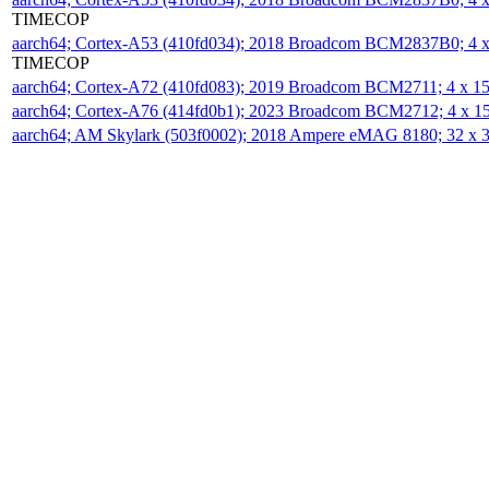
TIMECOP
aarch64; Cortex-A53 (410fd034); 2018 Broadcom BCM2837B0; 4
TIMECOP
aarch64; Cortex-A72 (410fd083); 2019 Broadcom BCM2711; 4 x 
aarch64; Cortex-A76 (414fd0b1); 2023 Broadcom BCM2712; 4 x 
aarch64; AM Skylark (503f0002); 2018 Ampere eMAG 8180; 32 x