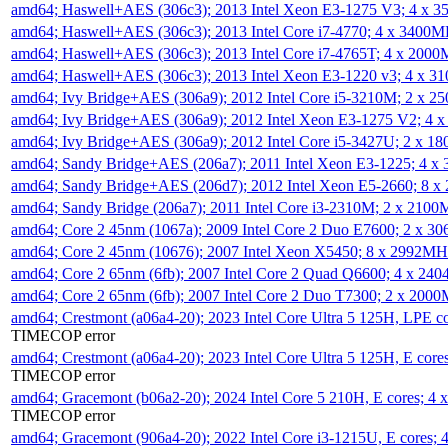
amd64; Haswell+AES (306c3); 2013 Intel Xeon E3-1275 V3; 4 x 
amd64; Haswell+AES (306c3); 2013 Intel Core i7-4770; 4 x 3400
amd64; Haswell+AES (306c3); 2013 Intel Core i7-4765T; 4 x 200
amd64; Haswell+AES (306c3); 2013 Intel Xeon E3-1220 v3; 4 x 
amd64; Ivy Bridge+AES (306a9); 2012 Intel Core i5-3210M; 2 x 
amd64; Ivy Bridge+AES (306a9); 2012 Intel Xeon E3-1275 V2; 4
amd64; Ivy Bridge+AES (306a9); 2012 Intel Core i5-3427U; 2 x 
amd64; Sandy Bridge+AES (206a7); 2011 Intel Xeon E3-1225; 4 
amd64; Sandy Bridge+AES (206d7); 2012 Intel Xeon E5-2660; 8 
amd64; Sandy Bridge (206a7); 2011 Intel Core i3-2310M; 2 x 210
amd64; Core 2 45nm (1067a); 2009 Intel Core 2 Duo E7600; 2 x 
amd64; Core 2 45nm (10676); 2007 Intel Xeon X5450; 8 x 2992M
amd64; Core 2 65nm (6fb); 2007 Intel Core 2 Quad Q6600; 4 x 2
amd64; Core 2 65nm (6fb); 2007 Intel Core 2 Duo T7300; 2 x 200
amd64; Crestmont (a06a4-20); 2023 Intel Core Ultra 5 125H, LPE 
TIMECOP error
amd64; Crestmont (a06a4-20); 2023 Intel Core Ultra 5 125H, E cor
TIMECOP error
amd64; Gracemont (b06a2-20); 2024 Intel Core 5 210H, E cores; 
TIMECOP error
amd64; Gracemont (906a4-20); 2022 Intel Core i3-1215U, E cores;