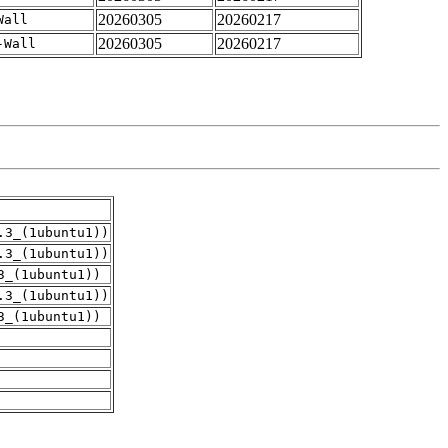
20260305
20260217
Wall
20260305
20260217
-Wall
.3_(1ubuntu1))
.3_(1ubuntu1))
3_(1ubuntu1))
.3_(1ubuntu1))
3_(1ubuntu1))