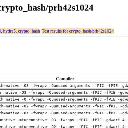
, crypto_hash/prh42s1024
4, hydra5, crypto_hash
Test results for crypto_hash/prh42s1024
Compiler
ch=native -O3 -fwrapv -Qunused-arguments -fPIC -fPIE -gd
u=native -O3 -fwrapv -Qunused-arguments -fPIC -fPIE -gdw
ch=native -O -fwrapv -Qunused-arguments -fPIC -fPIE -gdw
ch=native -O2 -fwrapv -Qunused-arguments -fPIC -fPIE -gd
ch=native -Os -fwrapv -Qunused-arguments -fPIC -fPIE -gd
=native -mtune=native -O3 -fwrapv -fPIC -fPIE -gdwarf-4 
=native -mtune=native -O2 -fwrapv -fPIC -fPIE -gdwarf-4 