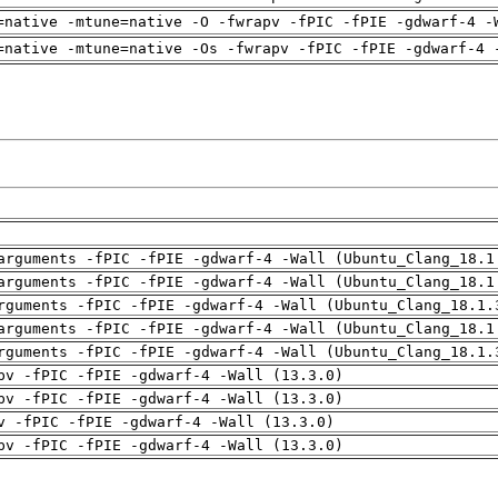
=native -mtune=native -O -fwrapv -fPIC -fPIE -gdwarf-4 -
=native -mtune=native -Os -fwrapv -fPIC -fPIE -gdwarf-4 
arguments -fPIC -fPIE -gdwarf-4 -Wall (Ubuntu_Clang_18.1
arguments -fPIC -fPIE -gdwarf-4 -Wall (Ubuntu_Clang_18.1
rguments -fPIC -fPIE -gdwarf-4 -Wall (Ubuntu_Clang_18.1.
arguments -fPIC -fPIE -gdwarf-4 -Wall (Ubuntu_Clang_18.1
rguments -fPIC -fPIE -gdwarf-4 -Wall (Ubuntu_Clang_18.1.
pv -fPIC -fPIE -gdwarf-4 -Wall (13.3.0)
pv -fPIC -fPIE -gdwarf-4 -Wall (13.3.0)
v -fPIC -fPIE -gdwarf-4 -Wall (13.3.0)
pv -fPIC -fPIE -gdwarf-4 -Wall (13.3.0)