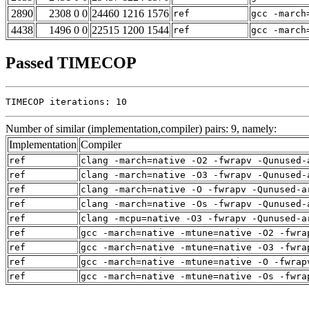
2890
2308 0 0
24460 1216 1576
ref
gcc -march
4438
1496 0 0
22515 1200 1544
ref
gcc -march
Passed TIMECOP
TIMECOP iterations: 10
Number of similar (implementation,compiler) pairs: 9, namely:
Implementation
Compiler
ref
clang -march=native -O2 -fwrapv -Qunused-
ref
clang -march=native -O3 -fwrapv -Qunused-
ref
clang -march=native -O -fwrapv -Qunused-a
ref
clang -march=native -Os -fwrapv -Qunused-
ref
clang -mcpu=native -O3 -fwrapv -Qunused-a
ref
gcc -march=native -mtune=native -O2 -fwra
ref
gcc -march=native -mtune=native -O3 -fwra
ref
gcc -march=native -mtune=native -O -fwrap
ref
gcc -march=native -mtune=native -Os -fwra