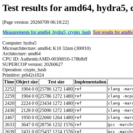
Test results for amd64, hydra5
[Page version: 20260709 06:18:22]
Measurements for amd64, hydra5, crypto_hash
Test results for amd6
Computer: hydra5
Microarchitecture: amd64; K10 32nm (300f10)
Architecture: amd64
CPU ID: AuthenticAMD-00300f10-178bfbff
SUPERCOP version: 20260627
Operation: crypto_hash
Primitive: prh42s1024
Time
Object size
Test size
Implementation
2252
1904 0 0
25786 1272 1480
ref
clang -mar
2259
1904 0 0
25786 1272 1480
ref
clang -mcp
2420
2224 0 0
23434 1272 1480
ref
clang -mar
2430
2128 0 0
25090 1272 1480
ref
clang -mar
2467
1950 0 0
22660 1264 1480
ref
clang -mar
2633
3647 0 0
28756 1232 1576
ref
gcc -march
2639
2431 0 0
25437 1224 1576
ref
gcc -march