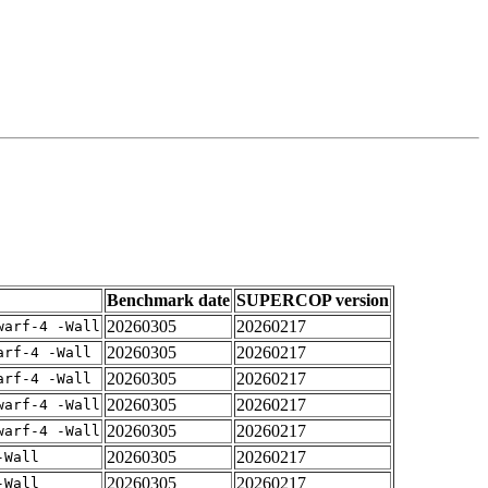
Benchmark date
SUPERCOP version
20260305
20260217
warf-4 -Wall
20260305
20260217
arf-4 -Wall
20260305
20260217
arf-4 -Wall
20260305
20260217
warf-4 -Wall
20260305
20260217
warf-4 -Wall
20260305
20260217
-Wall
20260305
20260217
-Wall