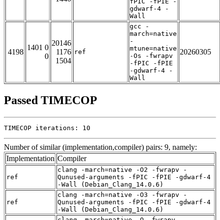
fPIC -fPIE -
gdwarf-4 -
Wall
gcc -
march=native
-
20146
1401 0
mtune=native
4198
1176
20260305
ref
0
-Os -fwrapv
1504
-fPIC -fPIE
-gdwarf-4 -
Wall
Passed TIMECOP
TIMECOP iterations: 10
Number of similar (implementation,compiler) pairs: 9, namely:
Implementation
Compiler
clang -march=native -O2 -fwrapv -
ref
Qunused-arguments -fPIC -fPIE -gdwarf-4
-Wall (Debian_Clang_14.0.6)
clang -march=native -O3 -fwrapv -
ref
Qunused-arguments -fPIC -fPIE -gdwarf-4
-Wall (Debian_Clang_14.0.6)
clang -march=native -O -fwrapv -