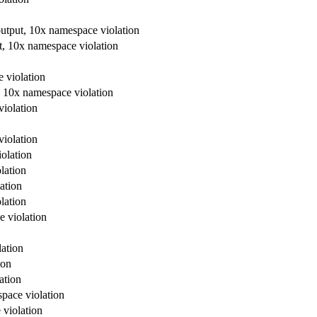
output, 10x namespace violation
t, 10x namespace violation
 violation
, 10x namespace violation
violation
violation
olation
lation
ation
lation
e violation
lation
ion
ation
space violation
 violation