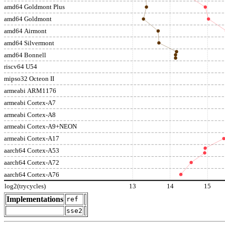
amd64 Goldmont Plus
amd64 Goldmont
amd64 Airmont
amd64 Silvermont
amd64 Bonnell
riscv64 U54
mipso32 Octeon II
armeabi ARM1176
armeabi Cortex-A7
armeabi Cortex-A8
armeabi Cortex-A9+NEON
armeabi Cortex-A17
aarch64 Cortex-A53
aarch64 Cortex-A72
aarch64 Cortex-A76
log2(trycycles)
13
14
15
Implementations
ref
sse2