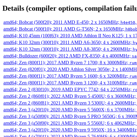
Details (compiler options, compilation failu
amd64; Bobcat (500f20); 2011 AMD E-450; 2 x 1650MHz;
h4e450
amd64; Bobcat (500f10); 2011 AMD G-T56N; 2 x 1650MHz;
h8bo
amd64; K10 45nm (100f63); 2010 AMD Athlon II Neo K125; 1 x 
amd64; K10 32nm (300f10); 2011 AMD A6-3650; 4 x 2600MHz;
h
amd64; K10 32nm (300f10); 2011 AMD A8-3850; 4 x 2900MHz;
h
amd64; Bulldozer (600f20); 2012 AMD FX-8350; 4 x 4000MHz;
sa
amd64; Zen (800f11); 2017 AMD Ryzen 7 1700; 8 x 3000MHz;
rum
amd64; Zen (820f01); 2020 AMD Athlon Silver 3050e; 2 x 1400M
amd64; Zen (800f11); 2017 AMD Ryzen 5 1600; 6 x 3200MHz;
rum
amd64; Zen (800f11); 2017 AMD Ryzen 3 1200; 4 x 3100MHz;
rum
amd64; Zen 2 (830f10); 2019 AMD EPYC 7742; 64 x 2250MHz;
r
amd64; Zen 2 (860f01); 2022 AMD Ryzen 5 4500U; 6 x 3600MHz;
amd64; Zen 2 (860f81); 2021 AMD Ryzen 3 5300U; 4 x 2600MHz;
amd64; Zen 3 (a20f10); 2020 AMD Ryzen 5 5600X; 6 x 3700MHz;
amd64; Zen 3 (a50f00); 2021 AMD Ryzen 5 PRO 5650G; 6 x 390
amd64; Zen 3 (a50f00); 2021 AMD Ryzen 5 5560U; 6 x 4062MHz;
amd64; Zen 3 (a20f10); 2020 AMD Ryzen 9 5950X; 16 x 3400MHz
amd64; Zen 4 (a70f41); 2023 AMD Ryzen 5 7640HS; 6 x 4300MH