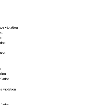
ce violation
on
on
tion
tion
n
tion
olation
e violation
olation