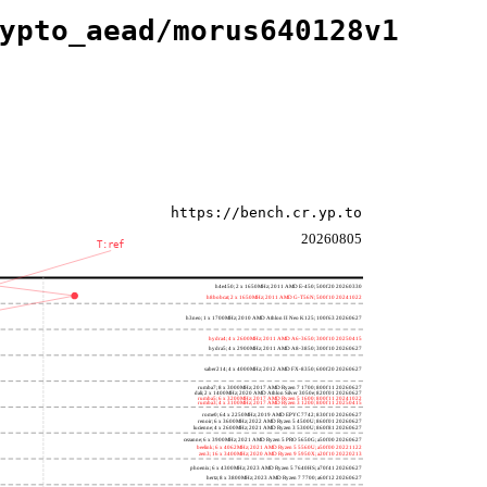
ypto_aead/morus640128v1
https://bench.cr.yp.to
20260805
T:ref
h4e450; 2 x 1650MHz; 2011 AMD E-450; 500f20 20260330
h8bobcat; 2 x 1650MHz; 2011 AMD G-T56N; 500f10 20241022
h3neo; 1 x 1700MHz; 2010 AMD Athlon II Neo K125; 100f63 20260627
hydra4; 4 x 2600MHz; 2011 AMD A6-3650; 300f10 20250415
hydra5; 4 x 2900MHz; 2011 AMD A8-3850; 300f10 20260627
saber214; 4 x 4000MHz; 2012 AMD FX-8350; 600f20 20260627
rumba7; 8 x 3000MHz; 2017 AMD Ryzen 7 1700; 800f11 20260627
dali; 2 x 1400MHz; 2020 AMD Athlon Silver 3050e; 820f01 20260627
rumba5; 6 x 3200MHz; 2017 AMD Ryzen 5 1600; 800f11 20241022
rumba3; 4 x 3100MHz; 2017 AMD Ryzen 3 1200; 800f11 20250415
rome0; 64 x 2250MHz; 2019 AMD EPYC 7742; 830f10 20260627
renoir; 6 x 3600MHz; 2022 AMD Ryzen 5 4500U; 860f01 20260627
lucienne; 4 x 2600MHz; 2021 AMD Ryzen 3 5300U; 860f81 20260627
cezanne; 6 x 3900MHz; 2021 AMD Ryzen 5 PRO 5650G; a50f00 20260627
beelink; 6 x 4062MHz; 2021 AMD Ryzen 5 5560U; a50f00 20221122
zen3; 16 x 3400MHz; 2020 AMD Ryzen 9 5950X; a20f10 20220213
phoenix; 6 x 4300MHz; 2023 AMD Ryzen 5 7640HS; a70f41 20260627
hertz; 8 x 3800MHz; 2023 AMD Ryzen 7 7700; a60f12 20260627