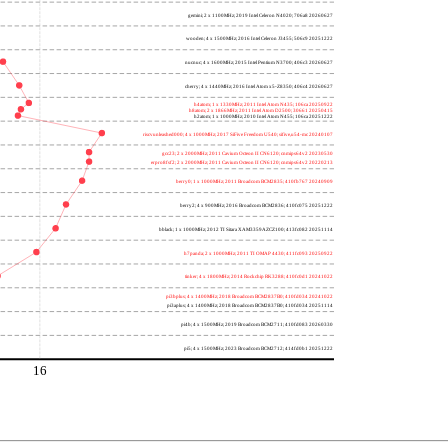
gemini; 2 x 1100MHz; 2019 Intel Celeron N4020; 706a8 20260627
wooden; 4 x 1500MHz; 2016 Intel Celeron J3455; 506c9 20251222
nucnuc; 4 x 1600MHz; 2015 Intel Pentium N3700; 406c3 20260627
cherry; 4 x 1440MHz; 2016 Intel Atom x5-Z8350; 406c4 20260627
h4atom; 1 x 1330MHz; 2011 Intel Atom N435; 106ca 20250922
h8atom; 2 x 1866MHz; 2011 Intel Atom D2500; 30661 20250415
h2atom; 1 x 1000MHz; 2010 Intel Atom N455; 106ca 20251222
riscvunleashed000; 4 x 1000MHz; 2017 SiFive Freedom U540; sifive,u54-mc 20240107
gcc23; 2 x 2000MHz; 2011 Cavium Octeon II CN6120; cnmips64v2 20230530
erpro8fsf2; 2 x 2000MHz; 2011 Cavium Octeon II CN6120; cnmips64v2 20220213
berry0; 1 x 1000MHz; 2011 Broadcom BCM2835; 410fb767 20240909
berry2; 4 x 900MHz; 2016 Broadcom BCM2836; 410fc075 20251222
bblack; 1 x 1000MHz; 2012 TI Sitara XAM3359AZCZ100; 413fc082 20251114
h7panda; 2 x 1000MHz; 2011 TI OMAP 4430; 411fc093 20250922
tinker; 4 x 1800MHz; 2014 Rockchip RK3288; 410fc0d1 20241022
pi3bplus; 4 x 1400MHz; 2018 Broadcom BCM2837B0; 410fd034 20241022
pi3aplus; 4 x 1400MHz; 2018 Broadcom BCM2837B0; 410fd034 20251114
pi4b; 4 x 1500MHz; 2019 Broadcom BCM2711; 410fd083 20260330
pi5; 4 x 1500MHz; 2023 Broadcom BCM2712; 414fd0b1 20251222
16