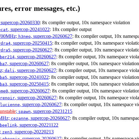
res, error messages, etc.)
, supercop-20260330
: 8x compiler output, 10x namespace violation
, supercop-20241022
: 18x compiler output
bcat
1700MHz;
, supercop-20260627
: 8x compiler output, 10x namespa
h3neo
, supercop-20250415
: 8x compiler output, 10x namespace violati
ydra4
, supercop-20260627
: 8x compiler output, 10x namespace violati
ydra5
, supercop-20260627
: 8x compiler output, 10x namespace viola
ber214
, supercop-20260627
: 8x compiler output, 10x namespace violation
ba7
Hz;
, supercop-20260627
: 8x compiler output, 10x namespace viola
dali
, supercop-20241022
: 8x compiler output, 10x namespace violation
ba5
, supercop-20250415
: 8x compiler output, 10x namespace violation
ba3
, supercop-20260627
: 8x compiler output, 10x namespace violatio
ome0
, supercop-20260627
: 8x compiler output, 10x namespace viola
renoir
, supercop-20260627
: 8x compiler output, 10x namespace vi
lucienne
unstable
;
, supercop-20231215
spawn
0MHz;
, supercop-20260627
: 8x compiler output, 10x namespac
cezanne
, supercop-20221122
beelink
;
, supercop-20220213
zen3
z;
, supercop-20260627
: 8x compiler output, 10x namespace vi
phoenix