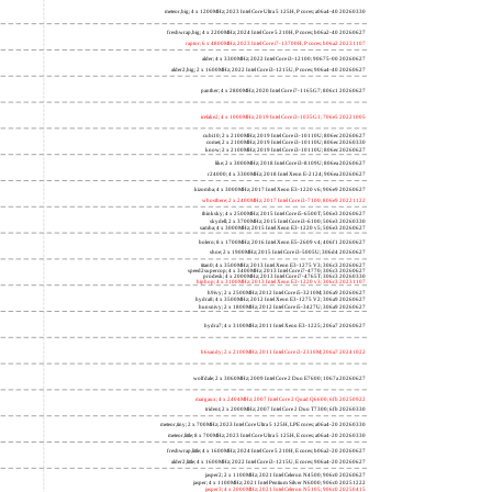
meteor,big; 4 x 1200MHz; 2023 Intel Core Ultra 5 125H, P cores; a06a4-40 20260330
freshwrap,big; 4 x 2200MHz; 2024 Intel Core 5 210H, P cores; b06a2-40 20260627
raptor; 6 x 4800MHz; 2023 Intel Core i7-13700H, P cores; b06a2 20231107
alder; 4 x 3300MHz; 2022 Intel Core i3-12100; 90675-00 20260627
alder2,big; 2 x 1600MHz; 2022 Intel Core i3-1215U, P cores; 906a4-40 20260627
panther; 4 x 2800MHz; 2020 Intel Core i7-1165G7; 806c1 20260627
icelake2; 4 x 1000MHz; 2019 Intel Core i3-1035G1; 706e5 20221005
cubi10; 2 x 2100MHz; 2019 Intel Core i3-10110U; 806ec 20260627
comet; 2 x 2100MHz; 2019 Intel Core i3-10110U; 806ec 20260330
know; 2 x 2100MHz; 2019 Intel Core i3-10110U; 806ec 20260627
like; 2 x 3000MHz; 2018 Intel Core i3-8109U; 806ea 20260627
r24000; 4 x 3300MHz; 2018 Intel Xeon E-2124; 906ea 20260627
kizomba; 4 x 3000MHz; 2017 Intel Xeon E3-1220 v6; 906e9 20260627
whosthere; 2 x 2400MHz; 2017 Intel Core i3-7100; 806e9 20221122
thinksky; 4 x 2500MHz; 2015 Intel Core i5-6500T; 506e3 20260627
skydell; 2 x 3700MHz; 2015 Intel Core i3-6100; 506e3 20260330
samba; 4 x 3000MHz; 2015 Intel Xeon E3-1220 v5; 506e3 20260627
bolero; 8 x 1700MHz; 2016 Intel Xeon E5-2609 v4; 406f1 20260627
shoe; 2 x 1900MHz; 2015 Intel Core i3-5005U; 306d4 20260627
titan0; 4 x 3500MHz; 2013 Intel Xeon E3-1275 V3; 306c3 20260627
speed2supercop; 4 x 3400MHz; 2013 Intel Core i7-4770; 306c3 20260627
prodesk; 4 x 2000MHz; 2013 Intel Core i7-4765T; 306c3 20260330
hiphop; 4 x 3100MHz; 2013 Intel Xeon E3-1220 v3; 306c3 20231107
h9ivy; 2 x 2500MHz; 2012 Intel Core i5-3210M; 306a9 20260627
hydra8; 4 x 3500MHz; 2012 Intel Xeon E3-1275 V2; 306a9 20260627
hunsnivy; 2 x 1800MHz; 2012 Intel Core i5-3427U; 306a9 20260627
hydra7; 4 x 3100MHz; 2011 Intel Xeon E3-1225; 206a7 20260627
h6sandy; 2 x 2100MHz; 2011 Intel Core i3-2310M; 206a7 20241022
wolfdale; 2 x 3060MHz; 2009 Intel Core 2 Duo E7600; 1067a 20260627
margaux; 4 x 2404MHz; 2007 Intel Core 2 Quad Q6600; 6fb 20250922
trident; 2 x 2000MHz; 2007 Intel Core 2 Duo T7300; 6fb 20260330
meteor,tiny; 2 x 700MHz; 2023 Intel Core Ultra 5 125H, LPE cores; a06a4-20 20260330
meteor,little; 8 x 700MHz; 2023 Intel Core Ultra 5 125H, E cores; a06a4-20 20260330
freshwrap,little; 4 x 1600MHz; 2024 Intel Core 5 210H, E cores; b06a2-20 20260627
alder2,little; 4 x 1600MHz; 2022 Intel Core i3-1215U, E cores; 906a4-20 20260627
jasper2; 2 x 1100MHz; 2021 Intel Celeron N4500; 906c0 20260627
jasper; 4 x 1100MHz; 2021 Intel Pentium Silver N6000; 906c0 20251222
jasper3; 4 x 2000MHz; 2021 Intel Celeron N5105; 906c0 20250415