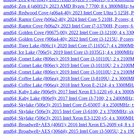
amd64; Zen 4 (a60f12); 2023 AMD Ryzen 7 7700; 8 x 3800MHz;
h
amd64; Redwood Cove (a06a4-40); 2023 Intel Core Ultra 5 125H, 
amd64; Raptor Cove (b06a2-40); 2024 Intel Core 5 210H, P cores;
amd64; Raptor Cove (b06a2); 2023 Intel Core i7-13700H, P cores;
amd64; Golden Cove (90675-00); 2022 Intel Core i3-12100; 4 x 3
amd64; Golden Cove (906a4-40); 2022 Intel Core i3-1215U, P core
amd64; Tiger Lake (806c1); 2020 Intel Core i7-1165G7; 4 x 2800M
amd64; Ice Lake (706e5); 2019 Intel Core i3-1035G1; 4 x 1000MH
amd64; Comet Lake (806ec); 2019 Intel Core i3-10110U; 2 x 2100
amd64; Comet Lake (806ec); 2019 Intel Core i3-10110U; 2 x 2100
amd64; Comet Lake (806ec); 2019 Intel Core i3-10110U; 2 x 2100
amd64; Coffee Lake (806ea); 2018 Intel Core i3-8109U; 2 x 3000
amd64; Coffee Lake (906ea); 2018 Intel Xeon E-2124; 4 x 3300MH
amd64; Kaby Lake (906e9); 2017 Intel Xeon E3-1220 v6; 4 x 300
amd64; Kaby Lake (806e9); 2017 Intel Core i3-7100; 2 x 2400MHz
amd64; Skylake (506e3); 2015 Intel Core i5-6500T; 4 x 2500MHz;
t
amd64; Skylake (506e3); 2015 Intel Core i3-6100; 2 x 3700MHz;
sk
amd64; Skylake (506e3); 2015 Intel Xeon E3-1220 v5; 4 x 3000MH
amd64; Broadwell+AES (406f1); 2016 Intel Xeon E5-2609 v4; 8 
amd64; Broadwell+AES (306d4); 2015 Intel Core i3-5005U; 2 x 