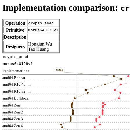
Implementation comparison:
cr
Operation
crypto_aead
Primitive
morus640128v1
Description
Hongjun Wu
Designers
Tao Huang
crypto_aead
morus640128v1
implementations
T:sse2
amd64 Bobcat
amd64 K10 45nm
amd64 K10 32nm
amd64 Bulldozer
amd64 Zen
amd64 Zen 2
amd64 Zen 3
amd64 Zen 4