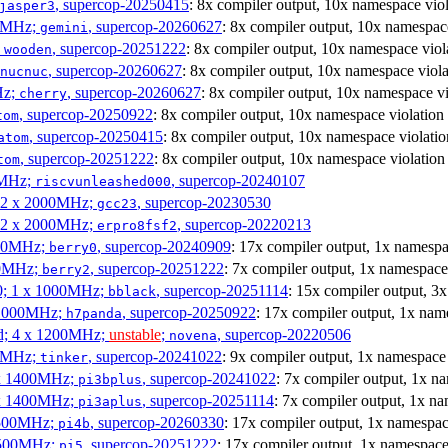
, supercop-20250415
: 8x compiler output, 10x namespace viol
jasper3
00MHz;
, supercop-20260627
: 8x compiler output, 10x namespac
gemini
;
, supercop-20251222
: 8x compiler output, 10x namespace viol
wooden
, supercop-20260627
: 8x compiler output, 10x namespace viola
nucnuc
Hz;
, supercop-20260627
: 8x compiler output, 10x namespace vi
cherry
, supercop-20250922
: 8x compiler output, 10x namespace violation
tom
, supercop-20250415
: 8x compiler output, 10x namespace violatio
atom
, supercop-20251222
: 8x compiler output, 10x namespace violation
tom
00MHz;
, supercop-20240107
riscvunleashed000
; 2 x 2000MHz;
, supercop-20230530
gcc23
; 2 x 2000MHz;
, supercop-20220213
erpro8fsf2
000MHz;
, supercop-20240909
: 17x compiler output, 1x namespa
berry0
00MHz;
, supercop-20251222
: 7x compiler output, 1x namespace
berry2
0; 1 x 1000MHz;
, supercop-20251114
: 15x compiler output, 3
bblack
 1000MHz;
, supercop-20250922
: 17x compiler output, 1x nam
h7panda
d; 4 x 1200MHz;
unstable
;
, supercop-20220506
novena
00MHz;
, supercop-20241022
: 9x compiler output, 1x namespace 
tinker
 x 1400MHz;
, supercop-20241022
: 7x compiler output, 1x n
pi3bplus
 x 1400MHz;
, supercop-20251114
: 7x compiler output, 1x na
pi3aplus
1500MHz;
, supercop-20260330
: 17x compiler output, 1x namespac
pi4b
1500MHz;
, supercop-20251222
: 17x compiler output, 1x namespace
pi5