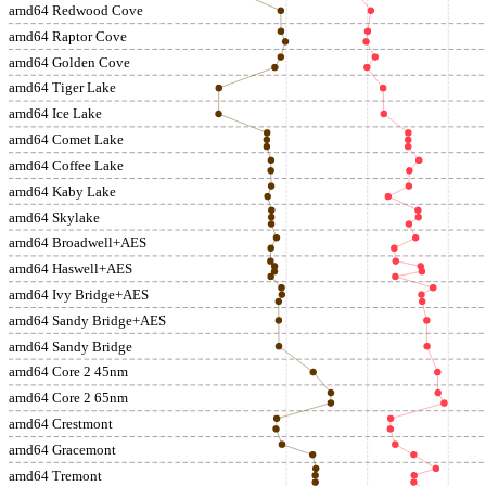
amd64 Redwood Cove
amd64 Raptor Cove
amd64 Golden Cove
amd64 Tiger Lake
amd64 Ice Lake
amd64 Comet Lake
amd64 Coffee Lake
amd64 Kaby Lake
amd64 Skylake
amd64 Broadwell+AES
amd64 Haswell+AES
amd64 Ivy Bridge+AES
amd64 Sandy Bridge+AES
amd64 Sandy Bridge
amd64 Core 2 45nm
amd64 Core 2 65nm
amd64 Crestmont
amd64 Gracemont
amd64 Tremont