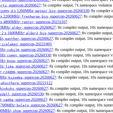
, supercop-20260627
: 5x compiler output, 7x namespace violation
ertz
P cores; 4 x 1200MHz;
, supercop-20260330
: 8x compiler 
meteor,big
 4 x 2200MHz;
, supercop-20260627
: 8x compiler outpu
freshwrap,big
 6 x 4800MHz;
, supercop-20231107
raptor
300MHz;
, supercop-20260627
: 8x compiler output, 10x namespace
alder
s; 2 x 1600MHz;
, supercop-20260627
: 8x compiler output
alder2,big
Hz;
, supercop-20260627
: 8x compiler output, 10x namespace 
panther
z;
, supercop-20221005
icelake2
MHz;
, supercop-20260627
: 8x compiler output, 10x namespace 
cubi10
MHz;
, supercop-20260330
: 8x compiler output, 10x namespace vi
comet
MHz;
, supercop-20260627
: 8x compiler output, 10x namespace vio
know
MHz;
, supercop-20260627
: 8x compiler output, 10x namespace viol
like
z;
, supercop-20260627
: 8x compiler output, 10x namespace vio
r24000
0MHz;
, supercop-20260627
: 8x compiler output, 10x namespac
kizomba
;
, supercop-20221122
whosthere
, supercop-20260627
: 8x compiler output, 10x namespace vio
hinksky
, supercop-20260330
: 8x compiler output, 10x namespace violat
ydell
z;
, supercop-20260627
: 8x compiler output, 10x namespace viol
samba
x 1700MHz;
, supercop-20260627
: 8x compiler output, 10x name
bolero
1900MHz;
, supercop-20260627
: 8x compiler output, 10x namespace
shoe