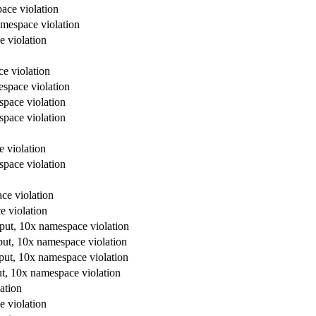
ace violation
amespace violation
e violation
e violation
espace violation
space violation
space violation
e violation
space violation
ce violation
e violation
tput, 10x namespace violation
put, 10x namespace violation
tput, 10x namespace violation
ut, 10x namespace violation
ation
e violation