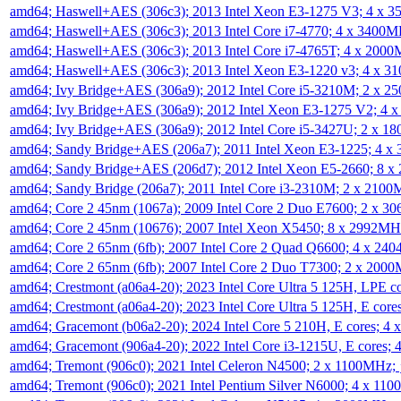
amd64; Haswell+AES (306c3); 2013 Intel Xeon E3-1275 V3; 4 x 
amd64; Haswell+AES (306c3); 2013 Intel Core i7-4770; 4 x 3400
amd64; Haswell+AES (306c3); 2013 Intel Core i7-4765T; 4 x 200
amd64; Haswell+AES (306c3); 2013 Intel Xeon E3-1220 v3; 4 x 
amd64; Ivy Bridge+AES (306a9); 2012 Intel Core i5-3210M; 2 x 
amd64; Ivy Bridge+AES (306a9); 2012 Intel Xeon E3-1275 V2; 4
amd64; Ivy Bridge+AES (306a9); 2012 Intel Core i5-3427U; 2 x 
amd64; Sandy Bridge+AES (206a7); 2011 Intel Xeon E3-1225; 4 
amd64; Sandy Bridge+AES (206d7); 2012 Intel Xeon E5-2660; 8 
amd64; Sandy Bridge (206a7); 2011 Intel Core i3-2310M; 2 x 210
amd64; Core 2 45nm (1067a); 2009 Intel Core 2 Duo E7600; 2 x 
amd64; Core 2 45nm (10676); 2007 Intel Xeon X5450; 8 x 2992M
amd64; Core 2 65nm (6fb); 2007 Intel Core 2 Quad Q6600; 4 x 2
amd64; Core 2 65nm (6fb); 2007 Intel Core 2 Duo T7300; 2 x 200
amd64; Crestmont (a06a4-20); 2023 Intel Core Ultra 5 125H, LPE 
amd64; Crestmont (a06a4-20); 2023 Intel Core Ultra 5 125H, E cor
amd64; Gracemont (b06a2-20); 2024 Intel Core 5 210H, E cores; 
amd64; Gracemont (906a4-20); 2022 Intel Core i3-1215U, E cores;
amd64; Tremont (906c0); 2021 Intel Celeron N4500; 2 x 1100MHz;
amd64; Tremont (906c0); 2021 Intel Pentium Silver N6000; 4 x 11