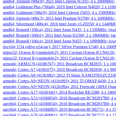
amd64; Tremont (906c0); 2021 Intel Celeron N5105; 4 x 2000MHz;
amd64; Goldmont Plus (706a8); 2019 Intel Celeron N4020; 2 x 11
amd64; Goldmont (506c9); 2016 Intel Celeron J3455; 4 x 1500MHz
amd64; Airmont (406c3); 2015 Intel Pentium N3700; 4 x 1600MHz;
amd64; Silvermont (406c4); 2016 Intel Atom x5-Z8350; 4 x 1440M
amd64; Bonnell (106ca); 2011 Intel Atom N435; 1 x 1330MHz;
h4a
amd64; Bonnell (30661); 2011 Intel Atom D2500; 2 x 1866MHz;
h8
amd64; Bonnell (106ca); 2010 Intel Atom N455; 1 x 1000MHz;
h2a
riscv64; U54 (sifive,u54-mc); 2017 SiFive Freedom U540; 4 x 10
mipso32; Octeon II (cnmips64v2); 2011 Cavium Octeon II CN6120
mipso32; Octeon II (cnmips64v2); 2011 Cavium Octeon II CN6120
armeabi; ARM1176 (410fb767); 2011 Broadcom BCM2835; 1 x 1
armeabi; Cortex-A7 (410fc075); 2016 Broadcom BCM2836; 4 x 9
armeabi; Cortex-A8 (413fc082); 2012 TI Sitara XAM3359AZCZ10
armeabi; Cortex-A9+NEON (411fc093); 2011 TI OMAP 4430; 2 x
armeabi; Cortex-A9+NEON (412fc09a); 2011 Freescale i.MX6 Qua
armeabi; Cortex-A17 (410fc0d1); 2014 Rockchip RK3288; 4 x 18
aarch64; Cortex-A53 (410fd034); 2018 Broadcom BCM2837B0; 4
aarch64; Cortex-A53 (410fd034); 2018 Broadcom BCM2837B0; 4
aarch64; Cortex-A72 (410fd083); 2019 Broadcom BCM2711; 4 x 
aarch64; Cortex-A76 (414fd0b1); 2023 Broadcom BCM2712; 4 x 