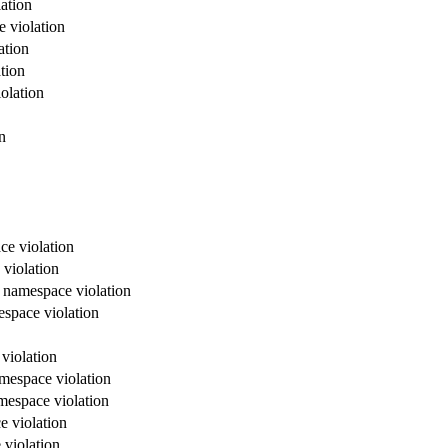
ation
e violation
ation
tion
olation
n
ce violation
 violation
x namespace violation
espace violation
violation
amespace violation
mespace violation
e violation
 violation