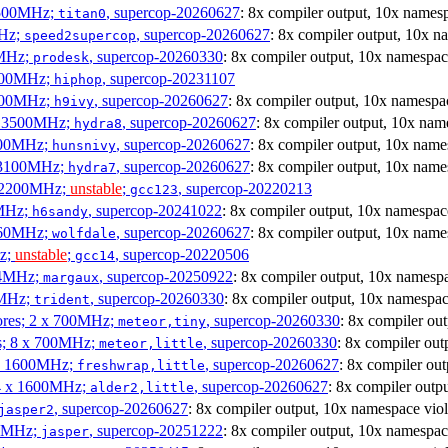
3500MHz;
, supercop-20260627
: 8x compiler output, 10x namesp
titan0
MHz;
, supercop-20260627
: 8x compiler output, 10x n
speed2supercop
0MHz;
, supercop-20260330
: 8x compiler output, 10x namespac
prodesk
3100MHz;
, supercop-20231107
hiphop
2500MHz;
, supercop-20260627
: 8x compiler output, 10x namespac
h9ivy
 x 3500MHz;
, supercop-20260627
: 8x compiler output, 10x nam
hydra8
1800MHz;
, supercop-20260627
: 8x compiler output, 10x name
hunsnivy
x 3100MHz;
, supercop-20260627
: 8x compiler output, 10x name
hydra7
x 2200MHz;
unstable
;
, supercop-20220213
gcc123
0MHz;
, supercop-20241022
: 8x compiler output, 10x namespac
h6sandy
3060MHz;
, supercop-20260627
: 8x compiler output, 10x name
wolfdale
Hz;
unstable
;
, supercop-20220506
gcc14
404MHz;
, supercop-20250922
: 8x compiler output, 10x namespa
margaux
0MHz;
, supercop-20260330
: 8x compiler output, 10x namespac
trident
cores; 2 x 700MHz;
, supercop-20260330
: 8x compiler ou
meteor,tiny
es; 8 x 700MHz;
, supercop-20260330
: 8x compiler out
meteor,little
4 x 1600MHz;
, supercop-20260627
: 8x compiler ou
freshwrap,little
 4 x 1600MHz;
, supercop-20260627
: 8x compiler outp
alder2,little
, supercop-20260627
: 8x compiler output, 10x namespace viol
jasper2
00MHz;
, supercop-20251222
: 8x compiler output, 10x namespac
jasper