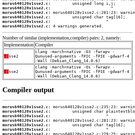
morus640128v1sse2.c:
morus640128v1sse2.c:
morus640128v1sse2.c:
morus640128v1sse2.c:
morus640128v1sse2.c:
morus640128v1sse2.c:
 4 warnings generated.
Number of similar (implementation,compiler) pairs: 2, namely:
Implementation
Compiler
clang -march=native -O3 -fwrapv -
T:
sse2
Qunused-arguments -fPIC -fPIE -gdwarf-4
-Wall (Debian_Clang_14.0.6)
clang -march=native -Os -fwrapv -
T:
sse2
Qunused-arguments -fPIC -fPIE -gdwarf-4
-Wall (Debian_Clang_14.0.6)
Compiler output
morus640128v1sse2.c:
morus640128v1sse2.c:
morus640128v1sse2.c:
morus640128v1sse2.c:
morus640128v1sse2.c:
morus640128v1sse2.c:
morus640128v1sse2.c: