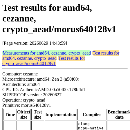
Test results for amd64,
cezanne,
crypto_aead/morus640128v1
[Page version: 20260629 14:43:59]
Measurements for amd64, cezanne, crypto_aead
Test results for
amd64, cezanne, crypto_aead
Test results for
crypto_aead/morus640128v1
Computer: cezanne
Microarchitecture: amd64; Zen 3 (a50f00)
Architecture: amd64
CPU ID: AuthenticAMD-00a50f00-178bfbff
SUPERCOP version: 20260627
Operation: crypto_aead
Primitive: morus640128v1
Object
Test
Benchmar
Time
Implementation
Compiler
size
size
date
clang -
mcpu=native