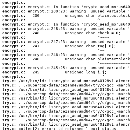
encrypt.c:
encrypt.c:
encrypt.c:
encrypt.c:
encrypt.c:
encrypt.c:
encrypt.c:
encrypt.c:
encrypt.c:
encrypt.c:
encrypt.c:
encrypt.c:
encrypt.c:
encrypt.c:
encrypt.c:
encrypt.c:
encrypt.c:
encrypt.c:
try.c:
try.c:
try.c:
try.c:
try.c:
try.c:
try.c:
try.c:
try.c:
try.c:
try.c:
try.c:
 collect2: error: ld returned 1 exit status