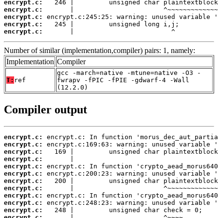
encrypt.c:
encrypt.c:
encrypt.c:
encrypt.c:
encrypt.c:
       |                         ^
Number of similar (implementation,compiler) pairs: 1, namely:
Implementation
Compiler
gcc -march=native -mtune=native -O3 -
T:
ref
fwrapv -fPIC -fPIE -gdwarf-4 -Wall
(12.2.0)
Compiler output
encrypt.c:
encrypt.c:
encrypt.c:
encrypt.c:
encrypt.c:
encrypt.c:
encrypt.c:
encrypt.c:
encrypt.c:
encrypt.c:
encrypt.c:
encrypt.c: