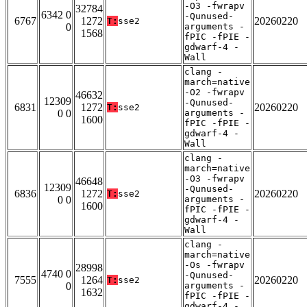
-O3 -fwrapv
32784
6342 0
-Qunused-
6767
1272
20260220
T:
sse2
0
arguments -
1568
fPIC -fPIE -
gdwarf-4 -
Wall
clang -
march=native
-O2 -fwrapv
46632
12309
-Qunused-
6831
1272
20260220
T:
sse2
0 0
arguments -
1600
fPIC -fPIE -
gdwarf-4 -
Wall
clang -
march=native
-O3 -fwrapv
46648
12309
-Qunused-
6836
1272
20260220
T:
sse2
0 0
arguments -
1600
fPIC -fPIE -
gdwarf-4 -
Wall
clang -
march=native
-Os -fwrapv
28998
4740 0
-Qunused-
7555
1264
20260220
T:
sse2
0
arguments -
1632
fPIC -fPIE -
gdwarf-4 -