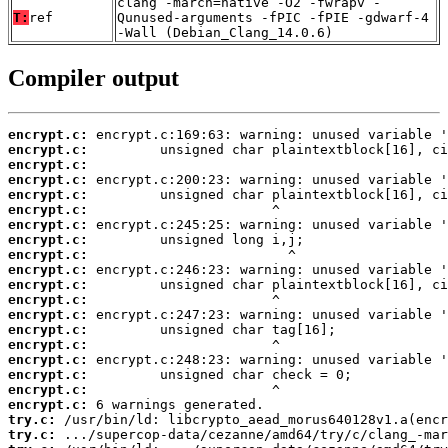
clang -march=native -O2 -fwrapv -
T:
ref
Qunused-arguments -fPIC -fPIE -gdwarf-4
-Wall (Debian_Clang_14.0.6)
Compiler output
encrypt.c:
encrypt.c:
encrypt.c:
encrypt.c:
encrypt.c:
encrypt.c:
encrypt.c:
encrypt.c:
encrypt.c:
encrypt.c:
encrypt.c:
encrypt.c:
encrypt.c:
encrypt.c:
encrypt.c:
encrypt.c:
encrypt.c:
encrypt.c:
encrypt.c:
try.c:
try.c: