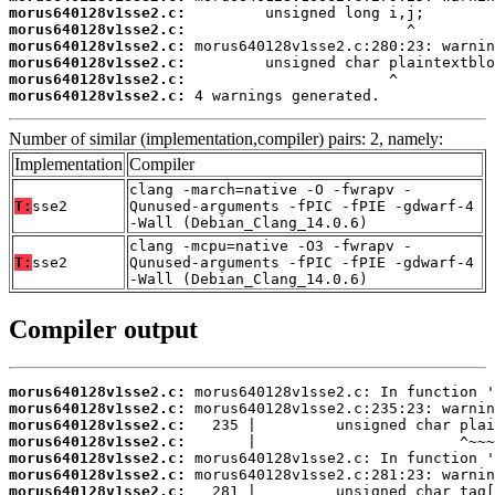
morus640128v1sse2.c:
morus640128v1sse2.c:
morus640128v1sse2.c:
morus640128v1sse2.c:
morus640128v1sse2.c:
morus640128v1sse2.c:
 4 warnings generated.
Number of similar (implementation,compiler) pairs: 2, namely:
Implementation
Compiler
clang -march=native -O -fwrapv -
T:
sse2
Qunused-arguments -fPIC -fPIE -gdwarf-4
-Wall (Debian_Clang_14.0.6)
clang -mcpu=native -O3 -fwrapv -
T:
sse2
Qunused-arguments -fPIC -fPIE -gdwarf-4
-Wall (Debian_Clang_14.0.6)
Compiler output
morus640128v1sse2.c:
morus640128v1sse2.c:
morus640128v1sse2.c:
morus640128v1sse2.c:
morus640128v1sse2.c:
morus640128v1sse2.c:
morus640128v1sse2.c: