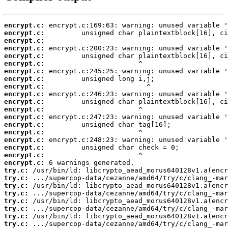
encrypt.c:
encrypt.c:
encrypt.c:
encrypt.c:
encrypt.c:
encrypt.c:
encrypt.c:
encrypt.c:
encrypt.c:
encrypt.c:
encrypt.c:
encrypt.c:
encrypt.c:
encrypt.c:
encrypt.c:
encrypt.c:
encrypt.c:
encrypt.c:
encrypt.c:
try.c:
try.c:
try.c:
try.c:
try.c:
try.c:
try.c:
try.c: