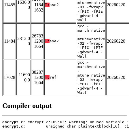
1636 0
mtune=native
11455
1184
20260220
T:
sse2
0
-Os -fwrapv
1632
-fPIC -fPIE
-gdwarf-4 -
Wall
gcc -
march=native
-
26783
2312 0
mtune=native
11484
1200
20260220
T:
sse2
0
-O2 -fwrapv
1664
-fPIC -fPIE
-gdwarf-4 -
Wall
gcc -
march=native
-
38287
11690
mtune=native
17028
1200
20260220
T:
ref
0 0
-O3 -fwrapv
1664
-fPIC -fPIE
-gdwarf-4 -
Wall
Compiler output
encrypt.c:
encrypt.c: