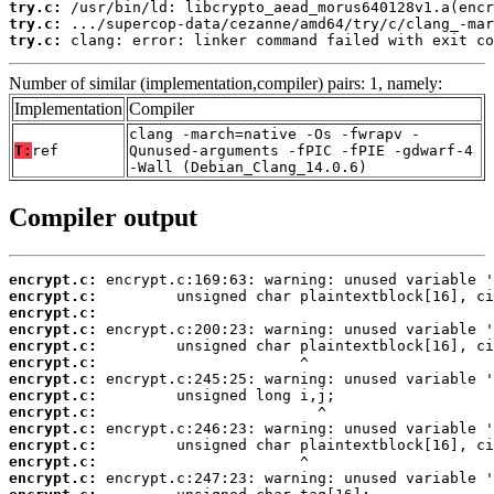
try.c:
try.c:
try.c:
 clang: error: linker command failed with exit co
Number of similar (implementation,compiler) pairs: 1, namely:
Implementation
Compiler
clang -march=native -Os -fwrapv -
T:
ref
Qunused-arguments -fPIC -fPIE -gdwarf-4
-Wall (Debian_Clang_14.0.6)
Compiler output
encrypt.c:
encrypt.c:
encrypt.c:
encrypt.c:
encrypt.c:
encrypt.c:
encrypt.c:
encrypt.c:
encrypt.c:
encrypt.c:
encrypt.c:
encrypt.c:
encrypt.c: