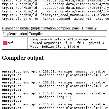
try.c:
try.c:
try.c:
try.c:
try.c:
try.c:
 clang: error: linker command failed with exit co
Number of similar (implementation,compiler) pairs: 1, namely:
Implementation
Compiler
clang -march=native -O3 -fwrapv -
T:
ref
Qunused-arguments -fPIC -fPIE -gdwarf-4
-Wall (Debian_Clang_14.0.6)
Compiler output
encrypt.c:
encrypt.c:
encrypt.c:
encrypt.c:
encrypt.c:
encrypt.c:
encrypt.c:
encrypt.c:
encrypt.c:
encrypt.c:
encrypt.c: