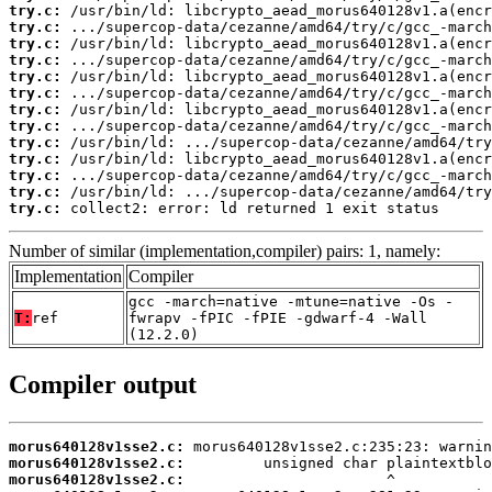
try.c:
try.c:
try.c:
try.c:
try.c:
try.c:
try.c:
try.c:
try.c:
try.c:
try.c:
try.c:
try.c:
 collect2: error: ld returned 1 exit status
Number of similar (implementation,compiler) pairs: 1, namely:
Implementation
Compiler
gcc -march=native -mtune=native -Os -
T:
ref
fwrapv -fPIC -fPIE -gdwarf-4 -Wall
(12.2.0)
Compiler output
morus640128v1sse2.c:
morus640128v1sse2.c:
morus640128v1sse2.c: