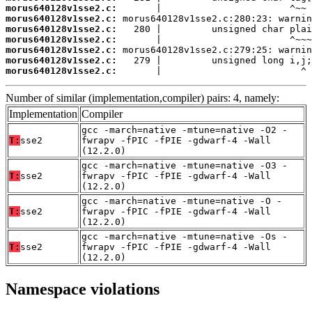
morus640128v1sse2.c:
morus640128v1sse2.c:
morus640128v1sse2.c:
morus640128v1sse2.c:
morus640128v1sse2.c:
morus640128v1sse2.c:
morus640128v1sse2.c:
       |                         ^
Number of similar (implementation,compiler) pairs: 4, namely:
Implementation
Compiler
gcc -march=native -mtune=native -O2 -
T:
sse2
fwrapv -fPIC -fPIE -gdwarf-4 -Wall
(12.2.0)
gcc -march=native -mtune=native -O3 -
T:
sse2
fwrapv -fPIC -fPIE -gdwarf-4 -Wall
(12.2.0)
gcc -march=native -mtune=native -O -
T:
sse2
fwrapv -fPIC -fPIE -gdwarf-4 -Wall
(12.2.0)
gcc -march=native -mtune=native -Os -
T:
sse2
fwrapv -fPIC -fPIE -gdwarf-4 -Wall
(12.2.0)
Namespace violations