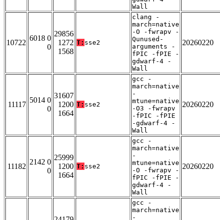
Wall
clang -
march=native
-O -fwrapv -
29856
6018 0
Qunused-
10722
1272
20260220
T:
sse2
0
arguments -
1568
fPIC -fPIE -
gdwarf-4 -
Wall
gcc -
march=native
-
31607
5014 0
mtune=native
11117
1200
20260220
T:
sse2
0
-O3 -fwrapv
1664
-fPIC -fPIE
-gdwarf-4 -
Wall
gcc -
march=native
-
25999
2142 0
mtune=native
11182
1200
20260220
T:
sse2
0
-O -fwrapv -
1664
fPIC -fPIE -
gdwarf-4 -
Wall
gcc -
march=native
-
24179