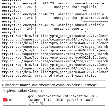
encrypt.c:
encrypt.c:
encrypt.c:
encrypt.c:
encrypt.c:
encrypt.c:
encrypt.c:
encrypt.c:
encrypt.c:
try.c:
try.c:
try.c:
try.c:
try.c:
try.c:
try.c:
try.c:
try.c:
try.c:
try.c:
try.c:
 collect2: error: ld returned 1 exit status
Number of similar (implementation,compiler) pairs: 1, namely:
Implementation
Compiler
gcc -march=native -mtune=native -O -
T:
ref
fwrapv -fPIC -fPIE -gdwarf-4 -Wall
(12.2.0)