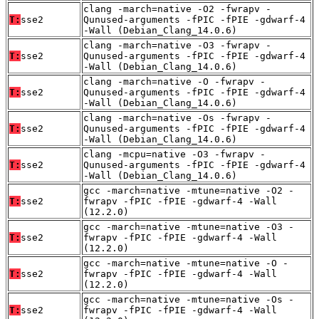
clang -march=native -O2 -fwrapv -
T:
sse2
Qunused-arguments -fPIC -fPIE -gdwarf-4
-Wall (Debian_Clang_14.0.6)
clang -march=native -O3 -fwrapv -
T:
sse2
Qunused-arguments -fPIC -fPIE -gdwarf-4
-Wall (Debian_Clang_14.0.6)
clang -march=native -O -fwrapv -
T:
sse2
Qunused-arguments -fPIC -fPIE -gdwarf-4
-Wall (Debian_Clang_14.0.6)
clang -march=native -Os -fwrapv -
T:
sse2
Qunused-arguments -fPIC -fPIE -gdwarf-4
-Wall (Debian_Clang_14.0.6)
clang -mcpu=native -O3 -fwrapv -
T:
sse2
Qunused-arguments -fPIC -fPIE -gdwarf-4
-Wall (Debian_Clang_14.0.6)
gcc -march=native -mtune=native -O2 -
T:
sse2
fwrapv -fPIC -fPIE -gdwarf-4 -Wall
(12.2.0)
gcc -march=native -mtune=native -O3 -
T:
sse2
fwrapv -fPIC -fPIE -gdwarf-4 -Wall
(12.2.0)
gcc -march=native -mtune=native -O -
T:
sse2
fwrapv -fPIC -fPIE -gdwarf-4 -Wall
(12.2.0)
gcc -march=native -mtune=native -Os -
T:
sse2
fwrapv -fPIC -fPIE -gdwarf-4 -Wall