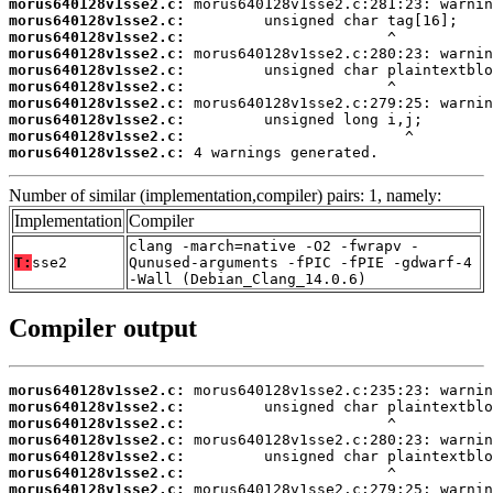
morus640128v1sse2.c:
morus640128v1sse2.c:
morus640128v1sse2.c:
morus640128v1sse2.c:
morus640128v1sse2.c:
morus640128v1sse2.c:
morus640128v1sse2.c:
morus640128v1sse2.c:
morus640128v1sse2.c:
morus640128v1sse2.c:
 4 warnings generated.
Number of similar (implementation,compiler) pairs: 1, namely:
Implementation
Compiler
clang -march=native -O2 -fwrapv -
T:
sse2
Qunused-arguments -fPIC -fPIE -gdwarf-4
-Wall (Debian_Clang_14.0.6)
Compiler output
morus640128v1sse2.c:
morus640128v1sse2.c:
morus640128v1sse2.c:
morus640128v1sse2.c:
morus640128v1sse2.c:
morus640128v1sse2.c:
morus640128v1sse2.c: