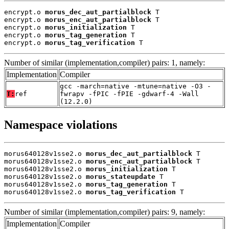
encrypt.o 
morus_dec_aut_partialblock
 T

encrypt.o 
morus_enc_aut_partialblock
 T

encrypt.o 
morus_initialization
 T

encrypt.o 
morus_tag_generation
 T

encrypt.o 
morus_tag_verification
 T
Number of similar (implementation,compiler) pairs: 1, namely:
Implementation
Compiler
gcc -march=native -mtune=native -O3 -
T:
ref
fwrapv -fPIC -fPIE -gdwarf-4 -Wall
(12.2.0)
Namespace violations
morus640128v1sse2.o 
morus_dec_aut_partialblock
 T

morus640128v1sse2.o 
morus_enc_aut_partialblock
 T

morus640128v1sse2.o 
morus_initialization
 T

morus640128v1sse2.o 
morus_stateupdate
 T

morus640128v1sse2.o 
morus_tag_generation
 T

morus640128v1sse2.o 
morus_tag_verification
 T
Number of similar (implementation,compiler) pairs: 9, namely:
Implementation
Compiler