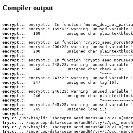
Compiler output
encrypt.c:
encrypt.c:
encrypt.c:
encrypt.c:
encrypt.c:
encrypt.c:
encrypt.c:
encrypt.c:
encrypt.c:
encrypt.c:
encrypt.c:
encrypt.c:
encrypt.c:
encrypt.c:
encrypt.c:
encrypt.c:
encrypt.c:
encrypt.c:
encrypt.c:
encrypt.c:
encrypt.c:
try.c:
try.c:
try.c:
try.c: