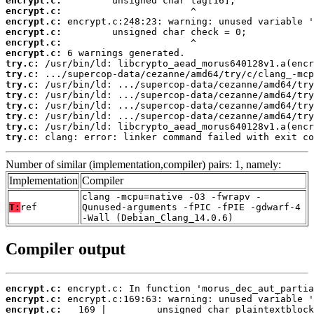
encrypt.c:
encrypt.c:
encrypt.c:
encrypt.c:
encrypt.c:
encrypt.c:
try.c:
try.c:
try.c:
try.c:
try.c:
try.c:
try.c:
try.c:
 clang: error: linker command failed with exit co
Number of similar (implementation,compiler) pairs: 1, namely:
Implementation
Compiler
clang -mcpu=native -O3 -fwrapv -
T:
ref
Qunused-arguments -fPIC -fPIE -gdwarf-4
-Wall (Debian_Clang_14.0.6)
Compiler output
encrypt.c:
encrypt.c:
encrypt.c: