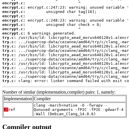
encrypt.c:
encrypt.c:
encrypt.c:
encrypt.c:
encrypt.c:
encrypt.c:
encrypt.c:
encrypt.c:
try.c:
try.c:
try.c:
try.c:
try.c:
try.c:
try.c:
try.c:
try.c:
try.c:
try.c:
 clang: error: linker command failed with exit co
Number of similar (implementation,compiler) pairs: 1, namely:
Implementation
Compiler
clang -march=native -O -fwrapv -
T:
ref
Qunused-arguments -fPIC -fPIE -gdwarf-4
-Wall (Debian_Clang_14.0.6)
Compiler output