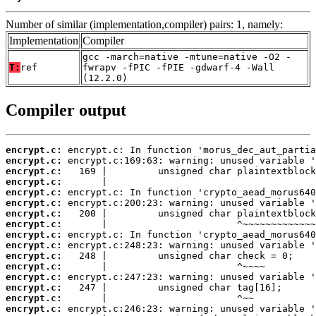
Number of similar (implementation,compiler) pairs: 1, namely:
Implementation
Compiler
gcc -march=native -mtune=native -O2 -
T:
ref
fwrapv -fPIC -fPIE -gdwarf-4 -Wall
(12.2.0)
Compiler output
encrypt.c:
encrypt.c:
encrypt.c:
encrypt.c:
encrypt.c:
encrypt.c:
encrypt.c:
encrypt.c:
encrypt.c:
encrypt.c:
encrypt.c:
encrypt.c:
encrypt.c:
encrypt.c:
encrypt.c:
encrypt.c: