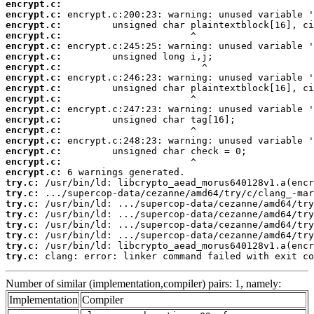
encrypt.c:
encrypt.c:
encrypt.c:
encrypt.c:
encrypt.c:
encrypt.c:
encrypt.c:
encrypt.c:
encrypt.c:
encrypt.c:
encrypt.c:
encrypt.c:
encrypt.c:
encrypt.c:
encrypt.c:
encrypt.c:
encrypt.c:
try.c:
try.c:
try.c:
try.c:
try.c:
try.c:
try.c:
try.c:
 clang: error: linker command failed with exit co
Number of similar (implementation,compiler) pairs: 1, namely:
Implementation
Compiler