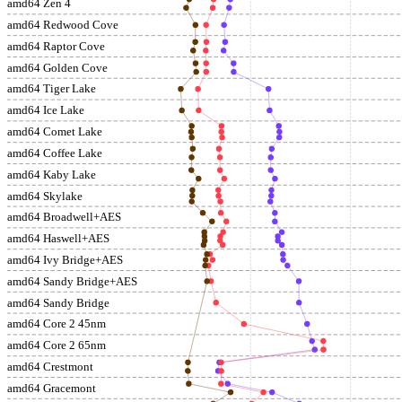
amd64 Zen 4
amd64 Redwood Cove
amd64 Raptor Cove
amd64 Golden Cove
amd64 Tiger Lake
amd64 Ice Lake
amd64 Comet Lake
amd64 Coffee Lake
amd64 Kaby Lake
amd64 Skylake
amd64 Broadwell+AES
amd64 Haswell+AES
amd64 Ivy Bridge+AES
amd64 Sandy Bridge+AES
amd64 Sandy Bridge
amd64 Core 2 45nm
amd64 Core 2 65nm
amd64 Crestmont
amd64 Gracemont