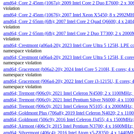
amd64; Core 2 45nm (1067a); 2009 Intel Core 2 Duo E7600; 2 x 
violation
amd64; Core 2 45nm (10676); 2007 Intel Xeon X5450; 8 x 2992M
amd64; Core 2 65nm (6fb); 2007 Intel Core 2 Quad Q6600; 4 x 2
violation
amd64; Core 2 65nm (6fb); 2007 Intel Core 2 Duo T7300; 2 x 200
violation
amd64; Crestmont (a06a4-20); 2023 Intel Core Ultra 5 125H, LPE 
namespace violation
amd64; Crestmont (a06a4-20); 2023 Intel Core Ultra 5 125H, E cor
namespace violation
amd64; Gracemont (b06a2-20); 2024 Intel Core 5 210H, E cores; 
namespace violation
amd64; Gracemont (906a4-20); 2022 Intel Core i3-1215U, E cores;
namespace violation
amd64; Tremont (906c0); 2021 Intel Celeron N4500; 2 x 1100MHz;
amd64; Tremont (906c0); 2021 Intel Pentium Silver N6000; 4 x 11
amd64; Tremont (906c0); 2021 Intel Celeron N5105; 4 x 2000MHz;
amd64; Goldmont Plus (706a8); 2019 Intel Celeron N4020; 2 x 11
amd64; Goldmont (506c9); 2016 Intel Celeron J3455; 4 x 1500MHz
amd64; Airmont (406c3); 2015 Intel Pentium N3700; 4 x 1600MHz;
amd64; Silvermont (406c4); 2016 Intel Atom x5-Z8350; 4 x 1440M