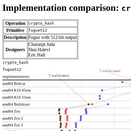
Implementation comparison:
cr
Operation
crypto_hash
Primitive
fugue512
Description
Fugue with 512-bit output
Charanjit Jutla
Designers
Shai Halevi
Eric Hall
crypto_hash
fugue512
T:ccalik/vperm
implementations
T:ccalik/aesni
amd64 Bobcat
amd64 K10 45nm
amd64 K10 32nm
amd64 Bulldozer
amd64 Zen
amd64 Zen 2
amd64 Zen 3