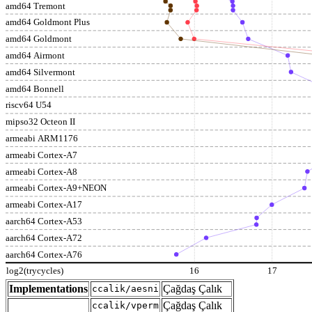
amd64 Tremont
amd64 Goldmont Plus
amd64 Goldmont
amd64 Airmont
amd64 Silvermont
amd64 Bonnell
riscv64 U54
mipso32 Octeon II
armeabi ARM1176
armeabi Cortex-A7
armeabi Cortex-A8
armeabi Cortex-A9+NEON
armeabi Cortex-A17
aarch64 Cortex-A53
aarch64 Cortex-A72
aarch64 Cortex-A76
log2(trycycles)
16
17
Implementations
Çağdaş Çalık
ccalik/aesni
Çağdaş Çalık
ccalik/vperm