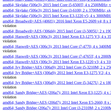
amd64; Skylake (506e3); 2015 Intel Core i5-6500T; 4 x 2500MHz;
t
amd64; Skylake (506e3); 2015 Intel Core i3-6100; 2 x 3700MHz;
sk
amd64; Skylake (506e3); 2015 Intel Xeon E3-1220 v5; 4 x 3000MH
amd64; Broadwell+AES (406f1); 2016 Intel Xeon E5-2609 v4; 8 
violation
amd64; Broadwell+AES (306d4); 2015 Intel Core i3-5005U; 2 x 
amd64; Haswell+AES (306c3); 2013 Intel Xeon E3-1275 V3; 4 x 
violation
amd64; Haswell+AES (306c3); 2013 Intel Core i7-4770; 4 x 3400
violation
amd64; Haswell+AES (306c3); 2013 Intel Core i7-4765T; 4 x 200
amd64; Haswell+AES (306c3); 2013 Intel Xeon E3-1220 v3; 4 x 
amd64; Ivy Bridge+AES (306a9); 2012 Intel Core i5-3210M; 2 x 
amd64; Ivy Bridge+AES (306a9); 2012 Intel Xeon E3-1275 V2; 4
violation
amd64; Ivy Bridge+AES (306a9); 2012 Intel Core i5-3427U; 2 x 
violation
amd64; Sandy Bridge+AES (206a7); 2011 Intel Xeon E3-1225; 4 
violation
amd64; Sandy Bridge+AES (206d7); 2012 Intel Xeon E5-2660; 8 
amd64; Sandy Bridge (206a7); 2011 Intel Core i3-2310M; 2 x 210