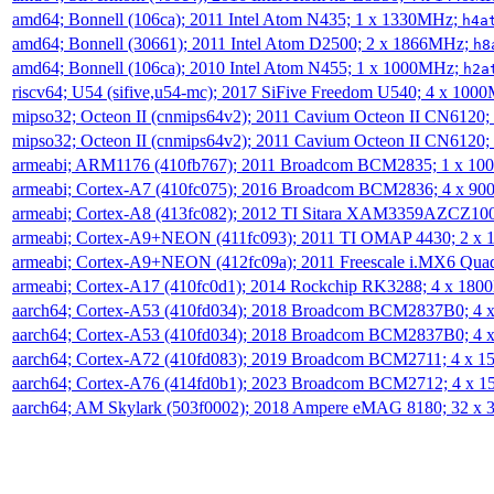
amd64; Bonnell (106ca); 2011 Intel Atom N435; 1 x 1330MHz;
h4a
amd64; Bonnell (30661); 2011 Intel Atom D2500; 2 x 1866MHz;
h8
amd64; Bonnell (106ca); 2010 Intel Atom N455; 1 x 1000MHz;
h2a
riscv64; U54 (sifive,u54-mc); 2017 SiFive Freedom U540; 4 x 10
mipso32; Octeon II (cnmips64v2); 2011 Cavium Octeon II CN6120
mipso32; Octeon II (cnmips64v2); 2011 Cavium Octeon II CN6120
armeabi; ARM1176 (410fb767); 2011 Broadcom BCM2835; 1 x 1
armeabi; Cortex-A7 (410fc075); 2016 Broadcom BCM2836; 4 x 9
armeabi; Cortex-A8 (413fc082); 2012 TI Sitara XAM3359AZCZ10
armeabi; Cortex-A9+NEON (411fc093); 2011 TI OMAP 4430; 2 x
armeabi; Cortex-A9+NEON (412fc09a); 2011 Freescale i.MX6 Qua
armeabi; Cortex-A17 (410fc0d1); 2014 Rockchip RK3288; 4 x 18
aarch64; Cortex-A53 (410fd034); 2018 Broadcom BCM2837B0; 4
aarch64; Cortex-A53 (410fd034); 2018 Broadcom BCM2837B0; 4
aarch64; Cortex-A72 (410fd083); 2019 Broadcom BCM2711; 4 x 
aarch64; Cortex-A76 (414fd0b1); 2023 Broadcom BCM2712; 4 x 
aarch64; AM Skylark (503f0002); 2018 Ampere eMAG 8180; 32 x