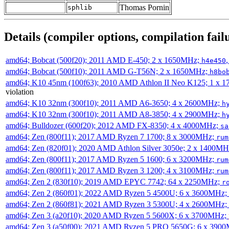
Thomas Pornin
sphlib
Details (compiler options, compilation failu
amd64; Bobcat (500f20); 2011 AMD E-450; 2 x 1650MHz;
h4e450
amd64; Bobcat (500f10); 2011 AMD G-T56N; 2 x 1650MHz;
h8bo
amd64; K10 45nm (100f63); 2010 AMD Athlon II Neo K125; 1 x 
violation
amd64; K10 32nm (300f10); 2011 AMD A6-3650; 4 x 2600MHz;
h
amd64; K10 32nm (300f10); 2011 AMD A8-3850; 4 x 2900MHz;
h
amd64; Bulldozer (600f20); 2012 AMD FX-8350; 4 x 4000MHz;
sa
amd64; Zen (800f11); 2017 AMD Ryzen 7 1700; 8 x 3000MHz;
rum
amd64; Zen (820f01); 2020 AMD Athlon Silver 3050e; 2 x 1400M
amd64; Zen (800f11); 2017 AMD Ryzen 5 1600; 6 x 3200MHz;
rum
amd64; Zen (800f11); 2017 AMD Ryzen 3 1200; 4 x 3100MHz;
rum
amd64; Zen 2 (830f10); 2019 AMD EPYC 7742; 64 x 2250MHz;
r
amd64; Zen 2 (860f01); 2022 AMD Ryzen 5 4500U; 6 x 3600MHz;
amd64; Zen 2 (860f81); 2021 AMD Ryzen 3 5300U; 4 x 2600MHz;
amd64; Zen 3 (a20f10); 2020 AMD Ryzen 5 5600X; 6 x 3700MHz;
amd64; Zen 3 (a50f00); 2021 AMD Ryzen 5 PRO 5650G; 6 x 390