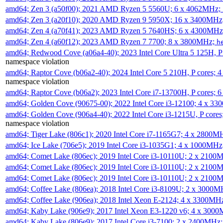
amd64; Zen 3 (a50f00); 2021 AMD Ryzen 5 5560U; 6 x 4062MHz;
amd64; Zen 3 (a20f10); 2020 AMD Ryzen 9 5950X; 16 x 3400MHz
amd64; Zen 4 (a70f41); 2023 AMD Ryzen 5 7640HS; 6 x 4300MH
amd64; Zen 4 (a60f12); 2023 AMD Ryzen 7 7700; 8 x 3800MHz;
h
amd64; Redwood Cove (a06a4-40); 2023 Intel Core Ultra 5 125H, 
namespace violation
amd64; Raptor Cove (b06a2-40); 2024 Intel Core 5 210H, P cores;
namespace violation
amd64; Raptor Cove (b06a2); 2023 Intel Core i7-13700H, P cores;
amd64; Golden Cove (90675-00); 2022 Intel Core i3-12100; 4 x 3
amd64; Golden Cove (906a4-40); 2022 Intel Core i3-1215U, P core
namespace violation
amd64; Tiger Lake (806c1); 2020 Intel Core i7-1165G7; 4 x 2800M
amd64; Ice Lake (706e5); 2019 Intel Core i3-1035G1; 4 x 1000MH
amd64; Comet Lake (806ec); 2019 Intel Core i3-10110U; 2 x 2100
amd64; Comet Lake (806ec); 2019 Intel Core i3-10110U; 2 x 2100
amd64; Comet Lake (806ec); 2019 Intel Core i3-10110U; 2 x 2100
amd64; Coffee Lake (806ea); 2018 Intel Core i3-8109U; 2 x 3000
amd64; Coffee Lake (906ea); 2018 Intel Xeon E-2124; 4 x 3300MH
amd64; Kaby Lake (906e9); 2017 Intel Xeon E3-1220 v6; 4 x 300
amd64; Kaby Lake (806e9); 2017 Intel Core i3-7100; 2 x 2400MHz