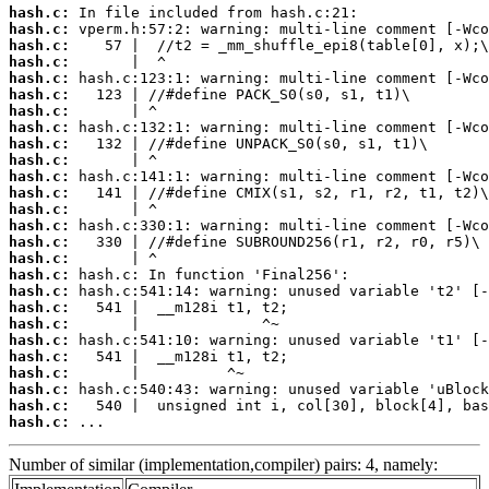
hash.c:
hash.c:
hash.c:
hash.c:
hash.c:
hash.c:
hash.c:
hash.c:
hash.c:
hash.c:
hash.c:
hash.c:
hash.c:
hash.c:
hash.c:
hash.c:
hash.c:
hash.c:
hash.c:
hash.c:
hash.c:
hash.c:
hash.c:
hash.c:
hash.c:
hash.c:
 ...
Number of similar (implementation,compiler) pairs: 4, namely: