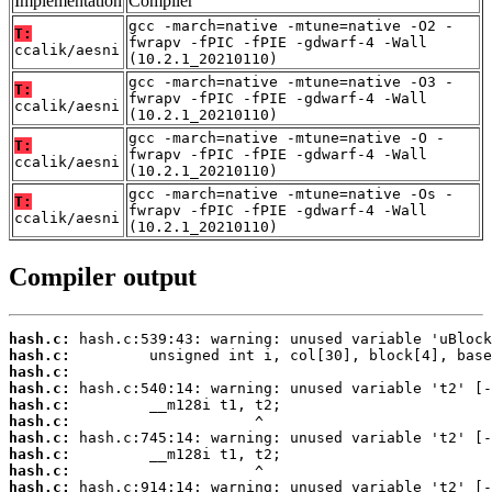
Implementation
Compiler
gcc -march=native -mtune=native -O2 -
T:
fwrapv -fPIC -fPIE -gdwarf-4 -Wall
ccalik/aesni
(10.2.1_20210110)
gcc -march=native -mtune=native -O3 -
T:
fwrapv -fPIC -fPIE -gdwarf-4 -Wall
ccalik/aesni
(10.2.1_20210110)
gcc -march=native -mtune=native -O -
T:
fwrapv -fPIC -fPIE -gdwarf-4 -Wall
ccalik/aesni
(10.2.1_20210110)
gcc -march=native -mtune=native -Os -
T:
fwrapv -fPIC -fPIE -gdwarf-4 -Wall
ccalik/aesni
(10.2.1_20210110)
Compiler output
hash.c:
hash.c:
hash.c:
hash.c:
hash.c:
hash.c:
hash.c:
hash.c:
hash.c:
hash.c: