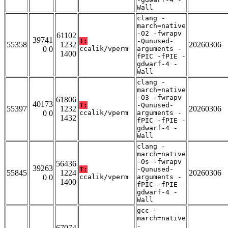
Wall
clang -
march=native
-O2 -fwrapv
61102
39741
T:
-Qunused-
55358
1232
20260306
0 0
ccalik/vperm
arguments -
1400
fPIC -fPIE -
gdwarf-4 -
Wall
clang -
march=native
-O3 -fwrapv
61806
40173
T:
-Qunused-
55397
1232
20260306
0 0
ccalik/vperm
arguments -
1432
fPIC -fPIE -
gdwarf-4 -
Wall
clang -
march=native
-Os -fwrapv
56436
39263
T:
-Qunused-
55845
1224
20260306
0 0
ccalik/vperm
arguments -
1400
fPIC -fPIE -
gdwarf-4 -
Wall
gcc -
march=native
-
67074