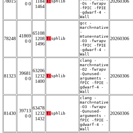
78015
1184
20260306
T:
sphlib
0 0
-Os -fwrapv
1464
-fPIC -fPIE
-gdwarf-4 -
Wall
gcc -
march=native
-
65108
41869
mtune=native
78248
1208
20260306
T:
sphlib
0 0
-O3 -fwrapv
1496
-fPIC -fPIE
-gdwarf-4 -
Wall
clang -
march=native
-O2 -fwrapv
63206
39681
-Qunused-
81323
1232
20260306
T:
sphlib
0 0
arguments -
1400
fPIC -fPIE -
gdwarf-4 -
Wall
clang -
march=native
-O3 -fwrapv
63478
39713
-Qunused-
81430
1232
20260306
T:
sphlib
0 0
arguments -
1432
fPIC -fPIE -
gdwarf-4 -
Wall