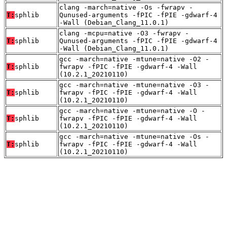
clang -march=native -Os -fwrapv -
T:
sphlib
Qunused-arguments -fPIC -fPIE -gdwarf-4
-Wall (Debian_Clang_11.0.1)
clang -mcpu=native -O3 -fwrapv -
T:
sphlib
Qunused-arguments -fPIC -fPIE -gdwarf-4
-Wall (Debian_Clang_11.0.1)
gcc -march=native -mtune=native -O2 -
T:
sphlib
fwrapv -fPIC -fPIE -gdwarf-4 -Wall
(10.2.1_20210110)
gcc -march=native -mtune=native -O3 -
T:
sphlib
fwrapv -fPIC -fPIE -gdwarf-4 -Wall
(10.2.1_20210110)
gcc -march=native -mtune=native -O -
T:
sphlib
fwrapv -fPIC -fPIE -gdwarf-4 -Wall
(10.2.1_20210110)
gcc -march=native -mtune=native -Os -
T:
sphlib
fwrapv -fPIC -fPIE -gdwarf-4 -Wall
(10.2.1_20210110)