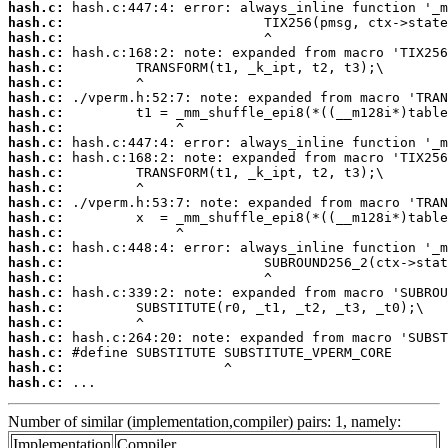
hash.c:
hash.c:
hash.c:
hash.c:
hash.c:
hash.c:
hash.c:
hash.c:
hash.c:
hash.c:
hash.c:
hash.c:
hash.c:
hash.c:
hash.c:
hash.c:
hash.c:
hash.c:
hash.c:
hash.c:
hash.c:
hash.c:
hash.c:
hash.c:
hash.c:
hash.c:
 ...
Number of similar (implementation,compiler) pairs: 1, namely:
Implementation
Compiler