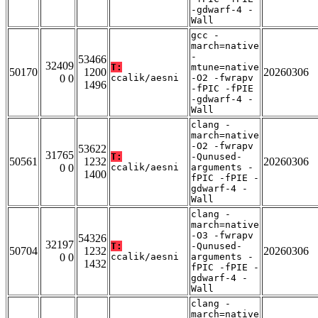
-gdwarf-4 -
Wall
gcc -
march=native
-
53466
32409
T:
mtune=native
50170
1200
20260306
0 0
ccalik/aesni
-O2 -fwrapv
1496
-fPIC -fPIE
-gdwarf-4 -
Wall
clang -
march=native
-O2 -fwrapv
53622
31765
T:
-Qunused-
50561
1232
20260306
0 0
ccalik/aesni
arguments -
1400
fPIC -fPIE -
gdwarf-4 -
Wall
clang -
march=native
-O3 -fwrapv
54326
32197
T:
-Qunused-
50704
1232
20260306
0 0
ccalik/aesni
arguments -
1432
fPIC -fPIE -
gdwarf-4 -
Wall
clang -
march=native