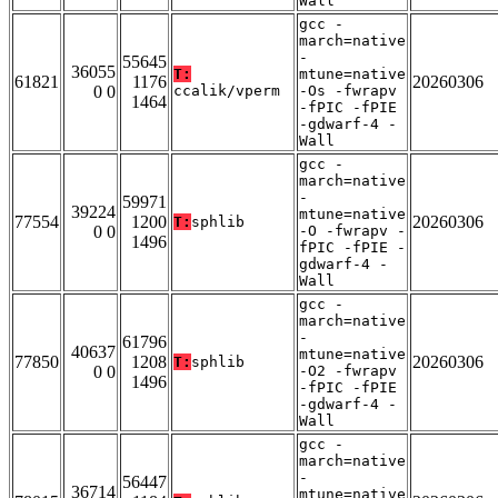
Wall
gcc -
march=native
-
55645
36055
T:
mtune=native
61821
1176
20260306
0 0
ccalik/vperm
-Os -fwrapv
1464
-fPIC -fPIE
-gdwarf-4 -
Wall
gcc -
march=native
-
59971
39224
mtune=native
77554
1200
20260306
T:
sphlib
0 0
-O -fwrapv -
1496
fPIC -fPIE -
gdwarf-4 -
Wall
gcc -
march=native
-
61796
40637
mtune=native
77850
1208
20260306
T:
sphlib
0 0
-O2 -fwrapv
1496
-fPIC -fPIE
-gdwarf-4 -
Wall
gcc -
march=native
-
56447
36714
mtune=native