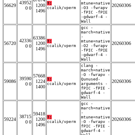
43952
T:
mtune=native
56629
1200
20260306
0 0
ccalik/vperm
-O3 -fwrapv
1496
-fPIC -fPIE
-gdwarf-4 -
Wall
gcc -
march=native
-
63386
42336
T:
mtune=native
56720
1200
20260306
0 0
ccalik/vperm
-O2 -fwrapv
1496
-fPIC -fPIE
-gdwarf-4 -
Wall
clang -
march=native
-O -fwrapv -
57668
39590
T:
Qunused-
59086
1224
20260306
0 0
ccalik/vperm
arguments -
1400
fPIC -fPIE -
gdwarf-4 -
Wall
gcc -
march=native
-
59418
38715
T:
mtune=native
59224
1200
20260306
0 0
ccalik/vperm
-O -fwrapv -
1496
fPIC -fPIE -
gdwarf-4 -