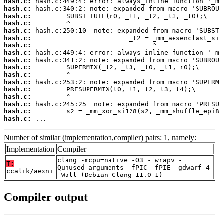
hash.c:
hash.c:
hash.c:
hash.c:
hash.c:
hash.c:
hash.c:
hash.c:
hash.c:
hash.c:
hash.c:
hash.c:
hash.c:
hash.c:
hash.c:
hash.c:
hash.c:
 ...
Number of similar (implementation,compiler) pairs: 1, namely:
Implementation
Compiler
clang -mcpu=native -O3 -fwrapv -
T:
Qunused-arguments -fPIC -fPIE -gdwarf-4
ccalik/aesni
-Wall (Debian_Clang_11.0.1)
Compiler output