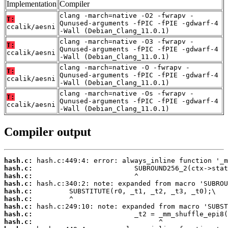
Implementation
Compiler
clang -march=native -O2 -fwrapv -
T:
Qunused-arguments -fPIC -fPIE -gdwarf-4
ccalik/aesni
-Wall (Debian_Clang_11.0.1)
clang -march=native -O3 -fwrapv -
T:
Qunused-arguments -fPIC -fPIE -gdwarf-4
ccalik/aesni
-Wall (Debian_Clang_11.0.1)
clang -march=native -O -fwrapv -
T:
Qunused-arguments -fPIC -fPIE -gdwarf-4
ccalik/aesni
-Wall (Debian_Clang_11.0.1)
clang -march=native -Os -fwrapv -
T:
Qunused-arguments -fPIC -fPIE -gdwarf-4
ccalik/aesni
-Wall (Debian_Clang_11.0.1)
Compiler output
hash.c:
hash.c:
hash.c:
hash.c:
hash.c:
hash.c:
hash.c:
hash.c:
hash.c: