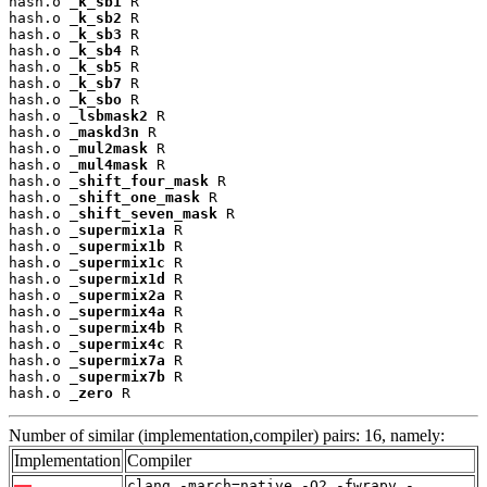
hash.o 
_k_sb1
 R

hash.o 
_k_sb2
 R

hash.o 
_k_sb3
 R

hash.o 
_k_sb4
 R

hash.o 
_k_sb5
 R

hash.o 
_k_sb7
 R

hash.o 
_k_sbo
 R

hash.o 
_lsbmask2
 R

hash.o 
_maskd3n
 R

hash.o 
_mul2mask
 R

hash.o 
_mul4mask
 R

hash.o 
_shift_four_mask
 R

hash.o 
_shift_one_mask
 R

hash.o 
_shift_seven_mask
 R

hash.o 
_supermix1a
 R

hash.o 
_supermix1b
 R

hash.o 
_supermix1c
 R

hash.o 
_supermix1d
 R

hash.o 
_supermix2a
 R

hash.o 
_supermix4a
 R

hash.o 
_supermix4b
 R

hash.o 
_supermix4c
 R

hash.o 
_supermix7a
 R

hash.o 
_supermix7b
 R

hash.o 
_zero
 R
Number of similar (implementation,compiler) pairs: 16, namely:
Implementation
Compiler
clang -march=native -O2 -fwrapv -