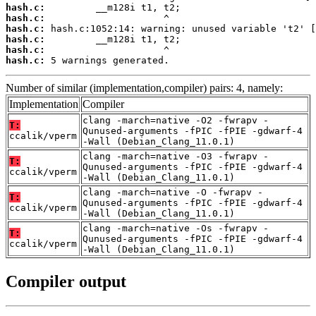
hash.c:
hash.c:
hash.c:
hash.c:
hash.c:
hash.c:
 5 warnings generated.
Number of similar (implementation,compiler) pairs: 4, namely:
Implementation
Compiler
clang -march=native -O2 -fwrapv -
T:
Qunused-arguments -fPIC -fPIE -gdwarf-4
ccalik/vperm
-Wall (Debian_Clang_11.0.1)
clang -march=native -O3 -fwrapv -
T:
Qunused-arguments -fPIC -fPIE -gdwarf-4
ccalik/vperm
-Wall (Debian_Clang_11.0.1)
clang -march=native -O -fwrapv -
T:
Qunused-arguments -fPIC -fPIE -gdwarf-4
ccalik/vperm
-Wall (Debian_Clang_11.0.1)
clang -march=native -Os -fwrapv -
T:
Qunused-arguments -fPIC -fPIE -gdwarf-4
ccalik/vperm
-Wall (Debian_Clang_11.0.1)
Compiler output