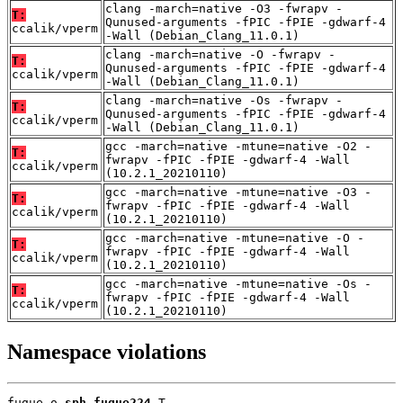
clang -march=native -O3 -fwrapv -
T:
Qunused-arguments -fPIC -fPIE -gdwarf-4
ccalik/vperm
-Wall (Debian_Clang_11.0.1)
clang -march=native -O -fwrapv -
T:
Qunused-arguments -fPIC -fPIE -gdwarf-4
ccalik/vperm
-Wall (Debian_Clang_11.0.1)
clang -march=native -Os -fwrapv -
T:
Qunused-arguments -fPIC -fPIE -gdwarf-4
ccalik/vperm
-Wall (Debian_Clang_11.0.1)
gcc -march=native -mtune=native -O2 -
T:
fwrapv -fPIC -fPIE -gdwarf-4 -Wall
ccalik/vperm
(10.2.1_20210110)
gcc -march=native -mtune=native -O3 -
T:
fwrapv -fPIC -fPIE -gdwarf-4 -Wall
ccalik/vperm
(10.2.1_20210110)
gcc -march=native -mtune=native -O -
T:
fwrapv -fPIC -fPIE -gdwarf-4 -Wall
ccalik/vperm
(10.2.1_20210110)
gcc -march=native -mtune=native -Os -
T:
fwrapv -fPIC -fPIE -gdwarf-4 -Wall
ccalik/vperm
(10.2.1_20210110)
Namespace violations
fugue.o 
sph_fugue224
 T
