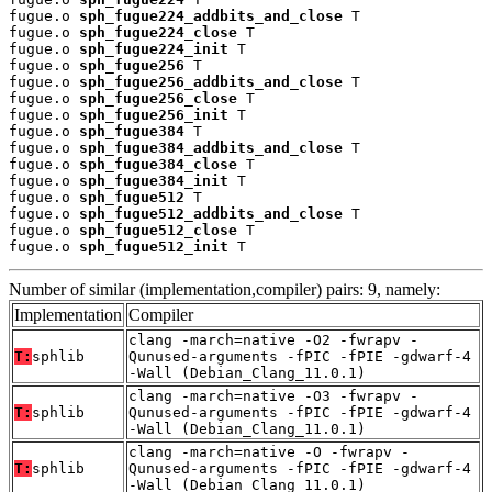
fugue.o 
sph_fugue224_addbits_and_close
 T

fugue.o 
sph_fugue224_close
 T

fugue.o 
sph_fugue224_init
 T

fugue.o 
sph_fugue256
 T

fugue.o 
sph_fugue256_addbits_and_close
 T

fugue.o 
sph_fugue256_close
 T

fugue.o 
sph_fugue256_init
 T

fugue.o 
sph_fugue384
 T

fugue.o 
sph_fugue384_addbits_and_close
 T

fugue.o 
sph_fugue384_close
 T

fugue.o 
sph_fugue384_init
 T

fugue.o 
sph_fugue512
 T

fugue.o 
sph_fugue512_addbits_and_close
 T

fugue.o 
sph_fugue512_close
 T

fugue.o 
sph_fugue512_init
 T
Number of similar (implementation,compiler) pairs: 9, namely:
Implementation
Compiler
clang -march=native -O2 -fwrapv -
T:
sphlib
Qunused-arguments -fPIC -fPIE -gdwarf-4
-Wall (Debian_Clang_11.0.1)
clang -march=native -O3 -fwrapv -
T:
sphlib
Qunused-arguments -fPIC -fPIE -gdwarf-4
-Wall (Debian_Clang_11.0.1)
clang -march=native -O -fwrapv -
T:
sphlib
Qunused-arguments -fPIC -fPIE -gdwarf-4
-Wall (Debian_Clang_11.0.1)