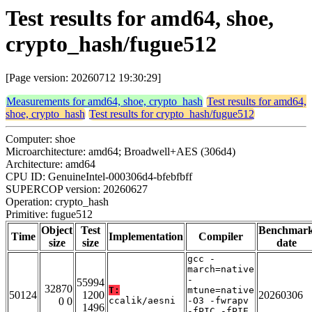
Test results for amd64, shoe,
crypto_hash/fugue512
[Page version: 20260712 19:30:29]
Measurements for amd64, shoe, crypto_hash
Test results for amd64,
shoe, crypto_hash
Test results for crypto_hash/fugue512
Computer: shoe
Microarchitecture: amd64; Broadwell+AES (306d4)
Architecture: amd64
CPU ID: GenuineIntel-000306d4-bfebfbff
SUPERCOP version: 20260627
Operation: crypto_hash
Primitive: fugue512
Object
Test
Benchmar
Time
Implementation
Compiler
size
size
date
gcc -
march=native
-
55994
32870
T:
mtune=native
50124
1200
20260306
0 0
ccalik/aesni
-O3 -fwrapv
1496
-fPIC -fPIE