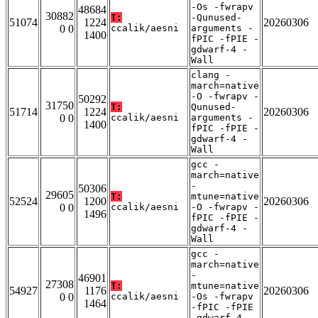
-Os -fwrapv
48684
30882
T:
-Qunused-
51074
1224
20260306
0 0
ccalik/aesni
arguments -
1400
fPIC -fPIE -
gdwarf-4 -
Wall
clang -
march=native
-O -fwrapv -
50292
31750
T:
Qunused-
51714
1224
20260306
0 0
ccalik/aesni
arguments -
1400
fPIC -fPIE -
gdwarf-4 -
Wall
gcc -
march=native
-
50306
29605
T:
mtune=native
52524
1200
20260306
0 0
ccalik/aesni
-O -fwrapv -
1496
fPIC -fPIE -
gdwarf-4 -
Wall
gcc -
march=native
-
46901
27308
T:
mtune=native
54927
1176
20260306
0 0
ccalik/aesni
-Os -fwrapv
1464
-fPIC -fPIE
-gdwarf-4 -