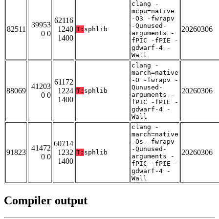
clang -
mcpu=native
-O3 -fwrapv
62116
39953
-Qunused-
82511
1240
20260306
T:
sphlib
0 0
arguments -
1400
fPIC -fPIE -
gdwarf-4 -
Wall
clang -
march=native
-O -fwrapv -
61172
41203
Qunused-
88069
1224
20260306
T:
sphlib
0 0
arguments -
1400
fPIC -fPIE -
gdwarf-4 -
Wall
clang -
march=native
-Os -fwrapv
60714
41472
-Qunused-
91823
1232
20260306
T:
sphlib
0 0
arguments -
1400
fPIC -fPIE -
gdwarf-4 -
Wall
Compiler output