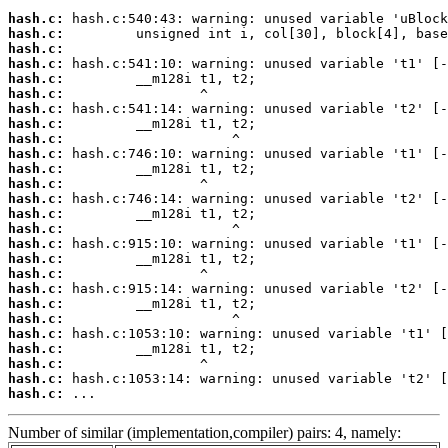
hash.c:
hash.c:
hash.c:
hash.c:
hash.c:
hash.c:
hash.c:
hash.c:
hash.c:
hash.c:
hash.c:
hash.c:
hash.c:
hash.c:
hash.c:
hash.c:
hash.c:
hash.c:
hash.c:
hash.c:
hash.c:
hash.c:
hash.c:
hash.c:
hash.c:
hash.c:
 ...
Number of similar (implementation,compiler) pairs: 4, namely: