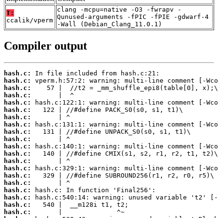
clang -mcpu=native -O3 -fwrapv -
T:
Qunused-arguments -fPIC -fPIE -gdwarf-4
ccalik/vperm
-Wall (Debian_Clang_11.0.1)
Compiler output
hash.c:
hash.c:
hash.c:
hash.c:
hash.c:
hash.c:
hash.c:
hash.c:
hash.c:
hash.c:
hash.c:
hash.c:
hash.c:
hash.c:
hash.c:
hash.c:
hash.c:
hash.c:
hash.c:
hash.c: