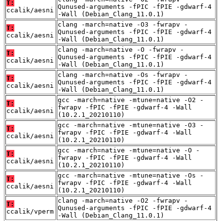
T:
Qunused-arguments -fPIC -fPIE -gdwarf-4
ccalik/aesni
-Wall (Debian_Clang_11.0.1)
clang -march=native -O3 -fwrapv -
T:
Qunused-arguments -fPIC -fPIE -gdwarf-4
ccalik/aesni
-Wall (Debian_Clang_11.0.1)
clang -march=native -O -fwrapv -
T:
Qunused-arguments -fPIC -fPIE -gdwarf-4
ccalik/aesni
-Wall (Debian_Clang_11.0.1)
clang -march=native -Os -fwrapv -
T:
Qunused-arguments -fPIC -fPIE -gdwarf-4
ccalik/aesni
-Wall (Debian_Clang_11.0.1)
gcc -march=native -mtune=native -O2 -
T:
fwrapv -fPIC -fPIE -gdwarf-4 -Wall
ccalik/aesni
(10.2.1_20210110)
gcc -march=native -mtune=native -O3 -
T:
fwrapv -fPIC -fPIE -gdwarf-4 -Wall
ccalik/aesni
(10.2.1_20210110)
gcc -march=native -mtune=native -O -
T:
fwrapv -fPIC -fPIE -gdwarf-4 -Wall
ccalik/aesni
(10.2.1_20210110)
gcc -march=native -mtune=native -Os -
T:
fwrapv -fPIC -fPIE -gdwarf-4 -Wall
ccalik/aesni
(10.2.1_20210110)
clang -march=native -O2 -fwrapv -
T:
Qunused-arguments -fPIC -fPIE -gdwarf-4
ccalik/vperm
-Wall (Debian_Clang_11.0.1)