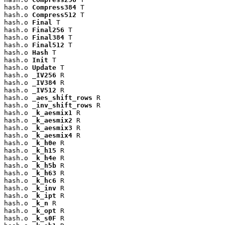
hash.o 
Compress384
 T

hash.o 
Compress512
 T

hash.o 
Final
 T

hash.o 
Final256
 T

hash.o 
Final384
 T

hash.o 
Final512
 T

hash.o 
Hash
 T

hash.o 
Init
 T

hash.o 
Update
 T

hash.o 
_IV256
 R

hash.o 
_IV384
 R

hash.o 
_IV512
 R

hash.o 
_aes_shift_rows
 R

hash.o 
_inv_shift_rows
 R

hash.o 
_k_aesmix1
 R

hash.o 
_k_aesmix2
 R

hash.o 
_k_aesmix3
 R

hash.o 
_k_aesmix4
 R

hash.o 
_k_h0e
 R

hash.o 
_k_h15
 R

hash.o 
_k_h4e
 R

hash.o 
_k_h5b
 R

hash.o 
_k_h63
 R

hash.o 
_k_hc6
 R

hash.o 
_k_inv
 R

hash.o 
_k_ipt
 R

hash.o 
_k_n
 R

hash.o 
_k_opt
 R

hash.o 
_k_s0F
 R
