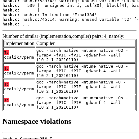
hash.c:
hash.c:
hash.c:
hash.c:
hash.c:
hash.c:
 ...
Number of similar (implementation,compiler) pairs: 4, namely:
Implementation
Compiler
gcc -march=native -mtune=native -O2 -
T:
fwrapv -fPIC -fPIE -gdwarf-4 -Wall
ccalik/vperm
(10.2.1_20210110)
gcc -march=native -mtune=native -O3 -
T:
fwrapv -fPIC -fPIE -gdwarf-4 -Wall
ccalik/vperm
(10.2.1_20210110)
gcc -march=native -mtune=native -O -
T:
fwrapv -fPIC -fPIE -gdwarf-4 -Wall
ccalik/vperm
(10.2.1_20210110)
gcc -march=native -mtune=native -Os -
T:
fwrapv -fPIC -fPIE -gdwarf-4 -Wall
ccalik/vperm
(10.2.1_20210110)
Namespace violations
hash.o 
Compress256
 T
